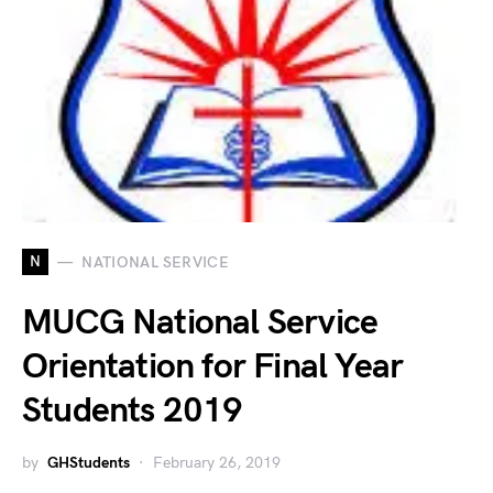
N
NATIONAL SERVICE
MUCG National Service
Orientation for Final Year
Students 2019
by
GHStudents
February 26, 2019