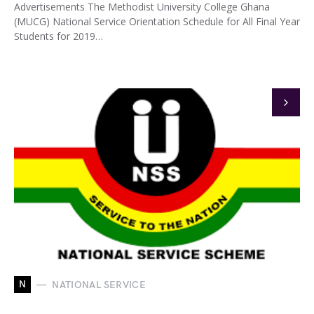
Advertisements The Methodist University College Ghana
(MUCG) National Service Orientation Schedule for All Final Year
Students for 2019…
N
NATIONAL SERVICE