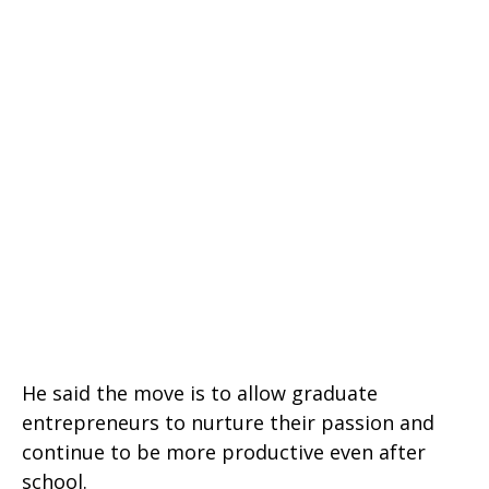
He said the move is to allow graduate
entrepreneurs to nurture their passion and
continue to be more productive even after
school.