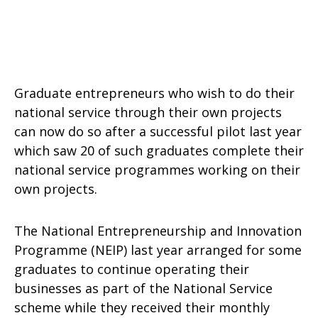
Graduate entrepreneurs who wish to do their
national service through their own projects
can now do so after a successful pilot last year
which saw 20 of such graduates complete their
national service programmes working on their
own projects.
The National Entrepreneurship and Innovation
Programme (NEIP) last year arranged for some
graduates to continue operating their
businesses as part of the National Service
scheme while they received their monthly