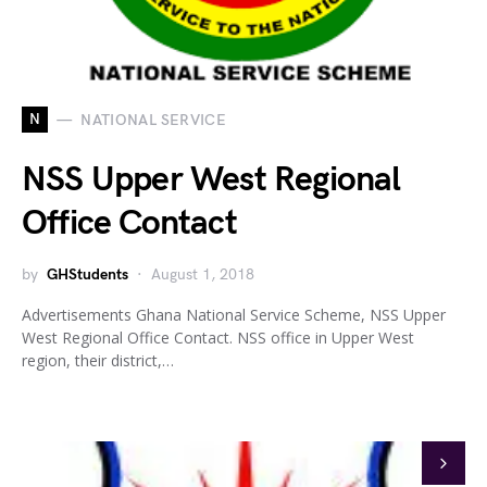
N
NATIONAL SERVICE
NSS Upper West Regional
Office Contact
by
GHStudents
August 1, 2018
Advertisements Ghana National Service Scheme, NSS Upper
West Regional Office Contact. NSS office in Upper West
region, their district,…