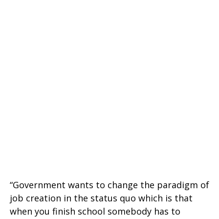
“Government wants to change the paradigm of
job creation in the status quo which is that
when you finish school somebody has to