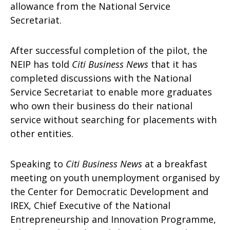
allowance from the National Service
Secretariat.
After successful completion of the pilot, the
NEIP has told
Citi Business News
that it has
completed discussions with the National
Service Secretariat to enable more graduates
who own their business do their national
service without searching for placements with
other entities.
Speaking to
Citi Business News
at a breakfast
meeting on youth unemployment organised by
the Center for Democratic Development and
IREX, Chief Executive of the National
Entrepreneurship and Innovation Programme,