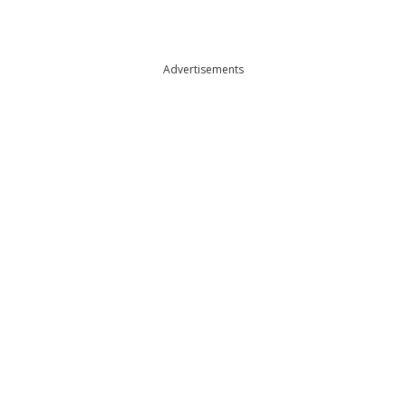
Advertisements