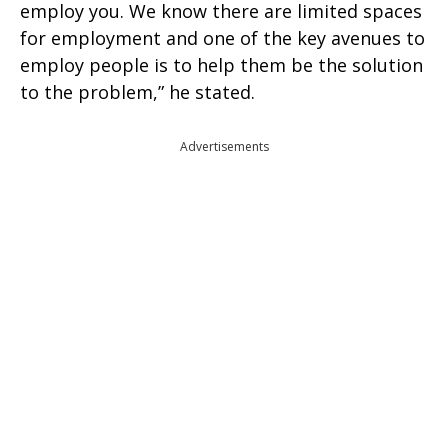
employ you. We know there are limited spaces
for employment and one of the key avenues to
employ people is to help them be the solution
to the problem,” he stated.
Advertisements