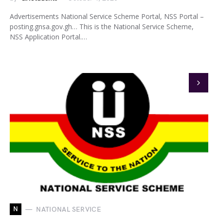
Advertisements National Service Scheme Portal, NSS Portal –
posting.gnsa.gov.gh… This is the National Service Scheme,
NSS Application Portal.…
N
NATIONAL SERVICE