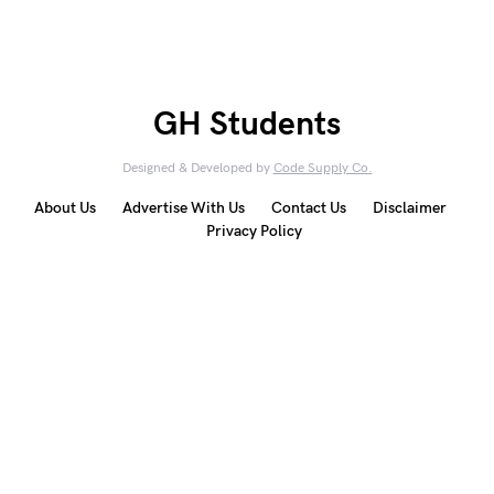
GH Students
Designed & Developed by
Code Supply Co.
About Us
Advertise With Us
Contact Us
Disclaimer
Privacy Policy