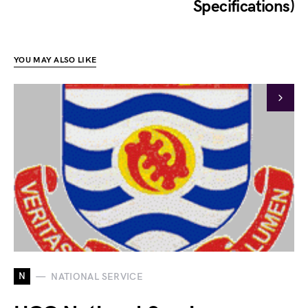
Specifications)
YOU MAY ALSO LIKE
N
NATIONAL SERVICE