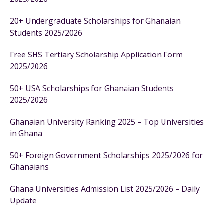
20+ Undergraduate Scholarships for Ghanaian
Students 2025/2026
Free SHS Tertiary Scholarship Application Form
2025/2026
50+ USA Scholarships for Ghanaian Students
2025/2026
Ghanaian University Ranking 2025 – Top Universities
in Ghana
50+ Foreign Government Scholarships 2025/2026 for
Ghanaians
Ghana Universities Admission List 2025/2026 – Daily
Update