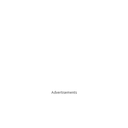
Advertisements