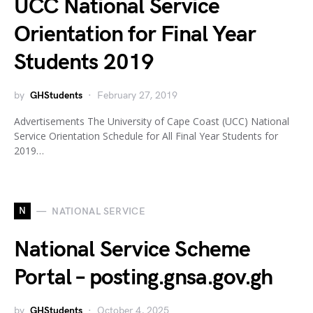
UCC National Service
Orientation for Final Year
Students 2019
by
GHStudents
February 27, 2019
Advertisements The University of Cape Coast (UCC) National
Service Orientation Schedule for All Final Year Students for
2019…
N
NATIONAL SERVICE
National Service Scheme
Portal – posting.gnsa.gov.gh
by
GHStudents
October 4, 2025