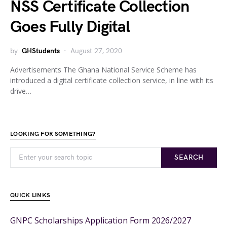
NSS Certificate Collection
Goes Fully Digital
by
GHStudents
August 27, 2020
Advertisements The Ghana National Service Scheme has
introduced a digital certificate collection service, in line with its
drive…
LOOKING FOR SOMETHING?
SEARCH
QUICK LINKS
GNPC Scholarships Application Form 2026/2027