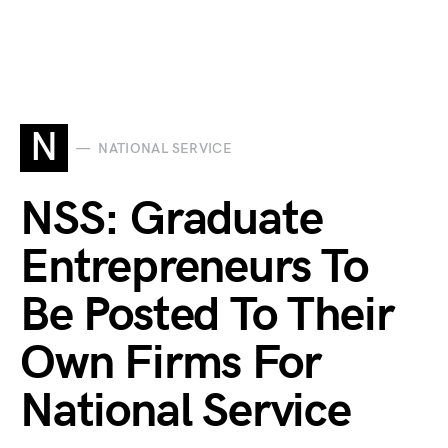
N
NATIONAL SERVICE
NSS: Graduate
Entrepreneurs To
Be Posted To Their
Own Firms For
National Service