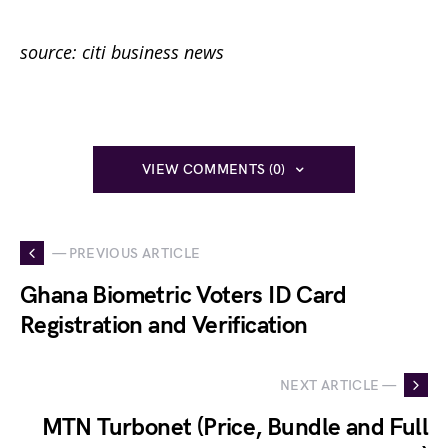
source: citi business news
VIEW COMMENTS (0)
— PREVIOUS ARTICLE
Ghana Biometric Voters ID Card
Registration and Verification
NEXT ARTICLE —
MTN Turbonet (Price, Bundle and Full