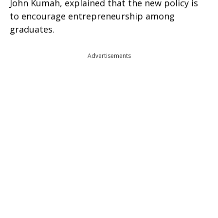
John Kumah, explained that the new policy is
to encourage entrepreneurship among
graduates.
Advertisements