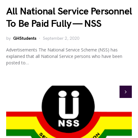
All National Service Personnel
To Be Paid Fully — NSS
by
GHStudents
September 2, 2020
Advertisements The National Service Scheme (NSS) has
explained that all National Service persons who have been
posted to…