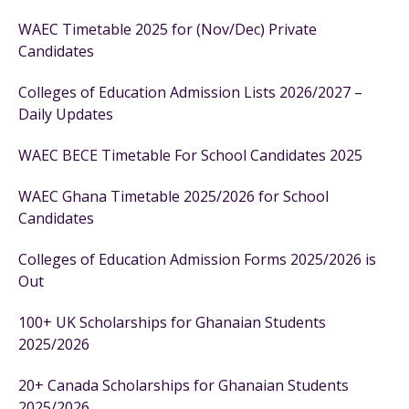
WAEC Timetable 2025 for (Nov/Dec) Private
Candidates
Colleges of Education Admission Lists 2026/2027 –
Daily Updates
WAEC BECE Timetable For School Candidates 2025
WAEC Ghana Timetable 2025/2026 for School
Candidates
Colleges of Education Admission Forms 2025/2026 is
Out
100+ UK Scholarships for Ghanaian Students
2025/2026
20+ Canada Scholarships for Ghanaian Students
2025/2026