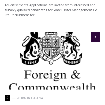
Advertisements Applications are invited from interested and
suitably qualified candidates for Yimei Hotel Management Co.
Ltd Recruitment for…
J
JOBS IN GHANA