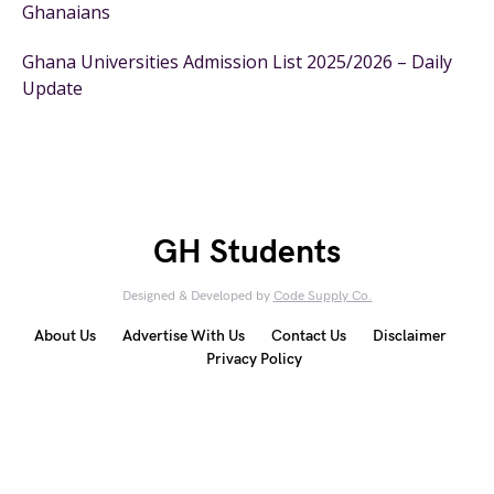
Ghanaians
Ghana Universities Admission List 2025/2026 – Daily
Update
GH Students
Designed & Developed by
Code Supply Co.
About Us
Advertise With Us
Contact Us
Disclaimer
Privacy Policy