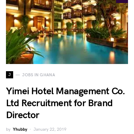
J
JOBS IN GHANA
Yimei Hotel Management Co.
Ltd Recruitment for Brand
Director
by
Yhubby
January 22, 2019