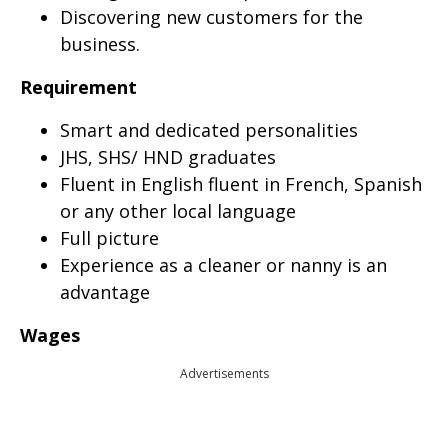
Discovering new customers for the
business.
Requirement
Smart and dedicated personalities
JHS, SHS/ HND graduates
Fluent in English fluent in French, Spanish
or any other local language
Full picture
Experience as a cleaner or nanny is an
advantage
Wages
Advertisements