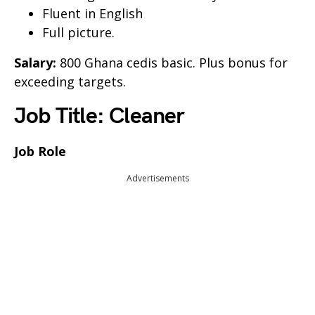
Fluent in English
Full picture.
Salary:
800 Ghana cedis basic. Plus bonus for
exceeding targets.
Job Title: Cleaner
Job Role
Advertisements