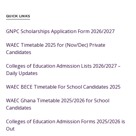
QUICK LINKS
GNPC Scholarships Application Form 2026/2027
WAEC Timetable 2025 for (Nov/Dec) Private
Candidates
Colleges of Education Admission Lists 2026/2027 –
Daily Updates
WAEC BECE Timetable For School Candidates 2025
WAEC Ghana Timetable 2025/2026 for School
Candidates
Colleges of Education Admission Forms 2025/2026 is
Out