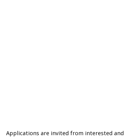
Applications are invited from interested and