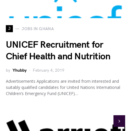
J
JOBS IN GHANA
UNICEF Recruitment for
Chief Health and Nutrition
by
Yhubby
February 4, 2019
Advertisements Applications are invited from interested and
suitably qualified candidates for United Nations International
Children’s Emergency Fund (UNICEF)…