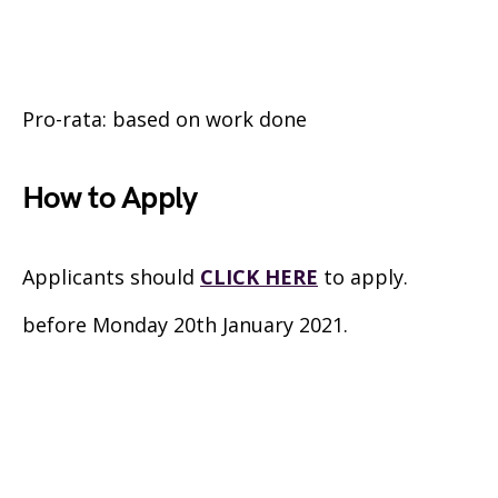
Pro-rata: based on work done
How to Apply
Applicants should
CLICK HERE
to apply.
before Monday 20th January 2021.