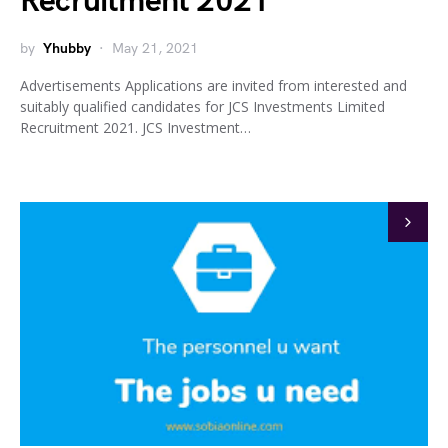
Recruitment 2021
by
Yhubby
May 21, 2021
Advertisements Applications are invited from interested and
suitably qualified candidates for JCS Investments Limited
Recruitment 2021. JCS Investment…