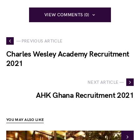
VIEW COMMENTS (0)
— PREVIOUS ARTICLE
Charles Wesley Academy Recruitment
2021
NEXT ARTICLE —
AHK Ghana Recruitment 2021
YOU MAY ALSO LIKE