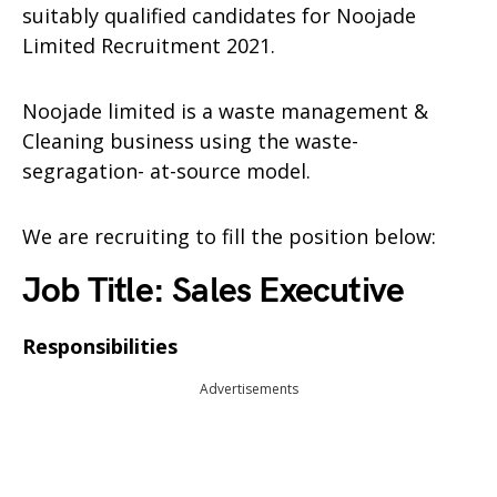
suitably qualified candidates for Noojade
Limited Recruitment 2021.
Noojade limited is a waste management &
Cleaning business using the waste-
segragation- at-source model.
We are recruiting to fill the position below:
Job Title: Sales Executive
Responsibilities
Advertisements