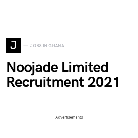
J
JOBS IN GHANA
Noojade Limited
Recruitment 2021
Advertisements