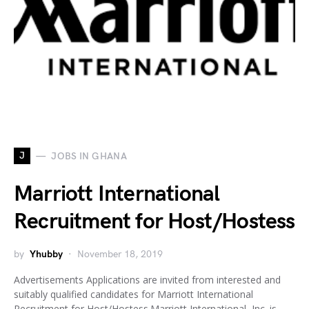
J
JOBS IN GHANA
Marriott International
Recruitment for Host/Hostess
by
Yhubby
November 18, 2019
Advertisements Applications are invited from interested and
suitably qualified candidates for Marriott International
Recruitment for Host/Hostess.Marriott International, Inc. is…