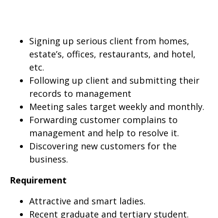
Signing up serious client from homes,
estate’s, offices, restaurants, and hotel,
etc.
Following up client and submitting their
records to management
Meeting sales target weekly and monthly.
Forwarding customer complains to
management and help to resolve it.
Discovering new customers for the
business.
Requirement
Attractive and smart ladies.
Recent graduate and tertiary student.