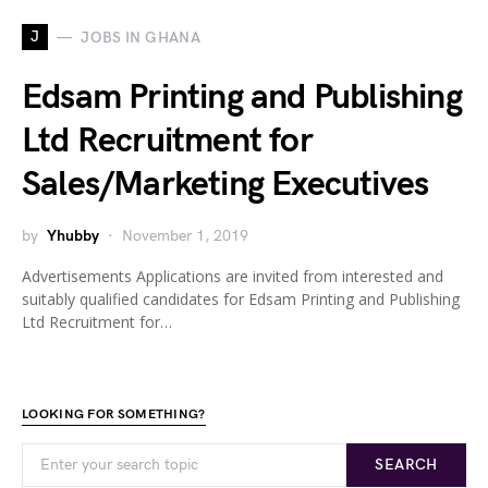
J
JOBS IN GHANA
Edsam Printing and Publishing
Ltd Recruitment for
Sales/Marketing Executives
by
Yhubby
November 1, 2019
Advertisements Applications are invited from interested and
suitably qualified candidates for Edsam Printing and Publishing
Ltd Recruitment for…
LOOKING FOR SOMETHING?
SEARCH