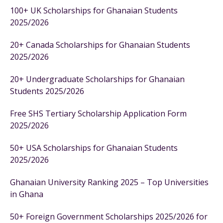
100+ UK Scholarships for Ghanaian Students
2025/2026
20+ Canada Scholarships for Ghanaian Students
2025/2026
20+ Undergraduate Scholarships for Ghanaian
Students 2025/2026
Free SHS Tertiary Scholarship Application Form
2025/2026
50+ USA Scholarships for Ghanaian Students
2025/2026
Ghanaian University Ranking 2025 – Top Universities
in Ghana
50+ Foreign Government Scholarships 2025/2026 for