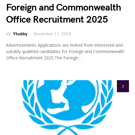
Foreign and Commonwealth
Office Recruitment 2025
by
Yhubby
November 11, 2024
Advertisements Applications are invited from interested and
suitably qualified candidates for Foreign and Commonwealth
Office Recruitment 2025.The Foreign…