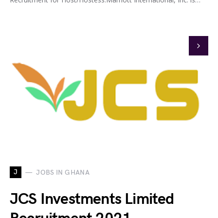
J
JOBS IN GHANA
JCS Investments Limited