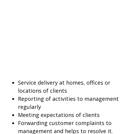
Service delivery at homes, offices or
locations of clients
Reporting of activities to management
regularly
Meeting expectations of clients
Forwarding customer complaints to
management and helps to resolve it.