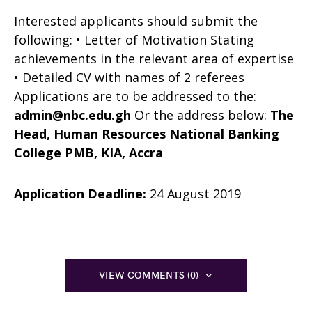
Interested applicants should submit the
following: • Letter of Motivation Stating
achievements in the relevant area of expertise
• Detailed CV with names of 2 referees
Applications are to be addressed to the:
admin@nbc.edu.gh
Or the address below:
The
Head, Human Resources
National Banking
College
PMB, KIA, Accra
Application Deadline:
24 August 2019
VIEW COMMENTS (0)