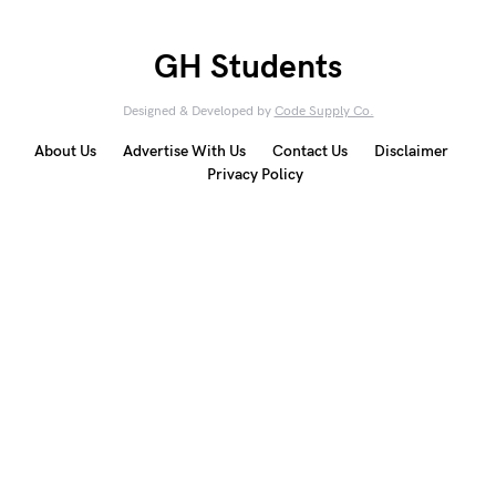
GH Students
Designed & Developed by
Code Supply Co.
About Us
Advertise With Us
Contact Us
Disclaimer
Privacy Policy