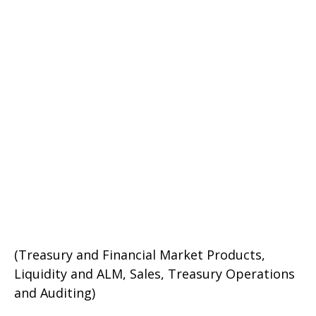
(Treasury and Financial Market Products,
Liquidity and ALM, Sales, Treasury Operations
and Auditing)