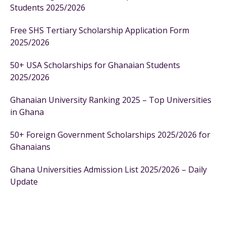
Students 2025/2026
Free SHS Tertiary Scholarship Application Form
2025/2026
50+ USA Scholarships for Ghanaian Students
2025/2026
Ghanaian University Ranking 2025 – Top Universities
in Ghana
50+ Foreign Government Scholarships 2025/2026 for
Ghanaians
Ghana Universities Admission List 2025/2026 – Daily
Update