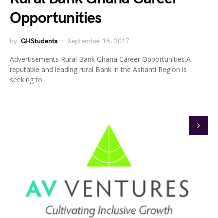
Opportunities
by
GHStudents
September 18, 2017
Advertisements Rural Bank Ghana Career Opportunities.A
reputable and leading rural Bank in the Ashanti Region is
seeking to…