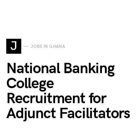
J
JOBS IN GHANA
National Banking
College
Recruitment for
Adjunct Facilitators