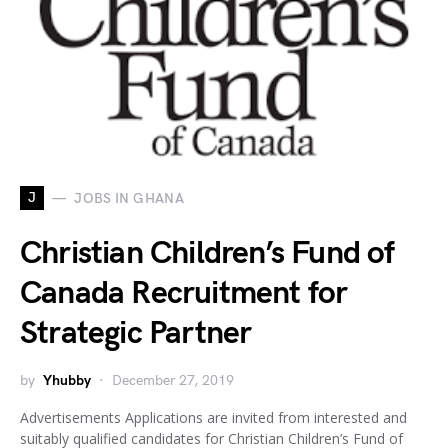
J
JOBS IN GHANA
Christian Children’s Fund of
Canada Recruitment for
Strategic Partner
by
Yhubby
December 27, 2019
Advertisements Applications are invited from interested and
suitably qualified candidates for Christian Children’s Fund of