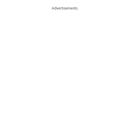
Advertisements