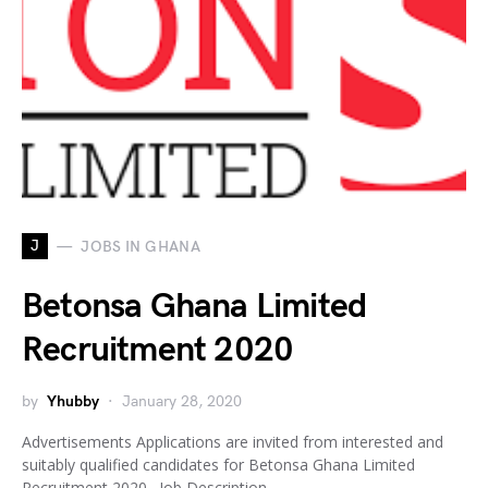
J
JOBS IN GHANA
Betonsa Ghana Limited
Recruitment 2020
by
Yhubby
January 28, 2020
Advertisements Applications are invited from interested and
suitably qualified candidates for Betonsa Ghana Limited
Recruitment 2020. Job Description…