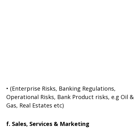
• (Enterprise Risks, Banking Regulations,
Operational Risks, Bank Product risks, e.g Oil &
Gas, Real Estates etc)
f. Sales, Services & Marketing