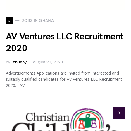
J
JOBS IN GHANA
AV Ventures LLC Recruitment
2020
by
Yhubby
August 21, 2020
Advertisements Applications are invited from interested and
suitably qualified candidates for AV Ventures LLC Recruitment
2020. AV…