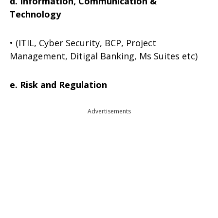
d. Information, Communication &
Technology
• (ITIL, Cyber Security, BCP, Project
Management, Ditigal Banking, Ms Suites etc)
e. Risk and Regulation
Advertisements