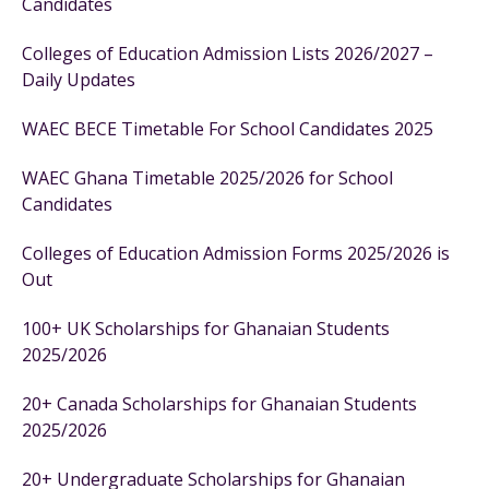
Candidates
Colleges of Education Admission Lists 2026/2027 –
Daily Updates
WAEC BECE Timetable For School Candidates 2025
WAEC Ghana Timetable 2025/2026 for School
Candidates
Colleges of Education Admission Forms 2025/2026 is
Out
100+ UK Scholarships for Ghanaian Students
2025/2026
20+ Canada Scholarships for Ghanaian Students
2025/2026
20+ Undergraduate Scholarships for Ghanaian