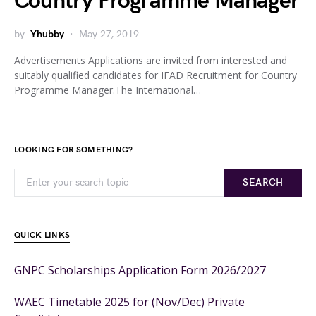
Country Programme Manager
by
Yhubby
May 27, 2019
Advertisements Applications are invited from interested and
suitably qualified candidates for IFAD Recruitment for Country
Programme Manager.The International…
LOOKING FOR SOMETHING?
SEARCH
QUICK LINKS
GNPC Scholarships Application Form 2026/2027
WAEC Timetable 2025 for (Nov/Dec) Private