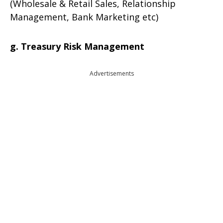
(Wholesale & Retail Sales, Relationship
Management, Bank Marketing etc)
g. Treasury Risk Management
Advertisements