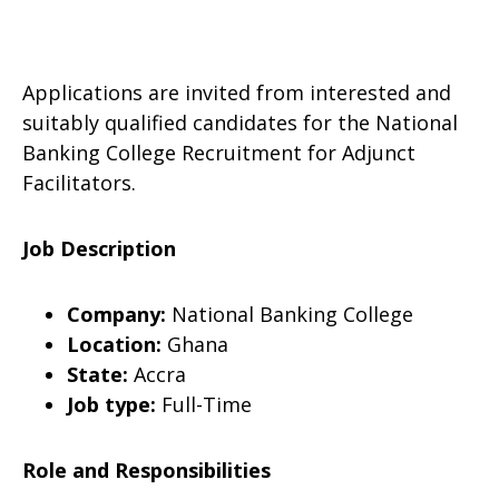
Applications are invited from interested and
suitably qualified candidates for the National
Banking College Recruitment for Adjunct
Facilitators.
Job Description
Company:
National Banking College
Location:
Ghana
State:
Accra
Job type:
Full-Time
Role and Responsibilities