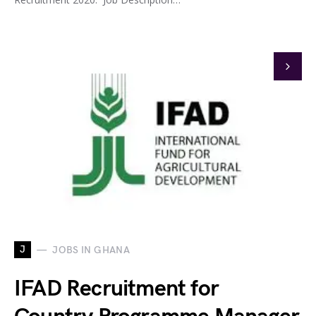
J
JOBS IN GHANA
IFAD Recruitment for