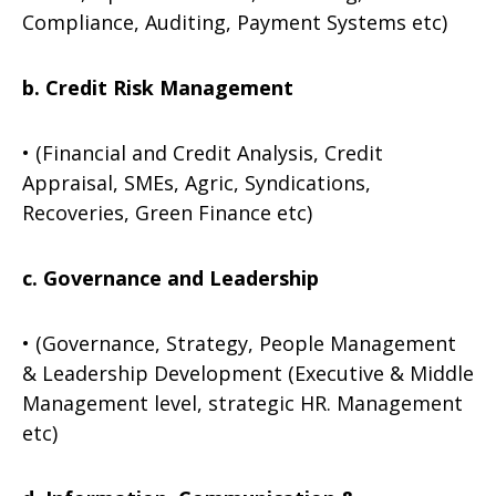
Compliance, Auditing, Payment Systems etc)
b. Credit Risk Management
• (Financial and Credit Analysis, Credit
Appraisal, SMEs, Agric, Syndications,
Recoveries, Green Finance etc)
c. Governance and Leadership
• (Governance, Strategy, People Management
& Leadership Development (Executive & Middle
Management level, strategic HR. Management
etc)