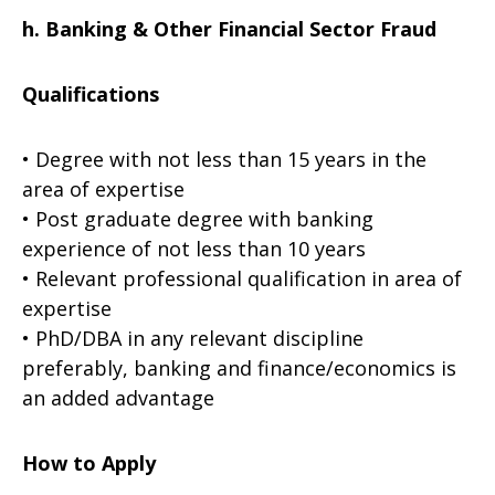
h. Banking & Other Financial Sector Fraud
Qualifications
• Degree with not less than 15 years in the
area of expertise
• Post graduate degree with banking
experience of not less than 10 years
• Relevant professional qualification in area of
expertise
• PhD/DBA in any relevant discipline
preferably, banking and finance/economics is
an added advantage
How to Apply