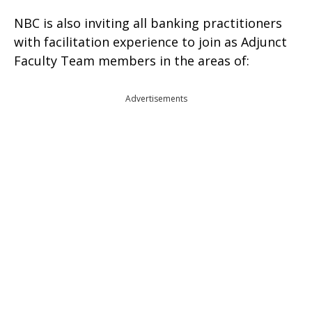
NBC is also inviting all banking practitioners
with facilitation experience to join as Adjunct
Faculty Team members in the areas of:
Advertisements