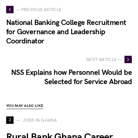
— PREVIOUS ARTICLE
National Banking College Recruitment
for Governance and Leadership
Coordinator
NEXT ARTICLE —
NSS Explains how Personnel Would be
Selected for Service Abroad
YOU MAY ALSO LIKE
J
JOBS IN GHANA
Rural Bank Ghana Career