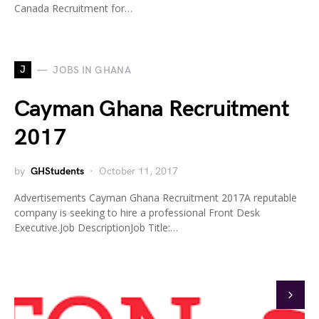
Canada Recruitment for…
J
JOBS IN GHANA
Cayman Ghana Recruitment
2017
by
GHStudents
October 11, 2017
Advertisements Cayman Ghana Recruitment 2017A reputable
company is seeking to hire a professional Front Desk
Executive.Job DescriptionJob Title:…