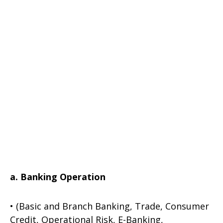
a. Banking Operation
• (Basic and Branch Banking, Trade, Consumer
Credit, Operational Risk, E-Banking,