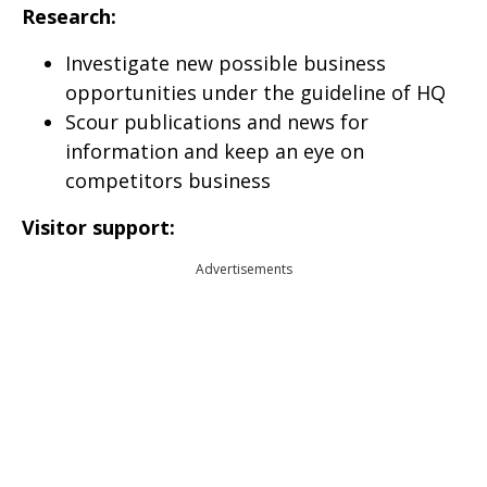
Research:
Investigate new possible business
opportunities under the guideline of HQ
Scour publications and news for
information and keep an eye on
competitors business
Visitor support:
Advertisements