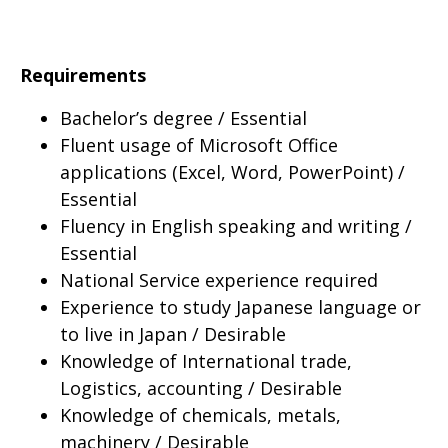
Requirements
Bachelor’s degree / Essential
Fluent usage of Microsoft Office
applications (Excel, Word, PowerPoint) /
Essential
Fluency in English speaking and writing /
Essential
National Service experience required
Experience to study Japanese language or
to live in Japan / Desirable
Knowledge of International trade,
Logistics, accounting / Desirable
Knowledge of chemicals, metals,
machinery / Desirable