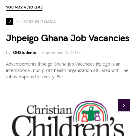
YOU MAY ALSO LIKE
J
JOBS IN GHANA
Jhpeigo Ghana Job Vacancies
by
GHStudents
September 18, 2017
Advertisements Jhpeigo Ghana Job Vacancies.Jhpiego is an
international, non-profit health organization affiliated with The
Johns Hopkins University. For…