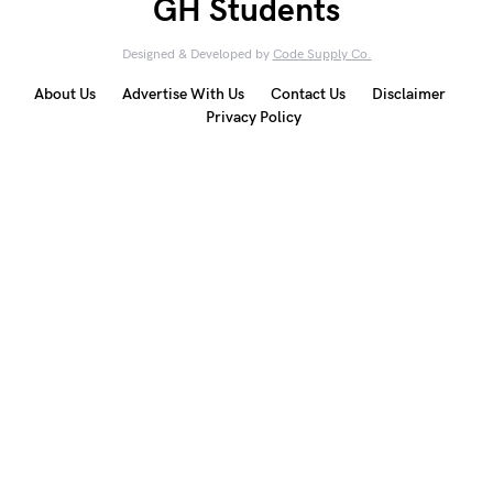
GH Students
Designed & Developed by
Code Supply Co.
About Us
Advertise With Us
Contact Us
Disclaimer
Privacy Policy