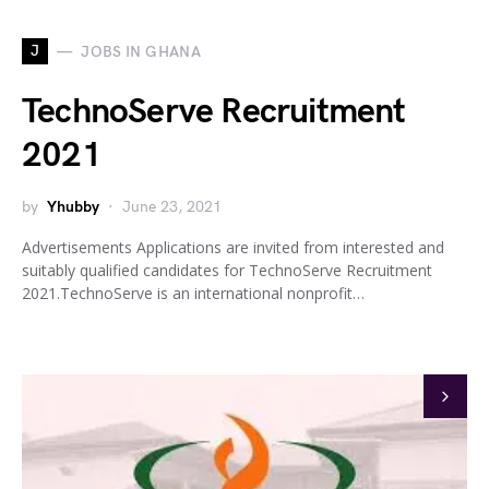
J
JOBS IN GHANA
TechnoServe Recruitment
2021
by
Yhubby
June 23, 2021
Advertisements Applications are invited from interested and
suitably qualified candidates for TechnoServe Recruitment
2021.TechnoServe is an international nonprofit…