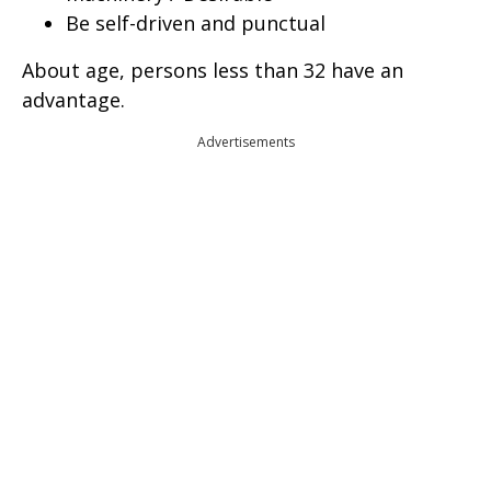
Be self-driven and punctual
About age, persons less than 32 have an
advantage.
Advertisements