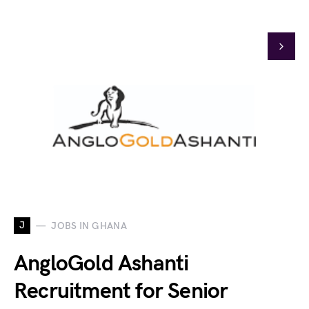
J
JOBS IN GHANA
AngloGold Ashanti
Recruitment for Senior