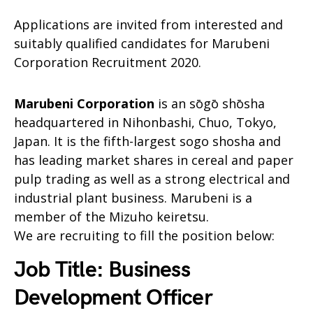
Applications are invited from interested and
suitably qualified candidates for Marubeni
Corporation Recruitment 2020.
Marubeni Corporation
is an sōgō shōsha
headquartered in Nihonbashi, Chuo, Tokyo,
Japan. It is the fifth-largest sogo shosha and
has leading market shares in cereal and paper
pulp trading as well as a strong electrical and
industrial plant business. Marubeni is a
member of the Mizuho keiretsu.
We are recruiting to fill the position below:
Job Title: Business
Development Officer