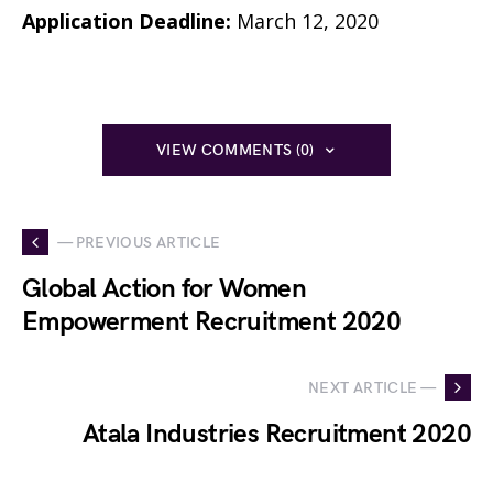
Application Deadline:
March 12, 2020
VIEW COMMENTS (0)
— PREVIOUS ARTICLE
Global Action for Women
Empowerment Recruitment 2020
NEXT ARTICLE —
Atala Industries Recruitment 2020