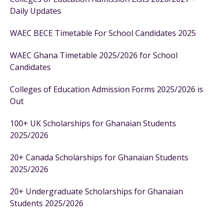
Daily Updates
WAEC BECE Timetable For School Candidates 2025
WAEC Ghana Timetable 2025/2026 for School
Candidates
Colleges of Education Admission Forms 2025/2026 is
Out
100+ UK Scholarships for Ghanaian Students
2025/2026
20+ Canada Scholarships for Ghanaian Students
2025/2026
20+ Undergraduate Scholarships for Ghanaian
Students 2025/2026