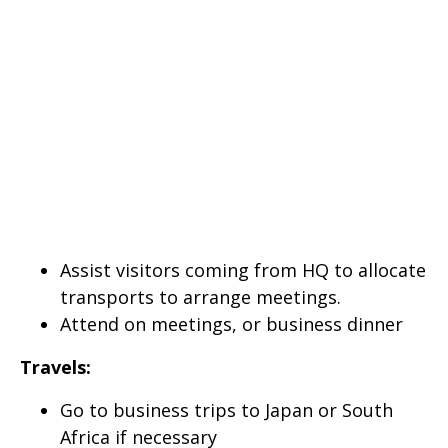
Assist visitors coming from HQ to allocate
transports to arrange meetings.
Attend on meetings, or business dinner
Travels:
Go to business trips to Japan or South
Africa if necessary