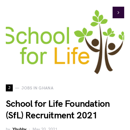
J
JOBS IN GHANA
School for Life Foundation
(SfL) Recruitment 2021
by
Yhubby
May 20, 2021