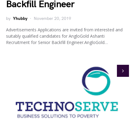
Backfill Engineer
by
Yhubby
November 20, 2019
Advertisements Applications are invited from interested and
suitably qualified candidates for AngloGold Ashanti
Recruitment for Senior Backfill Engineer.AngloGold…