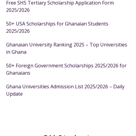
Free SHS Tertiary Scholarship Application Form
2025/2026
50+ USA Scholarships for Ghanaian Students
2025/2026
Ghanaian University Ranking 2025 – Top Universities
in Ghana
50+ Foreign Government Scholarships 2025/2026 for
Ghanaians
Ghana Universities Admission List 2025/2026 – Daily
Update