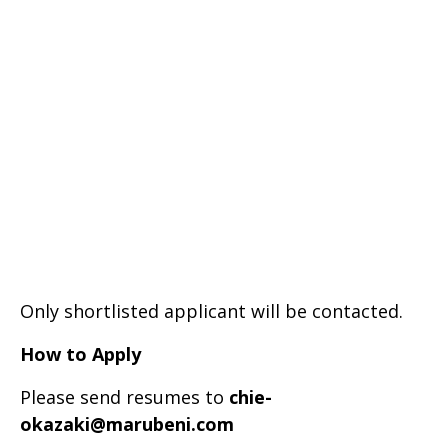
Only shortlisted applicant will be contacted.
How to Apply
Please send resumes to
chie-
okazaki@marubeni.com