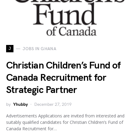
J
JOBS IN GHANA
Christian Children’s Fund of
Canada Recruitment for
Strategic Partner
by
Yhubby
December 27, 2019
Advertisements Applications are invited from interested and
suitably qualified candidates for Christian Children’s Fund of
Canada Recruitment for…