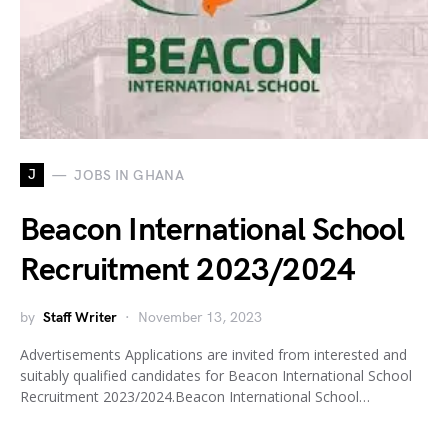
J
JOBS IN GHANA
Beacon International School
Recruitment 2023/2024
by
Staff Writer
November 13, 2023
Advertisements Applications are invited from interested and
suitably qualified candidates for Beacon International School
Recruitment 2023/2024.Beacon International School…