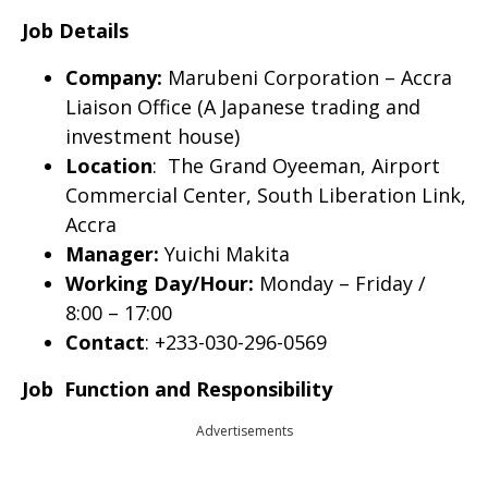
Job Details
Company:
Marubeni Corporation – Accra
Liaison Office (A Japanese trading and
investment house)
Location
: The Grand Oyeeman, Airport
Commercial Center, South Liberation Link,
Accra
Manager:
Yuichi Makita
Working Day/Hour:
Monday – Friday /
8:00 – 17:00
Contact
: +233-030-296-0569
Job Function and Responsibility
Advertisements