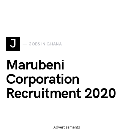
J
JOBS IN GHANA
Marubeni
Corporation
Recruitment 2020
Advertisements