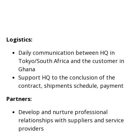
Logistics:
Daily communication between HQ in
Tokyo/South Africa and the customer in
Ghana
Support HQ to the conclusion of the
contract, shipments schedule, payment
Partners:
Develop and nurture professional
relationships with suppliers and service
providers