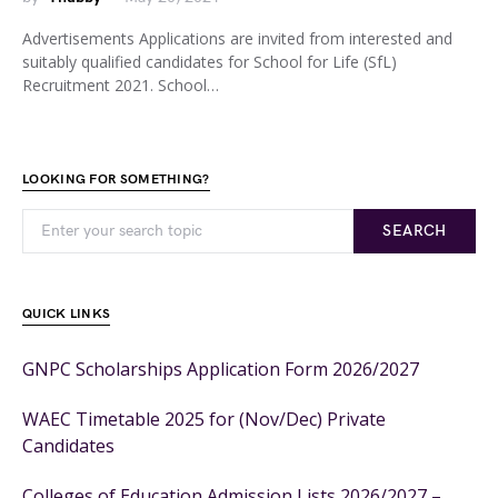
Advertisements Applications are invited from interested and
suitably qualified candidates for School for Life (SfL)
Recruitment 2021. School…
LOOKING FOR SOMETHING?
SEARCH
QUICK LINKS
GNPC Scholarships Application Form 2026/2027
WAEC Timetable 2025 for (Nov/Dec) Private
Candidates
Colleges of Education Admission Lists 2026/2027 –