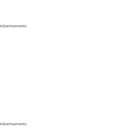
Advertisements
Advertisements