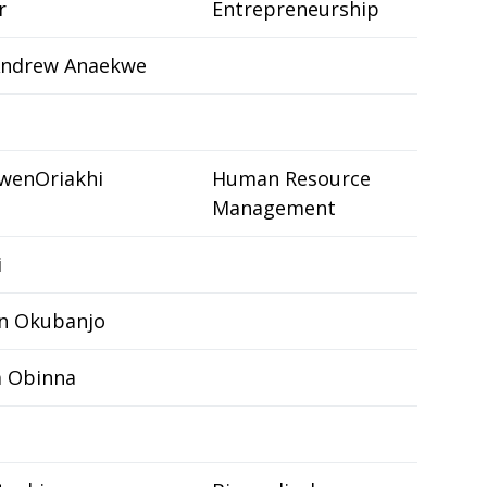
r
Entrepreneurship
ndrew Anaekwe
wenOriakhi
Human Resource
Management
i
n Okubanjo
a Obinna