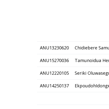
ANU13230620
Chidiebere Samu
ANU15270036
Tamunoidua He
ANU12220105
Seriki Oluwaseg
ANU14250137
EkpoudohIdonge