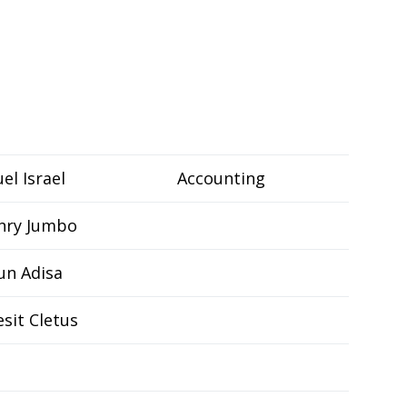
el Israel
Accounting
nry Jumbo
un Adisa
sit Cletus