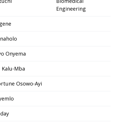
tuchi
Biomedical
Engineering
ugene
Enaholo
yo Onyema
 Kalu-Mba
rtune Osowo-Ayi
yemlo
nday