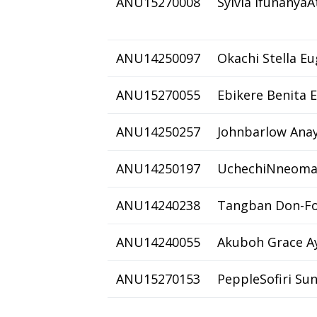
ANU15270008
Sylvia IfunanyaA
ANU14250097
Okachi Stella E
ANU15270055
Ebikere Benita 
ANU14250257
Johnbarlow Ana
ANU14250197
UchechiNneoma
ANU14240238
Tangban Don-Fo
ANU14240055
Akuboh Grace A
ANU15270153
PeppleSofiri Su