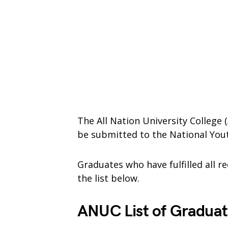
The All Nation University College 
be submitted to the National Yout
Graduates who have fulfilled all 
the list below.
ANUC List of Graduat