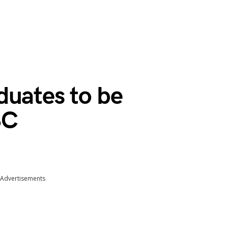
duates to be
SC
Advertisements