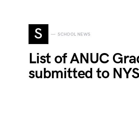
S
SCHOOL NEWS
List of ANUC Gra
submitted to NY