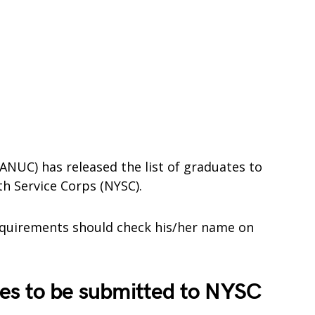
(ANUC) has released the list of graduates to
h Service Corps (NYSC).
requirements should check his/her name on
es to be submitted to NYSC