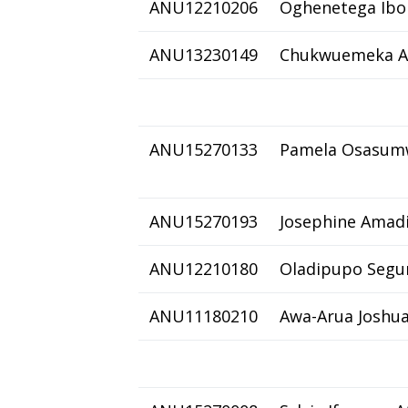
ANU12210206
Oghenetega Ibo
ANU13230149
Chukwuemeka A
ANU15270133
Pamela Osasum
ANU15270193
Josephine Amad
ANU12210180
Oladipupo Segu
ANU11180210
Awa-Arua Joshu