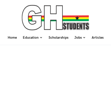
Home
Education
Scholarships
Jobs
Articles