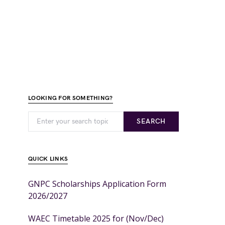
LOOKING FOR SOMETHING?
SEARCH
QUICK LINKS
GNPC Scholarships Application Form
2026/2027
WAEC Timetable 2025 for (Nov/Dec)