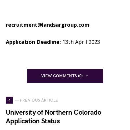
recruitment@landsargroup.com
Application Deadline:
13th April 2023
VIEW COMMENTS (0)
— PREVIOUS ARTICLE
University of Northern Colorado
Application Status