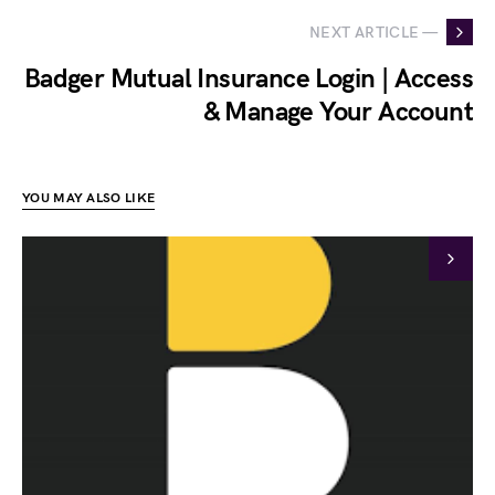
NEXT ARTICLE —
Badger Mutual Insurance Login | Access
& Manage Your Account
YOU MAY ALSO LIKE