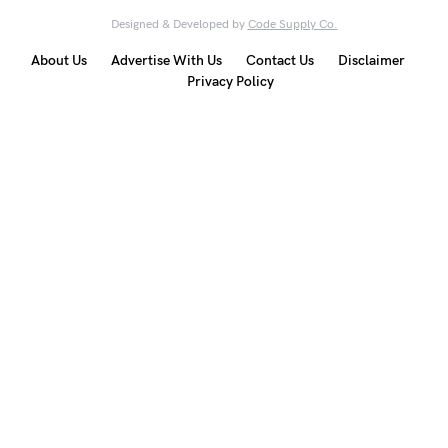
Designed & Developed by
Code Supply Co.
About Us
Advertise With Us
Contact Us
Disclaimer
Privacy Policy