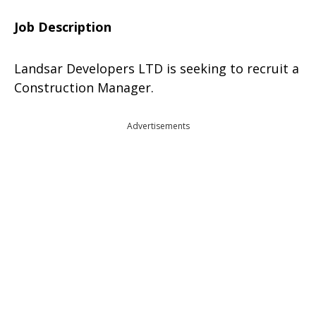
Job Description
Landsar Developers LTD is seeking to recruit a
Construction Manager.
Advertisements