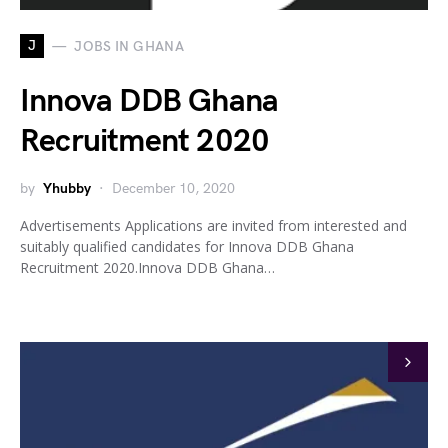
J
JOBS IN GHANA
Innova DDB Ghana
Recruitment 2020
by
Yhubby
December 10, 2020
Advertisements Applications are invited from interested and
suitably qualified candidates for Innova DDB Ghana
Recruitment 2020.Innova DDB Ghana…