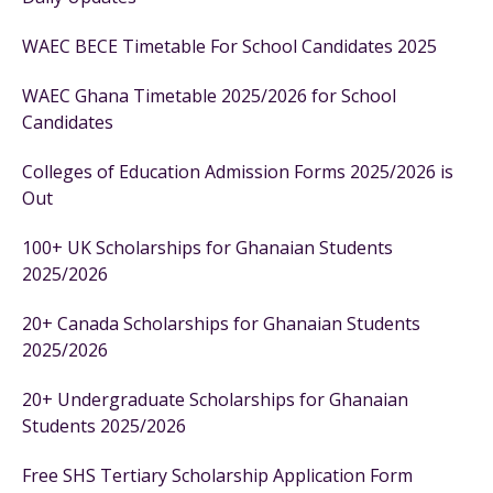
WAEC BECE Timetable For School Candidates 2025
WAEC Ghana Timetable 2025/2026 for School
Candidates
Colleges of Education Admission Forms 2025/2026 is
Out
100+ UK Scholarships for Ghanaian Students
2025/2026
20+ Canada Scholarships for Ghanaian Students
2025/2026
20+ Undergraduate Scholarships for Ghanaian
Students 2025/2026
Free SHS Tertiary Scholarship Application Form