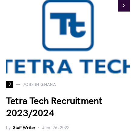
J
JOBS IN GHANA
Tetra Tech Recruitment
2023/2024
by
Staff Writer
June 26, 2023