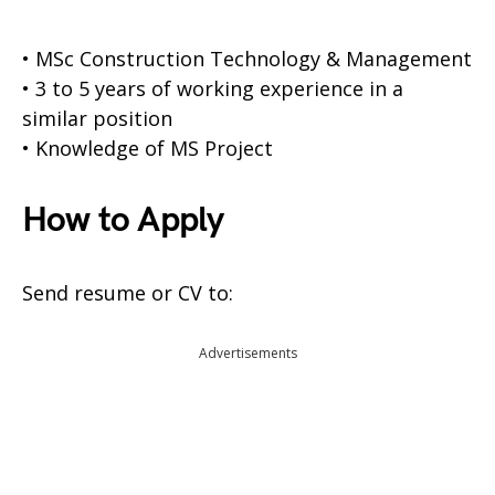
• MSc Construction Technology & Management
• 3 to 5 years of working experience in a
similar position
• Knowledge of MS Project
How to Apply
Send resume or CV to:
Advertisements