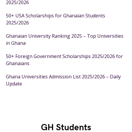
2025/2026
50+ USA Scholarships for Ghanaian Students
2025/2026
Ghanaian University Ranking 2025 – Top Universities
in Ghana
50+ Foreign Government Scholarships 2025/2026 for
Ghanaians
Ghana Universities Admission List 2025/2026 – Daily
Update
GH Students