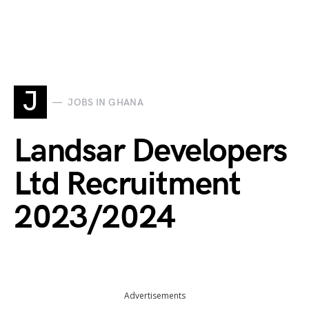
J
JOBS IN GHANA
Landsar Developers
Ltd Recruitment
2023/2024
Advertisements