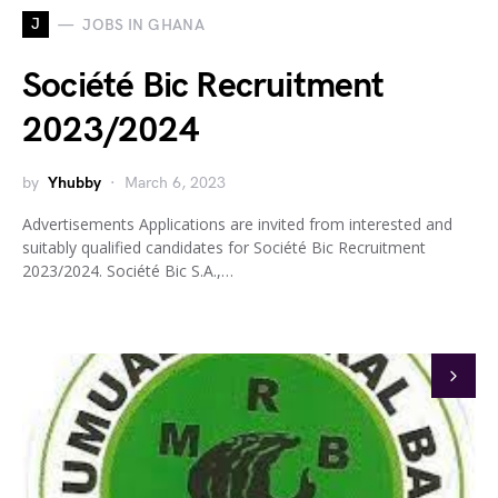
J
JOBS IN GHANA
Société Bic Recruitment
2023/2024
by
Yhubby
March 6, 2023
Advertisements Applications are invited from interested and
suitably qualified candidates for Société Bic Recruitment
2023/2024. Société Bic S.A.,…