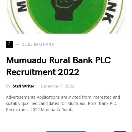
J
JOBS IN GHANA
Mumuadu Rural Bank PLC
Recruitment 2022
by
Staff Writer
December 7, 2022
Advertisements Applications are invited from interested and
suitably qualified candidates for Mumuadu Rural Bank PLC
Recruitment 2022.Mumuadu Rural…