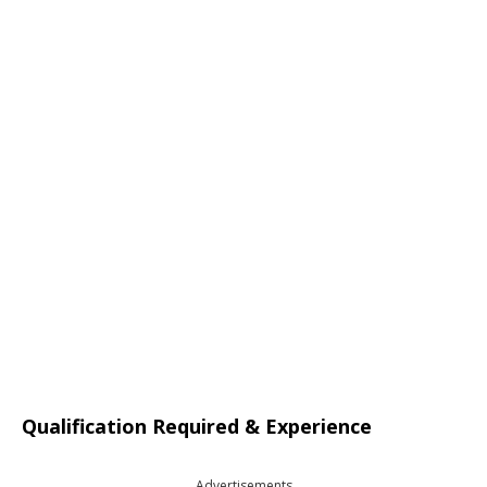
Qualification Required & Experience
Advertisements