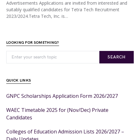
Advertisements Applications are invited from interested and
suitably qualified candidates for Tetra Tech Recruitment
2023/2024.Tetra Tech, Inc. is…
LOOKING FOR SOMETHING?
SEARCH
QUICK LINKS
GNPC Scholarships Application Form 2026/2027
WAEC Timetable 2025 for (Nov/Dec) Private
Candidates
Colleges of Education Admission Lists 2026/2027 –
Daily Updates