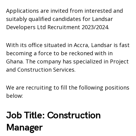
Applications are invited from interested and
suitably qualified candidates for Landsar
Developers Ltd Recruitment 2023/2024.
With its office situated in Accra, Landsar is fast
becoming a force to be reckoned with in
Ghana. The company has specialized in Project
and Construction Services.
We are recruiting to fill the following positions
below:
Job Title: Construction
Manager