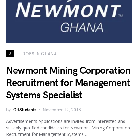
J
JOBS IN GHANA
Newmont Mining Corporation
Recruitment for Management
Systems Specialist
by
GHStudents
November 12, 2018
Advertisements Applications are invited from interested and
suitably qualified candidates for Newmont Mining Corporation
Recruitment for Management Systems…