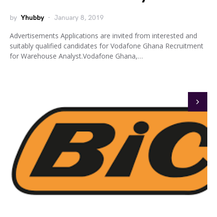
by
Yhubby
January 8, 2019
Advertisements Applications are invited from interested and
suitably qualified candidates for Vodafone Ghana Recruitment
for Warehouse Analyst.Vodafone Ghana,…