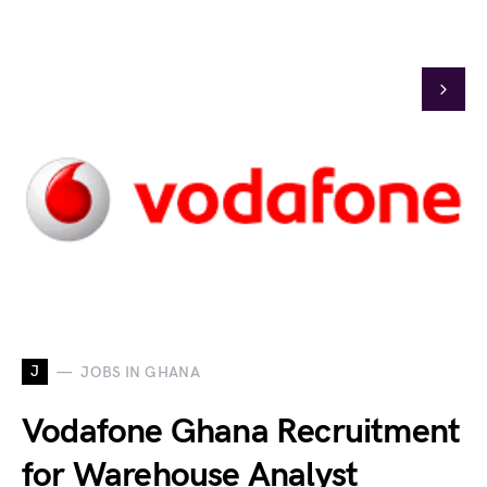
J
JOBS IN GHANA
Vodafone Ghana Recruitment
for Warehouse Analyst