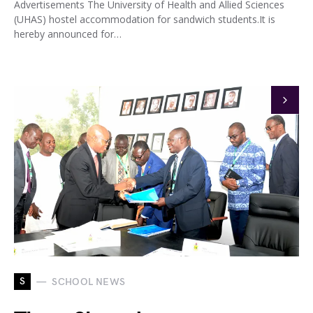
Advertisements The University of Health and Allied Sciences
(UHAS) hostel accommodation for sandwich students.It is
hereby announced for…
S
SCHOOL NEWS