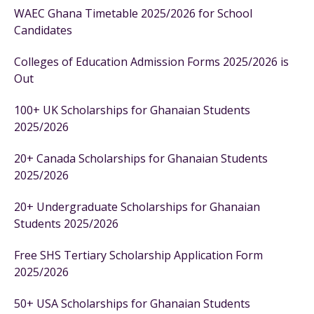
WAEC Ghana Timetable 2025/2026 for School
Candidates
Colleges of Education Admission Forms 2025/2026 is
Out
100+ UK Scholarships for Ghanaian Students
2025/2026
20+ Canada Scholarships for Ghanaian Students
2025/2026
20+ Undergraduate Scholarships for Ghanaian
Students 2025/2026
Free SHS Tertiary Scholarship Application Form
2025/2026
50+ USA Scholarships for Ghanaian Students