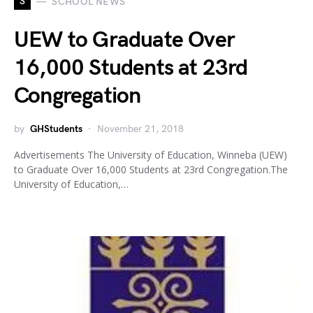
S
SCHOOL NEWS
UEW to Graduate Over
16,000 Students at 23rd
Congregation
by
GHStudents
November 21, 2018
Advertisements The University of Education, Winneba (UEW)
to Graduate Over 16,000 Students at 23rd Congregation.The
University of Education,…