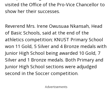
visited the Office of the Pro-Vice Chancellor to
show her their successes.
Reverend Mrs. Irene Owusuaa Nkansah, Head
of Basic Schools, said at the end of the
athletics competition; KNUST Primary School
won 11 Gold, 5 Silver and 4 Bronze medals with
Junior High School being awarded 10 Gold, 7
Silver and 1 Bronze medals. Both Primary and
Junior High School sections were adjudged
second in the Soccer competition.
Advertisements