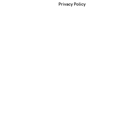
Privacy Policy