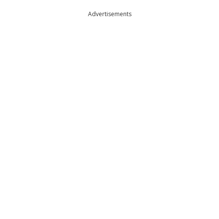
Advertisements