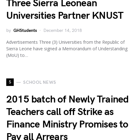
Three Sierra Leonean
Universities Partner KNUST
by
GHStudents
December 14, 2018
Advertisements Three (3) Universities from the Republic of
Sierra Leone have signed a Memorandum of Understanding
(MoU) to…
S
SCHOOL NEWS
2015 batch of Newly Trained
Teachers call off Strike as
Finance Ministry Promises to
Pay all Arrears