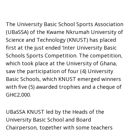
The University Basic School Sports Association
(UBaSSA) of the Kwame Nkrumah University of
Science and Technology (KNUST) has placed
first at the just ended ‘Inter University Basic
Schools Sports Competition. The competition,
which took place at the University of Ghana,
saw the participation of four (4) University
Basic Schools, which KNUST emerged winners
with five (5) awarded trophies and a cheque of
GH₵2,000.
UBaSSA KNUST led by the Heads of the
University Basic School and Board
Chairperson, together with some teachers