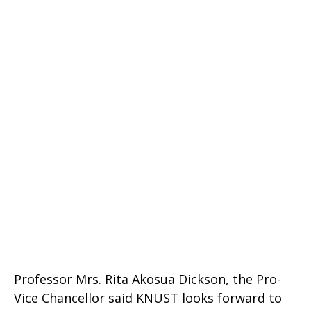
Professor Mrs. Rita Akosua Dickson, the Pro-
Vice Chancellor said KNUST looks forward to