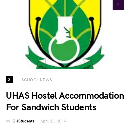
S
SCHOOL NEWS
UHAS Hostel Accommodation
For Sandwich Students
by
GHStudents
April 23, 2019