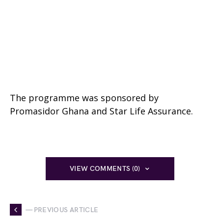
The programme was sponsored by
Promasidor Ghana and Star Life Assurance.
VIEW COMMENTS (0)
— PREVIOUS ARTICLE