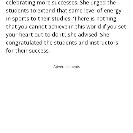
celebrating more successes. She urged the
students to extend that same level of energy
in sports to their studies. ‘There is nothing
that you cannot achieve in this world if you set
your heart out to do it’, she advised. She
congratulated the students and instructors
for their success.
Advertisements