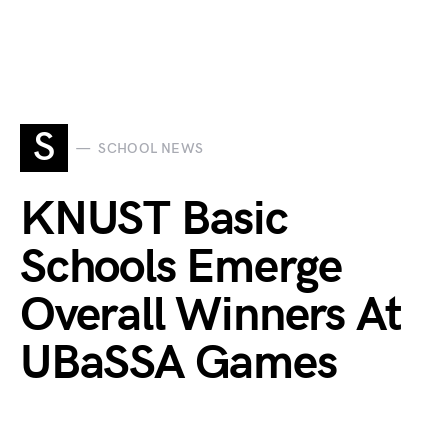
S
SCHOOL NEWS
KNUST Basic
Schools Emerge
Overall Winners At
UBaSSA Games