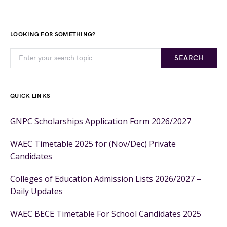
LOOKING FOR SOMETHING?
SEARCH
QUICK LINKS
GNPC Scholarships Application Form 2026/2027
WAEC Timetable 2025 for (Nov/Dec) Private
Candidates
Colleges of Education Admission Lists 2026/2027 –
Daily Updates
WAEC BECE Timetable For School Candidates 2025