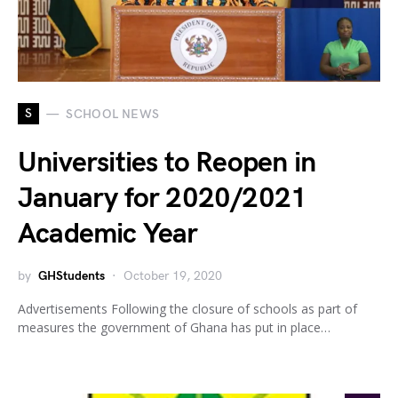
S
SCHOOL NEWS
Universities to Reopen in
January for 2020/2021
Academic Year
by
GHStudents
October 19, 2020
Advertisements Following the closure of schools as part of
measures the government of Ghana has put in place…