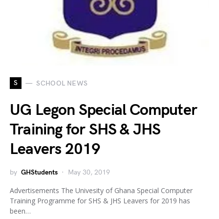
S
SCHOOL NEWS
UG Legon Special Computer
Training for SHS & JHS
Leavers 2019
by
GHStudents
May 30, 2019
Advertisements The Univesity of Ghana Special Computer
Training Programme for SHS & JHS Leavers for 2019 has
been…