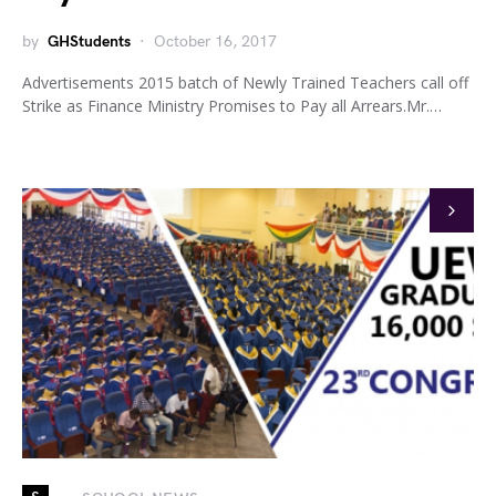
by
GHStudents
October 16, 2017
Advertisements 2015 batch of Newly Trained Teachers call off
Strike as Finance Ministry Promises to Pay all Arrears.Mr.…