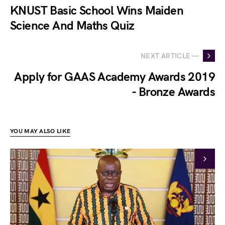
KNUST Basic School Wins Maiden
Science And Maths Quiz
NEXT ARTICLE —
Apply for GAAS Academy Awards 2019
- Bronze Awards
YOU MAY ALSO LIKE