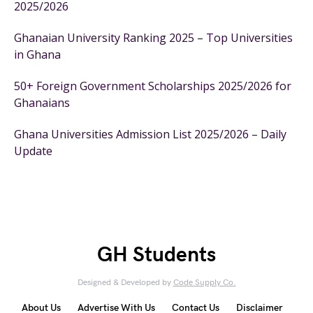
2025/2026
Ghanaian University Ranking 2025 – Top Universities
in Ghana
50+ Foreign Government Scholarships 2025/2026 for
Ghanaians
Ghana Universities Admission List 2025/2026 – Daily
Update
GH Students
Designed & Developed by
Code Supply Co.
About Us
Advertise With Us
Contact Us
Disclaimer