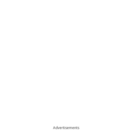
Advertisements