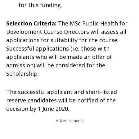
for this funding.
Selection Criteria:
The MSc Public Health for
Development Course Directors will assess all
applications for suitability for the course.
Successful applications (i.e. those with
applicants who will be made an offer of
admission) will be considered for the
Scholarship.
The successful applicant and short-listed
reserve candidates will be notified of the
decision by 1 June 2020.
Advertisements