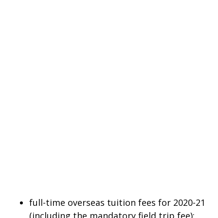
full-time overseas tuition fees for 2020-21
(including the mandatory field trip fee);