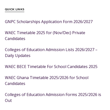
QUICK LINKS
GNPC Scholarships Application Form 2026/2027
WAEC Timetable 2025 for (Nov/Dec) Private
Candidates
Colleges of Education Admission Lists 2026/2027 –
Daily Updates
WAEC BECE Timetable For School Candidates 2025
WAEC Ghana Timetable 2025/2026 for School
Candidates
Colleges of Education Admission Forms 2025/2026 is
Out