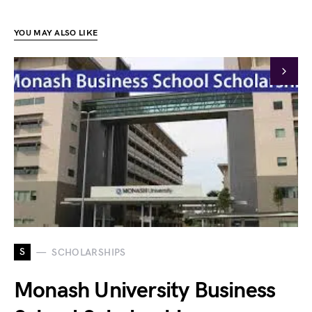
YOU MAY ALSO LIKE
S
SCHOLARSHIPS
Monash University Business