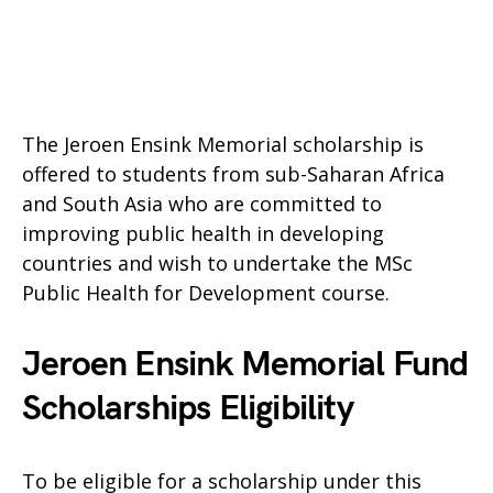
The Jeroen Ensink Memorial scholarship is
offered to students from sub-Saharan Africa
and South Asia who are committed to
improving public health in developing
countries and wish to undertake the MSc
Public Health for Development course.
Jeroen Ensink Memorial Fund
Scholarships Eligibility
To be eligible for a scholarship under this