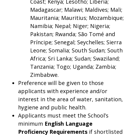
Coast; Kenya; Lesotho; Liberia;
Madagascar; Malawi; Maldives; Mali;
Mauritania; Mauritius; Mozambique;
Namibia; Nepal; Niger; Nigeria;
Pakistan; Rwanda; São Tomé and
Príncipe; Senegal; Seychelles; Sierra
Leone; Somalia; South Sudan; South
Africa; Sri Lanka; Sudan; Swaziland;
Tanzania; Togo; Uganda; Zambia;
Zimbabwe.
Preference will be given to those
applicants with experience and/or
interest in the area of water, sanitation,
hygiene and public health.
Applicants must meet the School’s
minimum
English Language
Proficiency
Requirements
if shortlisted