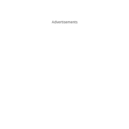
Advertisements