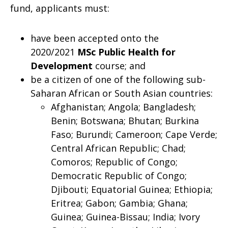
fund, applicants must:
have been accepted onto the
2020/2021
MSc Public Health for
Development
course; and
be a citizen of one of the following sub-
Saharan African or South Asian countries:
Afghanistan; Angola; Bangladesh;
Benin; Botswana; Bhutan; Burkina
Faso; Burundi; Cameroon; Cape Verde;
Central African Republic; Chad;
Comoros; Republic of Congo;
Democratic Republic of Congo;
Djibouti; Equatorial Guinea; Ethiopia;
Eritrea; Gabon; Gambia; Ghana;
Guinea; Guinea-Bissau; India; Ivory