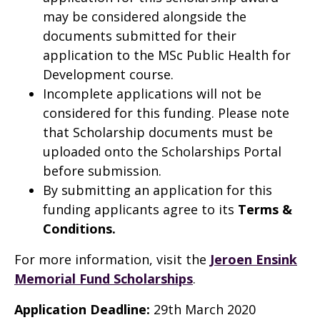
may be considered alongside the
documents submitted for their
application to the MSc Public Health for
Development course.
Incomplete applications will not be
considered for this funding. Please note
that Scholarship documents must be
uploaded onto the Scholarships Portal
before submission.
By submitting an application for this
funding applicants agree to its
Terms &
Conditions
.
For more information, visit the
Jeroen Ensink
Memorial Fund Scholarships
.
Application Deadline:
29th March 2020