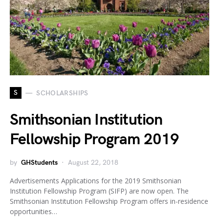
S
SCHOLARSHIPS
Smithsonian Institution
Fellowship Program 2019
by
GHStudents
August 22, 2018
Advertisements Applications for the 2019 Smithsonian
Institution Fellowship Program (SIFP) are now open. The
Smithsonian Institution Fellowship Program offers in-residence
opportunities…