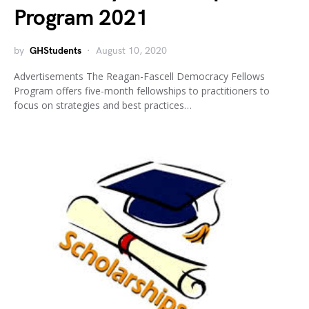
Program 2021
by
GHStudents
August 10, 2020
Advertisements The Reagan-Fascell Democracy Fellows
Program offers five-month fellowships to practitioners to
focus on strategies and best practices…