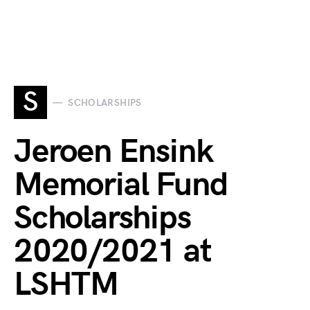
S
SCHOLARSHIPS
Jeroen Ensink
Memorial Fund
Scholarships
2020/2021 at
LSHTM