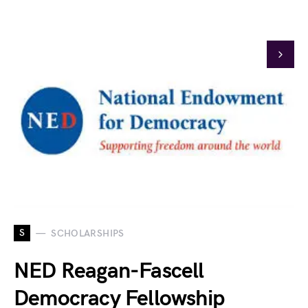
S
SCHOLARSHIPS
NED Reagan-Fascell
Democracy Fellowship