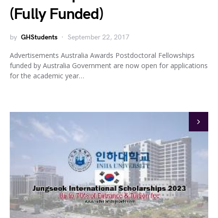
(Fully Funded)
by
GHStudents
September 22, 2017
Advertisements Australia Awards Postdoctoral Fellowships
funded by Australia Government are now open for applications
for the academic year…