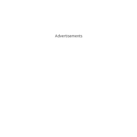
Advertisements