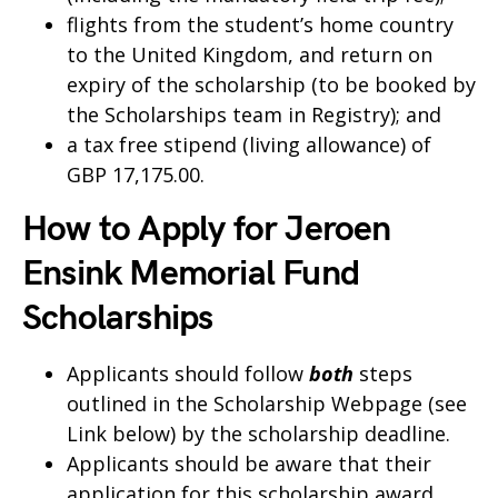
flights from the student’s home country
to the United Kingdom, and return on
expiry of the scholarship (to be booked by
the Scholarships team in Registry); and
a tax free stipend (living allowance) of
GBP 17,175.00.
How to Apply for Jeroen
Ensink Memorial Fund
Scholarships
Applicants should follow
both
steps
outlined in the Scholarship Webpage (see
Link below) by the scholarship deadline.
Applicants should be aware that their
application for this scholarship award