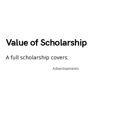
Value of Scholarship
A full scholarship covers:
Advertisements