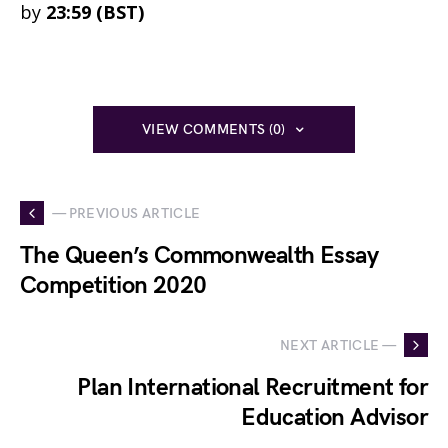
by
23:59 (BST)
VIEW COMMENTS (0)
— PREVIOUS ARTICLE
The Queen’s Commonwealth Essay
Competition 2020
NEXT ARTICLE —
Plan International Recruitment for
Education Advisor