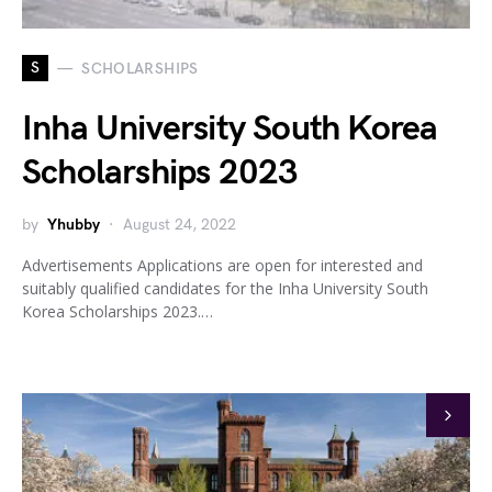
S
SCHOLARSHIPS
Inha University South Korea
Scholarships 2023
by
Yhubby
August 24, 2022
Advertisements Applications are open for interested and
suitably qualified candidates for the Inha University South
Korea Scholarships 2023.…