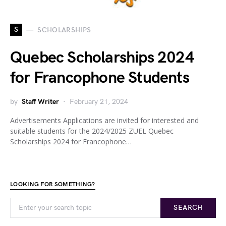
S
SCHOLARSHIPS
Quebec Scholarships 2024
for Francophone Students
by
Staff Writer
February 21, 2024
Advertisements Applications are invited for interested and
suitable students for the 2024/2025 ZUEL Quebec
Scholarships 2024 for Francophone…
LOOKING FOR SOMETHING?
SEARCH