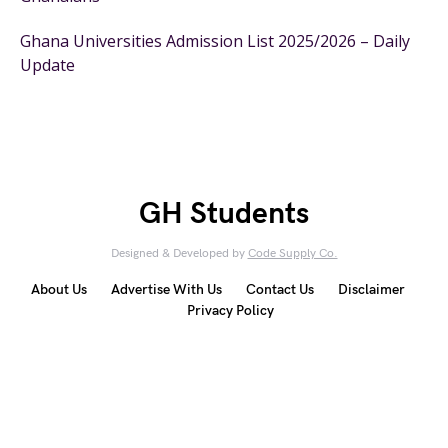
Ghana Universities Admission List 2025/2026 – Daily
Update
GH Students
Designed & Developed by
Code Supply Co.
About Us
Advertise With Us
Contact Us
Disclaimer
Privacy Policy