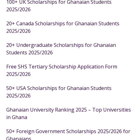
100+ UK Scholarships for Ghanaian Students
2025/2026
20+ Canada Scholarships for Ghanaian Students
2025/2026
20+ Undergraduate Scholarships for Ghanaian
Students 2025/2026
Free SHS Tertiary Scholarship Application Form
2025/2026
50+ USA Scholarships for Ghanaian Students
2025/2026
Ghanaian University Ranking 2025 – Top Universities
in Ghana
50+ Foreign Government Scholarships 2025/2026 for
Ghanaians