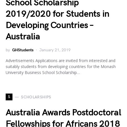
School Scholarship
2019/2020 for Students in
Developing Countries –
Australia
by
GHStudents
January 21, 2019
Advertisements Applications are invited from interested and
suitably students from developing countries for the Monash
University Business School Scholarship…
S
SCHOLARSHIPS
Australia Awards Postdoctoral
Fellowships for Africans 2018