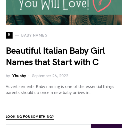
B
BABY NAMES
Beautiful Italian Baby Girl
Names that Start with C
by
Yhubby
September 26, 2022
Advertisements Baby naming is one of the essential things
parents should do once a new baby arrives in…
LOOKING FOR SOMETHING?