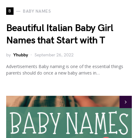
B
BABY NAMES
Beautiful Italian Baby Girl
Names that Start with T
by
Yhubby
September 26, 2022
Advertisements Baby naming is one of the essential things
parents should do once a new baby arrives in…