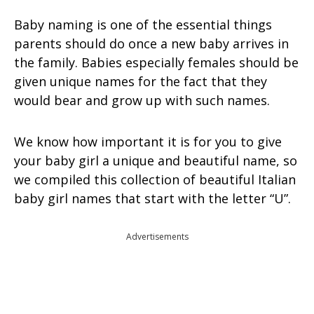
Baby naming is one of the essential things
parents should do once a new baby arrives in
the family. Babies especially females should be
given unique names for the fact that they
would bear and grow up with such names.
We know how important it is for you to give
your baby girl a unique and beautiful name, so
we compiled this collection of beautiful Italian
baby girl names that start with the letter “U”.
Advertisements