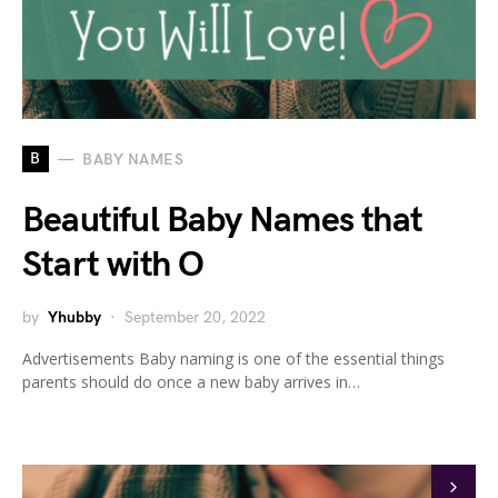
B
BABY NAMES
Beautiful Baby Names that
Start with O
by
Yhubby
September 20, 2022
Advertisements Baby naming is one of the essential things
parents should do once a new baby arrives in…