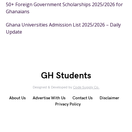
50+ Foreign Government Scholarships 2025/2026 for
Ghanaians
Ghana Universities Admission List 2025/2026 – Daily
Update
GH Students
Designed & Developed by
Code Supply Co.
About Us
Advertise With Us
Contact Us
Disclaimer
Privacy Policy