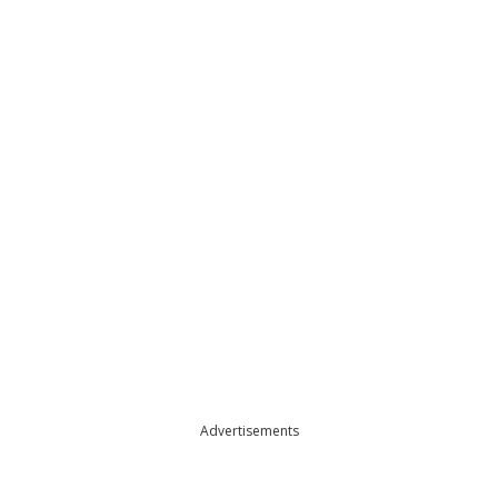
Advertisements