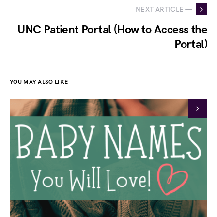
NEXT ARTICLE —
UNC Patient Portal (How to Access the
Portal)
YOU MAY ALSO LIKE