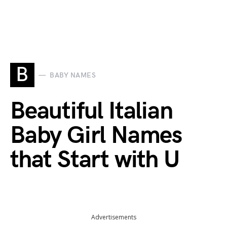
B
BABY NAMES
Beautiful Italian
Baby Girl Names
that Start with U
Advertisements