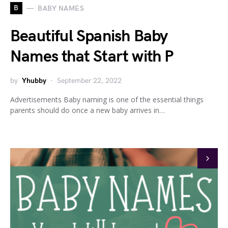
B
BABY NAMES
Beautiful Spanish Baby
Names that Start with P
by
Yhubby
September 22, 2022
Advertisements Baby naming is one of the essential things
parents should do once a new baby arrives in…