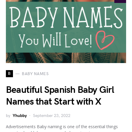
B
BABY NAMES
Beautiful Spanish Baby Girl
Names that Start with X
by
Yhubby
September 23, 2022
Advertisements Baby naming is one of the essential things