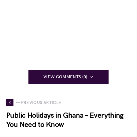
VIEW COMMENTS (0)
— PREVIOUS ARTICLE
Public Holidays in Ghana – Everything
You Need to Know