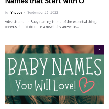
Names that Start with O
by
Yhubby
September 26, 2022
Advertisements Baby naming is one of the essential things
parents should do once a new baby arrives in…