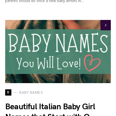
parents should do once a new baby arrives in…
B
BABY NAMES
Beautiful Italian Baby Girl