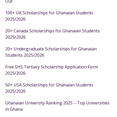
Out
100+ UK Scholarships for Ghanaian Students
2025/2026
20+ Canada Scholarships for Ghanaian Students
2025/2026
20+ Undergraduate Scholarships for Ghanaian
Students 2025/2026
Free SHS Tertiary Scholarship Application Form
2025/2026
50+ USA Scholarships for Ghanaian Students
2025/2026
Ghanaian University Ranking 2025 – Top Universities
in Ghana