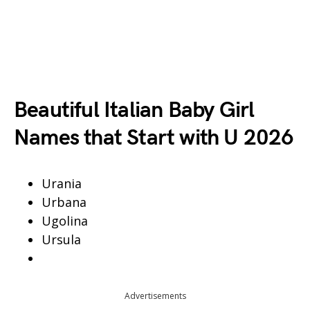
Beautiful Italian Baby Girl
Names that Start with U 2026
Urania
Urbana
Ugolina
Ursula
Advertisements