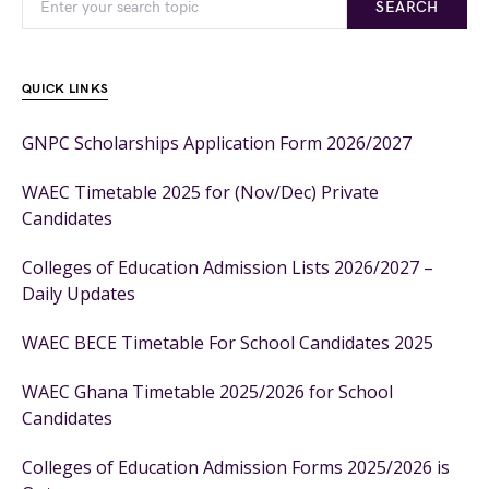
SEARCH
QUICK LINKS
GNPC Scholarships Application Form 2026/2027
WAEC Timetable 2025 for (Nov/Dec) Private
Candidates
Colleges of Education Admission Lists 2026/2027 –
Daily Updates
WAEC BECE Timetable For School Candidates 2025
WAEC Ghana Timetable 2025/2026 for School
Candidates
Colleges of Education Admission Forms 2025/2026 is