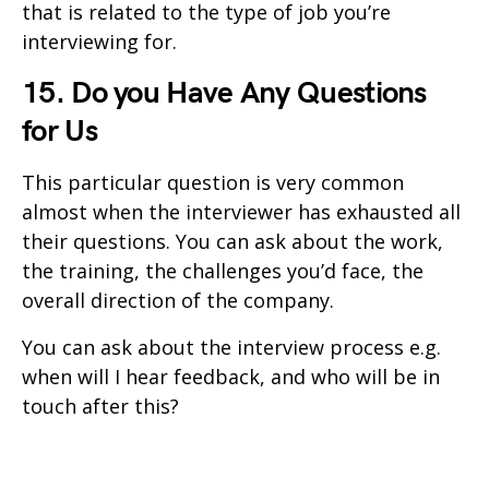
that is related to the type of job you’re
interviewing for.
15. Do you Have Any Questions
for Us
This particular question is very common
almost when the interviewer has exhausted all
their questions. You can ask about the work,
the training, the challenges you’d face, the
overall direction of the company.
You can ask about the interview process e.g.
when will I hear feedback, and who will be in
touch after this?