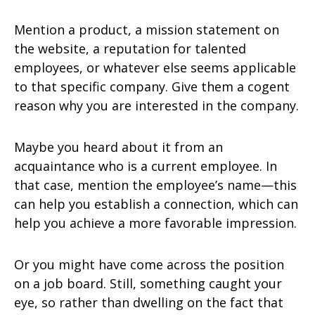
Mention a product, a mission statement on
the website, a reputation for talented
employees, or whatever else seems applicable
to that specific company. Give them a cogent
reason why you are interested in the company.
Maybe you heard about it from an
acquaintance who is a current employee. In
that case, mention the employee’s name—this
can help you establish a connection, which can
help you achieve a more favorable impression.
Or you might have come across the position
on a job board. Still, something caught your
eye, so rather than dwelling on the fact that