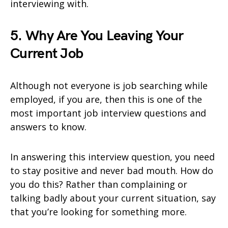
interviewing with.
5. Why Are You Leaving Your
Current Job
Although not everyone is job searching while
employed, if you are, then this is one of the
most important job interview questions and
answers to know.
In answering this interview question, you need
to stay positive and never bad mouth. How do
you do this? Rather than complaining or
talking badly about your current situation, say
that you’re looking for something more.