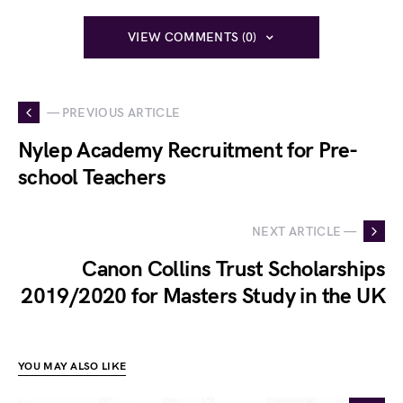
VIEW COMMENTS (0)
— PREVIOUS ARTICLE
Nylep Academy Recruitment for Pre-
school Teachers
NEXT ARTICLE —
Canon Collins Trust Scholarships
2019/2020 for Masters Study in the UK
YOU MAY ALSO LIKE