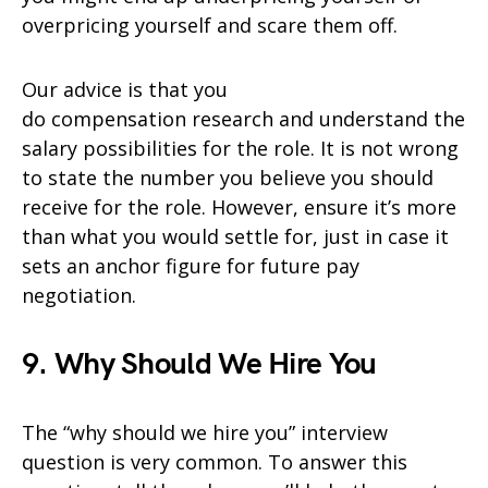
overpricing yourself and scare them off.
Our advice is that you
do compensation research and understand the
salary possibilities for the role. It is not wrong
to state the number you believe you should
receive for the role. However, ensure it’s more
than what you would settle for, just in case it
sets an anchor figure for future pay
negotiation.
9. Why Should We Hire You
The “why should we hire you” interview
question is very common. To answer this