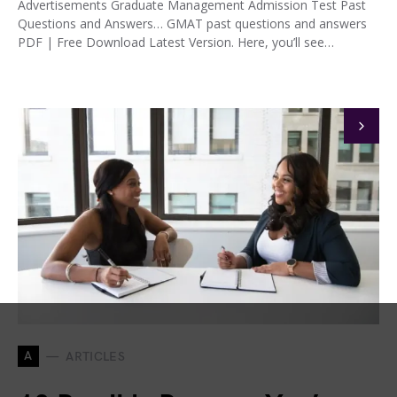
Advertisements Graduate Management Admission Test Past
Questions and Answers… GMAT past questions and answers
PDF | Free Download Latest Version. Here, you’ll see…
A
ARTICLES