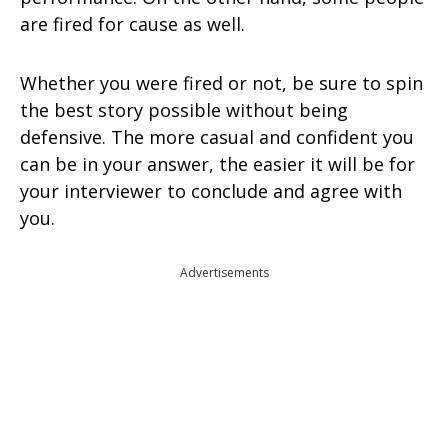
are fired for cause as well.
Whether you were fired or not, be sure to spin
the best story possible without being
defensive. The more casual and confident you
can be in your answer, the easier it will be for
your interviewer to conclude and agree with
you.
Advertisements