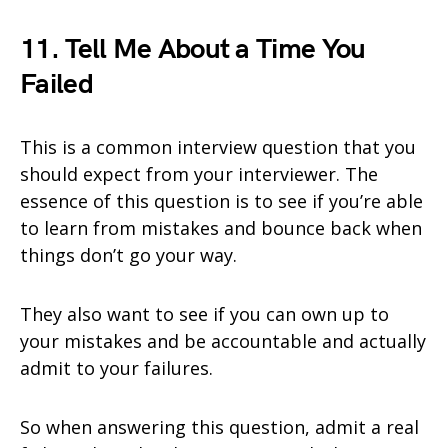
11. Tell Me About a Time You
Failed
This is a common interview question that you
should expect from your interviewer. The
essence of this question is to see if you’re able
to learn from mistakes and bounce back when
things don’t go your way.
They also want to see if you can own up to
your mistakes and be accountable and actually
admit to your failures.
So when answering this question, admit a real