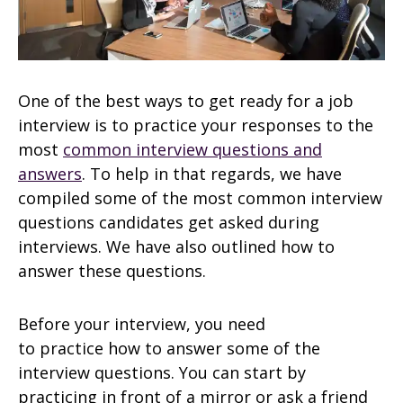
One of the best ways to get ready for a job
interview is to practice your responses to the
most
common interview questions and
answers
. To help in that regards, we have
compiled some of the most common interview
questions candidates get asked during
interviews. We have also outlined how to
answer these questions.
Before your interview, you need
to practice how to answer some of the
interview questions. You can start by
practicing in front of a mirror or ask a friend