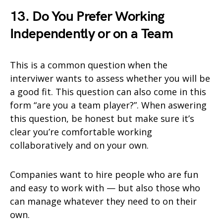
13. Do You Prefer Working
Independently or on a Team
This is a common question when the
interviwer wants to assess whether you will be
a good fit. This question can also come in this
form “are you a team player?”. When aswering
this question, be honest but make sure it’s
clear you’re comfortable working
collaboratively and on your own.
Companies want to hire people who are fun
and easy to work with — but also those who
can manage whatever they need to on their
own.