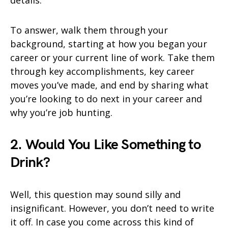
details.
To answer, walk them through your
background, starting at how you began your
career or your current line of work. Take them
through key accomplishments, key career
moves you’ve made, and end by sharing what
you’re looking to do next in your career and
why you’re job hunting.
2. Would You Like Something to
Drink?
Well, this question may sound silly and
insignificant. However, you don’t need to write
it off. In case you come across this kind of