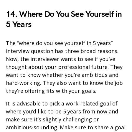
14. Where Do You See Yourself in
5 Years
The “where do you see yourself in 5 years”
interview question has three broad reasons.
Now, the interviewer wants to see if you’ve
thought about your professional future. They
want to know whether you’re ambitious and
hard-working. They also want to know the job
they’re offering fits with your goals.
It is advisable to pick a work-related goal of
where you’d like to be 5 years from now and
make sure it’s slightly challenging or
ambitious-sounding. Make sure to share a goal