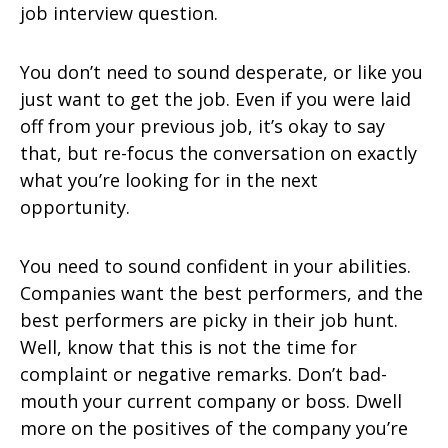
job interview question.
You don’t need to sound desperate, or like you
just want to get the job. Even if you were laid
off from your previous job, it’s okay to say
that, but re-focus the conversation on exactly
what you’re looking for in the next
opportunity.
You need to sound confident in your abilities.
Companies want the best performers, and the
best performers are picky in their job hunt.
Well, know that this is not the time for
complaint or negative remarks. Don’t bad-
mouth your current company or boss. Dwell
more on the positives of the company you’re