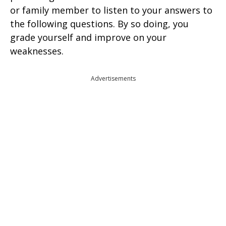
or family member to listen to your answers to
the following questions. By so doing, you
grade yourself and improve on your
weaknesses.
Advertisements