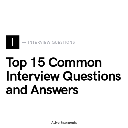
I
INTERVIEW QUESTIONS
Top 15 Common
Interview Questions
and Answers
Advertisements