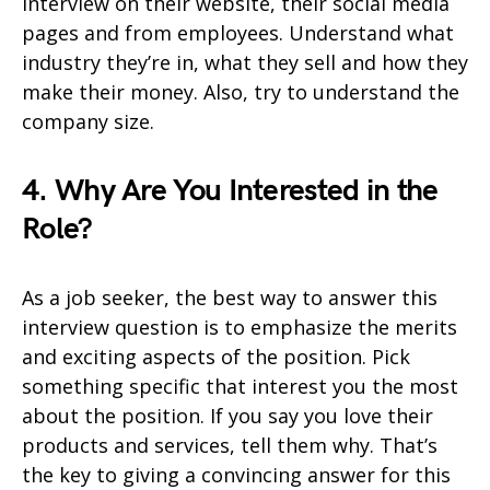
interview on their website, their social media
pages and from employees. Understand what
industry they’re in, what they sell and how they
make their money. Also, try to understand the
company size.
4. Why Are You Interested in the
Role?
As a job seeker, the best way to answer this
interview question is to emphasize the merits
and exciting aspects of the position. Pick
something specific that interest you the most
about the position. If you say you love their
products and services, tell them why. That’s
the key to giving a convincing answer for this