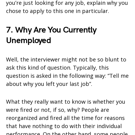
you’re just looking for any job, explain why you
chose to apply to this one in particular.
7. Why Are You Currently
Unemployed
Well, the interviewer might not be so blunt to
ask this kind of question. Typically, this
question is asked in the following way: “Tell me
about why you left your last job”.
What they really want to know is whether you
were fired or not, if so, why? People are
reorganized and fired all the time for reasons
that have nothing to do with their individual
performance. On the other hand, some people