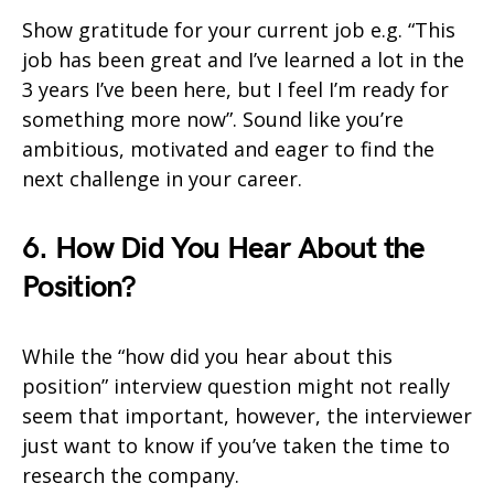
Show gratitude for your current job e.g. “This
job has been great and I’ve learned a lot in the
3 years I’ve been here, but I feel I’m ready for
something more now”. Sound like you’re
ambitious, motivated and eager to find the
next challenge in your career.
6. How Did You Hear About the
Position?
While the “how did you hear about this
position” interview question might not really
seem that important, however, the interviewer
just want to know if you’ve taken the time to
research the company.