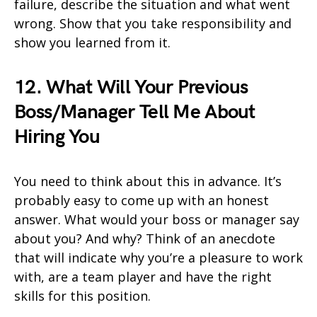
failure, describe the situation and what went
wrong. Show that you take responsibility and
show you learned from it.
12. What Will Your Previous
Boss/Manager Tell Me About
Hiring You
You need to think about this in advance. It’s
probably easy to come up with an honest
answer. What would your boss or manager say
about you? And why? Think of an anecdote
that will indicate why you’re a pleasure to work
with, are a team player and have the right
skills for this position.