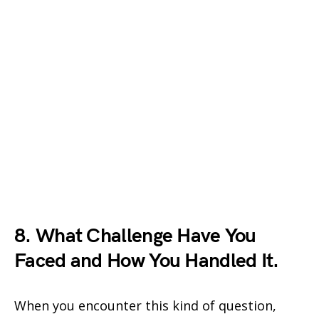
8. What Challenge Have You
Faced and How You Handled It.
When you encounter this kind of question,