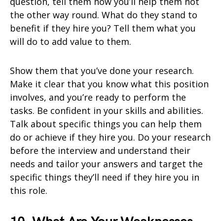
question, tell them how you’ll help them not
the other way round. What do they stand to
benefit if they hire you? Tell them what you
will do to add value to them.
Show them that you’ve done your research.
Make it clear that you know what this position
involves, and you’re ready to perform the
tasks. Be confident in your skills and abilities.
Talk about specific things you can help them
do or achieve if they hire you. Do your research
before the interview and understand their
needs and tailor your answers and target the
specific things they’ll need if they hire you in
this role.