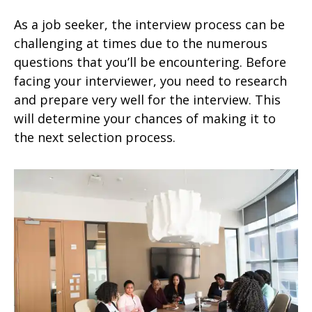
As a job seeker, the interview process can be
challenging at times due to the numerous
questions that you’ll be encountering. Before
facing your interviewer, you need to research
and prepare very well for the interview. This
will determine your chances of making it to
the next selection process.