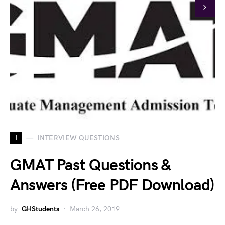
I
INTERVIEW QUESTIONS
GMAT Past Questions &
Answers (Free PDF Download)
by
GHStudents
March 26, 2019