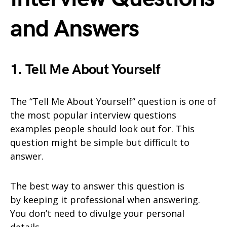
and Answers
1. Tell Me About Yourself
The “Tell Me About Yourself” question is one of
the most popular interview questions
examples people should look out for. This
question might be simple but difficult to
answer.
The best way to answer this question is
by keeping it professional when answering.
You don’t need to divulge your personal