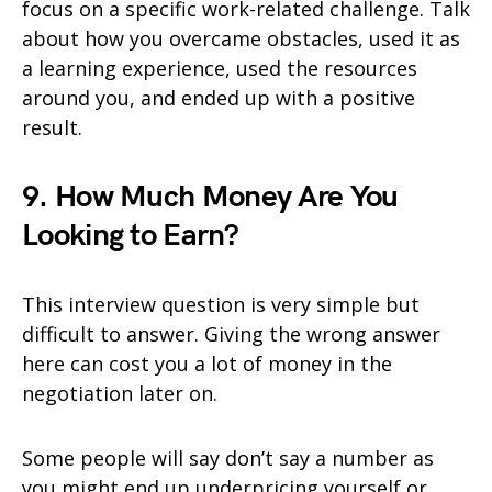
focus on a specific work-related challenge. Talk
about how you overcame obstacles, used it as
a learning experience, used the resources
around you, and ended up with a positive
result.
9. How Much Money Are You
Looking to Earn?
This interview question is very simple but
difficult to answer. Giving the wrong answer
here can cost you a lot of money in the
negotiation later on.
Some people will say don’t say a number as
you might end up underpricing yourself or