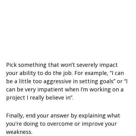
Pick something that won’t severely impact
your ability to do the job. For example, “I can
be a little too aggressive in setting goals” or “I
can be very impatient when I’m working on a
project I really believe in”.
Finally, end your answer by explaining what
you’re doing to overcome or improve your
weakness.