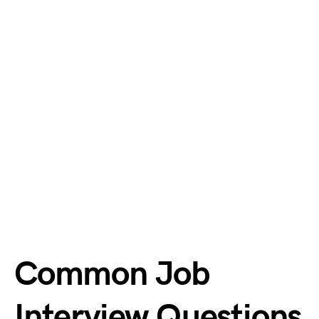
Common Job
Interview Questions