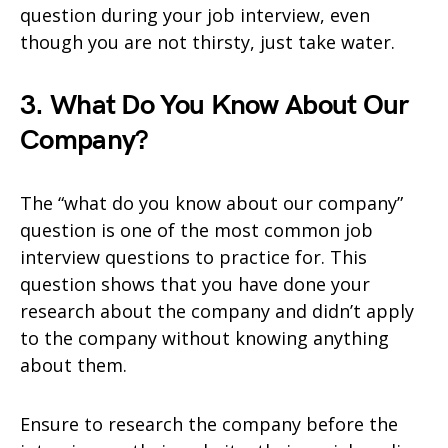
question during your job interview, even
though you are not thirsty, just take water.
3. What Do You Know About Our
Company?
The “what do you know about our company”
question is one of the most common job
interview questions to practice for. This
question shows that you have done your
research about the company and didn’t apply
to the company without knowing anything
about them.
Ensure to research the company before the