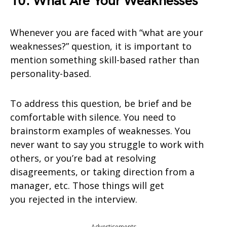
10. What Are Your Weaknesses
Whenever you are faced with “what are your
weaknesses?” question, it is important to
mention something skill-based rather than
personality-based.
To address this question, be brief and be
comfortable with silence. You need to
brainstorm examples of weaknesses. You
never want to say you struggle to work with
others, or you’re bad at resolving
disagreements, or taking direction from a
manager, etc. Those things will get
you rejected in the interview.
Advertisements