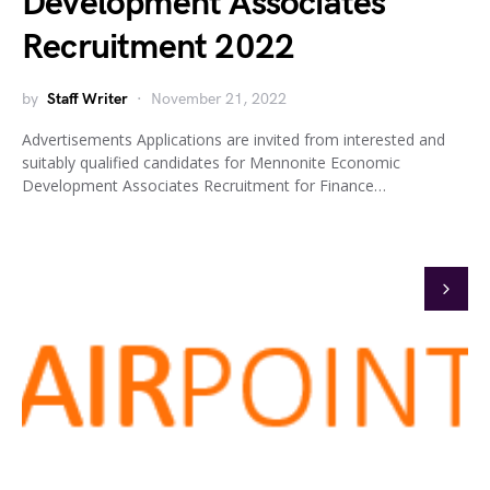
Development Associates
Recruitment 2022
by
Staff Writer
November 21, 2022
Advertisements Applications are invited from interested and
suitably qualified candidates for Mennonite Economic
Development Associates Recruitment for Finance…