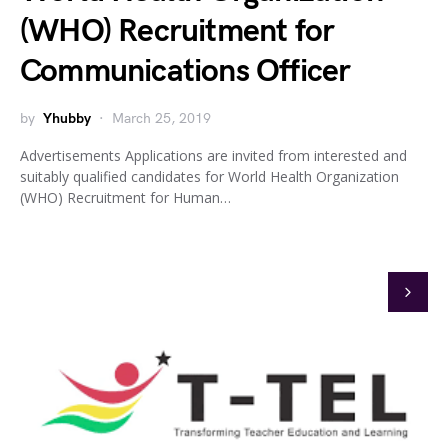
(WHO) Recruitment for
Communications Officer
by
Yhubby
March 25, 2019
Advertisements Applications are invited from interested and
suitably qualified candidates for World Health Organization
(WHO) Recruitment for Human…