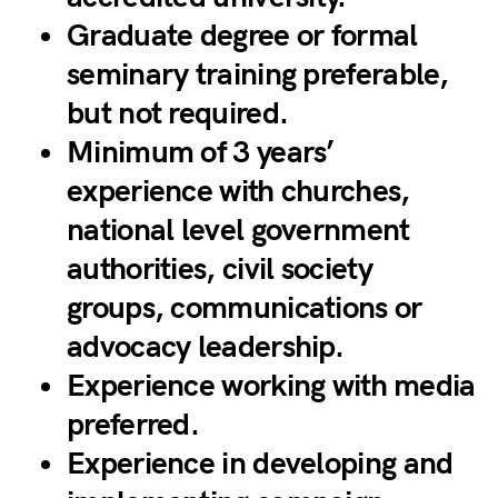
Graduate degree or formal
seminary training preferable,
but not required.
Minimum of 3 years’
experience with churches,
national level government
authorities, civil society
groups, communications or
advocacy leadership.
Experience working with media
preferred.
Experience in developing and