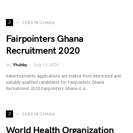
J
JOBS IN GHANA
Fairpointers Ghana
Recruitment 2020
by
Yhubby
July 13, 2020
Advertisements Applications are invited from interested and
suitably qualified candidates for Fairpointers Ghana
Recruitment 2020.Fairpointers Ghana is a…
J
JOBS IN GHANA
World Health Organization