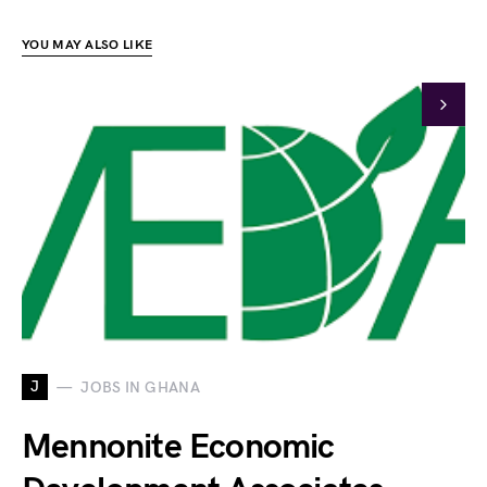
YOU MAY ALSO LIKE
J
JOBS IN GHANA
Mennonite Economic