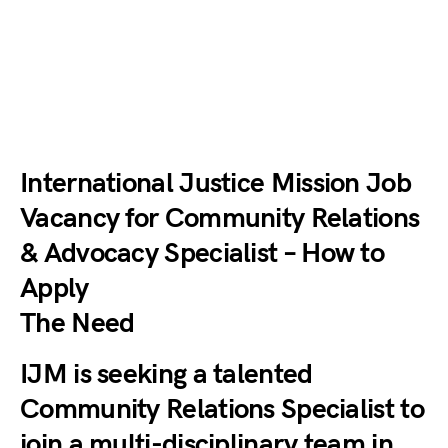
International Justice Mission Job
Vacancy for Community Relations
& Advocacy Specialist – How to
Apply
The Need
IJM is seeking a talented
Community Relations Specialist to
join a multi-disciplinary team in