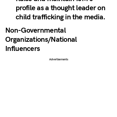
profile as a thought leader on
child trafficking in the media.
Non-Governmental
Organizations/National
Influencers
Advertisements