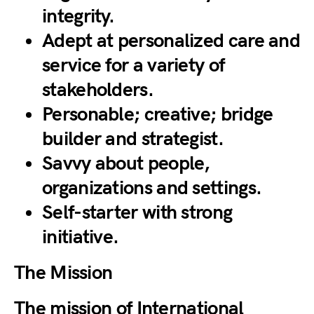
integrity.
Adept at personalized care and
service for a variety of
stakeholders.
Personable; creative; bridge
builder and strategist.
Savvy about people,
organizations and settings.
Self-starter with strong
initiative.
The Mission
The mission of International