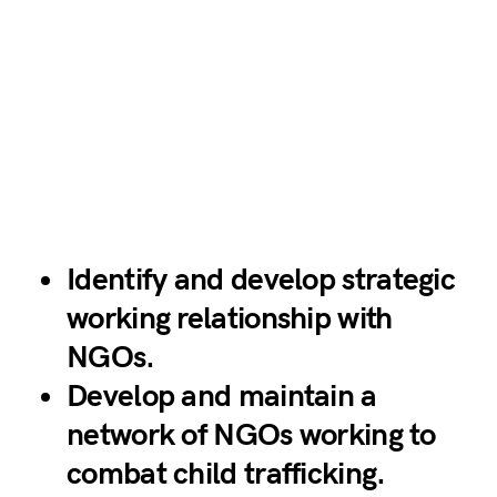
Identify and develop strategic
working relationship with
NGOs.
Develop and maintain a
network of NGOs working to
combat child trafficking.