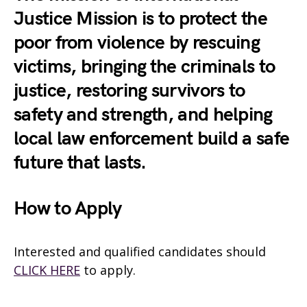
Justice Mission is to protect the
poor from violence by rescuing
victims, bringing the criminals to
justice, restoring survivors to
safety and strength, and helping
local law enforcement build a safe
future that lasts.
How to Apply
Interested and qualified candidates should
CLICK HERE
to apply.