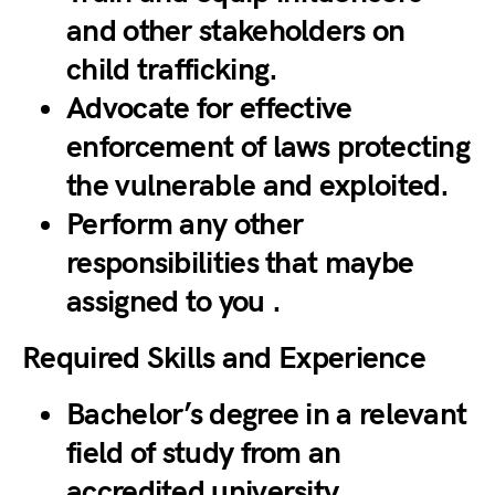
and other stakeholders on
child trafficking.
Advocate for effective
enforcement of laws protecting
the vulnerable and exploited.
Perform any other
responsibilities that maybe
assigned to you .
Required Skills and Experience
Bachelor’s degree in a relevant
field of study from an
accredited university.