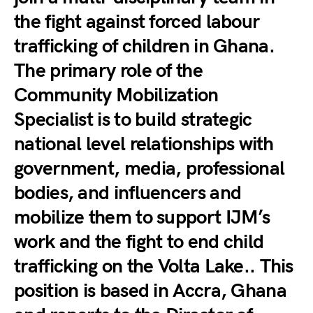
the fight against forced labour
trafficking of children in Ghana.
The primary role of the
Community Mobilization
Specialist is to build strategic
national level relationships with
government, media, professional
bodies, and influencers and
mobilize them to support IJM’s
work and the fight to end child
trafficking on the Volta Lake.. This
position is based in Accra, Ghana