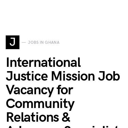
J
JOBS IN GHANA
International
Justice Mission Job
Vacancy for
Community
Relations &