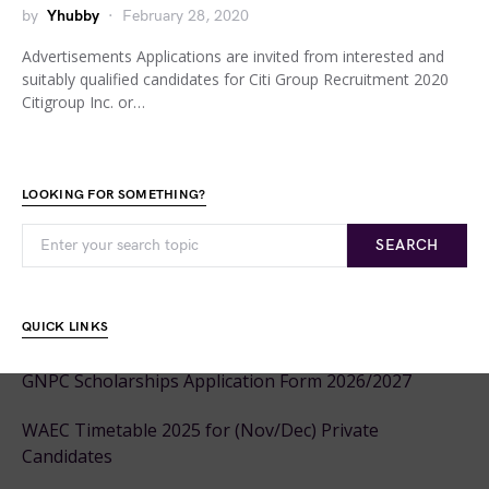
by
Yhubby
February 28, 2020
Advertisements Applications are invited from interested and
suitably qualified candidates for Citi Group Recruitment 2020
Citigroup Inc. or…
LOOKING FOR SOMETHING?
SEARCH
QUICK LINKS
GNPC Scholarships Application Form 2026/2027
WAEC Timetable 2025 for (Nov/Dec) Private
Candidates