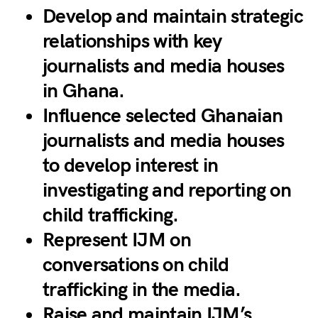
Develop and maintain strategic
relationships with key
journalists and media houses
in Ghana.
Influence selected Ghanaian
journalists and media houses
to develop interest in
investigating and reporting on
child trafficking.
Represent IJM on
conversations on child
trafficking in the media.
Raise and maintain IJM’s