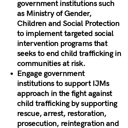
government institutions such
as Ministry of Gender,
Children and Social Protection
to implement targeted social
intervention programs that
seeks to end child trafficking in
communities at risk.
Engage government
institutions to support IJMs
approach in the fight against
child trafficking by supporting
rescue, arrest, restoration,
prosecution, reintegration and