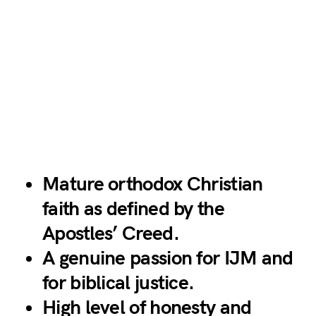
Mature orthodox Christian
faith as defined by the
Apostles’ Creed.
A genuine passion for IJM and
for biblical justice.
High level of honesty and