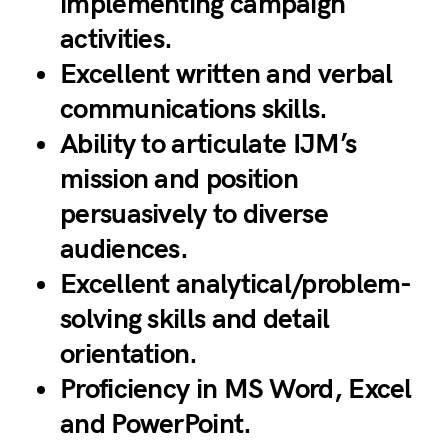
implementing campaign
activities.
Excellent written and verbal
communications skills.
Ability to articulate IJM’s
mission and position
persuasively to diverse
audiences.
Excellent analytical/problem-
solving skills and detail
orientation.
Proficiency in MS Word, Excel
and PowerPoint.