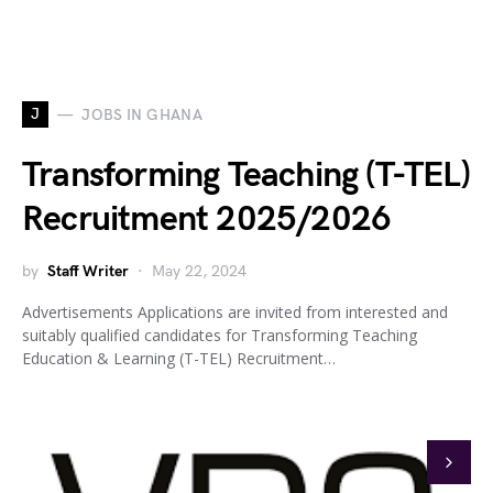
J
JOBS IN GHANA
Transforming Teaching (T-TEL)
Recruitment 2025/2026
by
Staff Writer
May 22, 2024
Advertisements Applications are invited from interested and
suitably qualified candidates for Transforming Teaching
Education & Learning (T-TEL) Recruitment…