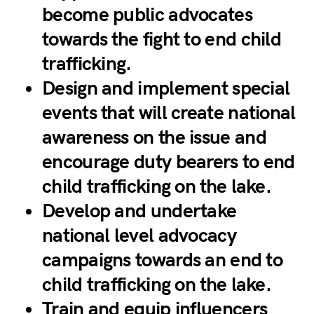
become public advocates
towards the fight to end child
trafficking.
Design and implement special
events that will create national
awareness on the issue and
encourage duty bearers to end
child trafficking on the lake.
Develop and undertake
national level advocacy
campaigns towards an end to
child trafficking on the lake.
Train and equip influencers