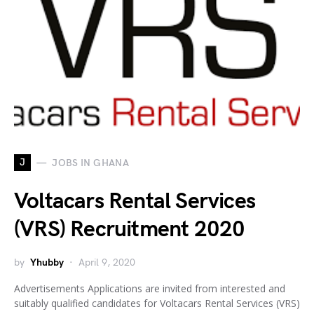
J
JOBS IN GHANA
Voltacars Rental Services
(VRS) Recruitment 2020
by
Yhubby
April 9, 2020
Advertisements Applications are invited from interested and
suitably qualified candidates for Voltacars Rental Services (VRS)