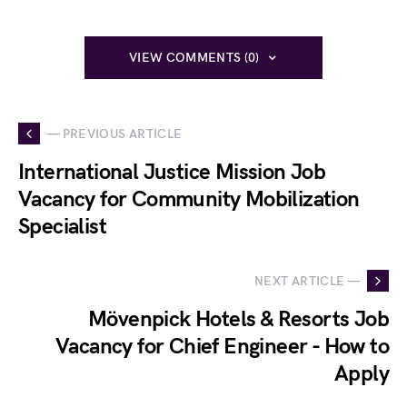
VIEW COMMENTS (0)
— PREVIOUS ARTICLE
International Justice Mission Job
Vacancy for Community Mobilization
Specialist
NEXT ARTICLE —
Mövenpick Hotels & Resorts Job
Vacancy for Chief Engineer - How to
Apply