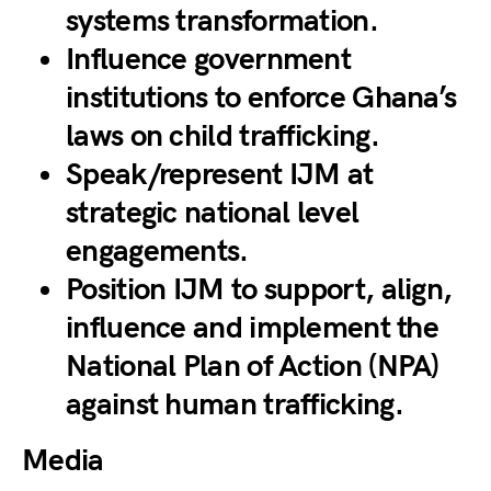
systems transformation.
Influence government
institutions to enforce Ghana’s
laws on child trafficking.
Speak/represent IJM at
strategic national level
engagements.
Position IJM to support, align,
influence and implement the
National Plan of Action (NPA)
against human trafficking.
Media