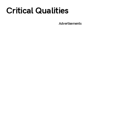
Critical Qualities
Advertisements