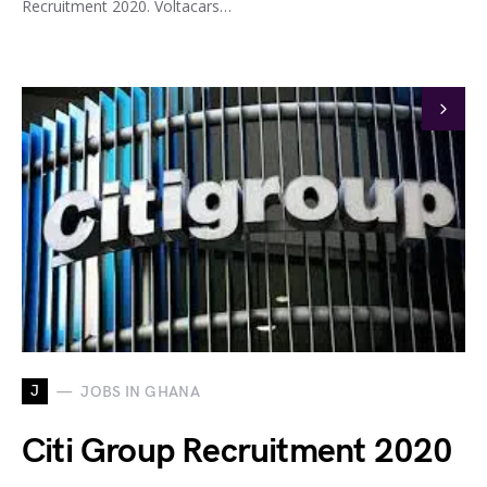
Recruitment 2020. Voltacars…
J
JOBS IN GHANA
Citi Group Recruitment 2020