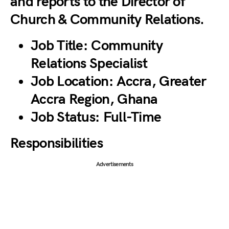
and reports to the Director of
Church & Community Relations.
Job Title:
Community
Relations Specialist
Job Location:
Accra, Greater
Accra Region, Ghana
Job Status:
Full-Time
Responsibilities
Advertisements