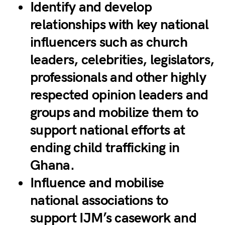
Identify and develop
relationships with key national
influencers such as church
leaders, celebrities, legislators,
professionals and other highly
respected opinion leaders and
groups and mobilize them to
support national efforts at
ending child trafficking in
Ghana.
Influence and mobilise
national associations to
support IJM’s casework and