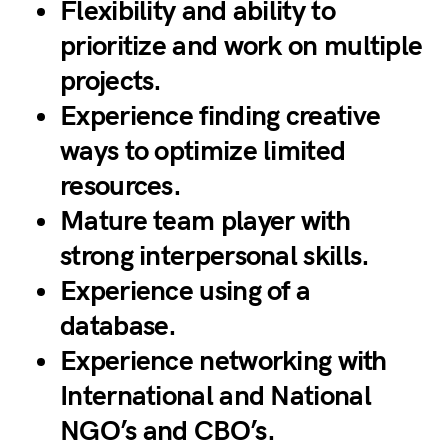
Flexibility and ability to
prioritize and work on multiple
projects.
Experience finding creative
ways to optimize limited
resources.
Mature team player with
strong interpersonal skills.
Experience using of a
database.
Experience networking with
International and National
NGO’s and CBO’s.