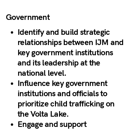
Government
Identify and build strategic
relationships between IJM and
key government institutions
and its leadership at the
national level.
Influence key government
institutions and officials to
prioritize child trafficking on
the Volta Lake.
Engage and support