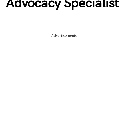
Advocacy Specialist
Advertisements