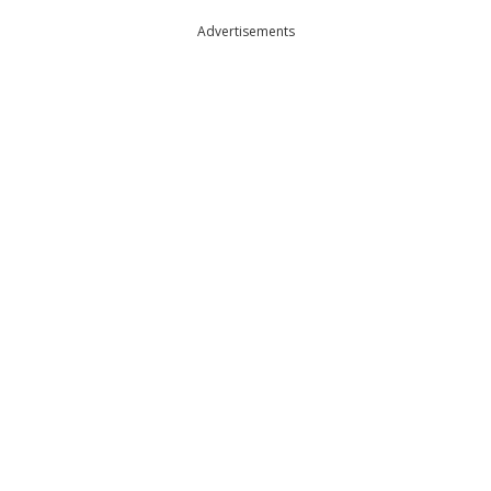
Advertisements