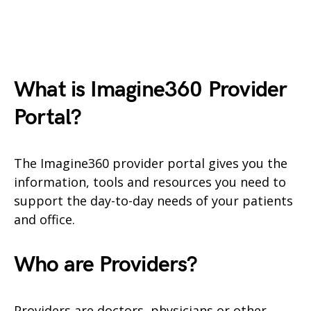
What is Imagine360
Provider
Portal?
The Imagine360 provider portal gives you the
information, tools and resources you need to
support the day-to-day needs of your patients
and office.
Who are Providers?
Providers are doctors, physicians or other