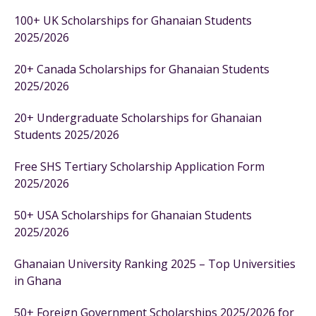
100+ UK Scholarships for Ghanaian Students
2025/2026
20+ Canada Scholarships for Ghanaian Students
2025/2026
20+ Undergraduate Scholarships for Ghanaian
Students 2025/2026
Free SHS Tertiary Scholarship Application Form
2025/2026
50+ USA Scholarships for Ghanaian Students
2025/2026
Ghanaian University Ranking 2025 – Top Universities
in Ghana
50+ Foreign Government Scholarships 2025/2026 for