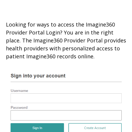
Looking for ways to access the Imagine360
Provider Portal Login? You are in the right
place. The Imagine360 Provider Portal provides
health providers with personalized access to
patient Imagine360 records online.