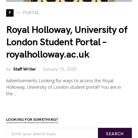
P
PORTAL
Royal Holloway, University of
London Student Portal –
royalholloway.ac.uk
by
Staff Writer
January 12, 2023
Advertisements Looking for ways to access the Royal
Holloway, University of London student portal? You are in
the…
LOOKING FOR SOMETHING?
SEARCH