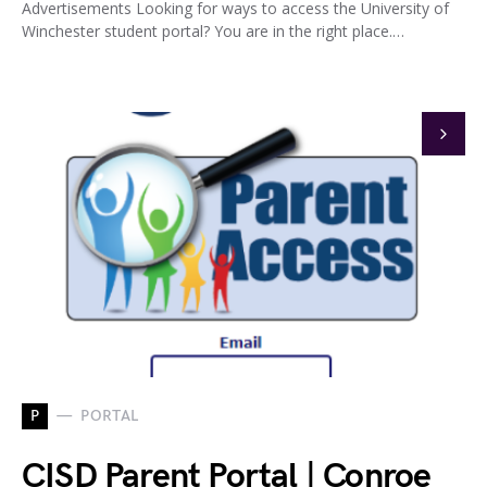
Advertisements Looking for ways to access the University of
Winchester student portal? You are in the right place.…
P
PORTAL
CISD Parent Portal | Conroe