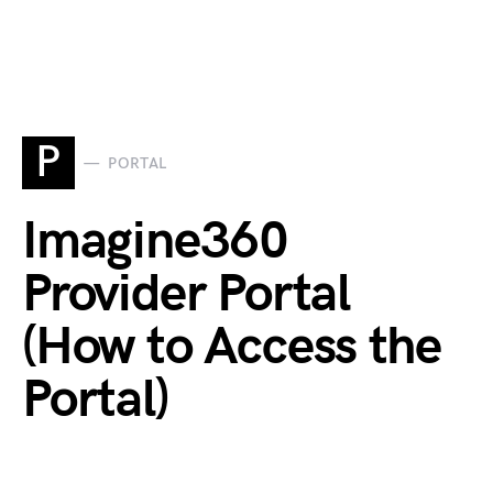
P
PORTAL
Imagine360
Provider Portal
(How to Access the
Portal)