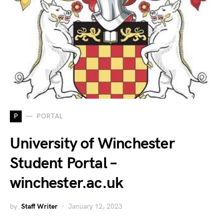
P
PORTAL
University of Winchester
Student Portal –
winchester.ac.uk
by
Staff Writer
January 12, 2023