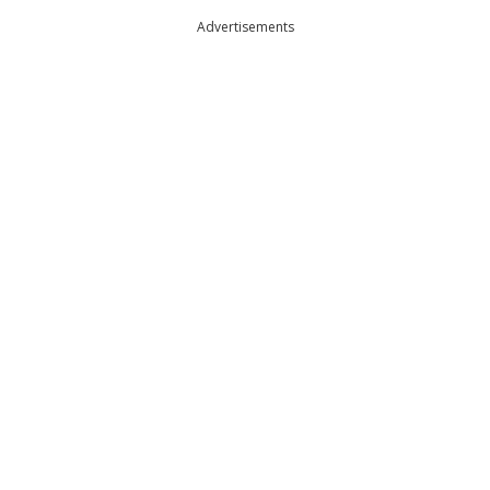
Advertisements