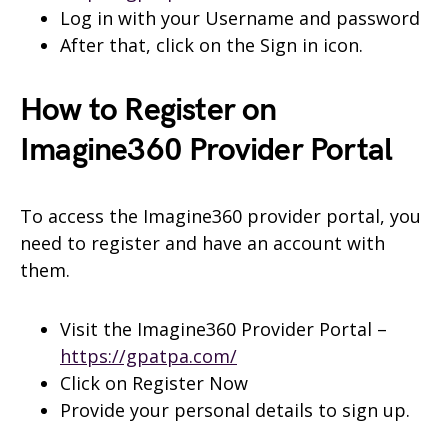
Log in with your Username and password
After that, click on the Sign in icon.
How to Register on
Imagine360 Provider Portal
To access the Imagine360 provider portal, you
need to register and have an account with
them.
Visit the Imagine360 Provider Portal –
https://gpatpa.com/
Click on Register Now
Provide your personal details to sign up.