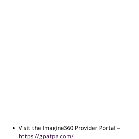
Visit the Imagine360 Provider Portal –
https://gpatpa.com/