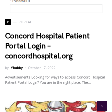
P
PORTAL
Concord Hospital Patient
Portal Login –
concordhospital.org
by
Yhubby
October 17, 2022
Advertisements Looking for ways to access Concord Hospital
Patient Portal Login? You are in the right place. The…