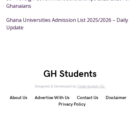
Ghanaians
Ghana Universities Admission List 2025/2026 – Daily
Update
GH Students
Designed & Developed by
Code Supply Co.
About Us
Advertise With Us
Contact Us
Disclaimer
Privacy Policy