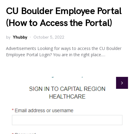
CU Boulder Employee Portal
(How to Access the Portal)
by
Yhubby
October 5, 2022
Advertisements Looking for ways to access the CU Boulder
Employee Portal Login? You are in the right place.…