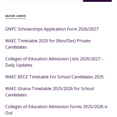
QUICK LINKS
GNPC Scholarships Application Form 2026/2027
WAEC Timetable 2025 for (Nov/Dec) Private
Candidates
Colleges of Education Admission Lists 2026/2027 –
Daily Updates
WAEC BECE Timetable For School Candidates 2025
WAEC Ghana Timetable 2025/2026 for School
Candidates
Colleges of Education Admission Forms 2025/2026 is
Out