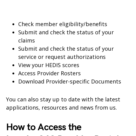
Check member eligibility/benefits
Submit and check the status of your
claims
Submit and check the status of your
service or request authorizations
View your HEDIS scores
Access Provider Rosters
Download Provider-specific Documents
You can also stay up to date with the latest
applications, resources and news from us.
How to Access the