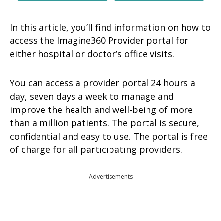
In this article, you’ll find information on how to
access the Imagine360 Provider portal for
either hospital or doctor’s office visits.
You can access a provider portal 24 hours a
day, seven days a week to manage and
improve the health and well-being of more
than a million patients. The portal is secure,
confidential and easy to use. The portal is free
of charge for all participating providers.
Advertisements