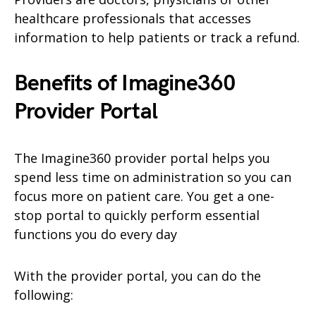
healthcare professionals that accesses
information to help patients or track a refund.
Benefits of Imagine360
Provider Portal
The Imagine360 provider portal helps you
spend less time on administration so you can
focus more on patient care. You get a one-
stop portal to quickly perform essential
functions you do every day
With the provider portal, you can do the
following: