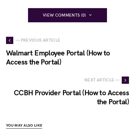
VIEW COMMENTS (0)
— PREVIOUS ARTICLE
Walmart Employee Portal (How to
Access the Portal)
NEXT ARTICLE —
CCBH Provider Portal (How to Access
the Portal)
YOU MAY ALSO LIKE