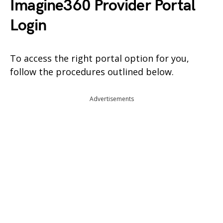
Imagine360 Provider Portal
Login
To access the right portal option for you,
follow the procedures outlined below.
Advertisements