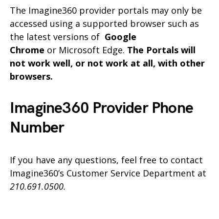
The Imagine360 provider portals may only be
accessed using a supported browser such as
the latest versions of
Google
Chrome
or Microsoft Edge.
The Portals will
not work well, or not work at all, with other
browsers.
Imagine360 Provider Phone
Number
If you have any questions, feel free to contact
Imagine360’s Customer Service Department at
210.691.0500.