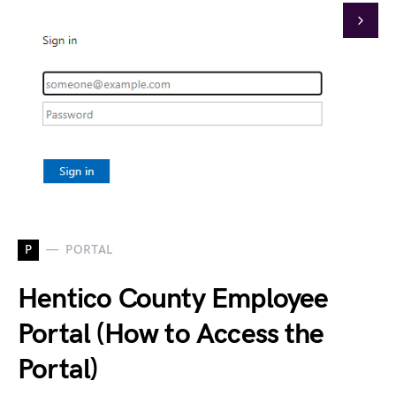
P
PORTAL
Hentico County Employee
Portal (How to Access the
Portal)