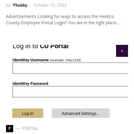
by
Yhubby
October 10, 2022
Advertisements Looking for ways to access the Hentico
County Employee Portal Login? You are in the right place.…
P
PORTAL