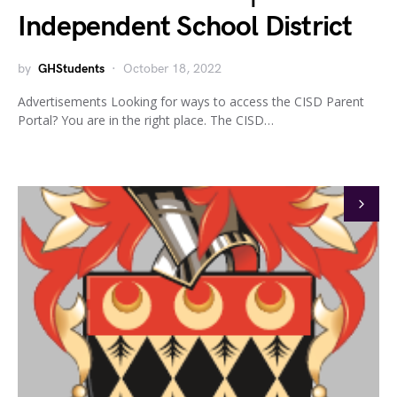
Independent School District
by
GHStudents
October 18, 2022
Advertisements Looking for ways to access the CISD Parent
Portal? You are in the right place. The CISD…