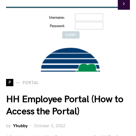
P
PORTAL
HH Employee Portal (How to
Access the Portal)
by
Yhubby
October 3, 2022