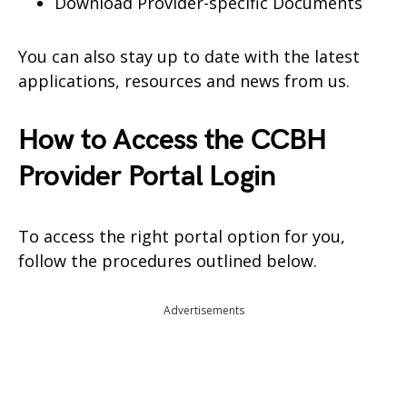
Download Provider-specific Documents
You can also stay up to date with the latest
applications, resources and news from us.
How to Access the CCBH
Provider Portal Login
To access the right portal option for you,
follow the procedures outlined below.
Advertisements