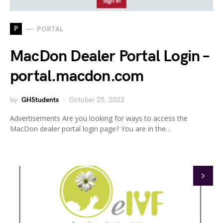
P
PORTAL
MacDon Dealer Portal Login –
portal.macdon.com
by
GHStudents
October 25, 2022
Advertisements Are you looking for ways to access the
MacDon dealer portal login page? You are in the…