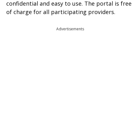
confidential and easy to use. The portal is free
of charge for all participating providers.
Advertisements