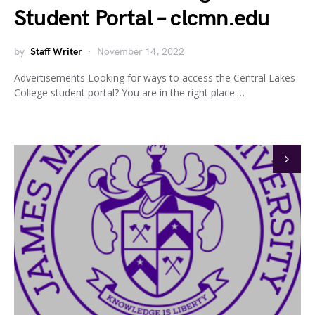
Student Portal – clcmn.edu
by
Staff Writer
November 14, 2022
Advertisements Looking for ways to access the Central Lakes
College student portal? You are in the right place.…