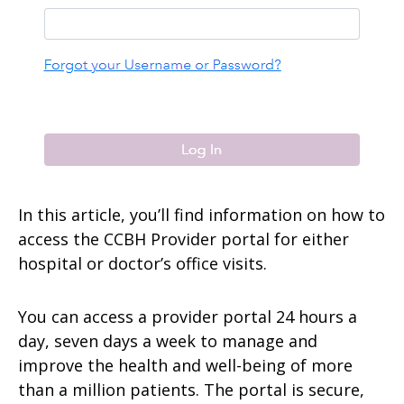
In this article, you’ll find information on how to
access the CCBH Provider portal for either
hospital or doctor’s office visits.
You can access a provider portal 24 hours a
day, seven days a week to manage and
improve the health and well-being of more
than a million patients. The portal is secure,