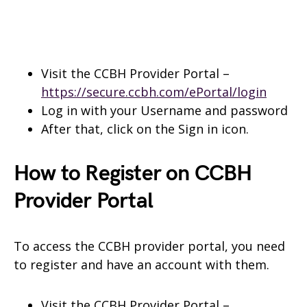
Visit the CCBH Provider Portal –
https://secure.ccbh.com/ePortal/login
Log in with your Username and password
After that, click on the Sign in icon.
How to Register on CCBH
Provider Portal
To access the CCBH provider portal, you need
to register and have an account with them.
Visit the CCBH Provider Portal –