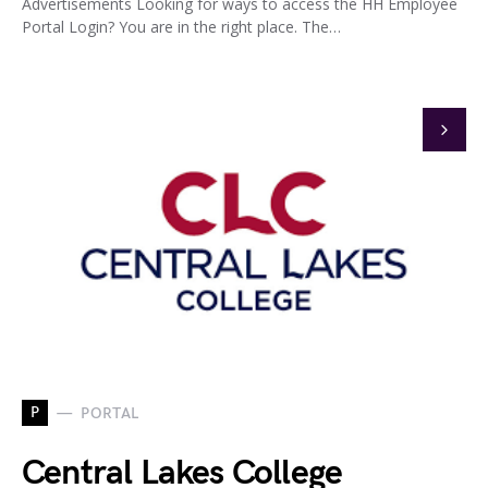
Advertisements Looking for ways to access the HH Employee
Portal Login? You are in the right place. The…
P
PORTAL
Central Lakes College