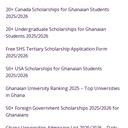
20+ Canada Scholarships for Ghanaian Students
2025/2026
20+ Undergraduate Scholarships for Ghanaian
Students 2025/2026
Free SHS Tertiary Scholarship Application Form
2025/2026
50+ USA Scholarships for Ghanaian Students
2025/2026
Ghanaian University Ranking 2025 – Top Universities
in Ghana
50+ Foreign Government Scholarships 2025/2026 for
Ghanaians
Ghana Universities Admission List 2025/2026 – Daily