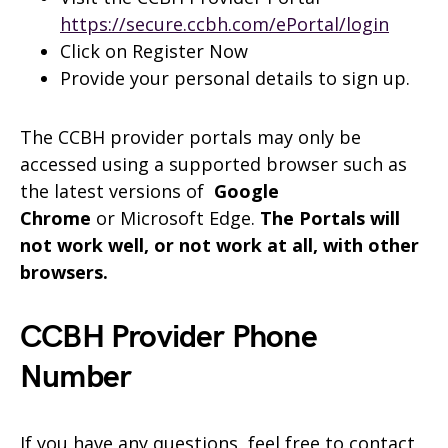
https://secure.ccbh.com/ePortal/login
Click on Register Now
Provide your personal details to sign up.
The CCBH provider portals may only be
accessed using a supported browser such as
the latest versions of
Google
Chrome
or Microsoft Edge.
The Portals will
not work well, or not work at all, with other
browsers.
CCBH Provider Phone
Number
If you have any questions, feel free to contact