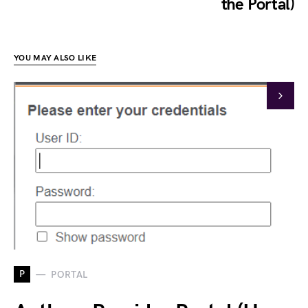
the Portal)
YOU MAY ALSO LIKE
P
PORTAL