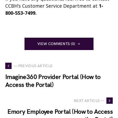
CCBH’s Customer Service Department at
1-
800-553-7499.
VIEW COMMENTS (0)
— PREVIOUS ARTICLE
Imagine360 Provider Portal (How to
Access the Portal)
NEXT ARTICLE —
Emory Employee Portal (How to Access