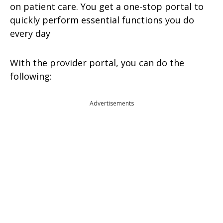
on patient care. You get a one-stop portal to
quickly perform essential functions you do
every day
With the provider portal, you can do the
following:
Advertisements