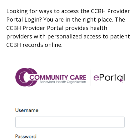
Looking for ways to access the CCBH Provider
Portal Login? You are in the right place. The
CCBH Provider Portal provides health
providers with personalized access to patient
CCBH records online.