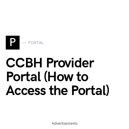
P
PORTAL
CCBH Provider
Portal (How to
Access the Portal)
Advertisements