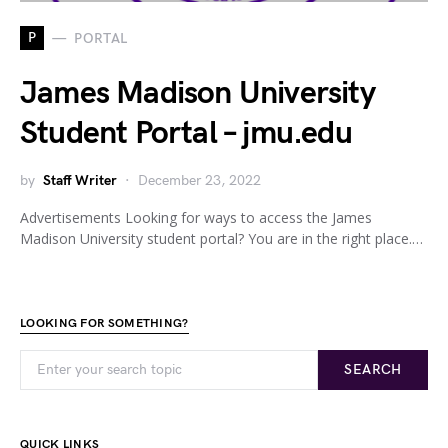
P
PORTAL
James Madison University
Student Portal – jmu.edu
by
Staff Writer
December 23, 2022
Advertisements Looking for ways to access the James
Madison University student portal? You are in the right place.…
LOOKING FOR SOMETHING?
SEARCH
QUICK LINKS