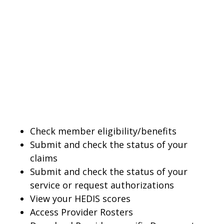
Check member eligibility/benefits
Submit and check the status of your
claims
Submit and check the status of your
service or request authorizations
View your HEDIS scores
Access Provider Rosters