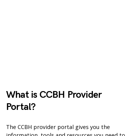
What is CCBH
Provider
Portal?
The CCBH provider portal gives you the
information, tools and resources you need to