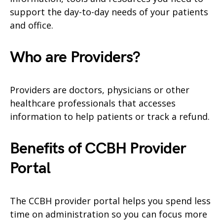
support the day-to-day needs of your patients
and office.
Who are Providers?
Providers are doctors, physicians or other
healthcare professionals that accesses
information to help patients or track a refund.
Benefits of CCBH Provider
Portal
The CCBH provider portal helps you spend less
time on administration so you can focus more