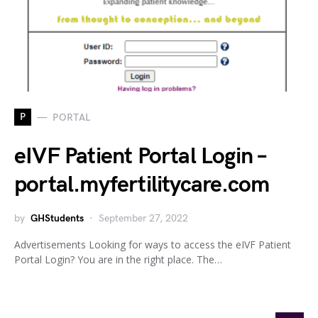
P
PORTAL
eIVF Patient Portal Login –
portal.myfertilitycare.com
by
GHStudents
September 27, 2022
Advertisements Looking for ways to access the eIVF Patient
Portal Login? You are in the right place. The…