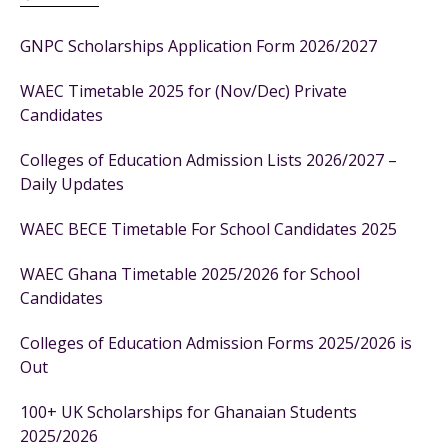
GNPC Scholarships Application Form 2026/2027
WAEC Timetable 2025 for (Nov/Dec) Private
Candidates
Colleges of Education Admission Lists 2026/2027 –
Daily Updates
WAEC BECE Timetable For School Candidates 2025
WAEC Ghana Timetable 2025/2026 for School
Candidates
Colleges of Education Admission Forms 2025/2026 is
Out
100+ UK Scholarships for Ghanaian Students
2025/2026