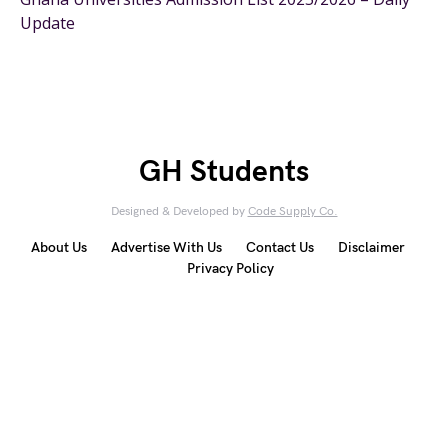
Update
GH Students
Designed & Developed by
Code Supply Co.
About Us
Advertise With Us
Contact Us
Disclaimer
Privacy Policy