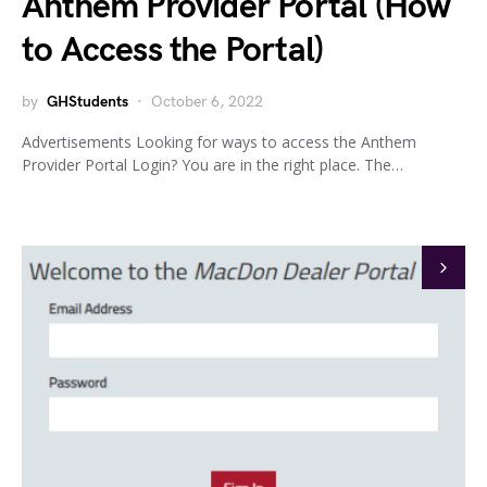
Anthem Provider Portal (How
to Access the Portal)
by
GHStudents
October 6, 2022
Advertisements Looking for ways to access the Anthem
Provider Portal Login? You are in the right place. The…