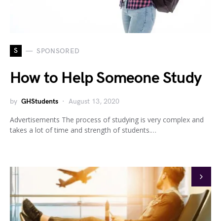
S
SPONSORED
How to Help Someone Study
by
GHStudents
August 13, 2020
Advertisements The process of studying is very complex and
takes a lot of time and strength of students.…