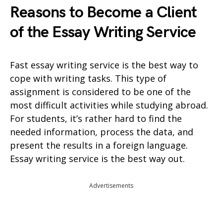
Reasons to Become a Client
of the Essay Writing Service
Fast essay writing service is the best way to
cope with writing tasks. This type of
assignment is considered to be one of the
most difficult activities while studying abroad.
For students, it’s rather hard to find the
needed information, process the data, and
present the results in a foreign language.
Essay writing service is the best way out.
Advertisements