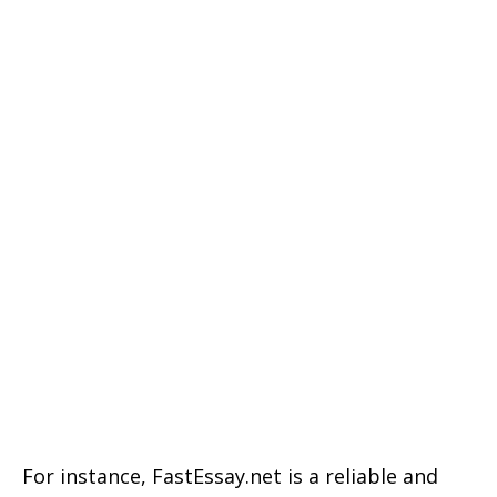
For instance, FastEssay.net is a reliable and