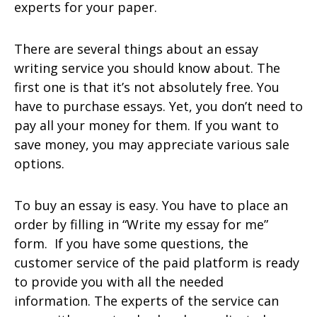
experts for your paper.
There are several things about an essay
writing service you should know about. The
first one is that it’s not absolutely free. You
have to purchase essays. Yet, you don’t need to
pay all your money for them. If you want to
save money, you may appreciate various sale
options.
To buy an essay is easy. You have to place an
order by filling in “Write my essay for me”
form. If you have some questions, the
customer service of the paid platform is ready
to provide you with all the needed
information. The experts of the service can