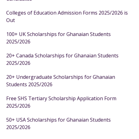
Colleges of Education Admission Forms 2025/2026 is
Out
100+ UK Scholarships for Ghanaian Students
2025/2026
20+ Canada Scholarships for Ghanaian Students
2025/2026
20+ Undergraduate Scholarships for Ghanaian
Students 2025/2026
Free SHS Tertiary Scholarship Application Form
2025/2026
50+ USA Scholarships for Ghanaian Students
2025/2026