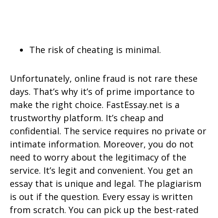
The risk of cheating is minimal.
Unfortunately, online fraud is not rare these
days. That’s why it’s of prime importance to
make the right choice. FastEssay.net is a
trustworthy platform. It’s cheap and
confidential. The service requires no private or
intimate information. Moreover, you do not
need to worry about the legitimacy of the
service. It’s legit and convenient. You get an
essay that is unique and legal. The plagiarism
is out if the question. Every essay is written
from scratch. You can pick up the best-rated