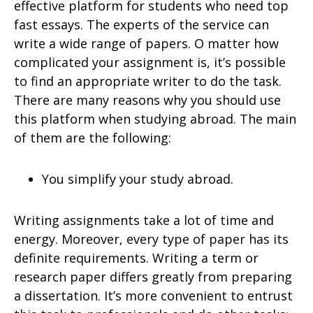
effective platform for students who need top
fast essays. The experts of the service can
write a wide range of papers. O matter how
complicated your assignment is, it’s possible
to find an appropriate writer to do the task.
There are many reasons why you should use
this platform when studying abroad. The main
of them are the following:
You simplify your study abroad.
Writing assignments take a lot of time and
energy. Moreover, every type of paper has its
definite requirements. Writing a term or
research paper differs greatly from preparing
a dissertation. It’s more convenient to entrust