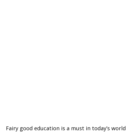
Fairy good education is a must in today’s world