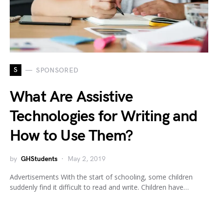
S
SPONSORED
What Are Assistive
Technologies for Writing and
How to Use Them?
by
GHStudents
May 2, 2019
Advertisements With the start of schooling, some children
suddenly find it difficult to read and write. Children have…