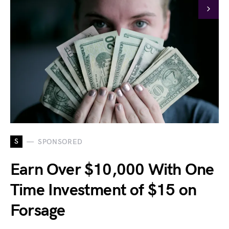
S
SPONSORED
Earn Over $10,000 With One
Time Investment of $15 on
Forsage