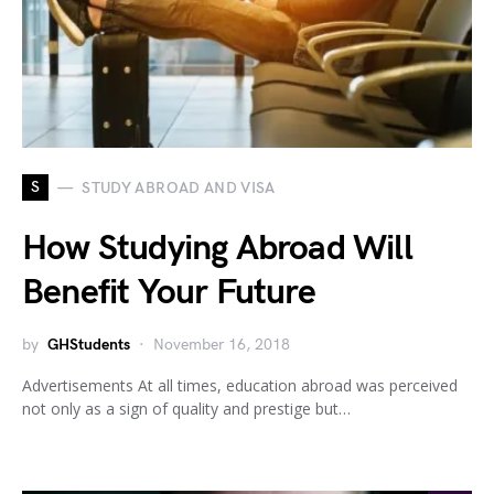
S
STUDY ABROAD AND VISA
How Studying Abroad Will
Benefit Your Future
by
GHStudents
November 16, 2018
Advertisements At all times, education abroad was perceived
not only as a sign of quality and prestige but…