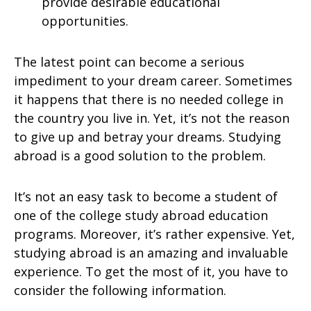
provide desirable educational
opportunities.
The latest point can become a serious
impediment to your dream career. Sometimes
it happens that there is no needed college in
the country you live in. Yet, it’s not the reason
to give up and betray your dreams. Studying
abroad is a good solution to the problem.
It’s not an easy task to become a student of
one of the college study abroad education
programs. Moreover, it’s rather expensive. Yet,
studying abroad is an amazing and invaluable
experience. To get the most of it, you have to
consider the following information.