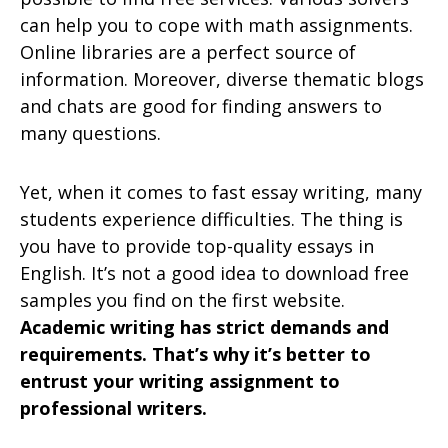
can help you to cope with math assignments.
Online libraries are a perfect source of
information. Moreover, diverse thematic blogs
and chats are good for finding answers to
many questions.
Yet, when it comes to fast essay writing, many
students experience difficulties. The thing is
you have to provide top-quality essays in
English. It’s not a good idea to download free
samples you find on the first website.
Academic writing has strict demands and
requirements. That’s why it’s better to
entrust your writing assignment to
professional writers.