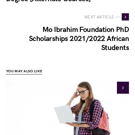
NEXT ARTICLE —
Mo Ibrahim Foundation PhD
Scholarships 2021/2022 African
Students
YOU MAY ALSO LIKE