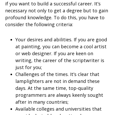
if you want to build a successful career. It’s
necessary not only to get a degree but to gain
profound knowledge. To do this, you have to
consider the following criteria:
Your desires and abilities. If you are good
at painting, you can become a cool artist
or web designer. If you are keen on
writing, the career of the scriptwriter is
just for you;
Challenges of the times. It’s clear that
lamplighters are not in demand these
days. At the same time, top-quality
programmers are always keenly sought
after in many countries;
Available colleges and universities that