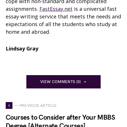
cope with non-standard and complicated
assignments.
FastEssay.net
is a universal fast
essay writing service that meets the needs and
expectations of all the students who study at
home and abroad.
Lindsay Gray
VIEW COMMENTS (0)
— PREVIOUS ARTICLE
Courses to Consider after Your MBBS
Degree [Alternate Courses]