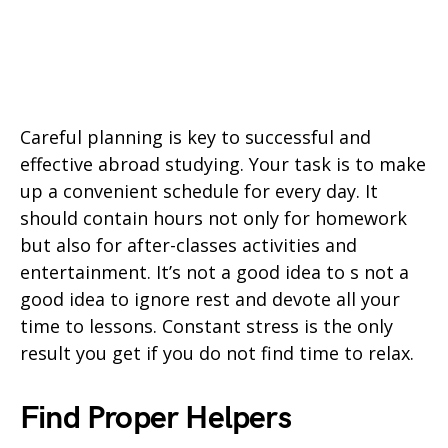
Careful planning is key to successful and
effective abroad studying. Your task is to make
up a convenient schedule for every day. It
should contain hours not only for homework
but also for after-classes activities and
entertainment. It’s not a good idea to s not a
good idea to ignore rest and devote all your
time to lessons. Constant stress is the only
result you get if you do not find time to relax.
Find Proper Helpers