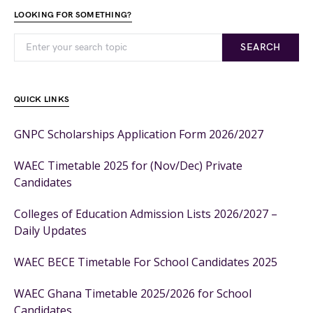
LOOKING FOR SOMETHING?
SEARCH
QUICK LINKS
GNPC Scholarships Application Form 2026/2027
WAEC Timetable 2025 for (Nov/Dec) Private
Candidates
Colleges of Education Admission Lists 2026/2027 –
Daily Updates
WAEC BECE Timetable For School Candidates 2025
WAEC Ghana Timetable 2025/2026 for School
Candidates