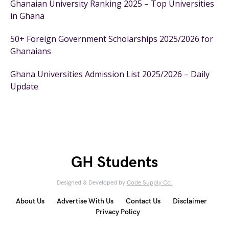
Ghanaian University Ranking 2025 – Top Universities
in Ghana
50+ Foreign Government Scholarships 2025/2026 for
Ghanaians
Ghana Universities Admission List 2025/2026 – Daily
Update
GH Students
Designed & Developed by
Code Supply Co.
About Us
Advertise With Us
Contact Us
Disclaimer
Privacy Policy