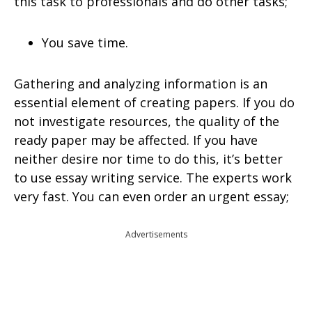
this task to professionals and do other tasks;
You save time.
Gathering and analyzing information is an
essential element of creating papers. If you do
not investigate resources, the quality of the
ready paper may be affected. If you have
neither desire nor time to do this, it’s better
to use essay writing service. The experts work
very fast. You can even order an urgent essay;
Advertisements