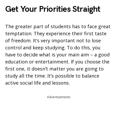
Get Your Priorities Straight
The greater part of students has to face great
temptation. They experience their first taste
of freedom. It’s very important not to lose
control and keep studying. To do this, you
have to decide what is your main aim – a good
education or entertainment. If you choose the
first one, it doesn’t matter you are going to
study all the time. It’s possible to balance
active social life and lessons.
Advertisements