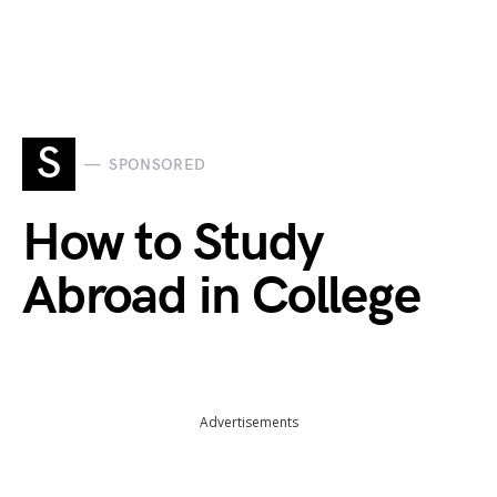
S
SPONSORED
How to Study
Abroad in College
Advertisements