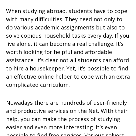
When studying abroad, students have to cope
with many difficulties. They need not only to
do various academic assignments but also to
solve copious household tasks every day. If you
live alone, it can become a real challenge. It’s
worth looking for helpful and affordable
assistance. It’s clear not all students can afford
to hire a housekeeper. Yet, it’s possible to find
an effective online helper to cope with an extra
complicated curriculum.
Nowadays there are hundreds of user-friendly
and productive services on the Net. With their
help, you can make the process of studying
easier and even more interesting. It’s even
possible to find free services. Various solvers