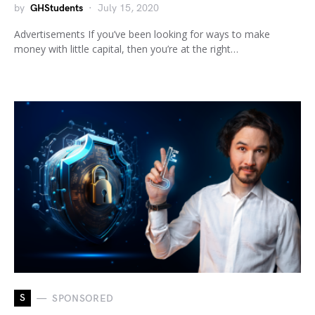
by
GHStudents
July 15, 2020
Advertisements If you’ve been looking for ways to make
money with little capital, then you’re at the right…
S
SPONSORED