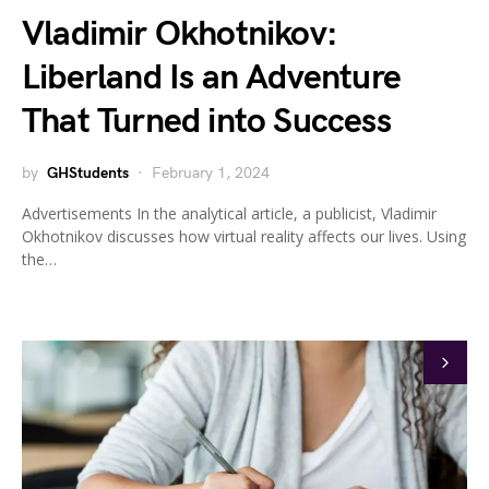
Vladimir Okhotnikov:
Liberland Is an Adventure
That Turned into Success
by
GHStudents
February 1, 2024
Advertisements In the analytical article, a publicist, Vladimir
Okhotnikov discusses how virtual reality affects our lives. Using
the…