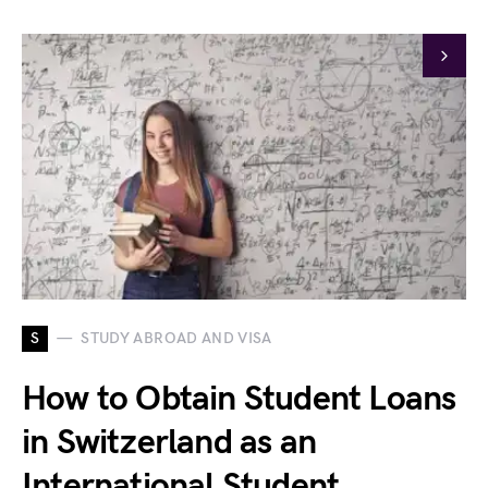
S
STUDY ABROAD AND VISA
How to Obtain Student Loans
in Switzerland as an
International Student