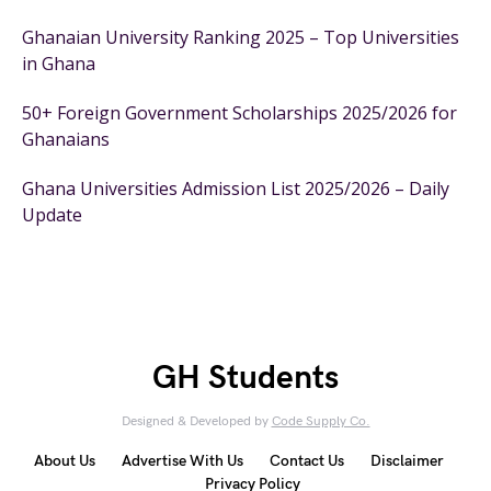
Ghanaian University Ranking 2025 – Top Universities
in Ghana
50+ Foreign Government Scholarships 2025/2026 for
Ghanaians
Ghana Universities Admission List 2025/2026 – Daily
Update
GH Students
Designed & Developed by
Code Supply Co.
About Us
Advertise With Us
Contact Us
Disclaimer
Privacy Policy