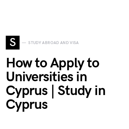
S
STUDY ABROAD AND VISA
How to Apply to
Universities in
Cyprus | Study in
Cyprus