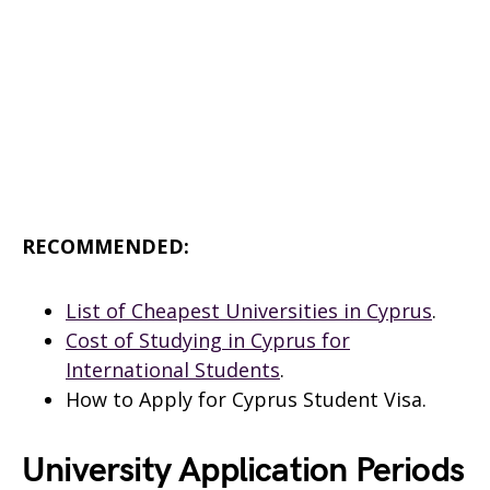
RECOMMENDED:
List of Cheapest Universities in Cyprus
.
Cost of Studying in Cyprus for
International Students
.
How to Apply for Cyprus Student Visa.
University Application Periods