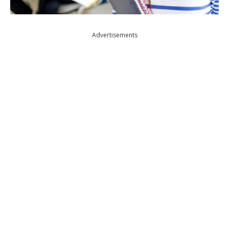
Advertisements