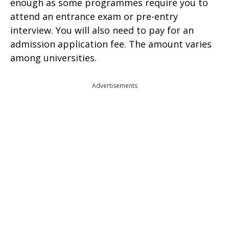
enough as some programmes require you to
attend an entrance exam or pre-entry
interview. You will also need to pay for an
admission application fee. The amount varies
among universities.
Advertisements