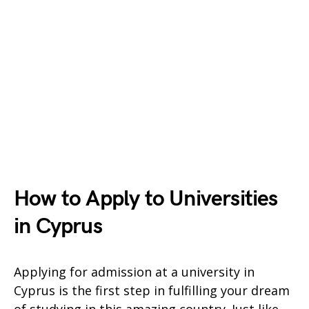
How to Apply to Universities
in Cyprus
Applying for admission at a university in
Cyprus is the first step in fulfilling your dream
of studying in this amazing country. Just like