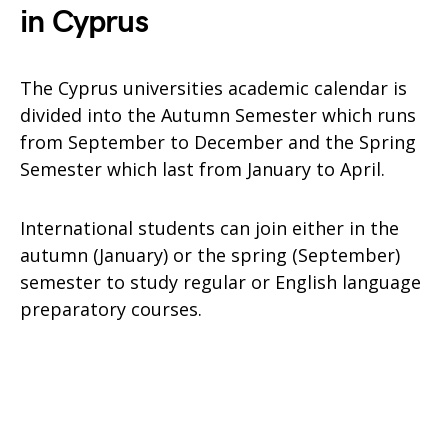
in Cyprus
The Cyprus universities academic calendar is
divided into the Autumn Semester which runs
from September to December and the Spring
Semester which last from January to April.
International students can join either in the
autumn (January) or the spring (September)
semester to study regular or English language
preparatory courses.