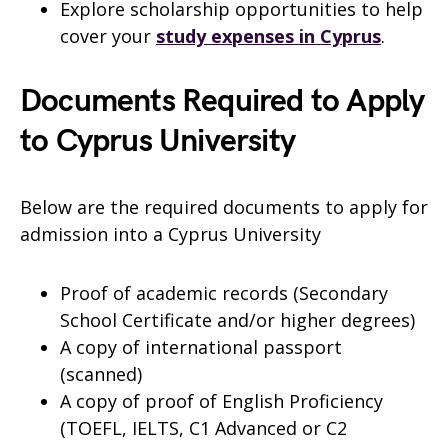
Explore scholarship opportunities to help
cover your
study expenses in Cyprus
.
Documents Required to Apply
to Cyprus University
Below are the required documents to apply for
admission into a Cyprus University
Proof of academic records (Secondary
School Certificate and/or higher degrees)
A copy of international passport
(scanned)
A copy of proof of English Proficiency
(TOEFL, IELTS, C1 Advanced or C2