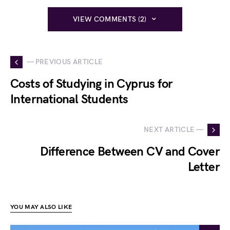
VIEW COMMENTS (2)
— PREVIOUS ARTICLE
Costs of Studying in Cyprus for
International Students
NEXT ARTICLE —
Difference Between CV and Cover
Letter
YOU MAY ALSO LIKE