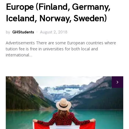
Europe (Finland, Germany,
Iceland, Norway, Sweden)
by
GHStudents
August 2, 2018
Advertisements There are some European countries where
tuition fee is free in universities for both local and
international…