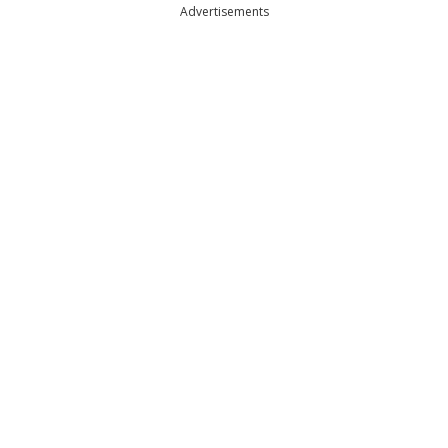
Advertisements