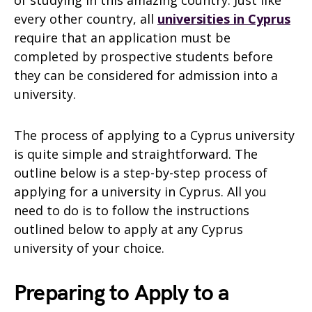
every other country, all
universities in Cyprus
require that an application must be
completed by prospective students before
they can be considered for admission into a
university.
The process of applying to a Cyprus university
is quite simple and straightforward. The
outline below is a step-by-step process of
applying for a university in Cyprus. All you
need to do is to follow the instructions
outlined below to apply at any Cyprus
university of your choice.
Preparing to Apply to a