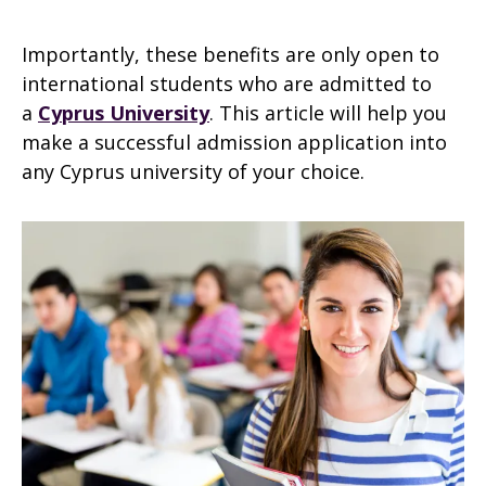
Importantly, these benefits are only open to
international students who are admitted to
a
Cyprus University
. This article will help you
make a successful admission application into
any Cyprus university of your choice.