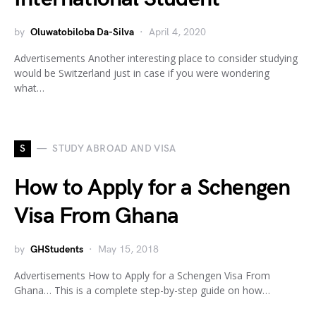
by
Oluwatobiloba Da-Silva
April 4, 2020
Advertisements Another interesting place to consider studying
would be Switzerland just in case if you were wondering
what…
S
STUDY ABROAD AND VISA
How to Apply for a Schengen
Visa From Ghana
by
GHStudents
May 15, 2018
Advertisements How to Apply for a Schengen Visa From
Ghana… This is a complete step-by-step guide on how…