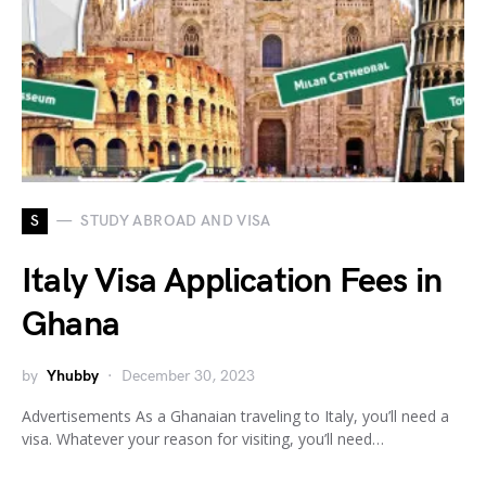
S
STUDY ABROAD AND VISA
Italy Visa Application Fees in
Ghana
by
Yhubby
December 30, 2023
Advertisements As a Ghanaian traveling to Italy, you’ll need a
visa. Whatever your reason for visiting, you’ll need…