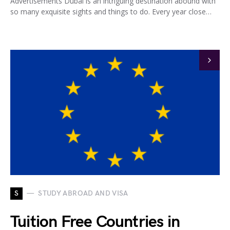
Advertisements Dubai is an intriguing destination abound with
so many exquisite sights and things to do. Every year close…
S
STUDY ABROAD AND VISA
Tuition Free Countries in