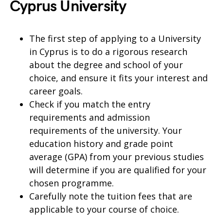
Cyprus University
The first step of applying to a University
in Cyprus is to do a rigorous research
about the degree and school of your
choice, and ensure it fits your interest and
career goals.
Check if you match the entry
requirements and admission
requirements of the university. Your
education history and grade point
average (GPA) from your previous studies
will determine if you are qualified for your
chosen programme.
Carefully note the tuition fees that are
applicable to your course of choice.