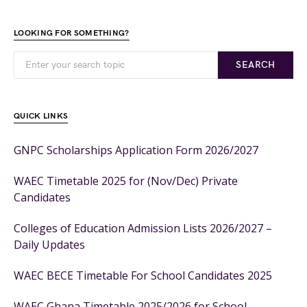
LOOKING FOR SOMETHING?
SEARCH
QUICK LINKS
GNPC Scholarships Application Form 2026/2027
WAEC Timetable 2025 for (Nov/Dec) Private
Candidates
Colleges of Education Admission Lists 2026/2027 –
Daily Updates
WAEC BECE Timetable For School Candidates 2025
WAEC Ghana Timetable 2025/2026 for School