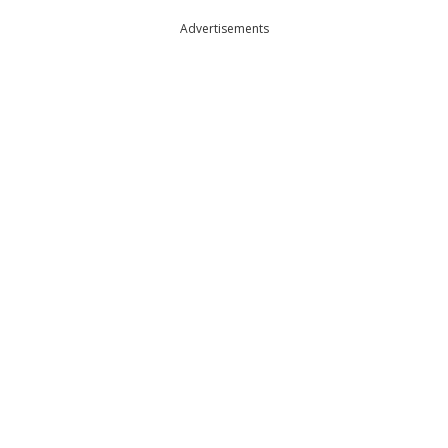
Advertisements