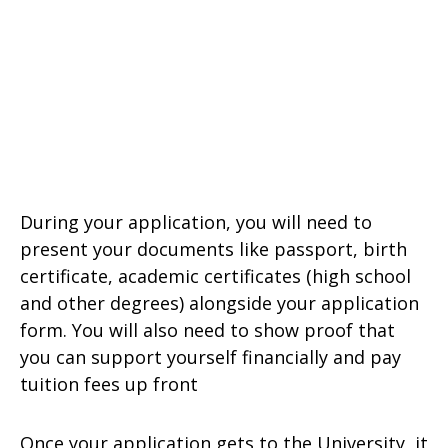
During your application, you will need to
present your documents like passport, birth
certificate, academic certificates (high school
and other degrees) alongside your application
form. You will also need to show proof that
you can support yourself financially and pay
tuition fees up front
Once your application gets to the University, it