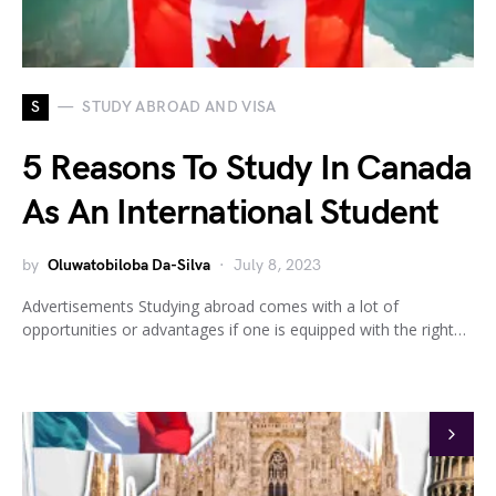
S
STUDY ABROAD AND VISA
5 Reasons To Study In Canada
As An International Student
by
Oluwatobiloba Da-Silva
July 8, 2023
Advertisements Studying abroad comes with a lot of
opportunities or advantages if one is equipped with the right…