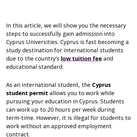
In this article, we will show you the necessary
steps to successfully gain admission into
Cyprus Universities. Cyprus is fast becoming a
study destination for international students
due to the country’s
low tuition fee
and
educational standard.
As an international student, the
Cyprus
student permit
allows you to work while
pursuing your education in Cyprus. Students
can work up to 20 hours per week during
term-time. However, it is illegal for students to
work without an approved employment
contract.