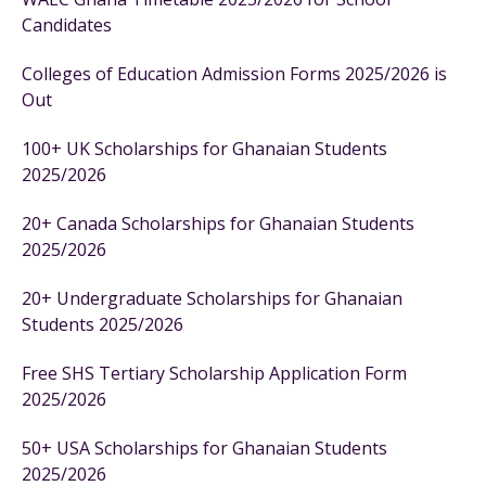
Candidates
Colleges of Education Admission Forms 2025/2026 is
Out
100+ UK Scholarships for Ghanaian Students
2025/2026
20+ Canada Scholarships for Ghanaian Students
2025/2026
20+ Undergraduate Scholarships for Ghanaian
Students 2025/2026
Free SHS Tertiary Scholarship Application Form
2025/2026
50+ USA Scholarships for Ghanaian Students
2025/2026