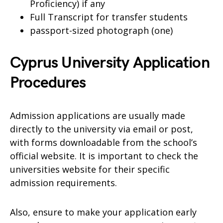
Proficiency) if any
Full Transcript for transfer students
passport-sized photograph (one)
Cyprus University Application
Procedures
Admission applications are usually made
directly to the university via email or post,
with forms downloadable from the school’s
official website. It is important to check the
universities website for their specific
admission requirements.
Also, ensure to make your application early