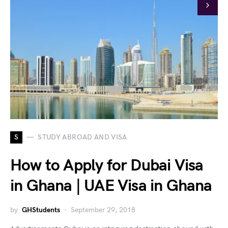
S
STUDY ABROAD AND VISA
How to Apply for Dubai Visa
in Ghana | UAE Visa in Ghana
by
GHStudents
September 29, 2018