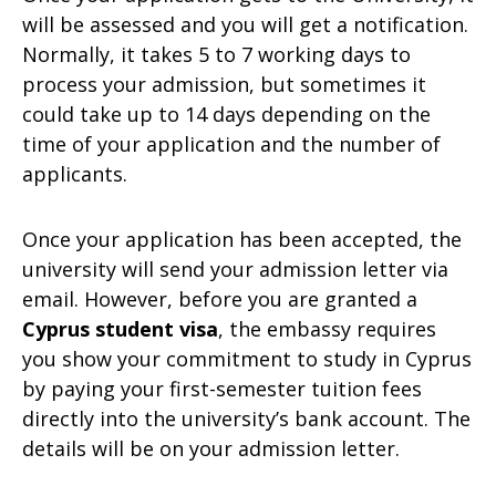
will be assessed and you will get a notification.
Normally, it takes 5 to 7 working days to
process your admission, but sometimes it
could take up to 14 days depending on the
time of your application and the number of
applicants.
Once your application has been accepted, the
university will send your admission letter via
email. However, before you are granted a
Cyprus student visa
, the embassy requires
you show your commitment to study in Cyprus
by paying your first-semester tuition fees
directly into the university’s bank account. The
details will be on your admission letter.