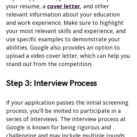
your resume, a
cover letter
, and other
relevant information about your education
and work experience. Make sure to highlight
your most relevant skills and experience, and
use specific examples to demonstrate your
abilities. Google also provides an option to
upload a video cover letter, which can help you
stand out from the competition.
Step 3: Interview Process
If your application passes the initial screening
process, you’ll be invited to participate in a
series of interviews. The interview process at
Google is known for being rigorous and
challenging and may include multiple rounds