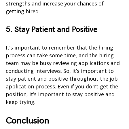
strengths and increase your chances of
getting hired.
5. Stay Patient and Positive
It’s important to remember that the hiring
process can take some time, and the hiring
team may be busy reviewing applications and
conducting interviews. So, it’s important to
stay patient and positive throughout the job
application process. Even if you don’t get the
position, it’s important to stay positive and
keep trying.
Conclusion