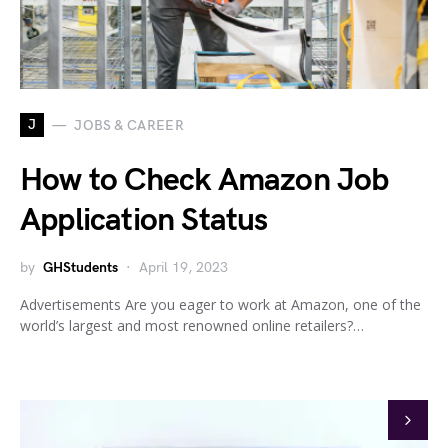
J
JOBS & CAREER
How to Check Amazon Job
Application Status
by
GHStudents
April 19, 2023
Advertisements Are you eager to work at Amazon, one of the
world’s largest and most renowned online retailers?…