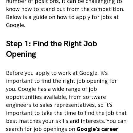
number of positions, it can be challenging to
know how to stand out from the competition.
Below is a guide on how to apply for jobs at
Google.
Step 1: Find the Right Job
Opening
Before you apply to work at Google, it’s
important to find the right job opening for
you. Google has a wide range of job
opportunities available, from software
engineers to sales representatives, so it’s
important to take the time to find the job that
best matches your skills and interests. You can
search for job openings on
Google’s career