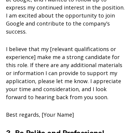
express my continued interest in the position.
I am excited about the opportunity to join
Google and contribute to the company’s
success.
I believe that my [relevant qualifications or
experience] make me a strong candidate for
this role. If there are any additional materials
or information I can provide to support my
application, please let me know. I appreciate
your time and consideration, and I look
forward to hearing back from you soon.
Best regards, [Your Name]