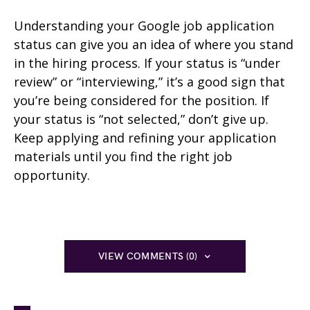
Understanding your Google job application
status can give you an idea of where you stand
in the hiring process. If your status is “under
review” or “interviewing,” it’s a good sign that
you’re being considered for the position. If
your status is “not selected,” don’t give up.
Keep applying and refining your application
materials until you find the right job
opportunity.
VIEW COMMENTS (0)