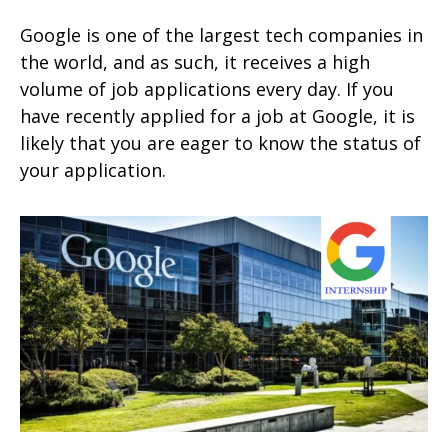
Google is one of the largest tech companies in
the world, and as such, it receives a high
volume of job applications every day. If you
have recently applied for a job at Google, it is
likely that you are eager to know the status of
your application.