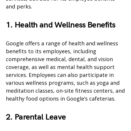
and perks.
1. Health and Wellness Benefits
Google offers a range of health and wellness
benefits to its employees, including
comprehensive medical, dental, and vision
coverage, as well as mental health support
services. Employees can also participate in
various wellness programs, such as yoga and
meditation classes, on-site fitness centers, and
healthy food options in Google’s cafeterias.
2. Parental Leave