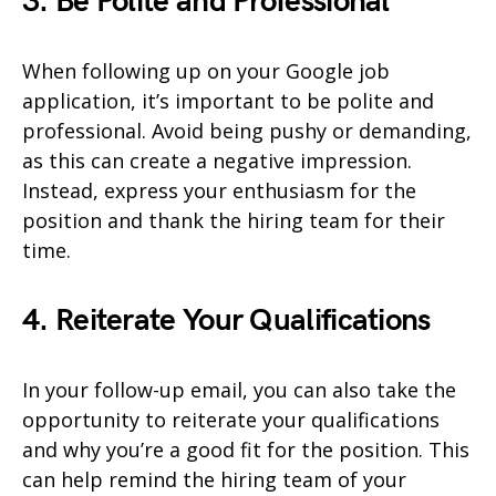
3. Be Polite and Professional
When following up on your Google job
application, it’s important to be polite and
professional. Avoid being pushy or demanding,
as this can create a negative impression.
Instead, express your enthusiasm for the
position and thank the hiring team for their
time.
4. Reiterate Your Qualifications
In your follow-up email, you can also take the
opportunity to reiterate your qualifications
and why you’re a good fit for the position. This
can help remind the hiring team of your