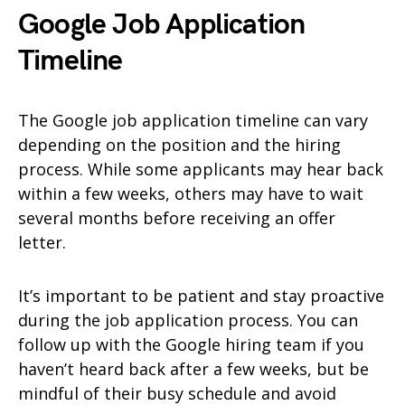
Google Job Application
Timeline
The Google job application timeline can vary
depending on the position and the hiring
process. While some applicants may hear back
within a few weeks, others may have to wait
several months before receiving an offer
letter.
It’s important to be patient and stay proactive
during the job application process. You can
follow up with the Google hiring team if you
haven’t heard back after a few weeks, but be
mindful of their busy schedule and avoid