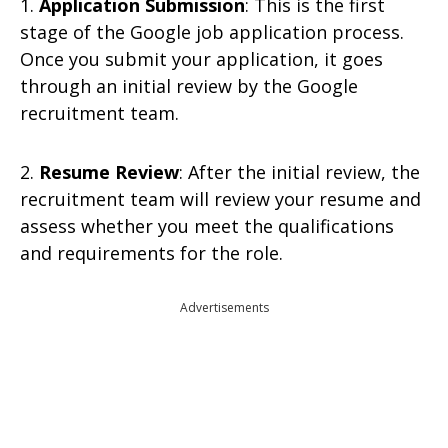
1.
Application Submission
: This is the first
stage of the Google job application process.
Once you submit your application, it goes
through an initial review by the Google
recruitment team.
2.
Resume Review
: After the initial review, the
recruitment team will review your resume and
assess whether you meet the qualifications
and requirements for the role.
Advertisements