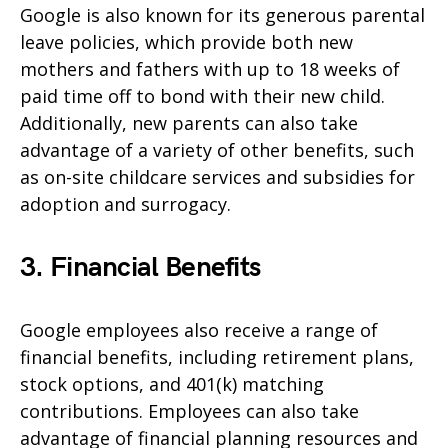
Google is also known for its generous parental
leave policies, which provide both new
mothers and fathers with up to 18 weeks of
paid time off to bond with their new child.
Additionally, new parents can also take
advantage of a variety of other benefits, such
as on-site childcare services and subsidies for
adoption and surrogacy.
3. Financial Benefits
Google employees also receive a range of
financial benefits, including retirement plans,
stock options, and 401(k) matching
contributions. Employees can also take
advantage of financial planning resources and