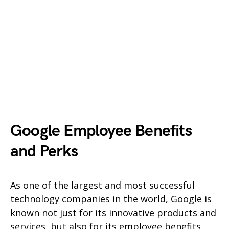
Google Employee Benefits
and Perks
As one of the largest and most successful
technology companies in the world, Google is
known not just for its innovative products and
services, but also for its employee benefits