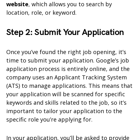
website
, which allows you to search by
location, role, or keyword.
Step 2: Submit Your Application
Once you’ve found the right job opening, it’s
time to submit your application. Google’s job
application process is entirely online, and the
company uses an Applicant Tracking System
(ATS) to manage applications. This means that
your application will be scanned for specific
keywords and skills related to the job, so it’s
important to tailor your application to the
specific role you’re applying for.
In your application, you’ll be asked to provide