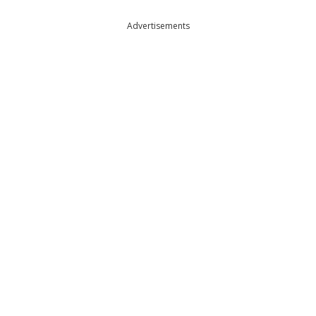
Advertisements