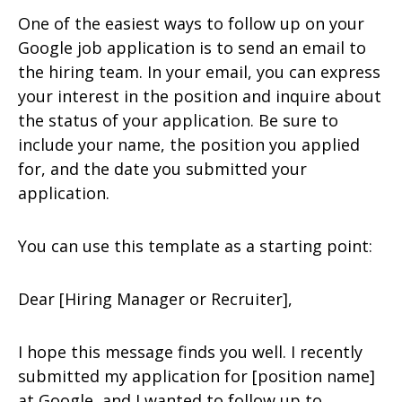
One of the easiest ways to follow up on your
Google job application is to send an email to
the hiring team. In your email, you can express
your interest in the position and inquire about
the status of your application. Be sure to
include your name, the position you applied
for, and the date you submitted your
application.
You can use this template as a starting point:
Dear [Hiring Manager or Recruiter],
I hope this message finds you well. I recently
submitted my application for [position name]
at Google, and I wanted to follow up to