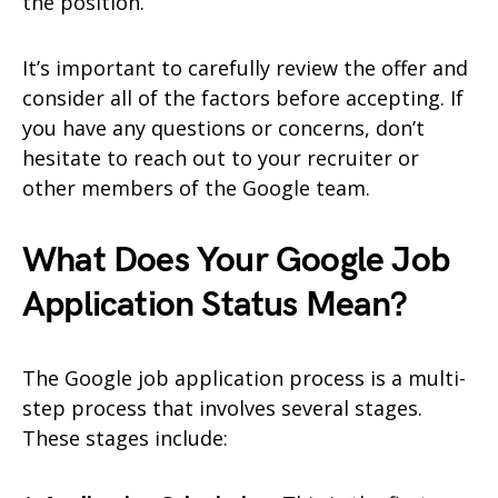
the position.
It’s important to carefully review the offer and
consider all of the factors before accepting. If
you have any questions or concerns, don’t
hesitate to reach out to your recruiter or
other members of the Google team.
What Does Your Google Job
Application Status Mean?
The Google job application process is a multi-
step process that involves several stages.
These stages include: