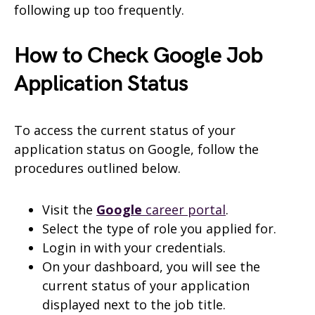
following up too frequently.
How to Check Google Job
Application Status
To access the current status of your
application status on Google, follow the
procedures outlined below.
Visit the
Google
career portal
.
Select the type of role you applied for.
Login in with your credentials.
On your dashboard, you will see the
current status of your application
displayed next to the job title.