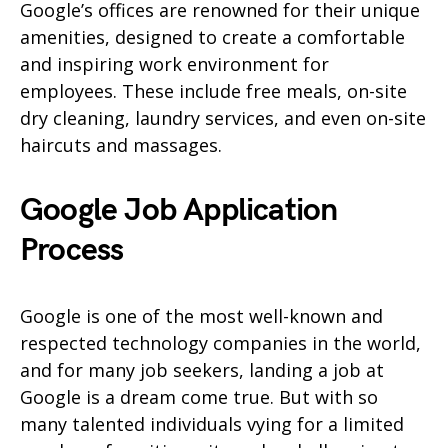
Google’s offices are renowned for their unique
amenities, designed to create a comfortable
and inspiring work environment for
employees. These include free meals, on-site
dry cleaning, laundry services, and even on-site
haircuts and massages.
Google Job Application
Process
Google is one of the most well-known and
respected technology companies in the world,
and for many job seekers, landing a job at
Google is a dream come true. But with so
many talented individuals vying for a limited