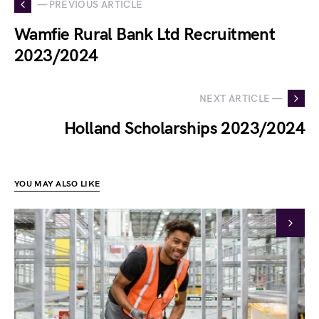
— PREVIOUS ARTICLE
Wamfie Rural Bank Ltd Recruitment
2023/2024
NEXT ARTICLE —
Holland Scholarships 2023/2024
YOU MAY ALSO LIKE