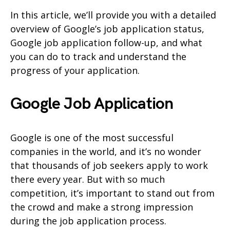
In this article, we’ll provide you with a detailed
overview of Google’s job application status,
Google job application follow-up, and what
you can do to track and understand the
progress of your application.
Google Job Application
Google is one of the most successful
companies in the world, and it’s no wonder
that thousands of job seekers apply to work
there every year. But with so much
competition, it’s important to stand out from
the crowd and make a strong impression
during the job application process.