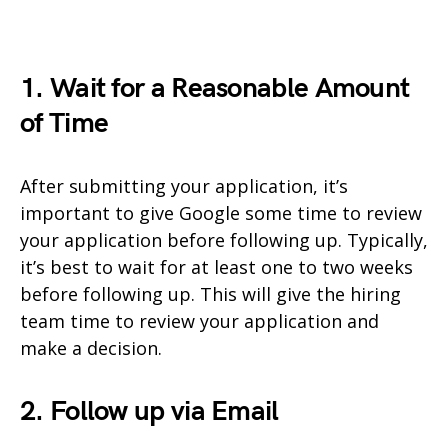
1. Wait for a Reasonable Amount
of Time
After submitting your application, it’s
important to give Google some time to review
your application before following up. Typically,
it’s best to wait for at least one to two weeks
before following up. This will give the hiring
team time to review your application and
make a decision.
2. Follow up via Email