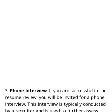
3.
Phone Interview
: If you are successful in the
resume review, you will be invited for a phone
interview. This interview is typically conducted
by a recruiter and is used to further assess