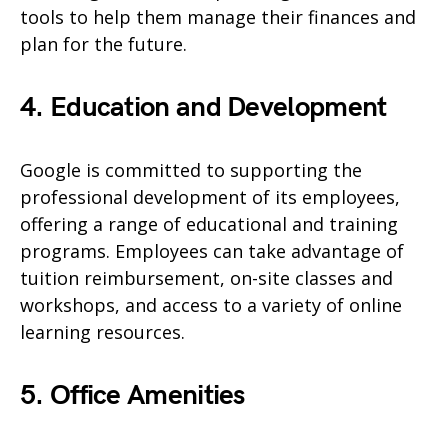
tools to help them manage their finances and
plan for the future.
4. Education and Development
Google is committed to supporting the
professional development of its employees,
offering a range of educational and training
programs. Employees can take advantage of
tuition reimbursement, on-site classes and
workshops, and access to a variety of online
learning resources.
5. Office Amenities