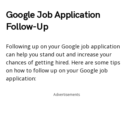
Google Job Application
Follow-Up
Following up on your Google job application
can help you stand out and increase your
chances of getting hired. Here are some tips
on how to follow up on your Google job
application:
Advertisements