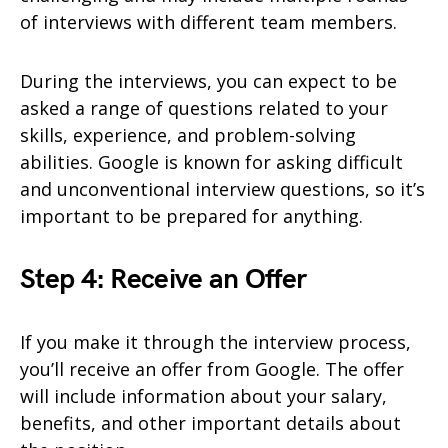
of interviews with different team members.
During the interviews, you can expect to be
asked a range of questions related to your
skills, experience, and problem-solving
abilities. Google is known for asking difficult
and unconventional interview questions, so it’s
important to be prepared for anything.
Step 4: Receive an Offer
If you make it through the interview process,
you’ll receive an offer from Google. The offer
will include information about your salary,
benefits, and other important details about