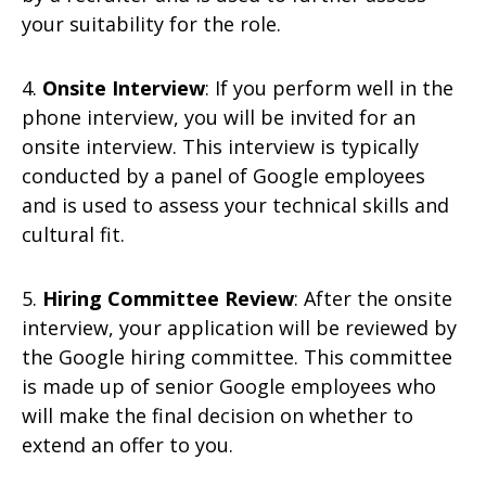
your suitability for the role.
4.
Onsite Interview
: If you perform well in the
phone interview, you will be invited for an
onsite interview. This interview is typically
conducted by a panel of Google employees
and is used to assess your technical skills and
cultural fit.
5.
Hiring Committee Review
: After the onsite
interview, your application will be reviewed by
the Google hiring committee. This committee
is made up of senior Google employees who
will make the final decision on whether to
extend an offer to you.