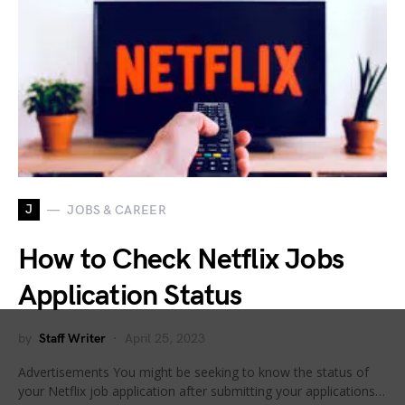
J
JOBS & CAREER
How to Check Netflix Jobs
Application Status
by
Staff Writer
April 25, 2023
Advertisements You might be seeking to know the status of
your Netflix job application after submitting your applications…