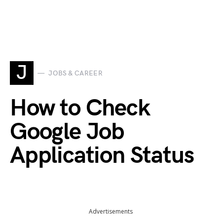
J
JOBS & CAREER
How to Check
Google Job
Application Status
Advertisements