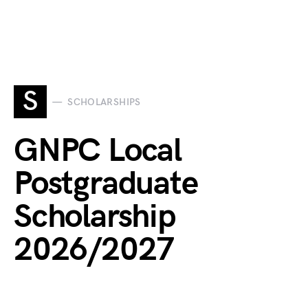
S
SCHOLARSHIPS
GNPC Local
Postgraduate
Scholarship
2026/2027