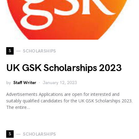
S
SCHOLARSHIPS
UK GSK Scholarships 2023
by
Staff Writer
January 12, 2023
Advertisements Applications are open for interested and
suitably qualified candidates for the UK GSK Scholarships 2023.
The entire…
S
SCHOLARSHIPS