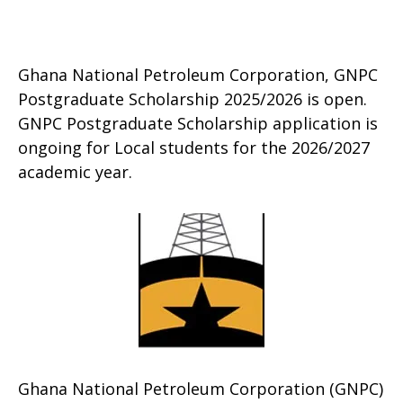
Ghana National Petroleum Corporation, GNPC
Postgraduate Scholarship 2025/2026 is open.
GNPC Postgraduate Scholarship application is
ongoing for Local students for the 2026/2027
academic year.
Ghana National Petroleum Corporation (GNPC)