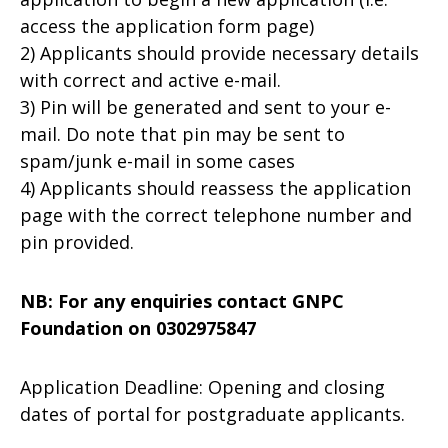
access the application form page)
2) Applicants should provide necessary details
with correct and active e-mail.
3) Pin will be generated and sent to your e-
mail. Do note that pin may be sent to
spam/junk e-mail in some cases
4) Applicants should reassess the application
page with the correct telephone number and
pin provided.
NB: For any enquiries contact GNPC
Foundation on 0302975847
Application Deadline: Opening and closing
dates of portal for postgraduate applicants.