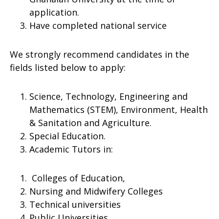
application.
Have completed national service
We strongly recommend candidates in the
fields listed below to apply:
Science, Technology, Engineering and
Mathematics (STEM), Environment, Health
& Sanitation and Agriculture.
Special Education.
Academic Tutors in:
Colleges of Education,
Nursing and Midwifery Colleges
Technical universities
Public Universities