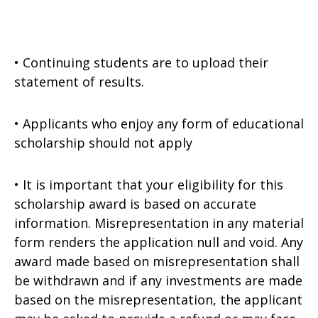
• Continuing students are to upload their
statement of results.
• Applicants who enjoy any form of educational
scholarship should not apply
• It is important that your eligibility for this
scholarship award is based on accurate
information. Misrepresentation in any material
form renders the application null and void. Any
award made based on misrepresentation shall
be withdrawn and if any investments are made
based on the misrepresentation, the applicant