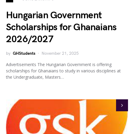
Hungarian Government
Scholarships for Ghanaians
2026/2027
by
GHStudents
November 21, 2025
Advertisements The Hungarian Government is offering
scholarships for Ghanaians to study in various disciplines at
the Undergraduate, Masters…