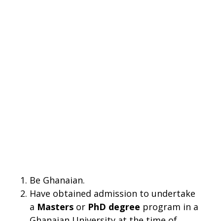
Be Ghanaian.
Have obtained admission to undertake
a
Masters
or
PhD degree
program in a
Ghanaian University at the time of