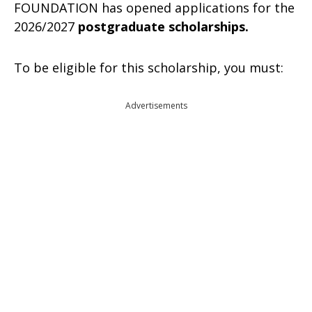
FOUNDATION has opened applications for the
2026/2027
postgraduate scholarships.
To be eligible for this scholarship, you must:
Advertisements