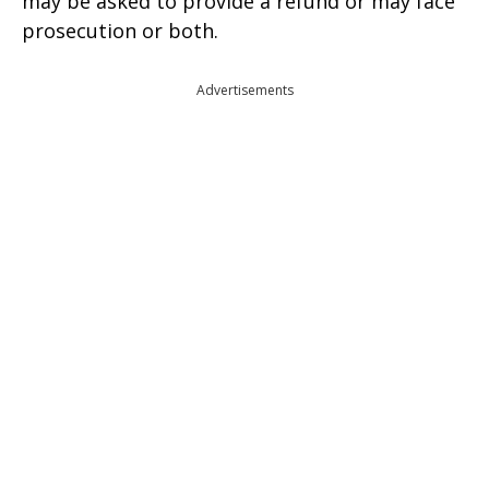
may be asked to provide a refund or may face
prosecution or both.
Advertisements