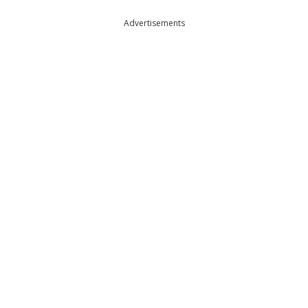
Advertisements