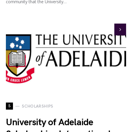
community that the University…
S
SCHOLARSHIPS
University of Adelaide