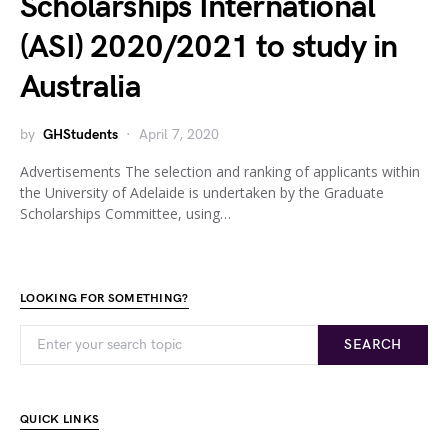
Scholarships International
(ASI) 2020/2021 to study in
Australia
by
GHStudents
April 7, 2020
Advertisements The selection and ranking of applicants within
the University of Adelaide is undertaken by the Graduate
Scholarships Committee, using…
LOOKING FOR SOMETHING?
SEARCH
QUICK LINKS