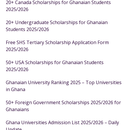
20+ Canada Scholarships for Ghanaian Students
2025/2026
20+ Undergraduate Scholarships for Ghanaian
Students 2025/2026
Free SHS Tertiary Scholarship Application Form
2025/2026
50+ USA Scholarships for Ghanaian Students
2025/2026
Ghanaian University Ranking 2025 – Top Universities
in Ghana
50+ Foreign Government Scholarships 2025/2026 for
Ghanaians
Ghana Universities Admission List 2025/2026 – Daily
Update