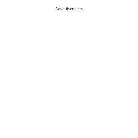
Advertisements