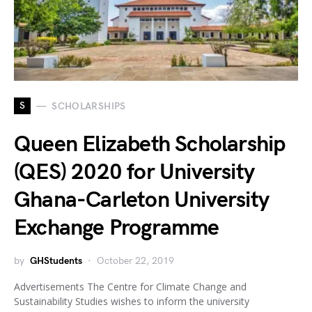
S
SCHOLARSHIPS
Queen Elizabeth Scholarship
(QES) 2020 for University
Ghana-Carleton University
Exchange Programme
by
GHStudents
October 22, 2019
Advertisements The Centre for Climate Change and
Sustainability Studies wishes to inform the university