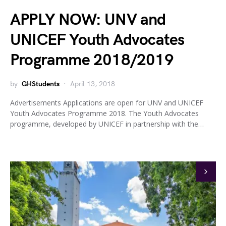
APPLY NOW: UNV and
UNICEF Youth Advocates
Programme 2018/2019
by
GHStudents
April 13, 2018
Advertisements Applications are open for UNV and UNICEF
Youth Advocates Programme 2018. The Youth Advocates
programme, developed by UNICEF in partnership with the…