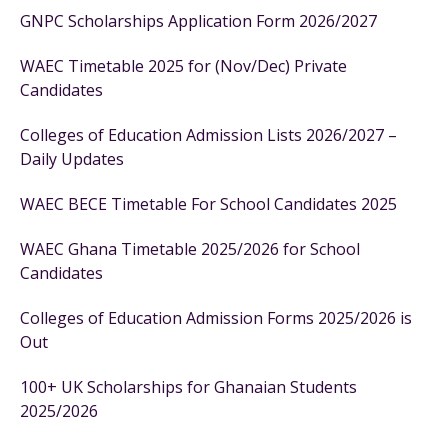
GNPC Scholarships Application Form 2026/2027
WAEC Timetable 2025 for (Nov/Dec) Private
Candidates
Colleges of Education Admission Lists 2026/2027 –
Daily Updates
WAEC BECE Timetable For School Candidates 2025
WAEC Ghana Timetable 2025/2026 for School
Candidates
Colleges of Education Admission Forms 2025/2026 is
Out
100+ UK Scholarships for Ghanaian Students
2025/2026