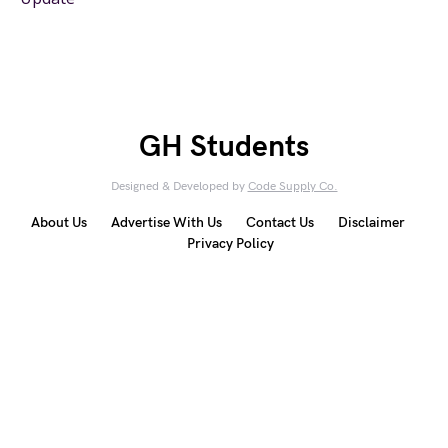
GH Students
Designed & Developed by
Code Supply Co.
About Us
Advertise With Us
Contact Us
Disclaimer
Privacy Policy