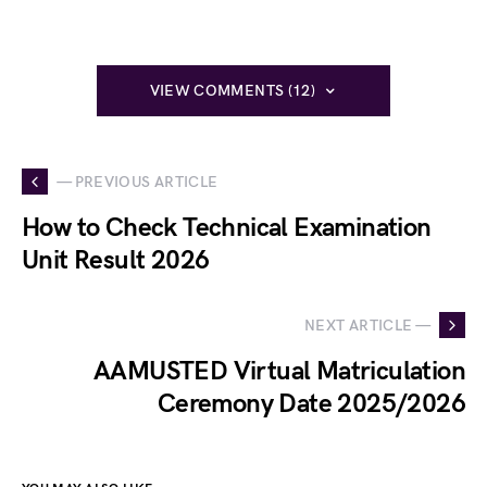
VIEW COMMENTS (12)
— PREVIOUS ARTICLE
How to Check Technical Examination
Unit Result 2026
NEXT ARTICLE —
AAMUSTED Virtual Matriculation
Ceremony Date 2025/2026