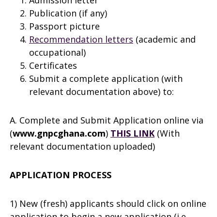
Admission letter
Publication (if any)
Passport picture
Recommendation letters
(academic and
occupational)
Certificates
Submit a complete application (with
relevant documentation above) to:
A. Complete and Submit Application online via
(
www.gnpcghana.com
)
THIS LINK
(With
relevant documentation uploaded)
APPLICATION PROCESS
1) New (fresh) applicants should click on online
application to begin a new application (i.e.