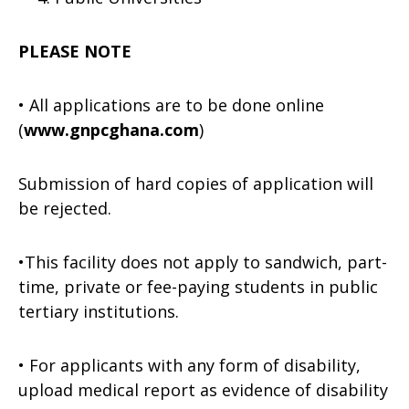
PLEASE NOTE
• All applications are to be done online
(
www.gnpcghana.com
)
Submission of hard copies of application will
be rejected.
•This facility does not apply to sandwich, part-
time, private or fee-paying students in public
tertiary institutions.
• For applicants with any form of disability,
upload medical report as evidence of disability