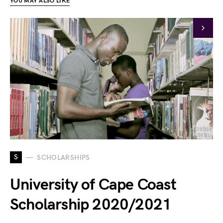
YOU MAY ALSO LIKE
S
SCHOLARSHIPS
University of Cape Coast
Scholarship 2020/2021