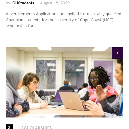
by
GHStudents
August 18, 2020
Advertisements Applications are invited from suitably qualified
Ghanaian students for the University of Cape Coast (UCC)
scholarship for…
S
SCHOLARSHIPS