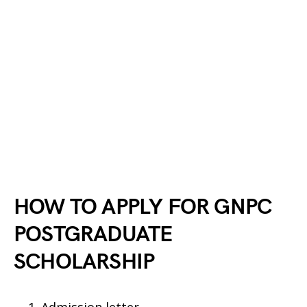
HOW TO APPLY FOR GNPC
POSTGRADUATE
SCHOLARSHIP