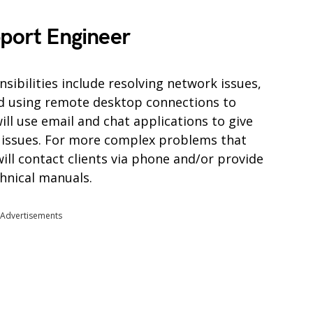
pport Engineer
ibilities include resolving network issues,
d using remote desktop connections to
ll use email and chat applications to give
T issues. For more complex problems that
ill contact clients via phone and/or provide
chnical manuals.
Advertisements