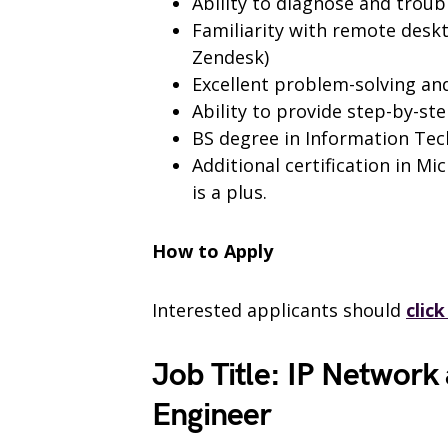
Ability to diagnose and troub
Familiarity with remote deskt
Zendesk)
Excellent problem-solving an
Ability to provide step-by-st
BS degree in Information Tec
Additional certification in Mi
is a plus.
How to Apply
Interested applicants should
clic
Job Title: IP Network
Engineer