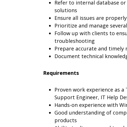
Refer to internal database or
solutions
Ensure all issues are properl
Prioritize and manage severa
Follow up with clients to ensu
troubleshooting
Prepare accurate and timely 
Document technical knowledg
Requirements
Proven work experience as a 
Support Engineer, IT Help Des
Hands-on experience with W
Good understanding of compu
products