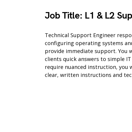
Job Title: L1 & L2 Su
Technical Support Engineer respons
configuring operating systems an
provide immediate support. You wi
clients quick answers to simple I
require nuanced instruction, you w
clear, written instructions and te