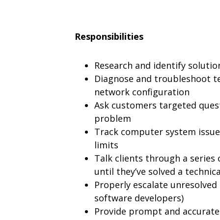
Responsibilities
Research and identify soluti
Diagnose and troubleshoot te
network configuration
Ask customers targeted quest
problem
Track computer system issues
limits
Talk clients through a series 
until they’ve solved a technica
Properly escalate unresolved 
software developers)
Provide prompt and accurate