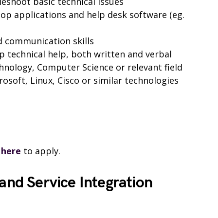
leshoot basic technical issues
op applications and help desk software (eg.
d communication skills
ep technical help, both written and verbal
hnology, Computer Science or relevant field
crosoft, Linux, Cisco or similar technologies
k here
to apply.
 and Service Integration