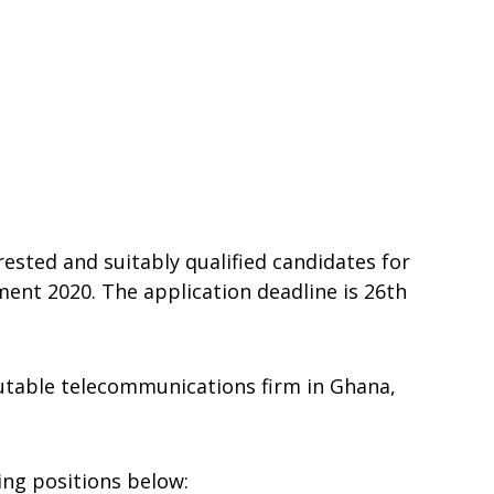
rested and suitably qualified candidates for
nt 2020. The application deadline is 26th
table telecommunications firm in Ghana,
wing positions below: