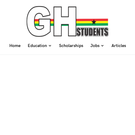
Home
Education
Scholarships
Jobs
Articles