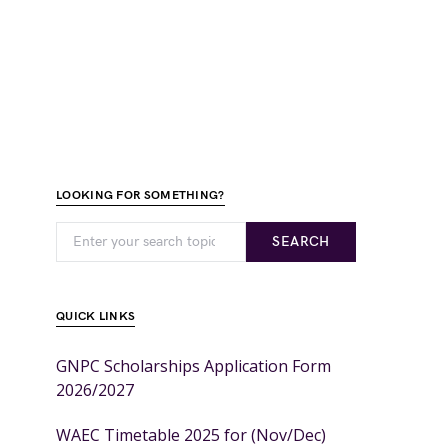
LOOKING FOR SOMETHING?
SEARCH
QUICK LINKS
GNPC Scholarships Application Form
2026/2027
WAEC Timetable 2025 for (Nov/Dec)