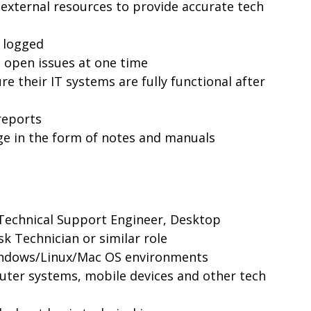
 external resources to provide accurate tech
y logged
l open issues at one time
re their IT systems are fully functional after
reports
e in the form of notes and manuals
Technical Support Engineer, Desktop
k Technician or similar role
indows/Linux/Mac OS environments
ter systems, mobile devices and other tech