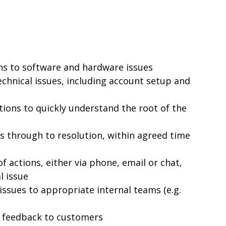
ons to software and hardware issues
chnical issues, including account setup and
ions to quickly understand the root of the
 through to resolution, within agreed time
of actions, either via phone, email or chat,
l issue
issues to appropriate internal teams (e.g.
 feedback to customers