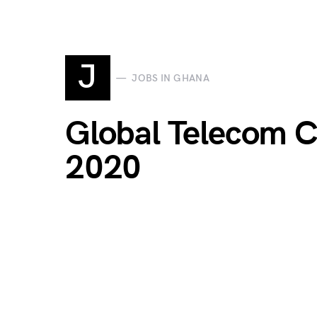
J
JOBS IN GHANA
Global Telecom 
2020