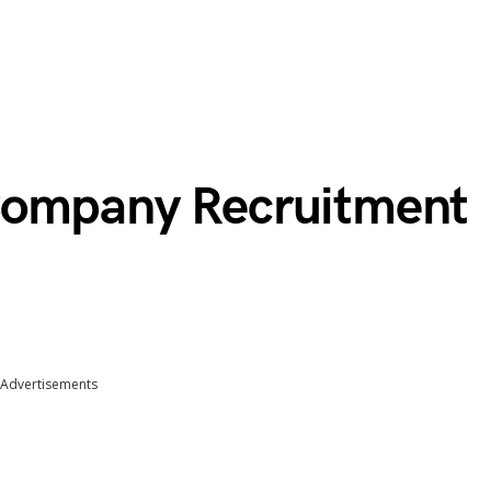
Company Recruitment
Advertisements