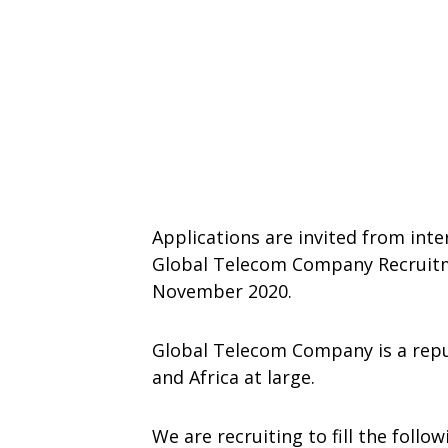
Applications are invited from inte
Global Telecom Company Recruitme
November 2020.
Global Telecom Company is a repu
and Africa at large.
We are recruiting to fill the follo