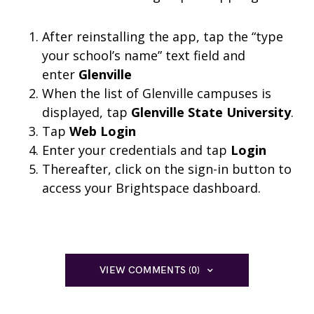
After reinstalling the app, tap the “type
your school’s name” text field and
enter
Glenville
When the list of Glenville campuses is
displayed, tap
Glenville State University
.
Tap
Web Login
Enter your credentials and tap
Login
Thereafter, click on the sign-in button to
access your Brightspace dashboard.
VIEW COMMENTS (0)