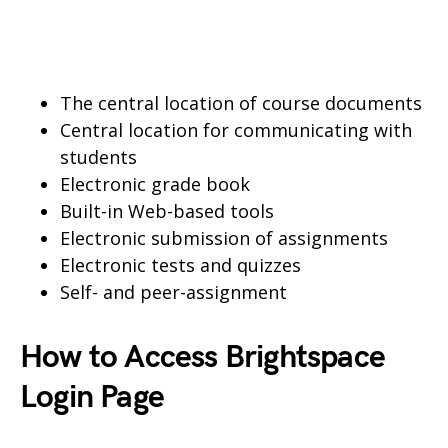
The central location of course documents
Central location for communicating with
students
Electronic grade book
Built-in Web-based tools
Electronic submission of assignments
Electronic tests and quizzes
Self- and peer-assignment
How to Access Brightspace
Login Page