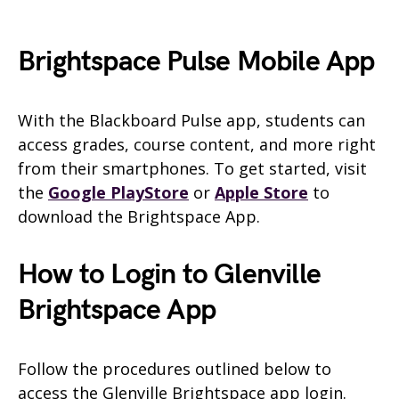
Brightspace Pulse Mobile App
With the Blackboard Pulse app, students can
access grades, course content, and more right
from their smartphones. To get started, visit
the
Google PlayStore
or
Apple Store
to
download the Brightspace App.
How to Login to Glenville
Brightspace App
Follow the procedures outlined below to
access the Glenville Brightspace app login.