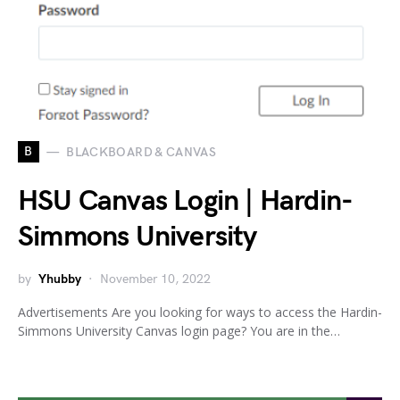
B
BLACKBOARD & CANVAS
HSU Canvas Login | Hardin-
Simmons University
by
Yhubby
November 10, 2022
Advertisements Are you looking for ways to access the Hardin-
Simmons University Canvas login page? You are in the…