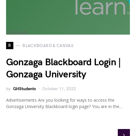
B
BLACKBOARD & CANVAS
Gonzaga Blackboard Login |
Gonzaga University
by
GHStudents
October 11, 2022
Advertisements Are you looking for ways to access the
Gonzaga University Blackboard login page? You are in the…