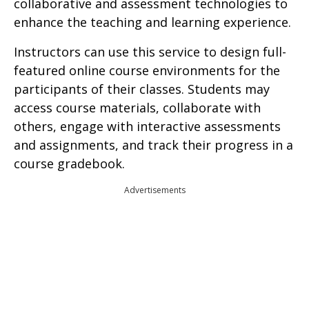
collaborative and assessment technologies to
enhance the teaching and learning experience.
Instructors can use this service to design full-
featured online course environments for the
participants of their classes. Students may
access course materials, collaborate with
others, engage with interactive assessments
and assignments, and track their progress in a
course gradebook.
Advertisements