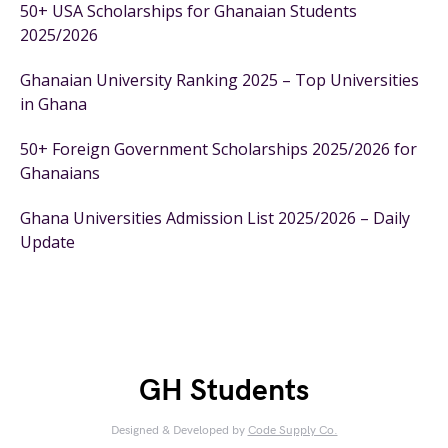
50+ USA Scholarships for Ghanaian Students
2025/2026
Ghanaian University Ranking 2025 – Top Universities
in Ghana
50+ Foreign Government Scholarships 2025/2026 for
Ghanaians
Ghana Universities Admission List 2025/2026 – Daily
Update
GH Students
Designed & Developed by
Code Supply Co.