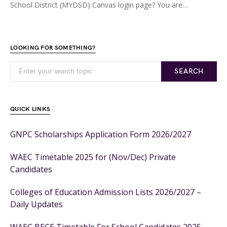
School District (MYDSD) Canvas login page? You are…
LOOKING FOR SOMETHING?
SEARCH
QUICK LINKS
GNPC Scholarships Application Form 2026/2027
WAEC Timetable 2025 for (Nov/Dec) Private
Candidates
Colleges of Education Admission Lists 2026/2027 –
Daily Updates