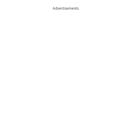
Advertisements