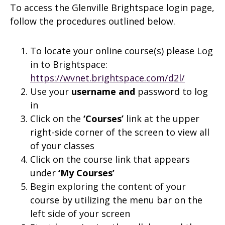
To access the Glenville Brightspace login page,
follow the procedures outlined below.
To locate your online course(s) please Log
in to Brightspace:
https://wvnet.brightspace.com/d2l/
Use your
username and
password to log
in
Click on the
‘Courses’
link at the upper
right-side corner of the screen to view all
of your classes
Click on the course link that appears
under
‘My Courses’
Begin exploring the content of your
course by utilizing the menu bar on the
left side of your screen