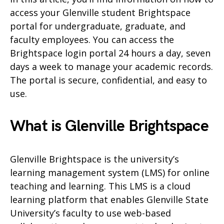
access your Glenville student Brightspace
portal for undergraduate, graduate, and
faculty employees. You can access the
Brightspace login portal 24 hours a day, seven
days a week to manage your academic records.
The portal is secure, confidential, and easy to
use.
What is Glenville Brightspace
Glenville Brightspace is the university’s
learning management system (LMS) for online
teaching and learning. This LMS is a cloud
learning platform that enables Glenville State
University’s faculty to use web-based