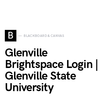
B
BLACKBOARD & CANVAS
Glenville
Brightspace Login |
Glenville State
University