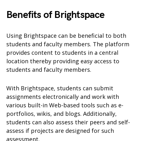
Benefits of Brightspace
Using Brightspace can be beneficial to both
students and faculty members. The platform
provides content to students in a central
location thereby providing easy access to
students and faculty members.
With Brightspace, students can submit
assignments electronically and work with
various built-in Web-based tools such as e-
portfolios, wikis, and blogs. Additionally,
students can also assess their peers and self-
assess if projects are designed for such
assessment.