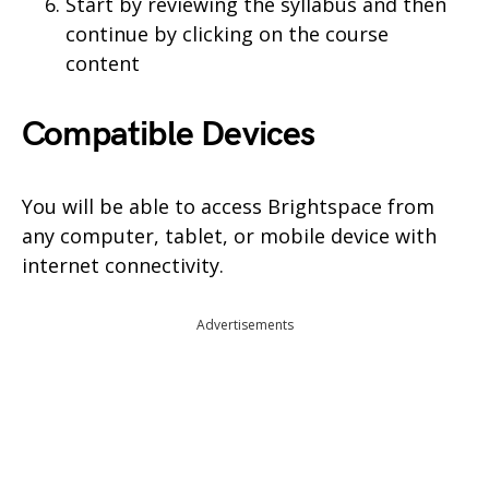
Start by reviewing the syllabus and then
continue by clicking on the course
content
Compatible Devices
You will be able to access Brightspace from
any computer, tablet, or mobile device with
internet connectivity.
Advertisements