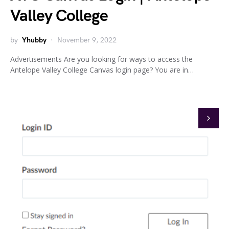
Valley College
by
Yhubby
November 9, 2022
Advertisements Are you looking for ways to access the
Antelope Valley College Canvas login page? You are in…