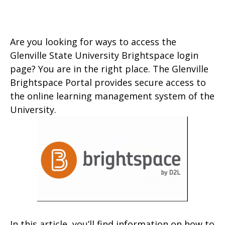
Are you looking for ways to access the
Glenville State University Brightspace login
page? You are in the right place. The Glenville
Brightspace Portal provides secure access to
the online learning management system of the
University.
In this article, you’ll find information on how to