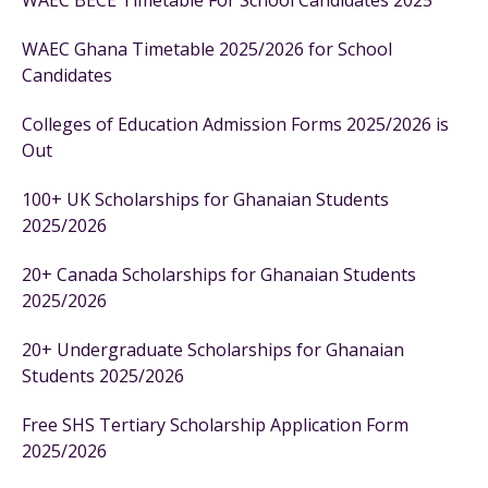
WAEC BECE Timetable For School Candidates 2025
WAEC Ghana Timetable 2025/2026 for School
Candidates
Colleges of Education Admission Forms 2025/2026 is
Out
100+ UK Scholarships for Ghanaian Students
2025/2026
20+ Canada Scholarships for Ghanaian Students
2025/2026
20+ Undergraduate Scholarships for Ghanaian
Students 2025/2026
Free SHS Tertiary Scholarship Application Form
2025/2026