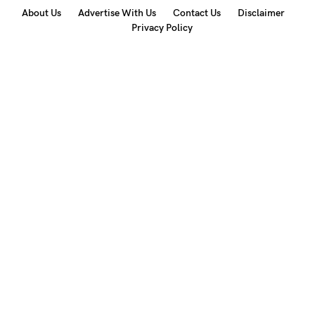
About Us
Advertise With Us
Contact Us
Disclaimer
Privacy Policy