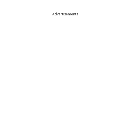
Advertisements