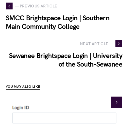
— PREVIOUS ARTICLE
SMCC Brightspace Login | Southern
Main Community College
NEXT ARTICLE —
Sewanee Brightspace Login | University
of the South-Sewanee
YOU MAY ALSO LIKE