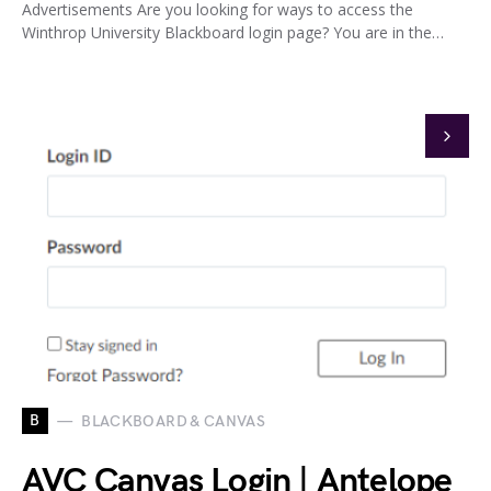
Advertisements Are you looking for ways to access the
Winthrop University Blackboard login page? You are in the…
B
BLACKBOARD & CANVAS
AVC Canvas Login | Antelope