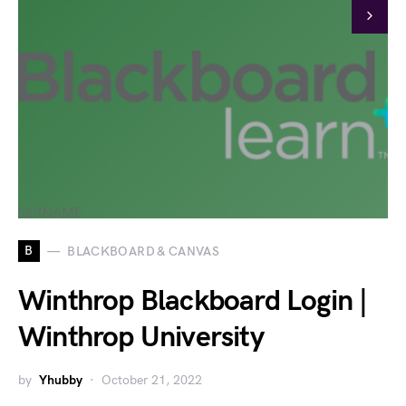
B
BLACKBOARD & CANVAS
Winthrop Blackboard Login |
Winthrop University
by
Yhubby
October 21, 2022