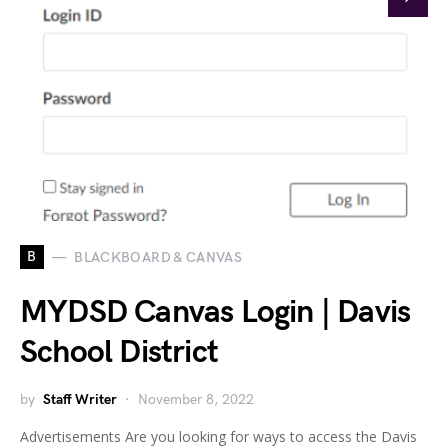
B
BLACKBOARD & CANVAS
MYDSD Canvas Login | Davis
School District
by
Staff Writer
November 8, 2022
Advertisements Are you looking for ways to access the Davis