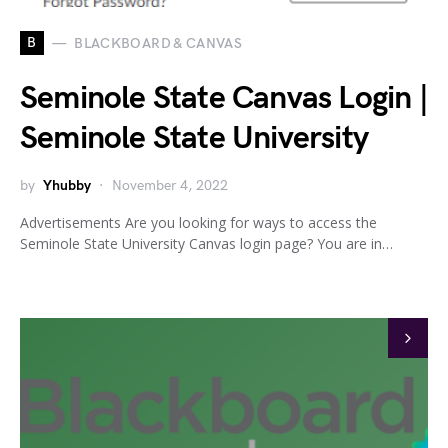
B
BLACKBOARD & CANVAS
Seminole State Canvas Login |
Seminole State University
by
Yhubby
November 4, 2022
Advertisements Are you looking for ways to access the
Seminole State University Canvas login page? You are in…