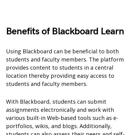
Benefits of Blackboard Learn
Using Blackboard can be beneficial to both
students and faculty members. The platform
provides content to students in a central
location thereby providing easy access to
students and faculty members.
With Blackboard, students can submit
assignments electronically and work with
various built-in Web-based tools such as e-
portfolios, wikis, and blogs. Additionally,
students can also assess their peers and self-