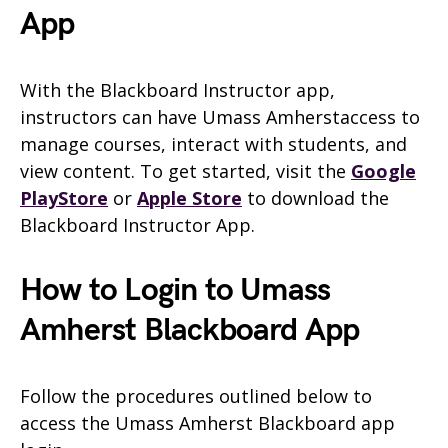
App
With the Blackboard Instructor app,
instructors can have Umass Amherstaccess to
manage courses, interact with students, and
view content. To get started, visit the
Google
PlayStore
or
Apple Store
to download the
Blackboard Instructor App.
How to Login to Umass
Amherst Blackboard App
Follow the procedures outlined below to
access the Umass Amherst Blackboard app