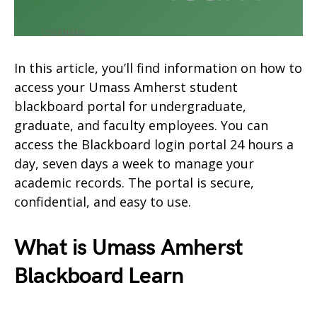
In this article, you’ll find information on how to
access your Umass Amherst student
blackboard portal for undergraduate,
graduate, and faculty employees. You can
access the Blackboard login portal 24 hours a
day, seven days a week to manage your
academic records. The portal is secure,
confidential, and easy to use.
What is Umass Amherst
Blackboard Learn