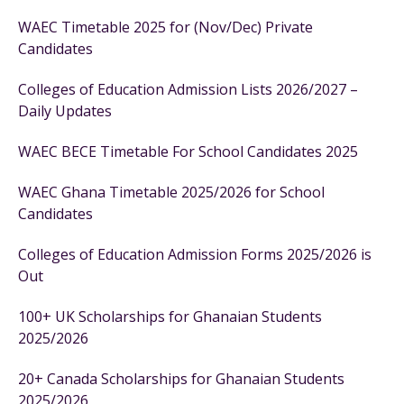
WAEC Timetable 2025 for (Nov/Dec) Private
Candidates
Colleges of Education Admission Lists 2026/2027 –
Daily Updates
WAEC BECE Timetable For School Candidates 2025
WAEC Ghana Timetable 2025/2026 for School
Candidates
Colleges of Education Admission Forms 2025/2026 is
Out
100+ UK Scholarships for Ghanaian Students
2025/2026
20+ Canada Scholarships for Ghanaian Students
2025/2026