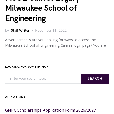
Milwaukee School of
Engineering
by
Staff Writer
November 11, 2022
Advertisements Are you looking for ways to access the
Milwaukee School of Engineering Canvas login page? You are…
LOOKING FOR SOMETHING?
SEARCH
QUICK LINKS
GNPC Scholarships Application Form 2026/2027