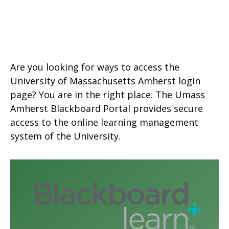
Are you looking for ways to access the
University of Massachusetts Amherst login
page? You are in the right place. The Umass
Amherst Blackboard Portal provides secure
access to the online learning management
system of the University.