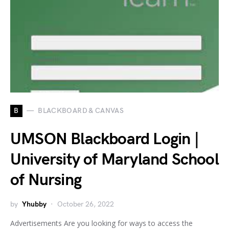
B
BLACKBOARD & CANVAS
UMSON Blackboard Login |
University of Maryland School
of Nursing
by
Yhubby
October 26, 2022
Advertisements Are you looking for ways to access the