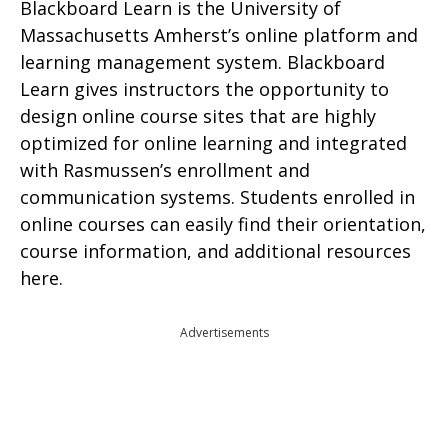
Blackboard Learn is the University of
Massachusetts Amherst’s online platform and
learning management system. Blackboard
Learn gives instructors the opportunity to
design online course sites that are highly
optimized for online learning and integrated
with Rasmussen’s enrollment and
communication systems. Students enrolled in
online courses can easily find their orientation,
course information, and additional resources
here.
Advertisements