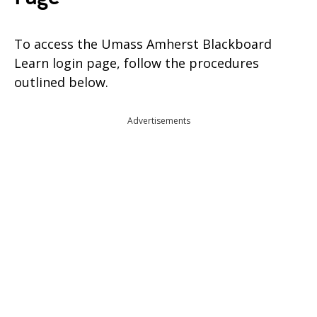
To access the Umass Amherst Blackboard
Learn login page, follow the procedures
outlined below.
Advertisements