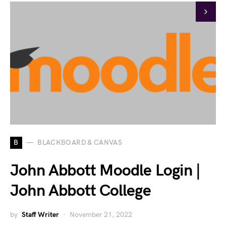
B
BLACKBOARD & CANVAS
John Abbott Moodle Login |
John Abbott College
by
Staff Writer
November 21, 2022