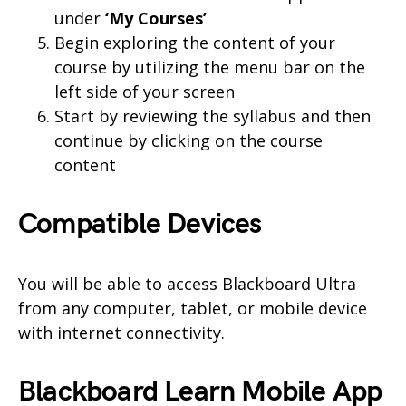
under
‘My Courses’
Begin exploring the content of your
course by utilizing the menu bar on the
left side of your screen
Start by reviewing the syllabus and then
continue by clicking on the course
content
Compatible Devices
You will be able to access Blackboard Ultra
from any computer, tablet, or mobile device
with internet connectivity.
Blackboard Learn Mobile App