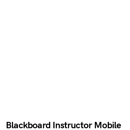
Blackboard Instructor Mobile