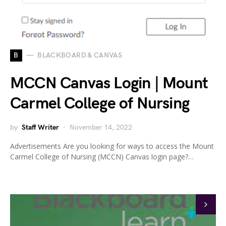
B
BLACKBOARD & CANVAS
MCCN Canvas Login | Mount
Carmel College of Nursing
by
Staff Writer
November 14, 2022
Advertisements Are you looking for ways to access the Mount
Carmel College of Nursing (MCCN) Canvas login page?…