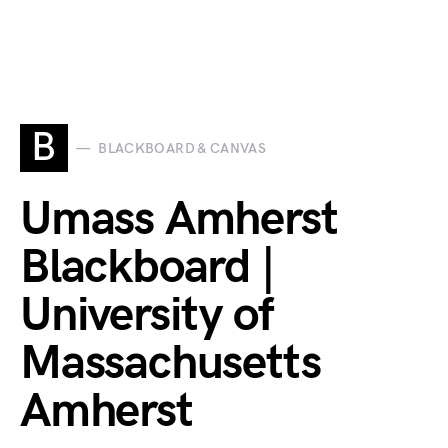
B
BLACKBOARD & CANVAS
Umass Amherst
Blackboard |
University of
Massachusetts
Amherst