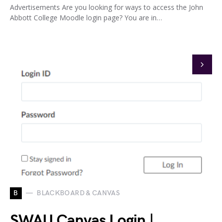
Advertisements Are you looking for ways to access the John
Abbott College Moodle login page? You are in…
B
BLACKBOARD & CANVAS
SWAU Canvas Login |