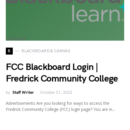
B
BLACKBOARD & CANVAS
FCC Blackboard Login |
Fredrick Community College
by
Staff Writer
October 21, 2022
Advertisements Are you looking for ways to access the
Fredrick Community College (FCC) login page? You are in…