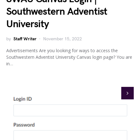
Southwestern Adventist
University
by
Staff Writer
November 15, 2022
Advertisements Are you looking for ways to access the
Southwestern Adventist University Canvas login page? You are
in…