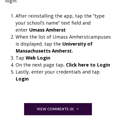
login.
After reinstalling the app, tap the “type
your school’s name” text field and
enter
Umass Amherst
When the list of Umass Amherstcampuses
is displayed, tap the
University of
Massachusetts Amherst
.
Tap
Web Login
On the next page tap,
Click here to Login
Lastly, enter your credentials and tap
Login
VIEW COMMENTS (0)