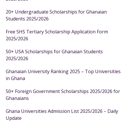
20+ Undergraduate Scholarships for Ghanaian
Students 2025/2026
Free SHS Tertiary Scholarship Application Form
2025/2026
50+ USA Scholarships for Ghanaian Students
2025/2026
Ghanaian University Ranking 2025 – Top Universities
in Ghana
50+ Foreign Government Scholarships 2025/2026 for
Ghanaians
Ghana Universities Admission List 2025/2026 – Daily
Update