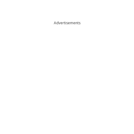
Advertisements