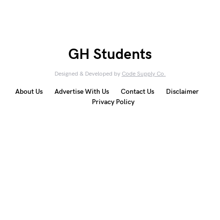
GH Students
Designed & Developed by
Code Supply Co.
About Us
Advertise With Us
Contact Us
Disclaimer
Privacy Policy