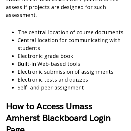
assess if projects are designed for such
assessment.
The central location of course documents
Central location for communicating with
students
Electronic grade book
Built-in Web-based tools
Electronic submission of assignments
Electronic tests and quizzes
Self- and peer-assignment
How to Access Umass
Amherst Blackboard Login
Page