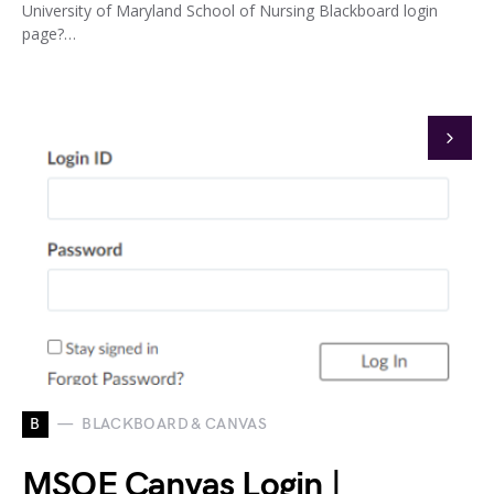
University of Maryland School of Nursing Blackboard login
page?…
B
BLACKBOARD & CANVAS
MSOE Canvas Login |