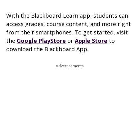
With the Blackboard Learn app, students can
access grades, course content, and more right
from their smartphones. To get started, visit
the
Google PlayStore
or
Apple Store
to
download the Blackboard App.
Advertisements