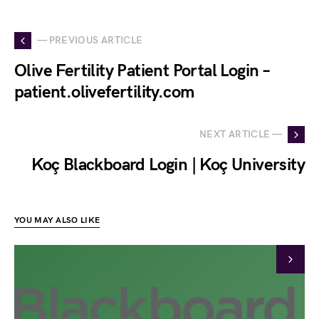
— PREVIOUS ARTICLE
Olive Fertility Patient Portal Login –
patient.olivefertility.com
NEXT ARTICLE —
Koç Blackboard Login | Koç University
YOU MAY ALSO LIKE