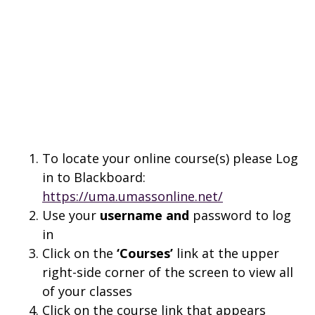
To locate your online course(s) please Log
in to Blackboard:
https://uma.umassonline.net/
Use your
username and
password to log
in
Click on the
‘Courses’
link at the upper
right-side corner of the screen to view all
of your classes
Click on the course link that appears