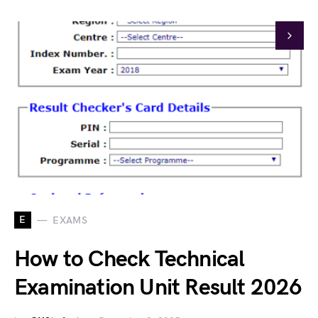
E
EXAMS
How to Check Technical
Examination Unit Result 2026