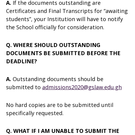
A.
If the documents outstanding are
Certificates and Final Transcripts for “awaiting
students”, your Institution will have to notify
the School officially for consideration.
Q. WHERE SHOULD OUTSTANDING
DOCUMENTS BE SUBMITTED BEFORE THE
DEADLINE?
A.
Outstanding documents should be
submitted to
admissions2020@gslaw.edu.gh
No hard copies are to be submitted until
specifically requested.
Q. WHAT IF I AM UNABLE TO SUBMIT THE