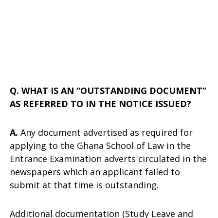
Q. WHAT IS AN “OUTSTANDING DOCUMENT”
AS REFERRED TO IN THE NOTICE ISSUED?
A.
Any document advertised as required for
applying to the Ghana School of Law in the
Entrance Examination adverts circulated in the
newspapers which an applicant failed to
submit at that time is outstanding.
Additional documentation (Study Leave and