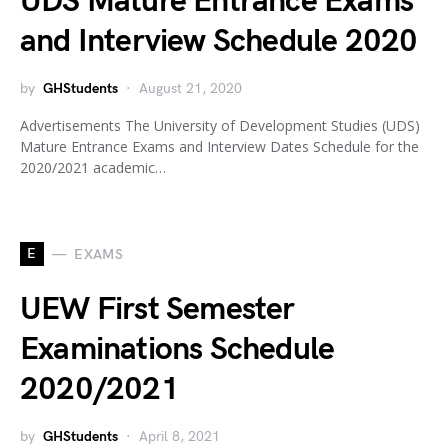
UDS Mature Entrance Exams
and Interview Schedule 2020
by
GHStudents
August 21, 2020
Advertisements The University of Development Studies (UDS)
Mature Entrance Exams and Interview Dates Schedule for the
2020/2021 academic…
E
EXAMS
UEW First Semester
Examinations Schedule
2020/2021
by
GHStudents
April 8, 2021