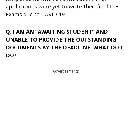
applications were yet to write their final LLB
Exams due to COVID-19.
Q. I AM AN “AWAITING STUDENT” AND
UNABLE TO PROVIDE THE OUTSTANDING
DOCUMENTS BY THE DEADLINE. WHAT DO I
DO?
Advertisements