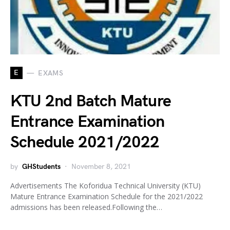
E
EXAMS
KTU 2nd Batch Mature
Entrance Examination
Schedule 2021/2022
by
GHStudents
November 8, 2021
Advertisements The Koforidua Technical University (KTU)
Mature Entrance Examination Schedule for the 2021/2022
admissions has been released.Following the…