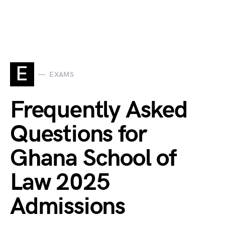
E
EXAMS
Frequently Asked
Questions for
Ghana School of
Law 2025
Admissions