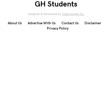
GH Students
Designed & Developed by
Code Supply Co.
About Us
Advertise With Us
Contact Us
Disclaimer
Privacy Policy