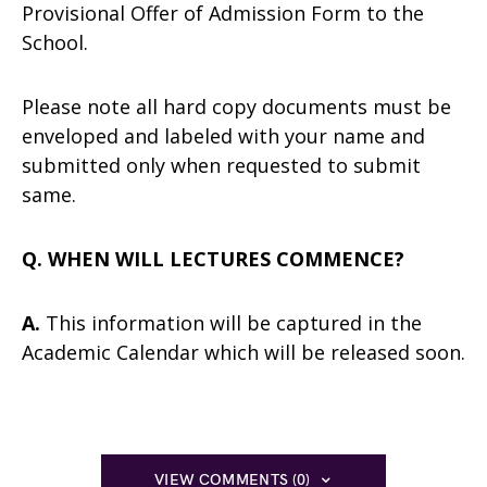
Provisional Offer of Admission Form to the
School.
Please note all hard copy documents must be
enveloped and labeled with your name and
submitted only when requested to submit
same.
Q. WHEN WILL LECTURES COMMENCE?
A.
This information will be captured in the
Academic Calendar which will be released soon.
VIEW COMMENTS (0)