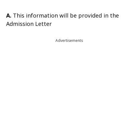
A.
This information will be provided in the
Admission Letter
Advertisements