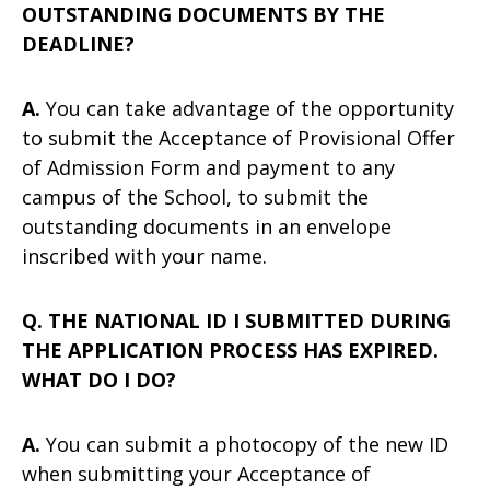
OUTSTANDING DOCUMENTS BY THE
DEADLINE?
A.
You can take advantage of the opportunity
to submit the Acceptance of Provisional Offer
of Admission Form and payment to any
campus of the School, to submit the
outstanding documents in an envelope
inscribed with your name.
Q. THE NATIONAL ID I SUBMITTED DURING
THE APPLICATION PROCESS HAS EXPIRED.
WHAT DO I DO?
A.
You can submit a photocopy of the new ID
when submitting your Acceptance of