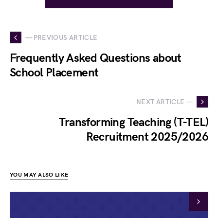
— PREVIOUS ARTICLE
Frequently Asked Questions about
School Placement
NEXT ARTICLE —
Transforming Teaching (T-TEL)
Recruitment 2025/2026
YOU MAY ALSO LIKE