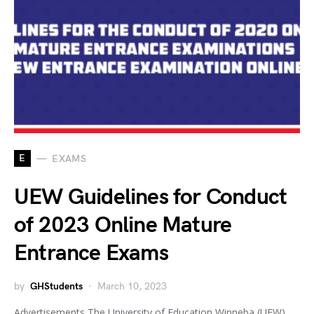
E
EXAMS
UEW Guidelines for Conduct
of 2023 Online Mature
Entrance Exams
by
GHStudents
March 10, 2023
Advertisements The University of Education Winneba (UEW)