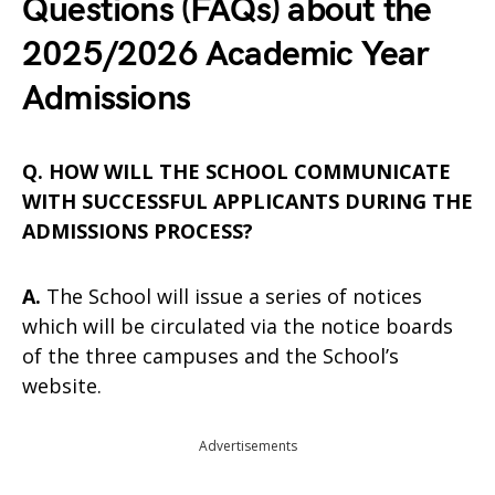
Questions (FAQs) about the
2025/2026 Academic Year
Admissions
Q. HOW WILL THE SCHOOL COMMUNICATE
WITH SUCCESSFUL APPLICANTS DURING THE
ADMISSIONS PROCESS?
A.
The School will issue a series of notices
which will be circulated via the notice boards
of the three campuses and the School’s
website.
Advertisements