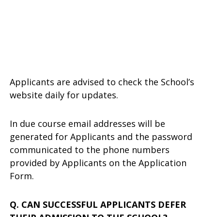
Applicants are advised to check the School’s
website daily for updates.
In due course email addresses will be
generated for Applicants and the password
communicated to the phone numbers
provided by Applicants on the Application
Form.
Q. CAN SUCCESSFUL APPLICANTS DEFER