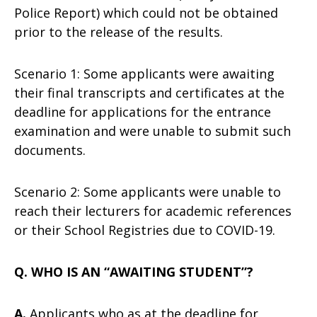
Police Report) which could not be obtained
prior to the release of the results.
Scenario 1: Some applicants were awaiting
their final transcripts and certificates at the
deadline for applications for the entrance
examination and were unable to submit such
documents.
Scenario 2: Some applicants were unable to
reach their lecturers for academic references
or their School Registries due to COVID-19.
Q. WHO IS AN “AWAITING STUDENT”?
A.
Applicants who as at the deadline for