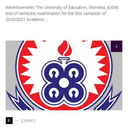
Advertisements The University of Education, Winneba, (UEW)
end of semester examination for the first semester of
2020/2021 Academic…
E
EXAMS