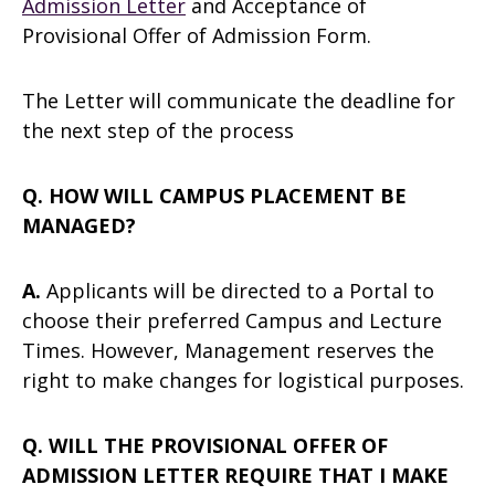
Admission Letter
and Acceptance of
Provisional Offer of Admission Form.
The Letter will communicate the deadline for
the next step of the process
Q. HOW WILL CAMPUS PLACEMENT BE
MANAGED?
A.
Applicants will be directed to a Portal to
choose their preferred Campus and Lecture
Times. However, Management reserves the
right to make changes for logistical purposes.
Q. WILL THE PROVISIONAL OFFER OF
ADMISSION LETTER REQUIRE THAT I MAKE