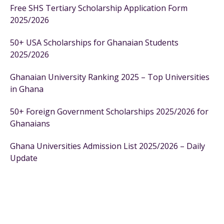
Free SHS Tertiary Scholarship Application Form
2025/2026
50+ USA Scholarships for Ghanaian Students
2025/2026
Ghanaian University Ranking 2025 – Top Universities
in Ghana
50+ Foreign Government Scholarships 2025/2026 for
Ghanaians
Ghana Universities Admission List 2025/2026 – Daily
Update