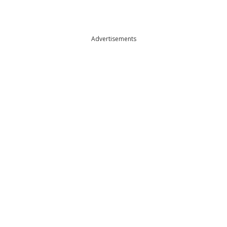
Advertisements