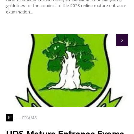
guidelines for the conduct of the 2023 online mature entrance
examination…
E
EXAMS