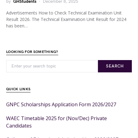
by
GHStudents
December 8, 2025
Advertisements How to Check Technical Examination Unit
Result 2026. The Technical Examination Unit Result for 2024
has been…
LOOKING FOR SOMETHING?
SEARCH
QUICK LINKS
GNPC Scholarships Application Form 2026/2027
WAEC Timetable 2025 for (Nov/Dec) Private
Candidates