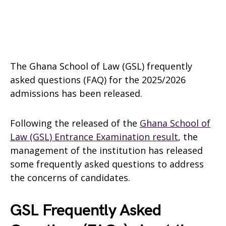
The Ghana School of Law (GSL) frequently
asked questions (FAQ) for the 2025/2026
admissions has been released.
Following the released of the
Ghana School of
Law (GSL) Entrance Examination result
, the
management of the institution has released
some frequently asked questions to address
the concerns of candidates.
GSL Frequently Asked