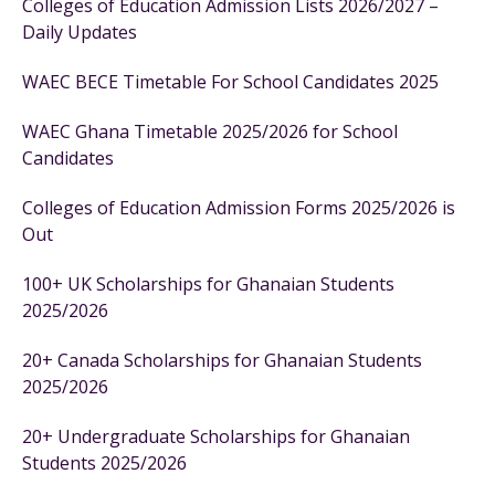
Colleges of Education Admission Lists 2026/2027 –
Daily Updates
WAEC BECE Timetable For School Candidates 2025
WAEC Ghana Timetable 2025/2026 for School
Candidates
Colleges of Education Admission Forms 2025/2026 is
Out
100+ UK Scholarships for Ghanaian Students
2025/2026
20+ Canada Scholarships for Ghanaian Students
2025/2026
20+ Undergraduate Scholarships for Ghanaian
Students 2025/2026