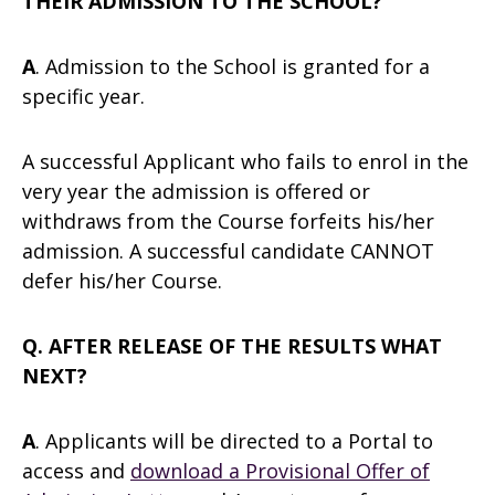
THEIR ADMISSION TO THE SCHOOL?
A
. Admission to the School is granted for a
specific year.
A successful Applicant who fails to enrol in the
very year the admission is offered or
withdraws from the Course forfeits his/her
admission. A successful candidate CANNOT
defer his/her Course.
Q. AFTER RELEASE OF THE RESULTS WHAT
NEXT?
A
. Applicants will be directed to a Portal to
access and
download a Provisional Offer of