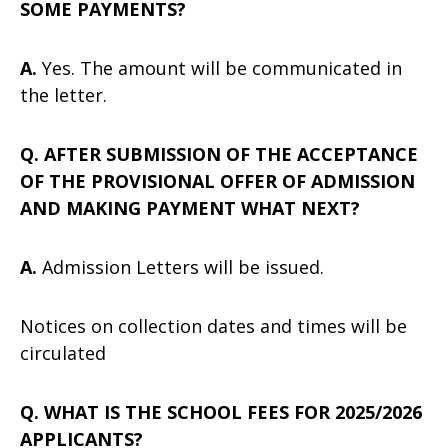
SOME PAYMENTS?
A.
Yes. The amount will be communicated in
the letter.
Q. AFTER SUBMISSION OF THE ACCEPTANCE
OF THE PROVISIONAL OFFER OF ADMISSION
AND MAKING PAYMENT WHAT NEXT?
A.
Admission Letters will be issued.
Notices on collection dates and times will be
circulated
Q. WHAT IS THE SCHOOL FEES FOR 2025/2026
APPLICANTS?