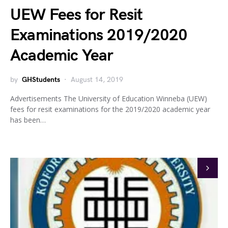
UEW Fees for Resit
Examinations 2019/2020
Academic Year
by
GHStudents
August 14, 2019
Advertisements The University of Education Winneba (UEW)
fees for resit examinations for the 2019/2020 academic year
has been…