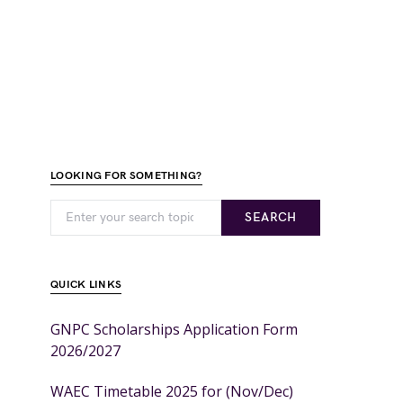
LOOKING FOR SOMETHING?
SEARCH
QUICK LINKS
GNPC Scholarships Application Form
2026/2027
WAEC Timetable 2025 for (Nov/Dec)