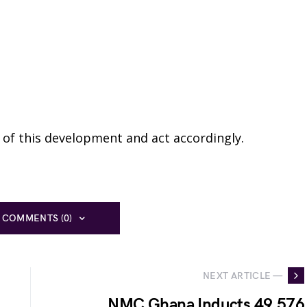
te of this development and act accordingly.
 COMMENTS (0)
NEXT ARTICLE —
NMC Ghana Inducts 49,576