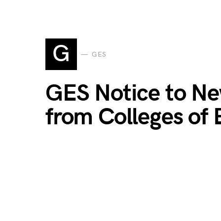
G
GES
GES Notice to Ne
from Colleges of 