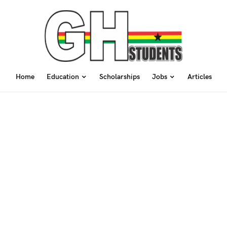
Home
Education
Scholarships
Jobs
Articles