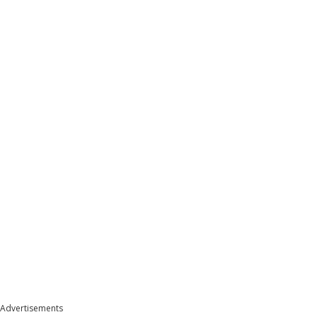
Advertisements