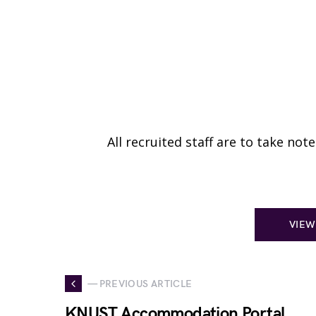
All recruited staff are to take no
VIEW
— PREVIOUS ARTICLE
KNUST Accommodation Portal