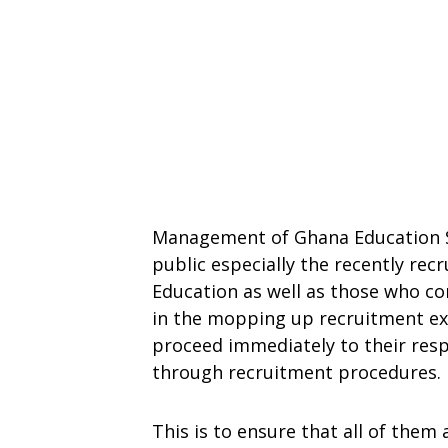
Management of Ghana Education Se
public especially the recently rec
Education as well as those who c
in the mopping up recruitment exer
proceed immediately to their resp
through recruitment procedures.
This is to ensure that all of them 