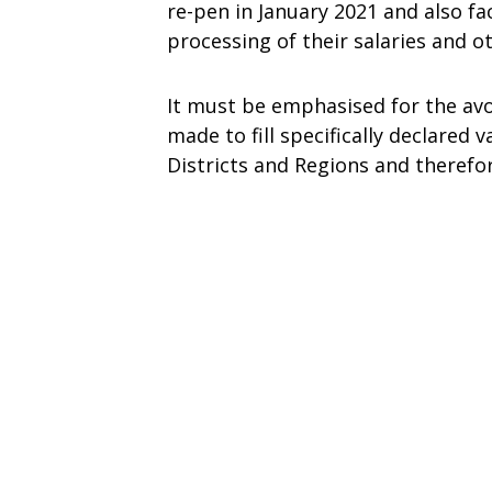
re-pen in January 2021 and also f
processing of their salaries and 
It must be emphasised for the avo
made to fill specifically declared
Districts and Regions and therefo