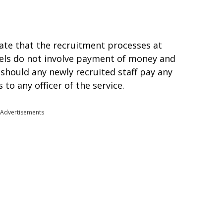
te that the recruitment processes at
evels do not involve payment of money and
should any newly recruited staff pay any
to any officer of the service.
Advertisements