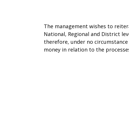
The management wishes to reitera
National, Regional and District l
therefore, under no circumstance 
money in relation to the processes 