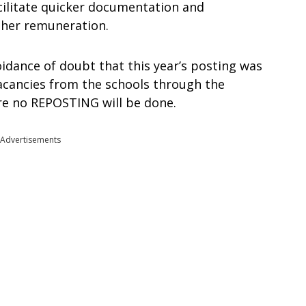
acilitate quicker documentation and
other remuneration.
idance of doubt that this year’s posting was
 vacancies from the schools through the
re no REPOSTING will be done.
Advertisements