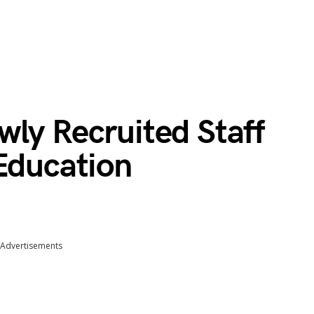
wly Recruited Staff
Education
Advertisements