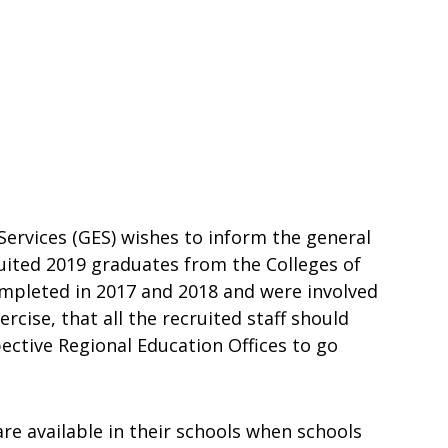
rvices (GES) wishes to inform the general
ruited 2019 graduates from the Colleges of
ompleted in 2017 and 2018 and were involved
cise, that all the recruited staff should
ective Regional Education Offices to go
are available in their schools when schools