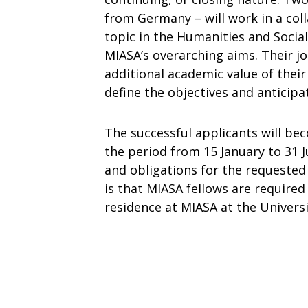
from Germany – will work in a col
topic in the Humanities and Socia
MIASA’s overarching aims. Their jo
additional academic value of their
define the objectives and anticipa
The successful applicants will be
the period from 15 January to 31 J
and obligations for the requested
is that MIASA fellows are required
residence at MIASA at the Univers