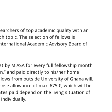
searchers of top academic quality with an
h topic. The selection of fellows is
nternational Academic Advisory Board of
met by MIASA for every full fellowship month
in,” and paid directly to his/her home
fellows from outside University of Ghana will,
ense allowance of max. 675 €, which will be
ates paid depend on the living situation of
individually.