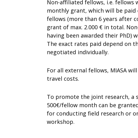
Non-affiliated fellows, i.e. fellow
monthly grant, which will be paid 
fellows (more than 6 years after 
grant of max. 2.000 € in total. Non-
having been awarded their PhD) wil
The exact rates paid depend on the
negotiated individually.
For all external fellows, MIASA w
travel costs.
To promote the joint research, a 
500€/fellow month can be granted 
for conducting field research or o
workshop.