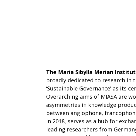
The Maria Sibylla Merian Institu
broadly dedicated to research in 
‘Sustainable Governance’ as its ce
Overarching aims of MIASA are wo
asymmetries in knowledge product
between anglophone, francophone 
in 2018, serves as a hub for exch
leading researchers from Germany