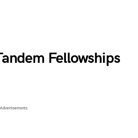
Tandem Fellowships
Advertisements