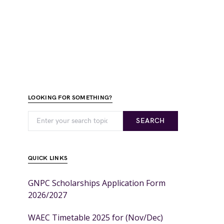
LOOKING FOR SOMETHING?
SEARCH
QUICK LINKS
GNPC Scholarships Application Form
2026/2027
WAEC Timetable 2025 for (Nov/Dec)