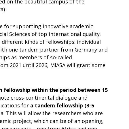
ted on the beautiful campus of the
a).
ce for supporting innovative academic
ial Sciences of top international quality.
different kinds of fellowships: individual
 with one tandem partner from Germany and
ships as members of so-called
From 2021 until 2026, MIASA will grant some
fellowship within the period between 15
ote cross-continental dialogue and
ications for
a tandem fellowship (3-5
a. This will allow the researchers who are
emic project, which can be of an opening,
o researchers – one from Africa and one