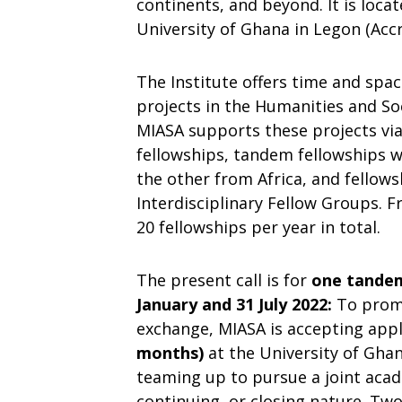
continents, and beyond. It is loca
University of Ghana in Legon (Accr
The Institute offers time and spa
projects in the Humanities and Soc
MIASA supports these projects via 
fellowships, tandem fellowships
the other from Africa, and fellow
Interdisciplinary Fellow Groups. 
20 fellowships per year in total.
The present call is for
one tandem 
January and 31 July 2022:
To prom
exchange, MIASA is accepting appl
months)
at the University of Ghan
teaming up to pursue a joint acad
continuing, or closing nature. Tw