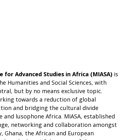
te for Advanced Studies in Africa (MIASA)
is
the Humanities and Social Sciences, with
ntral, but by no means exclusive topic.
rking towards a reduction of global
ion and bridging the cultural divide
and lusophone Africa. MIASA, established
ange, networking and collaboration amongst
, Ghana, the African and European