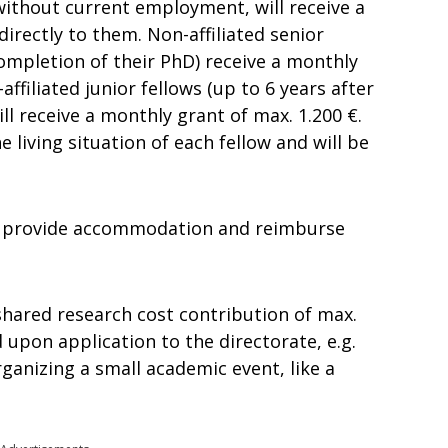
s without current employment, will receive a
directly to them. Non-affiliated senior
completion of their PhD) receive a monthly
affiliated junior fellows (up to 6 years after
l receive a monthly grant of max. 1.200 €.
 living situation of each fellow and will be
ill provide accommodation and reimburse
shared research cost contribution of max.
upon application to the directorate, e.g.
rganizing a small academic event, like a