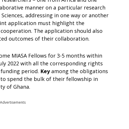
laborative manner on a particular research
l Sciences, addressing in one way or another
int application must highlight the
 cooperation. The application should also
ted outcomes of their collaboration.
come MIASA Fellows for 3-5 months within
uly 2022 with all the corresponding rights
 funding period.
Key
among the obligations
 to spend the bulk of their fellowship in
ity of Ghana.
Advertisements