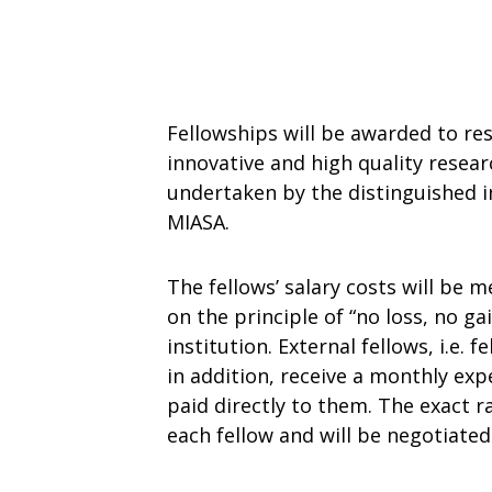
Fellowships will be awarded to re
innovative and high quality researc
undertaken by the distinguished i
MIASA.
The fellows’ salary costs will be 
on the principle of “no loss, no ga
institution. External fellows, i.e. 
in addition, receive a monthly exp
paid directly to them. The exact r
each fellow and will be negotiated 