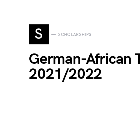
S
SCHOLARSHIPS
German-African 
2021/2022