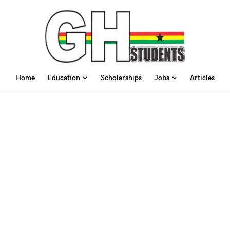
Home
Education
Scholarships
Jobs
Articles