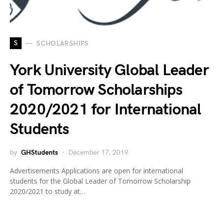
S
SCHOLARSHIPS
York University Global Leader
of Tomorrow Scholarships
2020/2021 for International
Students
by
GHStudents
December 17, 2019
Advertisements Applications are open for international
students for the Global Leader of Tomorrow Scholarship
2020/2021 to study at…