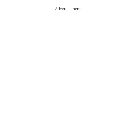
Advertisements