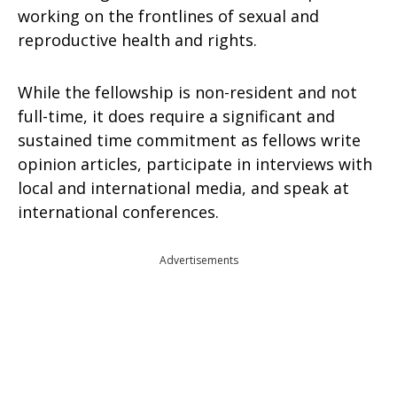
working on the frontlines of sexual and
reproductive health and rights.
While the fellowship is non-resident and not
full-time, it does require a significant and
sustained time commitment as fellows write
opinion articles, participate in interviews with
local and international media, and speak at
international conferences.
Advertisements