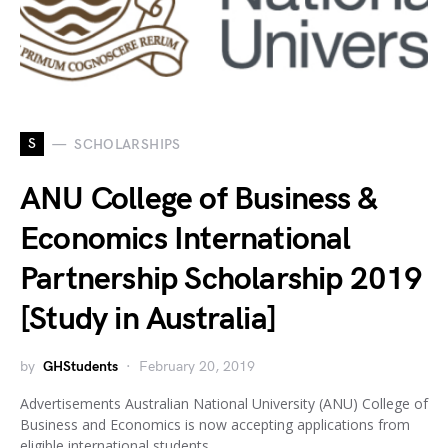
S
SCHOLARSHIPS
ANU College of Business &
Economics International
Partnership Scholarship 2019
[Study in Australia]
by
GHStudents
February 20, 2019
Advertisements Australian National University (ANU) College of
Business and Economics is now accepting applications from
eligible international students…