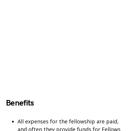
Benefits
All expenses for the fellowship are paid,
and often they provide funds for Fellows