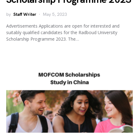
by
Staff Writer
May 5, 2023
Advertisements Applications are open for interested and
suitably qualified candidates for the Radboud University
Scholarship Programme 2023. The…