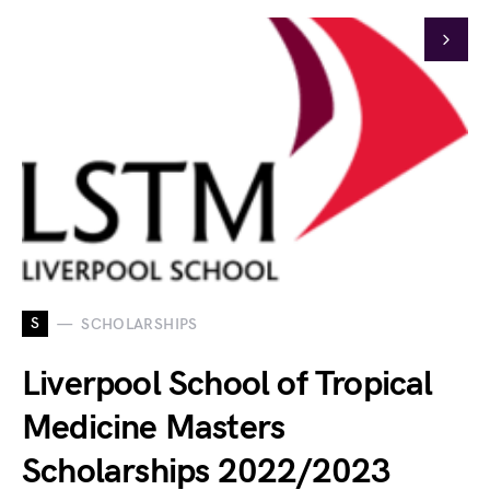
S
SCHOLARSHIPS
Liverpool School of Tropical
Medicine Masters
Scholarships 2022/2023