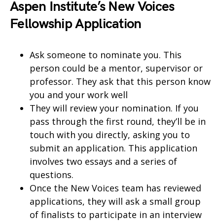
Aspen Institute’s New Voices
Fellowship Application
Ask someone to nominate you. This
person could be a mentor, supervisor or
professor. They ask that this person know
you and your work well
They will review your nomination. If you
pass through the first round, they’ll be in
touch with you directly, asking you to
submit an application. This application
involves two essays and a series of
questions.
Once the New Voices team has reviewed
applications, they will ask a small group
of finalists to participate in an interview