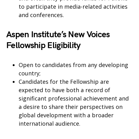
to participate in media-related activities
and conferences.
Aspen Institute’s New Voices
Fellowship Eligibility
Open to candidates from any developing
country;
Candidates for the Fellowship are
expected to have both a record of
significant professional achievement and
a desire to share their perspectives on
global development with a broader
international audience.