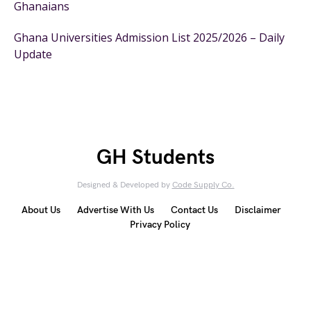
Ghanaians
Ghana Universities Admission List 2025/2026 – Daily
Update
GH Students
Designed & Developed by
Code Supply Co.
About Us
Advertise With Us
Contact Us
Disclaimer
Privacy Policy