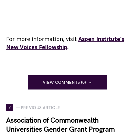
For more information, visit
Aspen Institute’s
New Voices Fellowship
.
VIEW COMMENTS (0)
— PREVIOUS ARTICLE
Association of Commonwealth
Universities Gender Grant Program