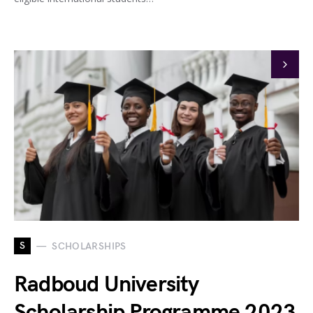
S
SCHOLARSHIPS
Radboud University
Scholarship Programme 2023