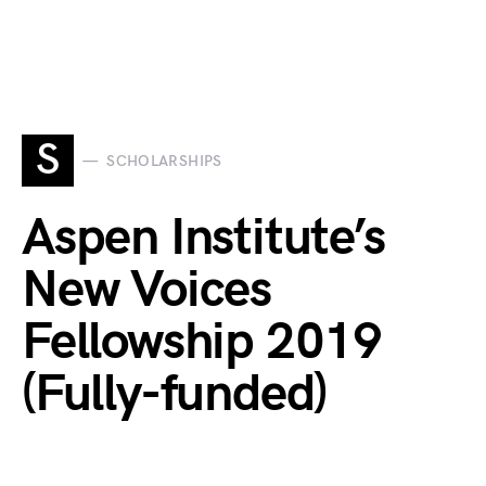
S
SCHOLARSHIPS
Aspen Institute’s
New Voices
Fellowship 2019
(Fully-funded)