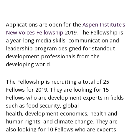
Applications are open for the
Aspen Institute’s
New Voices Fellowship
2019. The Fellowship is
a year-long media skills, communication and
leadership program designed for standout
development professionals from the
developing world.
The Fellowship is recruiting a total of 25
Fellows for 2019. They are looking for 15
Fellows who are development experts in fields
such as food security, global
health, development economics, health and
human rights, and climate change. They are
also looking for 10 Fellows who are experts