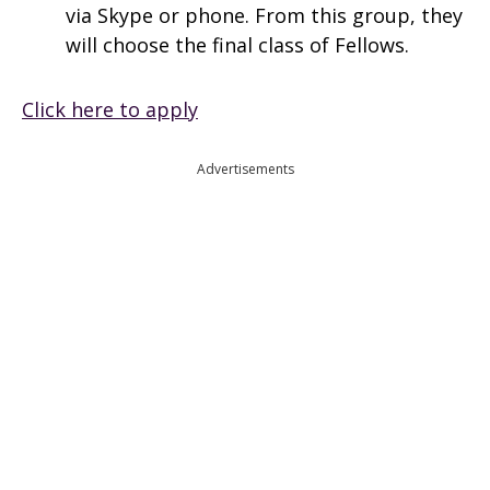
via Skype or phone. From this group, they
will choose the final class of Fellows.
Click here to apply
Advertisements