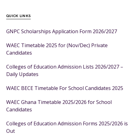
QUICK LINKS
GNPC Scholarships Application Form 2026/2027
WAEC Timetable 2025 for (Nov/Dec) Private
Candidates
Colleges of Education Admission Lists 2026/2027 –
Daily Updates
WAEC BECE Timetable For School Candidates 2025
WAEC Ghana Timetable 2025/2026 for School
Candidates
Colleges of Education Admission Forms 2025/2026 is
Out