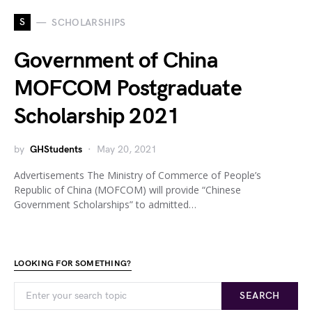
S
SCHOLARSHIPS
Government of China
MOFCOM Postgraduate
Scholarship 2021
by
GHStudents
May 20, 2021
Advertisements The Ministry of Commerce of People’s
Republic of China (MOFCOM) will provide “Chinese
Government Scholarships” to admitted…
LOOKING FOR SOMETHING?
SEARCH