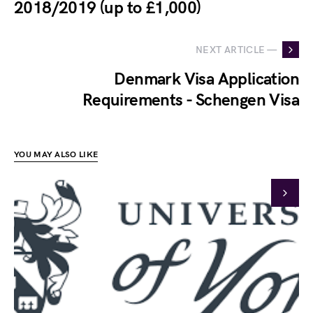
2018/2019 (up to £1,000)
NEXT ARTICLE —
Denmark Visa Application
Requirements - Schengen Visa
YOU MAY ALSO LIKE