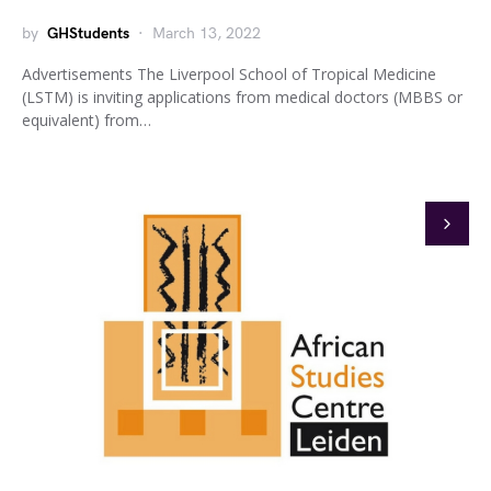
by
GHStudents
March 13, 2022
Advertisements The Liverpool School of Tropical Medicine
(LSTM) is inviting applications from medical doctors (MBBS or
equivalent) from…