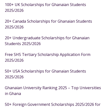
100+ UK Scholarships for Ghanaian Students
2025/2026
20+ Canada Scholarships for Ghanaian Students
2025/2026
20+ Undergraduate Scholarships for Ghanaian
Students 2025/2026
Free SHS Tertiary Scholarship Application Form
2025/2026
50+ USA Scholarships for Ghanaian Students
2025/2026
Ghanaian University Ranking 2025 – Top Universities
in Ghana
50+ Foreign Government Scholarships 2025/2026 for