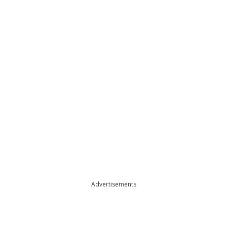
Advertisements