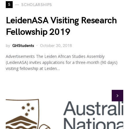
S
SCHOLARSHIPS
LeidenASA Visiting Research
Fellowship 2019
by
GHStudents
October 30, 2018
Advertisements The Leiden African Studies Assembly
(LeidenASA) invites applications for a three-month (90 days)
visiting fellowship at Leiden…