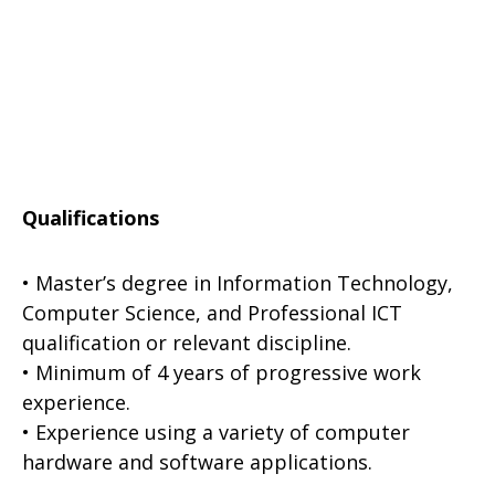
Qualifications
• Master’s degree in Information Technology,
Computer Science, and Professional ICT
qualification or relevant discipline.
• Minimum of 4 years of progressive work
experience.
• Experience using a variety of computer
hardware and software applications.