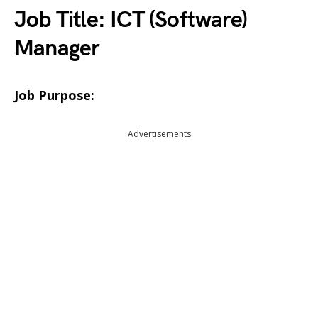
Job Title: ICT (Software)
Manager
Job Purpose:
Advertisements