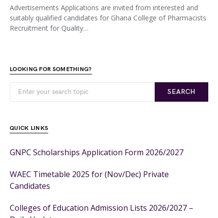
Advertisements Applications are invited from interested and
suitably qualified candidates for Ghana College of Pharmacists
Recruitment for Quality…
LOOKING FOR SOMETHING?
SEARCH
QUICK LINKS
GNPC Scholarships Application Form 2026/2027
WAEC Timetable 2025 for (Nov/Dec) Private
Candidates
Colleges of Education Admission Lists 2026/2027 –