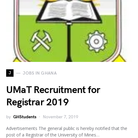
J
JOBS IN GHANA
UMaT Recruitment for
Registrar 2019
by
GHStudents
November 7, 2019
Advertisements The general public is hereby notified that the
post of a Registrar of the University of Mines…