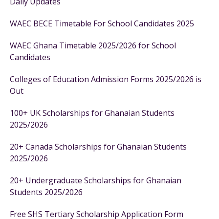
Daily Updates
WAEC BECE Timetable For School Candidates 2025
WAEC Ghana Timetable 2025/2026 for School
Candidates
Colleges of Education Admission Forms 2025/2026 is
Out
100+ UK Scholarships for Ghanaian Students
2025/2026
20+ Canada Scholarships for Ghanaian Students
2025/2026
20+ Undergraduate Scholarships for Ghanaian
Students 2025/2026
Free SHS Tertiary Scholarship Application Form