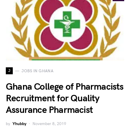
J
JOBS IN GHANA
Ghana College of Pharmacists
Recruitment for Quality
Assurance Pharmacist
by
Yhubby
November 8, 2019