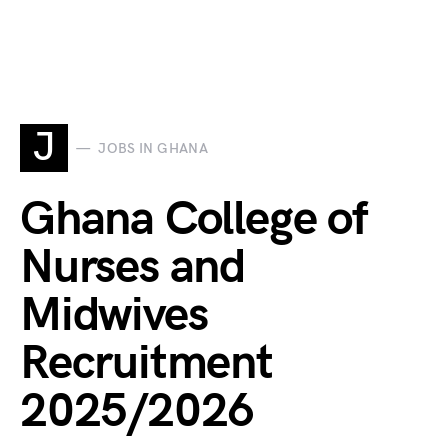
J
JOBS IN GHANA
Ghana College of
Nurses and
Midwives
Recruitment
2025/2026