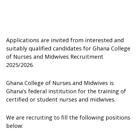
Applications are invited from interested and
suitably qualified candidates for Ghana College
of Nurses and Midwives Recruitment
2025/2026.
Ghana College of Nurses and Midwives is
Ghana’s federal institution for the training of
certified or student nurses and midwives.
We are recruiting to fill the following positions
below: