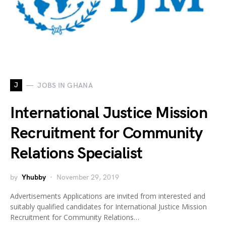
J
JOBS IN GHANA
International Justice Mission
Recruitment for Community
Relations Specialist
by
Yhubby
November 29, 2019
Advertisements Applications are invited from interested and
suitably qualified candidates for International Justice Mission
Recruitment for Community Relations…