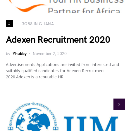
J
JOBS IN GHANA
Adexen Recruitment 2020
by
Yhubby
November 2, 2020
Advertisements Applications are invited from interested and
suitably qualified candidates for Adexen Recruitment
2020.Adexen is a reputable HR…