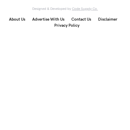
Designed & Developed by
Code Supply Co.
About Us
Advertise With Us
Contact Us
Disclaimer
Privacy Policy