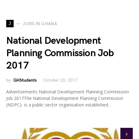
J
JOBS IN GHANA
National Development
Planning Commission Job
2017
by
GHStudents
October 20, 2017
Advertisements National Development Planning Commission
Job 2017The National Development Planning Commission
(NDPC)- is a public sector organisation established…