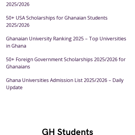
2025/2026
50+ USA Scholarships for Ghanaian Students
2025/2026
Ghanaian University Ranking 2025 – Top Universities
in Ghana
50+ Foreign Government Scholarships 2025/2026 for
Ghanaians
Ghana Universities Admission List 2025/2026 – Daily
Update
GH Students