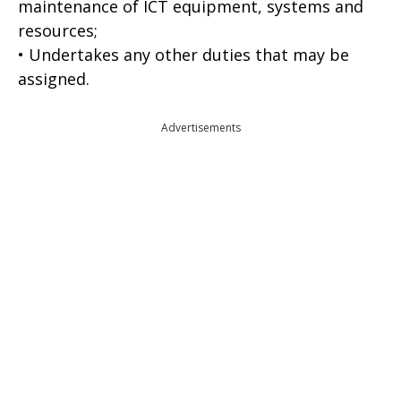
maintenance of ICT equipment, systems and
resources;
• Undertakes any other duties that may be
assigned.
Advertisements