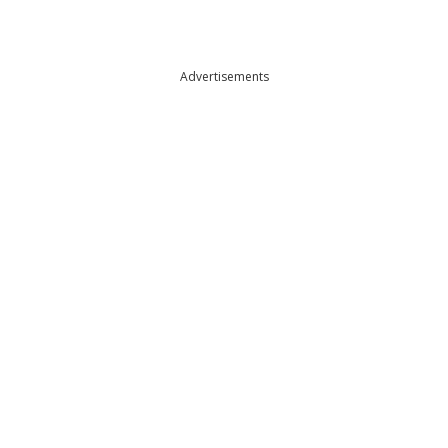
Advertisements