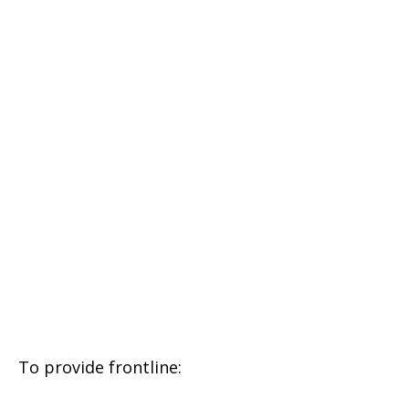
To provide frontline: