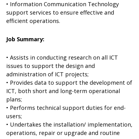
• Information Communication Technology
support services to ensure effective and
efficient operations.
Job Summary:
• Assists in conducting research on all ICT
issues to support the design and
administration of ICT projects;
• Provides data to support the development of
ICT, both short and long-term operational
plans;
• Performs technical support duties for end-
users;
• Undertakes the installation/ implementation,
operations, repair or upgrade and routine