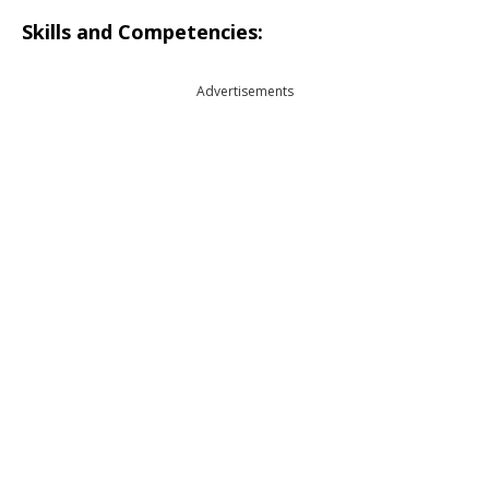
Skills and Competencies:
Advertisements