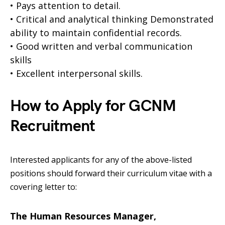
• Pays attention to detail.
• Critical and analytical thinking Demonstrated
ability to maintain confidential records.
• Good written and verbal communication
skills
• Excellent interpersonal skills.
How to Apply for GCNM
Recruitment
Interested applicants for any of the above-listed
positions should forward their curriculum vitae with a
covering letter to:
The Human Resources Manager,