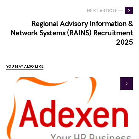
NEXT ARTICLE —
Regional Advisory Information &
Network Systems (RAINS) Recruitment
2025
YOU MAY ALSO LIKE