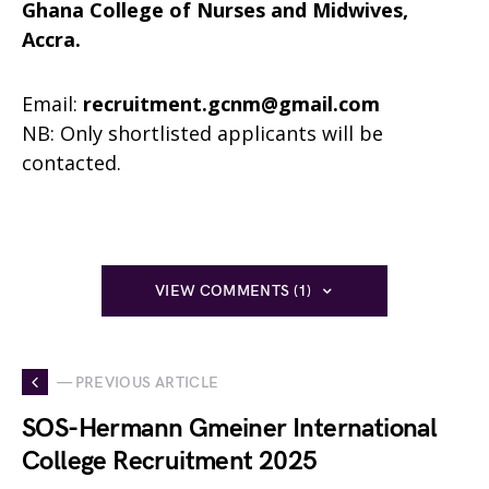
Ghana College of Nurses and Midwives,
Accra.
Email:
recruitment.gcnm@gmail.com
NB: Only shortlisted applicants will be
contacted.
VIEW COMMENTS (1)
— PREVIOUS ARTICLE
SOS-Hermann Gmeiner International
College Recruitment 2025