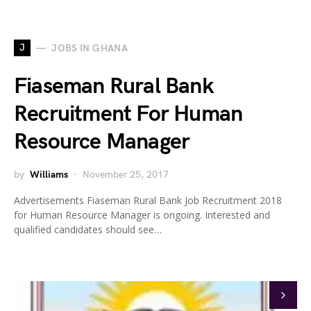
J
JOBS IN GHANA
Fiaseman Rural Bank
Recruitment For Human
Resource Manager
by
Williams
November 25, 2017
Advertisements Fiaseman Rural Bank Job Recruitment 2018
for Human Resource Manager is ongoing. Interested and
qualified candidates should see…