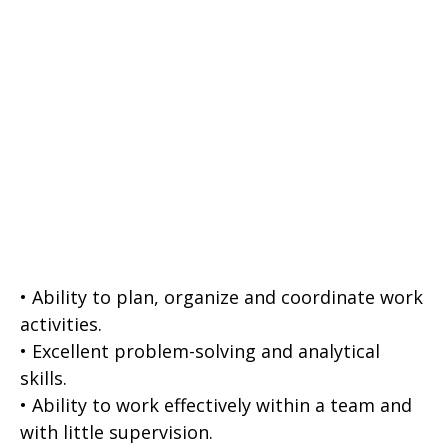
• Ability to plan, organize and coordinate work
activities.
• Excellent problem-solving and analytical
skills.
• Ability to work effectively within a team and
with little supervision.