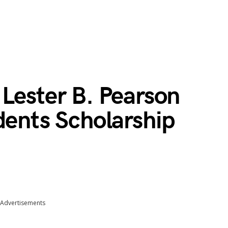
Lester B. Pearson
dents Scholarship
Advertisements