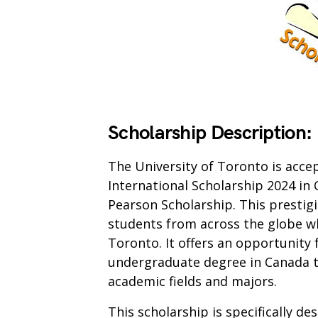
Scholarship Description:
The University of Toronto is acce
International Scholarship 2024 in
Pearson Scholarship. This prestigi
students from across the globe wh
Toronto. It offers an opportunity 
undergraduate degree in Canada t
academic fields and majors.
This scholarship is specifically d