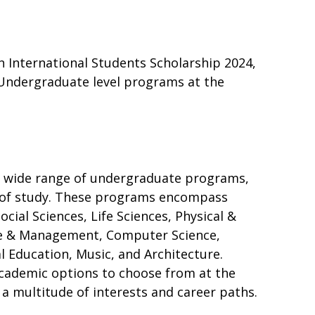
n International Students Scholarship 2024,
 Undergraduate level programs at the
 a wide range of undergraduate programs,
ds of study. These programs encompass
cial Sciences, Life Sciences, Physical &
e & Management, Computer Science,
l Education, Music, and Architecture.
academic options to choose from at the
 a multitude of interests and career paths.