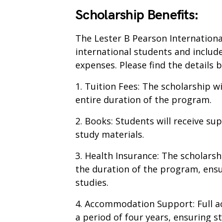
Scholarship Benefits:
The Lester B Pearson Internationa
international students and inclu
expenses. Please find the details 
1. Tuition Fees: The scholarship wi
entire duration of the program.
2. Books: Students will receive su
study materials.
3. Health Insurance: The scholars
the duration of the program, ensu
studies.
4. Accommodation Support: Full a
a period of four years, ensuring s