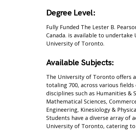
Degree Level:
Fully Funded The Lester B. Pearso
Canada. is available to undertake
University of Toronto.
Available Subjects:
The University of Toronto offers
totaling 700, across various fiel
disciplines such as Humanities & So
Mathematical Sciences, Commerc
Engineering, Kinesiology & Physica
Students have a diverse array of 
University of Toronto, catering to