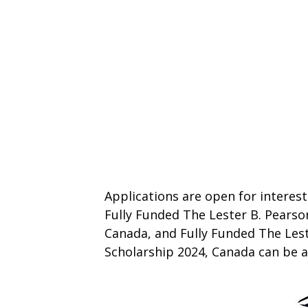
Applications are open for interest
Fully Funded The Lester B. Pearso
Canada, and Fully Funded The Lest
Scholarship 2024, Canada can be 