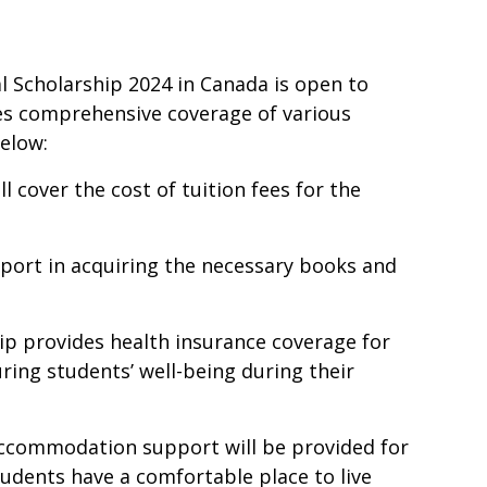
l Scholarship 2024 in Canada is open to
des comprehensive coverage of various
below:
ll cover the cost of tuition fees for the
pport in acquiring the necessary books and
hip provides health insurance coverage for
ring students’ well-being during their
ccommodation support will be provided for
tudents have a comfortable place to live