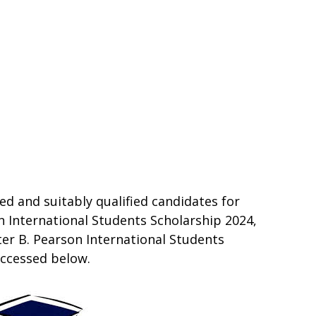
ed and suitably qualified candidates for
n International Students Scholarship 2024,
er B. Pearson International Students
accessed below.