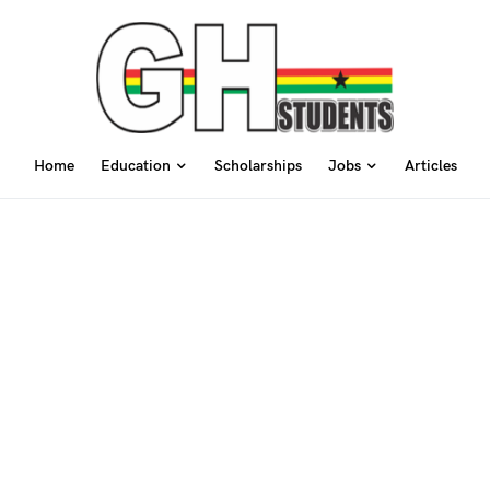
Home
Education
Scholarships
Jobs
Articles