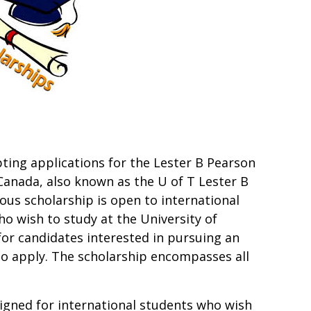
pting applications for the Lester B Pearson
 Canada, also known as the U of T Lester B
ous scholarship is open to international
o wish to study at the University of
for candidates interested in pursuing an
o apply. The scholarship encompasses all
esigned for international students who wish