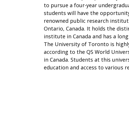
to pursue a four-year undergradu
students will have the opportunity
renowned public research institut
Ontario, Canada. It holds the disti
institute in Canada and has a long
The University of Toronto is highl
according to the QS World Univers
in Canada. Students at this univers
education and access to various r