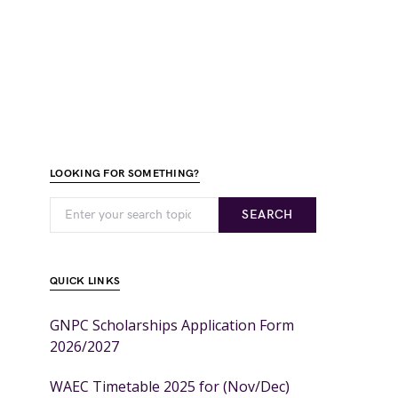
LOOKING FOR SOMETHING?
SEARCH
QUICK LINKS
GNPC Scholarships Application Form
2026/2027
WAEC Timetable 2025 for (Nov/Dec)