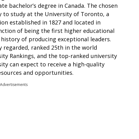
ate bachelor’s degree in Canada. The chosen
 to study at the University of Toronto, a
ion established in 1827 and located in
nction of being the first higher educational
 history of producing exceptional leaders.
y regarded, ranked 25th in the world
ity Rankings, and the top-ranked university
ity can expect to receive a high-quality
esources and opportunities.
Advertisements