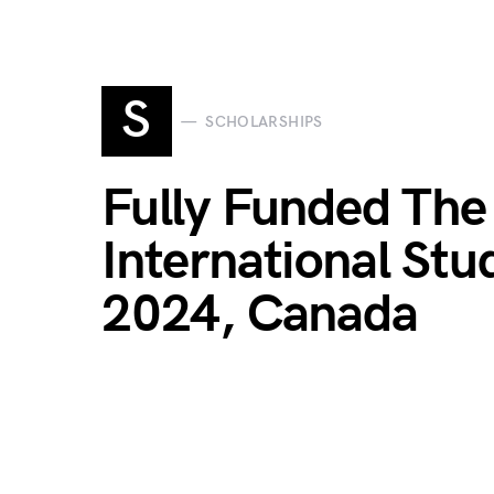
S
SCHOLARSHIPS
Fully Funded The 
International Stu
2024, Canada