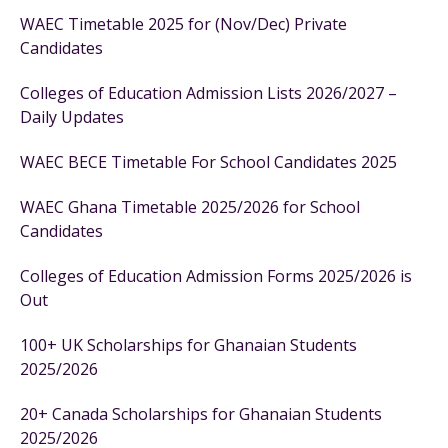
WAEC Timetable 2025 for (Nov/Dec) Private
Candidates
Colleges of Education Admission Lists 2026/2027 –
Daily Updates
WAEC BECE Timetable For School Candidates 2025
WAEC Ghana Timetable 2025/2026 for School
Candidates
Colleges of Education Admission Forms 2025/2026 is
Out
100+ UK Scholarships for Ghanaian Students
2025/2026
20+ Canada Scholarships for Ghanaian Students
2025/2026