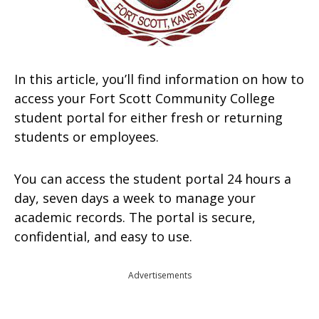
In this article, you’ll find information on how to
access your Fort Scott Community College
student portal for either fresh or returning
students or employees.
You can access the student portal 24 hours a
day, seven days a week to manage your
academic records. The portal is secure,
confidential, and easy to use.
Advertisements