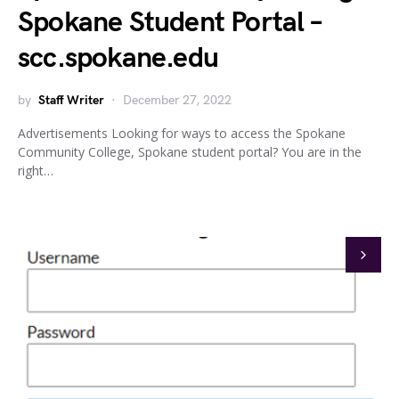
Spokane Student Portal –
scc.spokane.edu
by
Staff Writer
December 27, 2022
Advertisements Looking for ways to access the Spokane
Community College, Spokane student portal? You are in the
right…