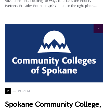
Advertisements Looking for ways to access the Priority
Partners Provider Portal Login? You are in the right place.…
P
PORTAL
Spokane Community College,