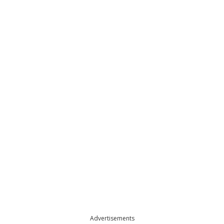
Advertisements