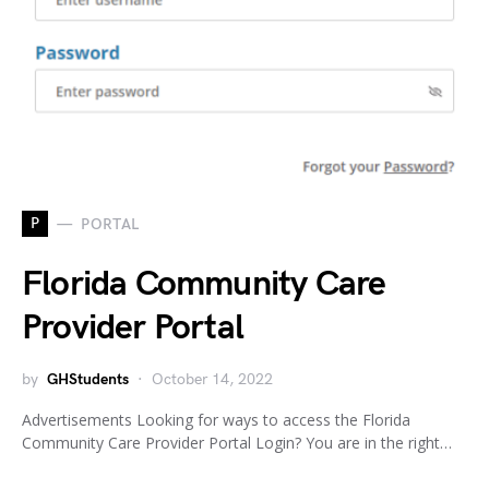
P
PORTAL
Florida Community Care
Provider Portal
by
GHStudents
October 14, 2022
Advertisements Looking for ways to access the Florida
Community Care Provider Portal Login? You are in the right…