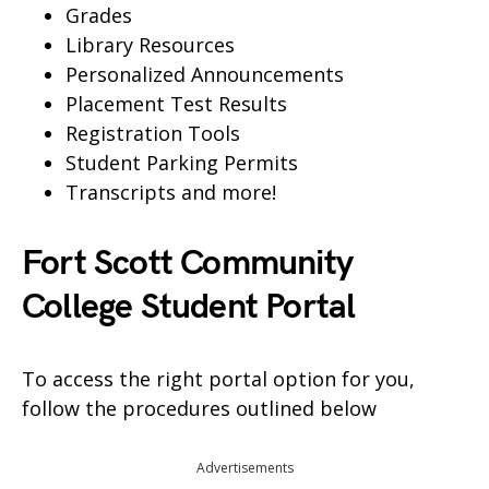
Grades
Library Resources
Personalized Announcements
Placement Test Results
Registration Tools
Student Parking Permits
Transcripts and more!
Fort Scott Community
College Student Portal
To access the right portal option for you,
follow the procedures outlined below
Advertisements