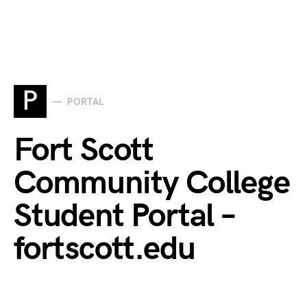
P
PORTAL
Fort Scott
Community College
Student Portal –
fortscott.edu