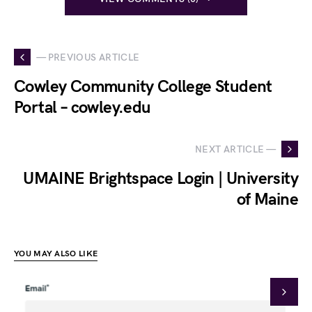
— PREVIOUS ARTICLE
Cowley Community College Student
Portal – cowley.edu
NEXT ARTICLE —
UMAINE Brightspace Login | University
of Maine
YOU MAY ALSO LIKE