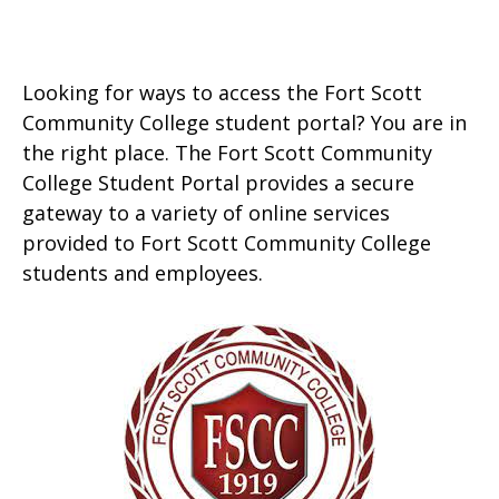
Looking for ways to access the Fort Scott
Community College student portal? You are in
the right place. The Fort Scott Community
College Student Portal provides a secure
gateway to a variety of online services
provided to Fort Scott Community College
students and employees.