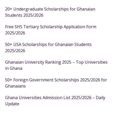
20+ Undergraduate Scholarships for Ghanaian
Students 2025/2026
Free SHS Tertiary Scholarship Application Form
2025/2026
50+ USA Scholarships for Ghanaian Students
2025/2026
Ghanaian University Ranking 2025 – Top Universities
in Ghana
50+ Foreign Government Scholarships 2025/2026 for
Ghanaians
Ghana Universities Admission List 2025/2026 – Daily
Update