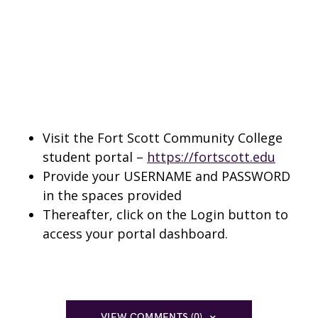
Visit the Fort Scott Community College
student portal –
https://fortscott.edu
Provide your USERNAME and PASSWORD
in the spaces provided
Thereafter, click on the Login button to
access your portal dashboard.
VIEW COMMENTS (0)