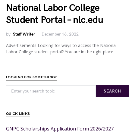
National Labor College
Student Portal – nlc.edu
by
Staff Writer
December 16, 2022
Advertisements Looking for ways to access the National
Labor College student portal? You are in the right place.…
LOOKING FOR SOMETHING?
SEARCH
QUICK LINKS
GNPC Scholarships Application Form 2026/2027