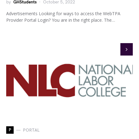
by
GHStudents
October 5, 2022
Advertisements Looking for ways to access the WebTPA
Provider Portal Login? You are in the right place. The…
P
PORTAL