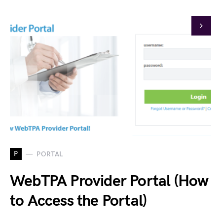
P
PORTAL
WebTPA Provider Portal (How
to Access the Portal)