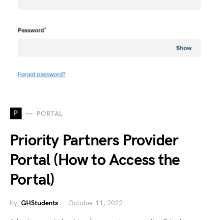
P
PORTAL
Priority Partners Provider
Portal (How to Access the
Portal)
by
GHStudents
October 11, 2022