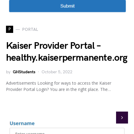
P
PORTAL
Kaiser Provider Portal –
healthy.kaiserpermanente.org
by
GHStudents
October 5, 2022
Advertisements Looking for ways to access the Kaiser
Provider Portal Login? You are in the right place. The…