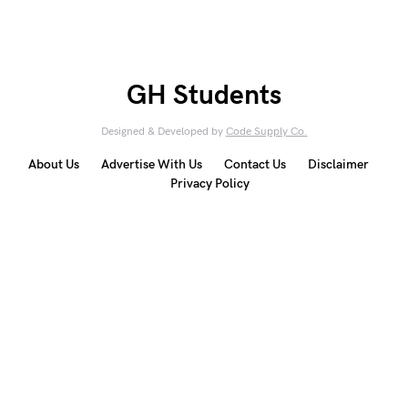
GH Students
Designed & Developed by
Code Supply Co.
About Us
Advertise With Us
Contact Us
Disclaimer
Privacy Policy