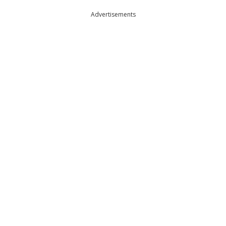
Advertisements