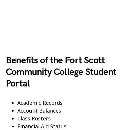
Benefits of the Fort Scott
Community College Student
Portal
Academic Records
Account Balances
Class Rosters
Financial Aid Status