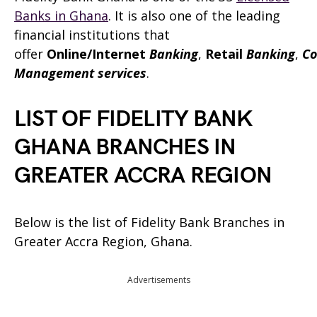
Banks in Ghana
. It is also one of the leading
financial institutions that
offer
Online/Internet
Banking
,
Retail
Banking
,
Co
Management services
.
LIST OF FIDELITY BANK
GHANA BRANCHES IN
GREATER ACCRA REGION
Below is the list of Fidelity Bank Branches in
Greater Accra Region, Ghana.
Advertisements