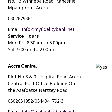
No. 13 Winneba Road, Kaneshie,
Mpamprom, Accra
0302679361
Email:
info@myfidelitybank.net
Service Hours
Mon-Fri: 8:30am to 5:00pm
Sat: 9:00am to 2:00pm
Accra Central
Plot No 8 & 9 Hospital Road-Accra
Central Post Office Building On
the Asafoatse Narttey Road
0302631952/0544341792-3
Email:
info@myfidelitybank.net