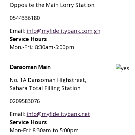
Opposite the Main Lorry Station.
0544336180
Email:
info@myfidelitybank.com.gh
Service Hours
Mon.-Fri.: 8:30am-5:00pm
Dansoman Main
No. 1A Dansoman Highstreet,
Sahara Total Filling Station
0209583076
Email:
info@myfidelitybank.net
Service Hours
Mon-Fri: 8:30am to 5:00pm