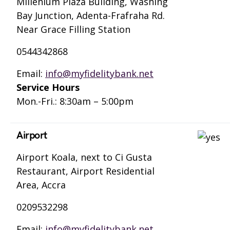
Millenium Plaza Building, Washing
Bay Junction, Adenta-Frafraha Rd.
Near Grace Filling Station
0544342868
Email:
info@myfidelitybank.net
Service Hours
Mon.-Fri.: 8:30am – 5:00pm
Airport
Airport Koala, next to Ci Gusta
Restaurant, Airport Residential
Area, Accra
0209532298
Email:
info@myfidelitybank.net