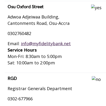
Osu Oxford Street
Adwoa Adjeiwaa Building,
Cantonments Road, Osu-Accra
0302760482
Email:
info@myfidelitybank.net
Service Hours
Mon-Fri: 8:30am to 5:00pm
Sat: 10:00am to 2:00pm
RGD
Registrar Generals Department
0302-677966