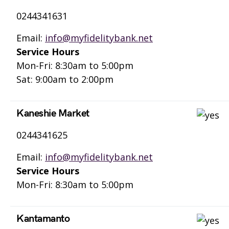
0244341631
Email:
info@myfidelitybank.net
Service Hours
Mon-Fri: 8:30am to 5:00pm
Sat: 9:00am to 2:00pm
Kaneshie Market
0244341625
Email:
info@myfidelitybank.net
Service Hours
Mon-Fri: 8:30am to 5:00pm
Kantamanto