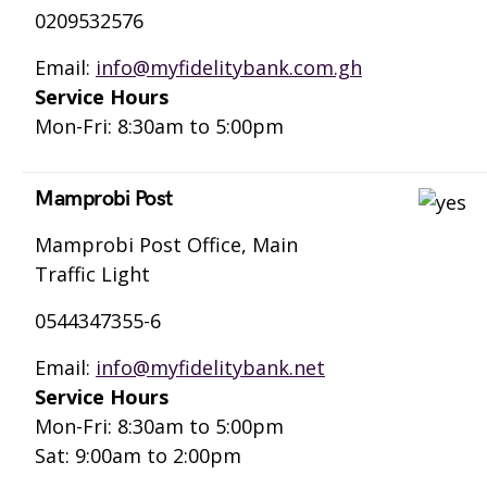
0209532576
Email:
info@myfidelitybank.com.gh
Service Hours
Mon-Fri: 8:30am to 5:00pm
Mamprobi Post
Mamprobi Post Office, Main
Traffic Light
0544347355-6
Email:
info@myfidelitybank.net
Service Hours
Mon-Fri: 8:30am to 5:00pm
Sat: 9:00am to 2:00pm