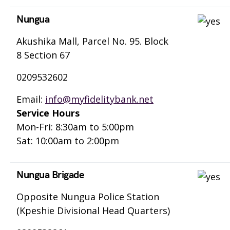
Nungua
Akushika Mall, Parcel No. 95. Block
8 Section 67
0209532602
Email:
info@myfidelitybank.net
Service Hours
Mon-Fri: 8:30am to 5:00pm
Sat: 10:00am to 2:00pm
Nungua Brigade
Opposite Nungua Police Station
(Kpeshie Divisional Head Quarters)