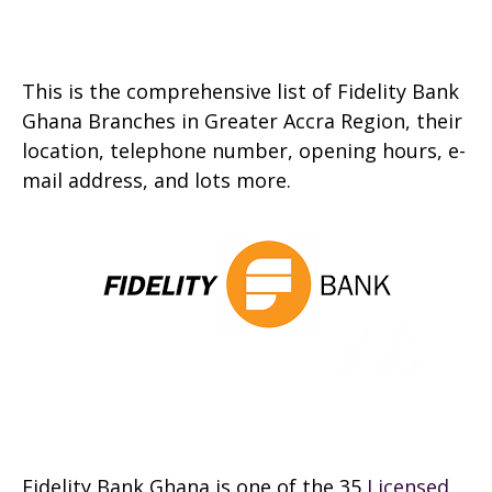
This is the comprehensive list of Fidelity Bank
Ghana Branches in Greater Accra Region, their
location, telephone number, opening hours, e-
mail address, and lots more.
Fidelity Bank Ghana is one of the 35
Licensed