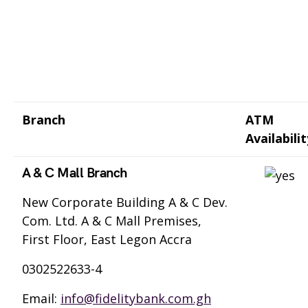
Branch
ATM
Availabilit
A & C Mall Branch
New Corporate Building A & C Dev.
Com. Ltd. A & C Mall Premises,
First Floor, East Legon Accra
0302522633-4
Email:
info@fidelitybank.com.gh