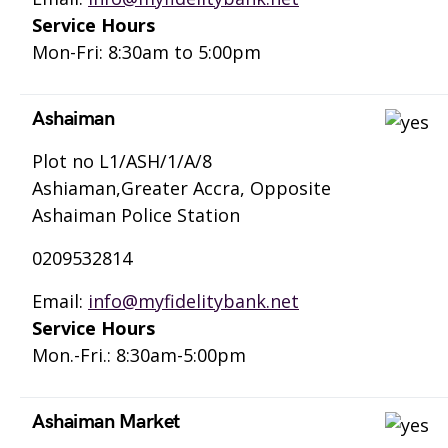
Service Hours
Mon-Fri: 8:30am to 5:00pm
Ashaiman
Plot no L1/ASH/1/A/8
Ashiaman,Greater Accra, Opposite
Ashaiman Police Station
0209532814
Email:
info@myfidelitybank.net
Service Hours
Mon.-Fri.: 8:30am-5:00pm
Ashaiman Market