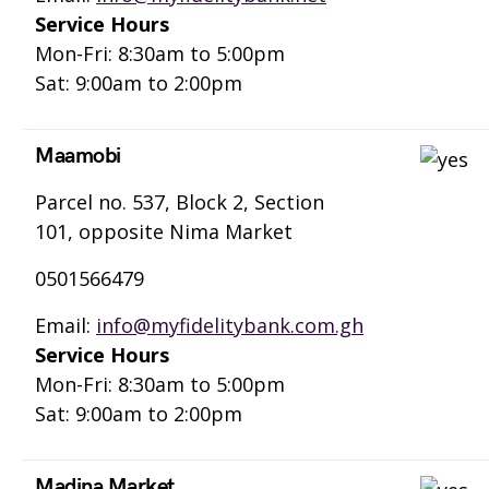
Service Hours
Mon-Fri: 8:30am to 5:00pm
Sat: 9:00am to 2:00pm
Maamobi
Parcel no. 537, Block 2, Section
101, opposite Nima Market
0501566479
Email:
info@myfidelitybank.com.gh
Service Hours
Mon-Fri: 8:30am to 5:00pm
Sat: 9:00am to 2:00pm
Madina Market