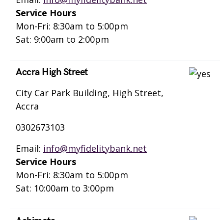
Service Hours
Mon-Fri: 8:30am to 5:00pm
Sat: 9:00am to 2:00pm
Accra High Street
City Car Park Building, High Street,
Accra
0302673103
Email:
info@myfidelitybank.net
Service Hours
Mon-Fri: 8:30am to 5:00pm
Sat: 10:00am to 3:00pm