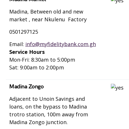
Madina, Between old and new
market , near Nkulenu Factory
0501297125
Email:
info@myfidelitybank.com.gh
Service Hours
Mon-Fri: 8:30am to 5:00pm
Sat: 9:00am to 2:00pm
Madina Zongo
Adjacent to Unoin Savings and
loans, on the bypass to Madina
trotro station, 100m away from
Madina Zongo junction.