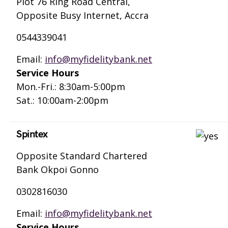
Plot 76 Ring Road Central,
Opposite Busy Internet, Accra
0544339041
Email:
info@myfidelitybank.net
Service Hours
Mon.-Fri.: 8:30am-5:00pm
Sat.: 10:00am-2:00pm
Spintex
Opposite Standard Chartered
Bank Okpoi Gonno
0302816030
Email:
info@myfidelitybank.net
Service Hours