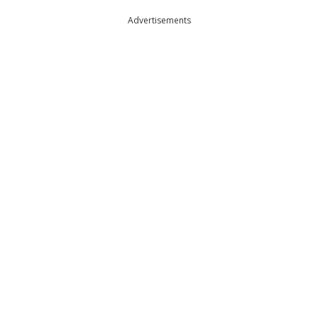
Advertisements