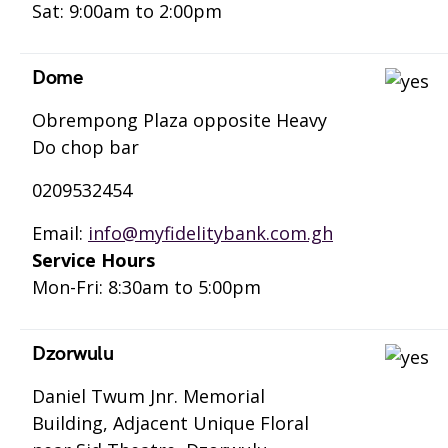
Sat: 9:00am to 2:00pm
Dome
Obrempong Plaza opposite Heavy
Do chop bar
0209532454
Email:
info@myfidelitybank.com.gh
Service Hours
Mon-Fri: 8:30am to 5:00pm
Dzorwulu
Daniel Twum Jnr. Memorial
Building, Adjacent Unique Floral