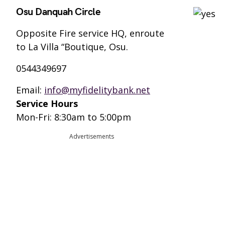
Osu Danquah Circle
Opposite Fire service HQ, enroute
to La Villa “Boutique, Osu.
0544349697
Email:
info@myfidelitybank.net
Service Hours
Mon-Fri: 8:30am to 5:00pm
Advertisements