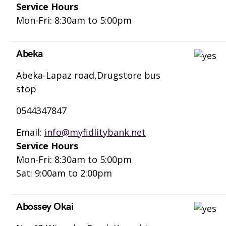
Service Hours
Mon-Fri: 8:30am to 5:00pm
Abeka
Abeka-Lapaz road,Drugstore bus
stop
0544347847
Email:
info@myfidlitybank.net
Service Hours
Mon-Fri: 8:30am to 5:00pm
Sat: 9:00am to 2:00pm
Abossey Okai