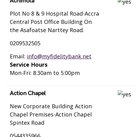
Achimota
Plot No 8 & 9 Hospital Road-Accra
Central Post Office Building On
the Asafoatse Narttey Road.
0209532505
Email:
info@myfidelitybank.net
Service Hours
Mon-Fri: 8:30am to 5:00pm
Action Chapel
New Corporate Building Action
Chapel Premises-Action Chapel
Spintex Road
0544335966