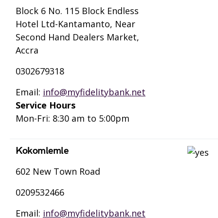
Block 6 No. 115 Block Endless
Hotel Ltd-Kantamanto, Near
Second Hand Dealers Market,
Accra
0302679318
Email:
info@myfidelitybank.net
Service Hours
Mon-Fri: 8:30 am to 5:00pm
Kokomlemle
602 New Town Road
0209532466
Email:
info@myfidelitybank.net