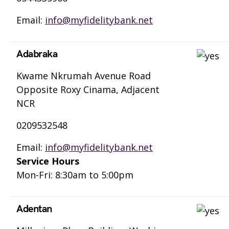
Email:
info@myfidelitybank.net
Adabraka
Kwame Nkrumah Avenue Road
Opposite Roxy Cinama, Adjacent
NCR
0209532548
Email:
info@myfidelitybank.net
Service Hours
Mon-Fri: 8:30am to 5:00pm
Adentan