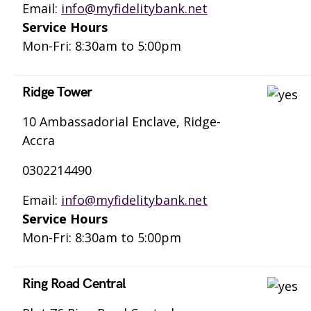
Email:
info@myfidelitybank.net
Service Hours
Mon-Fri: 8:30am to 5:00pm
Ridge Tower
10 Ambassadorial Enclave, Ridge-
Accra
0302214490
Email:
info@myfidelitybank.net
Service Hours
Mon-Fri: 8:30am to 5:00pm
Ring Road Central