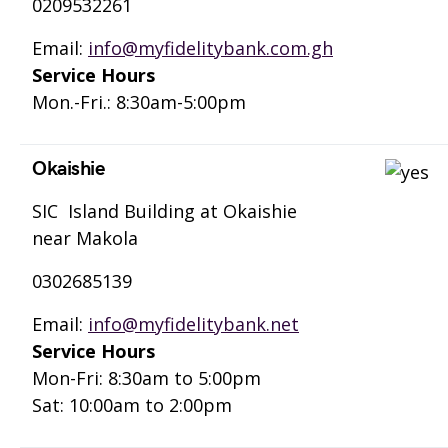
0209532261
Email:
info@myfidelitybank.com.gh
Service Hours
Mon.-Fri.: 8:30am-5:00pm
Okaishie
SIC Island Building at Okaishie
near Makola
0302685139
Email:
info@myfidelitybank.net
Service Hours
Mon-Fri: 8:30am to 5:00pm
Sat: 10:00am to 2:00pm