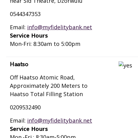
near Sid Theatre, Dzorwulu
0544347353
Email:
info@myfidelitybank.net
Service Hours
Mon-Fri: 8:30am to 5:00pm
Haatso
Off Haatso Atomic Road,
Approximately 200 Meters to
Haatso Total Filling Station
0209532490
Email:
info@myfidelitybank.net
Service Hours
Mon.-Fri.: 8:30am-5:00pm