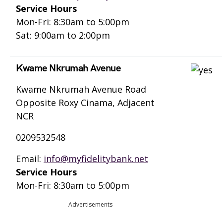
Service Hours
Mon-Fri: 8:30am to 5:00pm
Sat: 9:00am to 2:00pm
Kwame Nkrumah Avenue
Kwame Nkrumah Avenue Road
Opposite Roxy Cinama, Adjacent
NCR
0209532548
Email:
info@myfidelitybank.net
Service Hours
Mon-Fri: 8:30am to 5:00pm
Advertisements