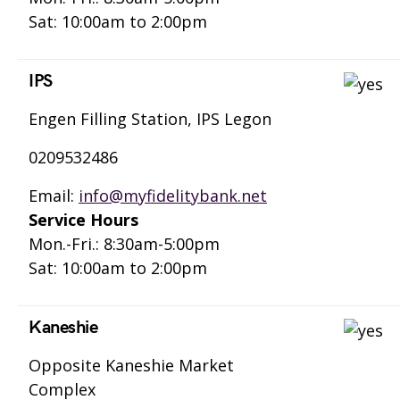
Sat: 10:00am to 2:00pm
IPS
Engen Filling Station, IPS Legon
0209532486
Email:
info@myfidelitybank.net
Service Hours
Mon.-Fri.: 8:30am-5:00pm
Sat: 10:00am to 2:00pm
Kaneshie
Opposite Kaneshie Market
Complex