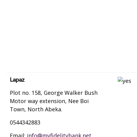
Lapaz
Plot no. 158, George Walker Bush
Motor way extension, Nee Boi
Town, North Abeka.
0544342883
Email:
info@myfidelitybank.net