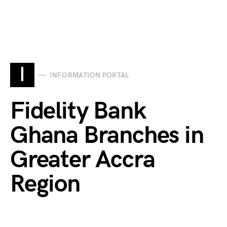
I
INFORMATION PORTAL
Fidelity Bank
Ghana Branches in
Greater Accra
Region