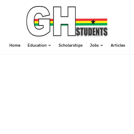
Home
Education
Scholarships
Jobs
Articles