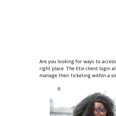
Are you looking for ways to access 
right place. The Etix client login 
manage their ticketing within a si