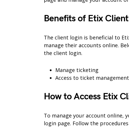
Benefits of Etix
Client
The client login is beneficial to 
manage their accounts online. Bel
the client login.
Manage ticketing
Access to ticket management 
How to Access Etix Cl
To manage your account online, you 
login page. Follow the procedures