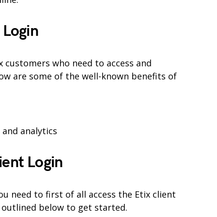
 Login
Etix customers who need to access and
ow are some of the well-known benefits of
and analytics
ient Login
need to first of all access the Etix client
 outlined below to get started.