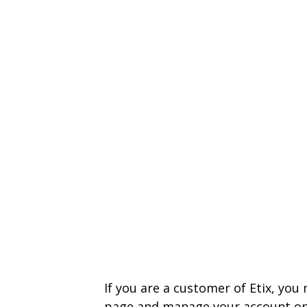
If you are a customer of Etix, you
page and manage your account on