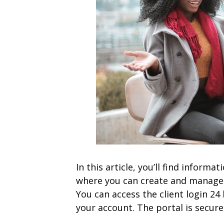
In this article, you’ll find informa
where you can create and manage y
You can access the client login 2
your account. The portal is secure,