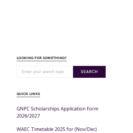
LOOKING FOR SOMETHING?
SEARCH
QUICK LINKS
GNPC Scholarships Application Form
2026/2027
WAEC Timetable 2025 for (Nov/Dec)