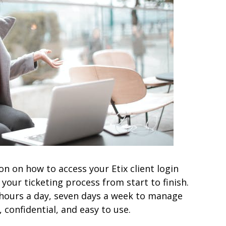
tion on how to access your Etix client login
our ticketing process from start to finish.
4 hours a day, seven days a week to manage
 confidential, and easy to use.