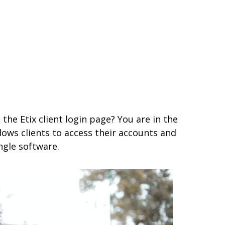
the Etix client login page? You are in the
allows clients to access their accounts and
ngle software.