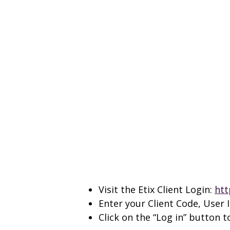
Visit the Etix Client Login:
htt
Enter your Client Code, User
Click on the “Log in” button 