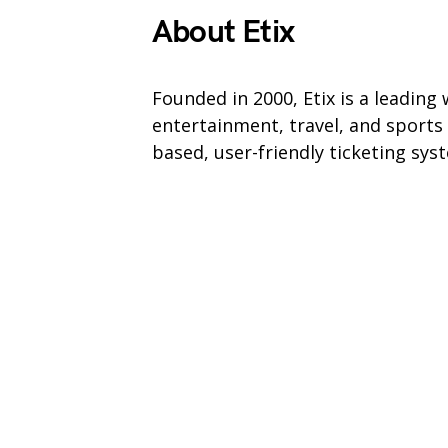
About Etix
Founded in 2000, Etix is a leading
entertainment, travel, and sports
based, user-friendly ticketing sy