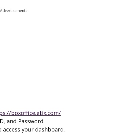
Advertisements
ps://boxoffice.etix.com/
 ID, and Password
to access your dashboard.