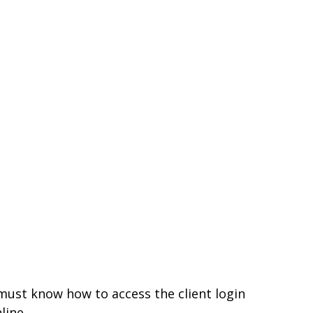
 must know how to access the client login
line.