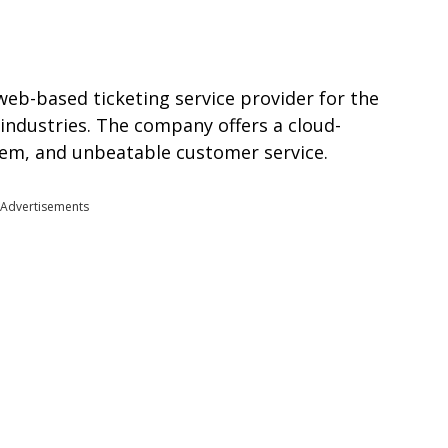
 web-based ticketing service provider for the
 industries. The company offers a cloud-
stem, and unbeatable customer service.
Advertisements