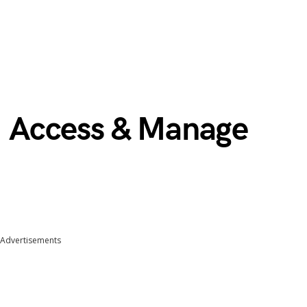
 | Access & Manage
Advertisements