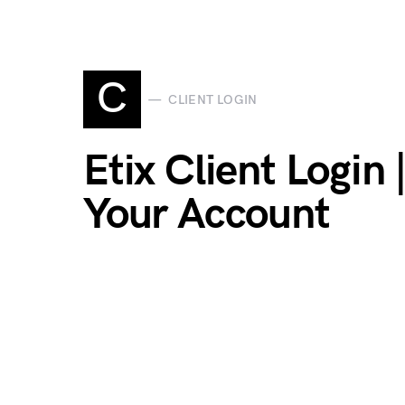
C
CLIENT LOGIN
Etix Client Login
Your Account