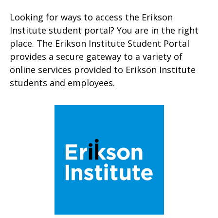
Looking for ways to access the Erikson
Institute student portal? You are in the right
place. The Erikson Institute Student Portal
provides a secure gateway to a variety of
online services provided to Erikson Institute
students and employees.