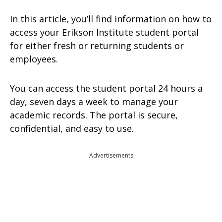
In this article, you’ll find information on how to
access your Erikson Institute student portal
for either fresh or returning students or
employees.
You can access the student portal 24 hours a
day, seven days a week to manage your
academic records. The portal is secure,
confidential, and easy to use.
Advertisements