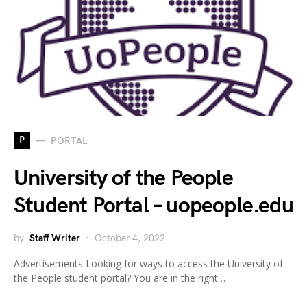
P
PORTAL
University of the People
Student Portal – uopeople.edu
by
Staff Writer
October 4, 2022
Advertisements Looking for ways to access the University of
the People student portal? You are in the right…