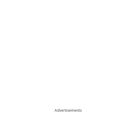
Advertisements