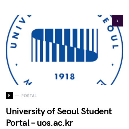
P
PORTAL
University of Seoul Student
Portal – uos.ac.kr