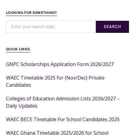
LOOKING FOR SOMETHING?
SEARCH
QUICK LINKS
GNPC Scholarships Application Form 2026/2027
WAEC Timetable 2025 for (Nov/Dec) Private
Candidates
Colleges of Education Admission Lists 2026/2027 –
Daily Updates
WAEC BECE Timetable For School Candidates 2025
WAEC Ghana Timetable 2025/2026 for School