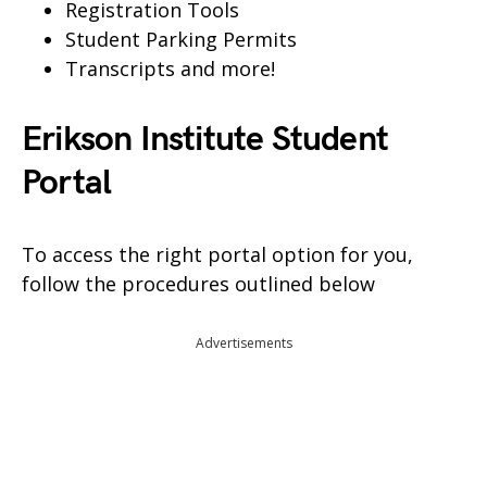
Registration Tools
Student Parking Permits
Transcripts and more!
Erikson Institute Student
Portal
To access the right portal option for you,
follow the procedures outlined below
Advertisements