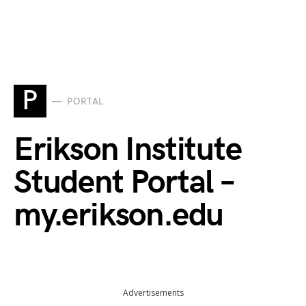
P
PORTAL
Erikson Institute
Student Portal –
my.erikson.edu
Advertisements