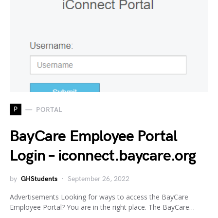
P
PORTAL
BayCare Employee Portal
Login – iconnect.baycare.org
by
GHStudents
September 26, 2022
Advertisements Looking for ways to access the BayCare
Employee Portal? You are in the right place. The BayCare…