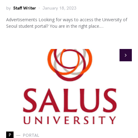
by
Staff Writer
January 18, 2023
Advertisements Looking for ways to access the University of
Seoul student portal? You are in the right place.…
P
PORTAL