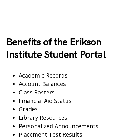
Benefits of the Erikson
Institute Student Portal
Academic Records
Account Balances
Class Rosters
Financial Aid Status
Grades
Library Resources
Personalized Announcements
Placement Test Results