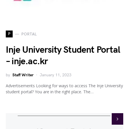
P
PORTAL
Inje University Student Portal
– inje.ac.kr
by
Staff Writer
January 11, 2023
Advertisements Looking for ways to access The Inje University
student portal? You are in the right place. The…