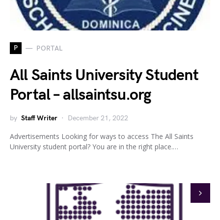
P
PORTAL
All Saints University Student
Portal – allsaintsu.org
by
Staff Writer
December 21, 2022
Advertisements Looking for ways to access The All Saints
University student portal? You are in the right place.…