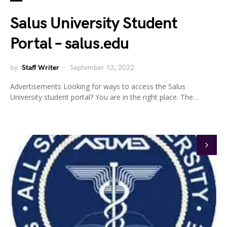
Salus University Student
Portal – salus.edu
by
Staff Writer
September 13, 2022
Advertisements Looking for ways to access the Salus
University student portal? You are in the right place. The…