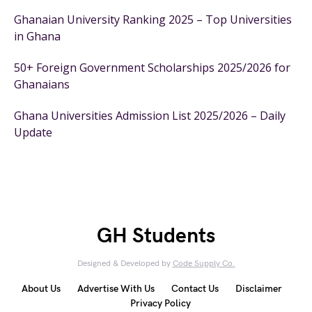
Ghanaian University Ranking 2025 – Top Universities
in Ghana
50+ Foreign Government Scholarships 2025/2026 for
Ghanaians
Ghana Universities Admission List 2025/2026 – Daily
Update
GH Students
Designed & Developed by
Code Supply Co.
About Us
Advertise With Us
Contact Us
Disclaimer
Privacy Policy