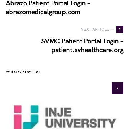
Abrazo Patient Portal Login –
abrazomedicalgroup.com
NEXT ARTICLE —
SVMC Patient Portal Login –
patient.svhealthcare.org
YOU MAY ALSO LIKE