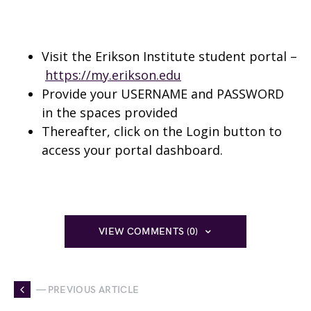
Visit the Erikson Institute student portal –
https://my.erikson.edu
Provide your USERNAME and PASSWORD
in the spaces provided
Thereafter, click on the Login button to
access your portal dashboard.
VIEW COMMENTS (0)
— PREVIOUS ARTICLE