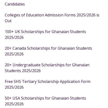
Candidates
Colleges of Education Admission Forms 2025/2026 is
Out
100+ UK Scholarships for Ghanaian Students
2025/2026
20+ Canada Scholarships for Ghanaian Students
2025/2026
20+ Undergraduate Scholarships for Ghanaian
Students 2025/2026
Free SHS Tertiary Scholarship Application Form
2025/2026
50+ USA Scholarships for Ghanaian Students
2025/2026