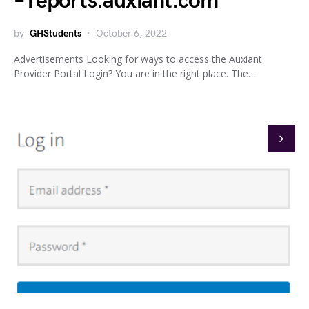
– reports.auxiant.com
by
GHStudents
October 6, 2022
Advertisements Looking for ways to access the Auxiant
Provider Portal Login? You are in the right place. The…