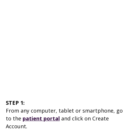
STEP 1:
From any computer, tablet or smartphone, go
to the
patient portal
and click on Create
Account
.