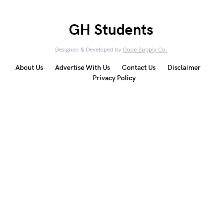
GH Students
Designed & Developed by
Code Supply Co.
About Us
Advertise With Us
Contact Us
Disclaimer
Privacy Policy