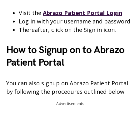
Visit the
Abrazo Patient Portal Login
Log in with your username and password
Thereafter, click on the Sign in icon.
How to Signup on to Abrazo
Patient Portal
You can also signup on Abrazo Patient Portal
by following the procedures outlined below.
Advertisements