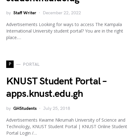
by
Staff Writer
December 22, 2022
Advertisements Looking for ways to access The Kampala
International University student portal? You are in the right
place.…
P
PORTAL
KNUST Student Portal –
apps.knust.edu.gh
by
GHStudents
July 25, 2018
Advertisements Kwame Nkrumah University of Science and
Technology, KNUST Student Portal | KNUST Online Student
Portal Login /…