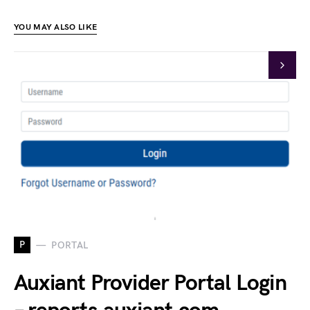
YOU MAY ALSO LIKE
P
PORTAL
Auxiant Provider Portal Login