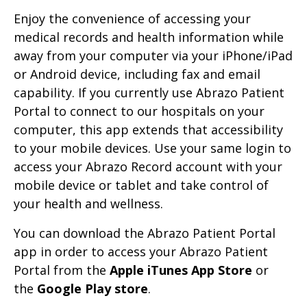
Enjoy the convenience of accessing your
medical records and health information while
away from your computer via your iPhone/iPad
or Android device, including fax and email
capability. If you currently use Abrazo Patient
Portal to connect to our hospitals on your
computer, this app extends that accessibility
to your mobile devices. Use your same login to
access your Abrazo Record account with your
mobile device or tablet and take control of
your health and wellness.
You can download the Abrazo Patient Portal
app in order to access your Abrazo Patient
Portal from the
Apple iTunes App Store
or
the
Google Play store
.