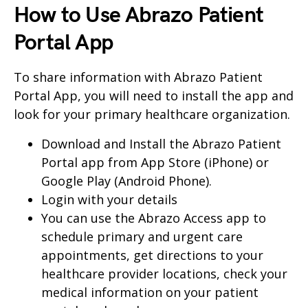
How to Use Abrazo Patient
Portal App
To share information with Abrazo Patient
Portal App, you will need to install the app and
look for your primary healthcare organization.
Download and Install the Abrazo Patient
Portal app from App Store (iPhone) or
Google Play (Android Phone).
Login with your details
You can use the Abrazo Access app to
schedule primary and urgent care
appointments, get directions to your
healthcare provider locations, check your
medical information on your patient