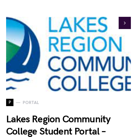
P
PORTAL
Lakes Region Community
College Student Portal –