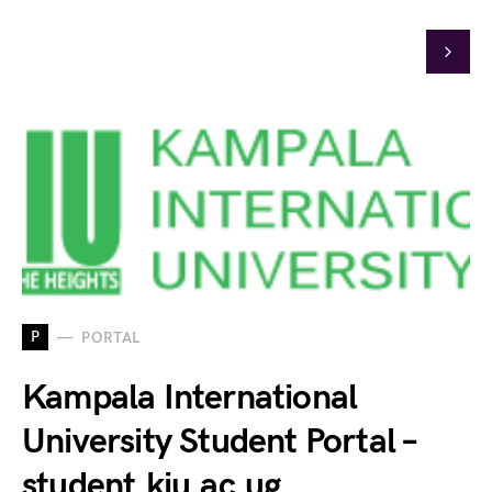
P
PORTAL
Kampala International
University Student Portal –
student.kiu.ac.ug