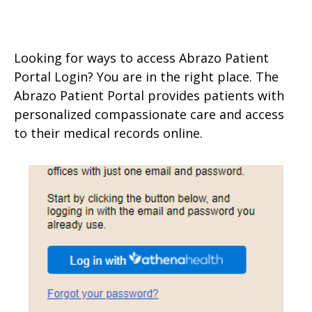
Looking for ways to access Abrazo Patient
Portal Login? You are in the right place. The
Abrazo Patient Portal provides patients with
personalized compassionate care and access
to their medical records online.