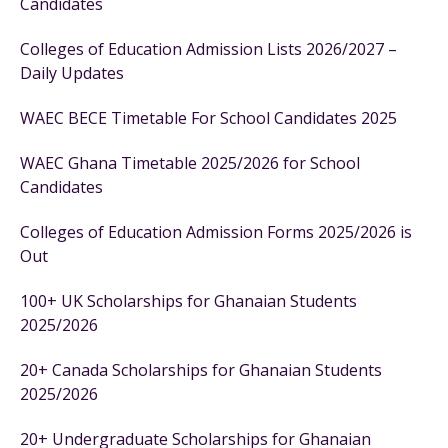
Candidates
Colleges of Education Admission Lists 2026/2027 –
Daily Updates
WAEC BECE Timetable For School Candidates 2025
WAEC Ghana Timetable 2025/2026 for School
Candidates
Colleges of Education Admission Forms 2025/2026 is
Out
100+ UK Scholarships for Ghanaian Students
2025/2026
20+ Canada Scholarships for Ghanaian Students
2025/2026
20+ Undergraduate Scholarships for Ghanaian