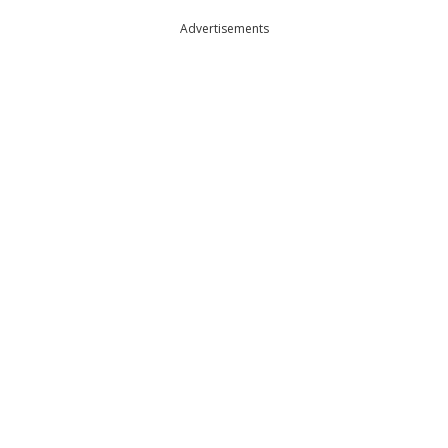
Advertisements