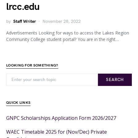
lrcc.edu
by
Staff Writer
November 28, 2022
Advertisements Looking for ways to access the Lakes Region
Community College student portal? You are in the right…
LOOKING FOR SOMETHING?
SEARCH
QUICK LINKS
GNPC Scholarships Application Form 2026/2027
WAEC Timetable 2025 for (Nov/Dec) Private