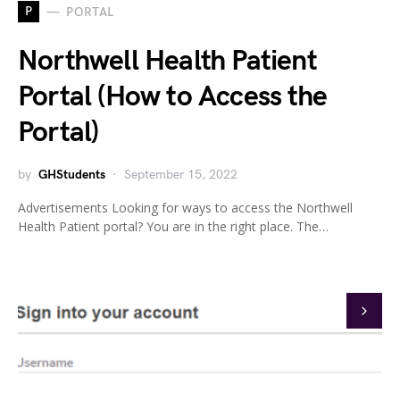
P
PORTAL
Northwell Health Patient
Portal (How to Access the
Portal)
by
GHStudents
September 15, 2022
Advertisements Looking for ways to access the Northwell
Health Patient portal? You are in the right place. The…