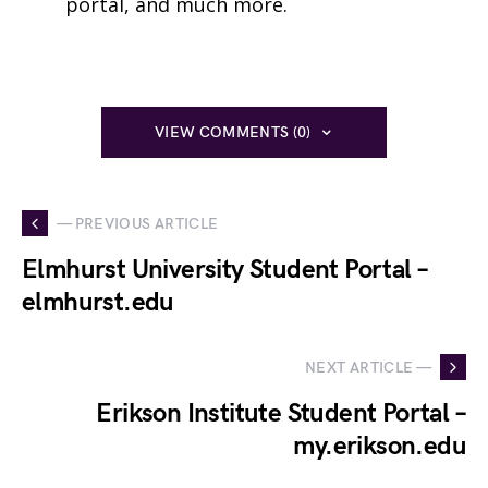
portal, and much more.
VIEW COMMENTS (0)
— PREVIOUS ARTICLE
Elmhurst University Student Portal –
elmhurst.edu
NEXT ARTICLE —
Erikson Institute Student Portal –
my.erikson.edu