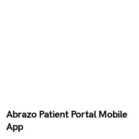
Abrazo Patient Portal Mobile
App