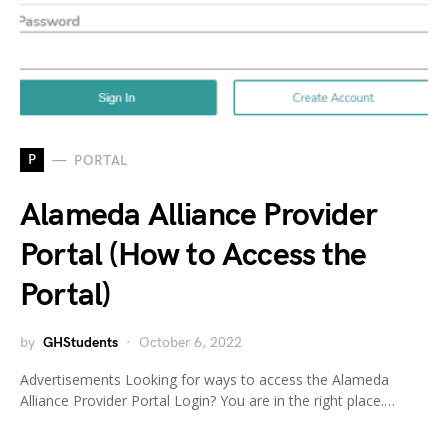
P
PORTAL
Alameda Alliance Provider
Portal (How to Access the
Portal)
by
GHStudents
October 6, 2022
Advertisements Looking for ways to access the Alameda
Alliance Provider Portal Login? You are in the right place.…