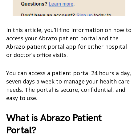
In this article, you’ll find information on how to
access your Abrazo patient portal and the
Abrazo patient portal app for either hospital
or doctor’s office visits.
You can access a patient portal 24 hours a day,
seven days a week to manage your health care
needs. The portal is secure, confidential, and
easy to use.
What is Abrazo Patient
Portal?