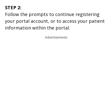
STEP 2:
Follow the prompts to continue registering
your portal account, or to access your patient
information within the portal.
Advertisements