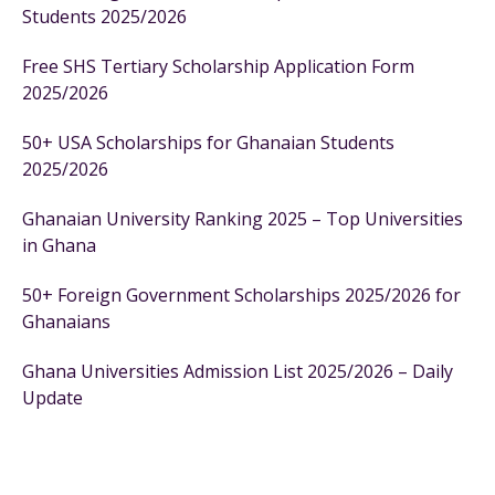
Students 2025/2026
Free SHS Tertiary Scholarship Application Form
2025/2026
50+ USA Scholarships for Ghanaian Students
2025/2026
Ghanaian University Ranking 2025 – Top Universities
in Ghana
50+ Foreign Government Scholarships 2025/2026 for
Ghanaians
Ghana Universities Admission List 2025/2026 – Daily
Update