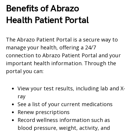
Benefits of Abrazo
Health
Patient Portal
The Abrazo Patient Portal is a secure way to
manage your health, offering a 24/7
connection to Abrazo Patient Portal and your
important health information. Through the
portal you can:
View your test results, including lab and X-
ray
See a list of your current medications
Renew prescriptions
Record wellness information such as
blood pressure, weight, activity, and