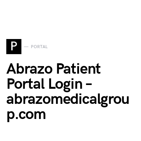
P
PORTAL
Abrazo Patient
Portal Login –
abrazomedicalgrou
p.com