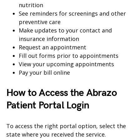
nutrition
See reminders for screenings and other
preventive care
Make updates to your contact and
insurance information
Request an appointment
Fill out forms prior to appointments
View your upcoming appointments
Pay your bill online
How to Access the Abrazo
Patient Portal Login
To access the right portal option, select the
state where you received the service.