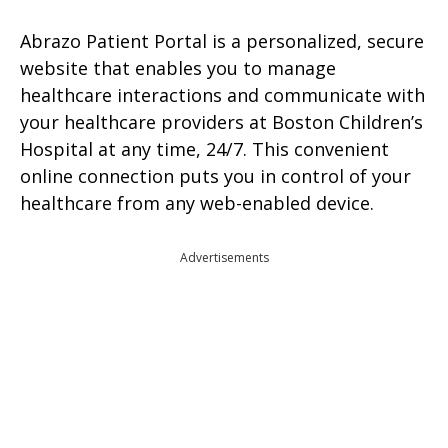
Abrazo Patient Portal is a personalized, secure
website that enables you to manage
healthcare interactions and communicate with
your healthcare providers at Boston Children’s
Hospital at any time, 24/7. This convenient
online connection puts you in control of your
healthcare from any web-enabled device.
Advertisements