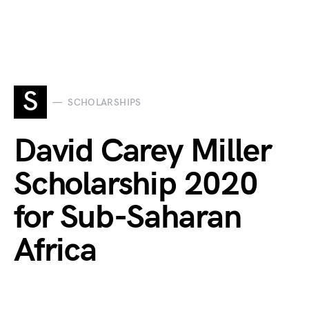
S
SCHOLARSHIPS
David Carey Miller
Scholarship 2020
for Sub-Saharan
Africa