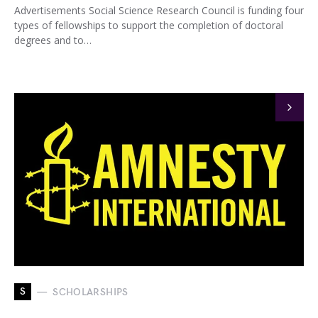
Advertisements Social Science Research Council is funding four
types of fellowships to support the completion of doctoral
degrees and to…
S
SCHOLARSHIPS