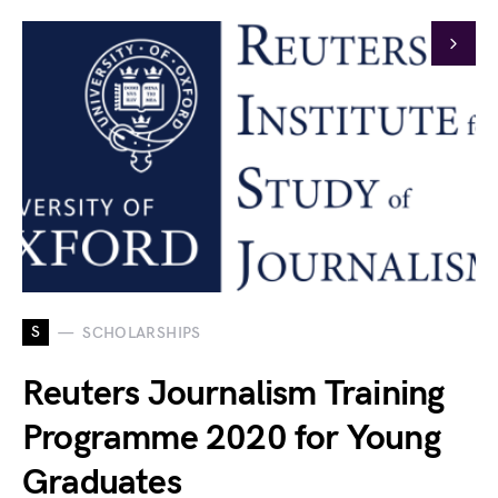
S
SCHOLARSHIPS
Reuters Journalism Training
Programme 2020 for Young
Graduates