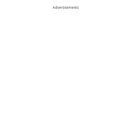
Advertisements