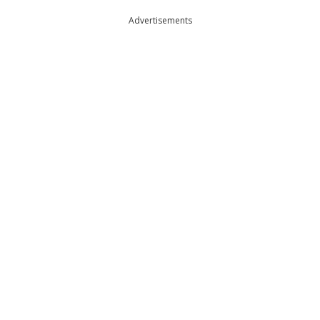
Advertisements