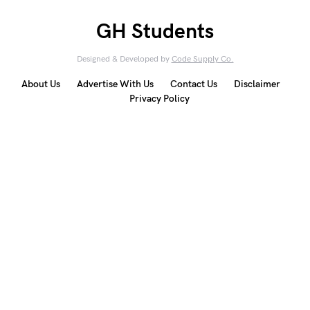
GH Students
Designed & Developed by
Code Supply Co.
About Us
Advertise With Us
Contact Us
Disclaimer
Privacy Policy