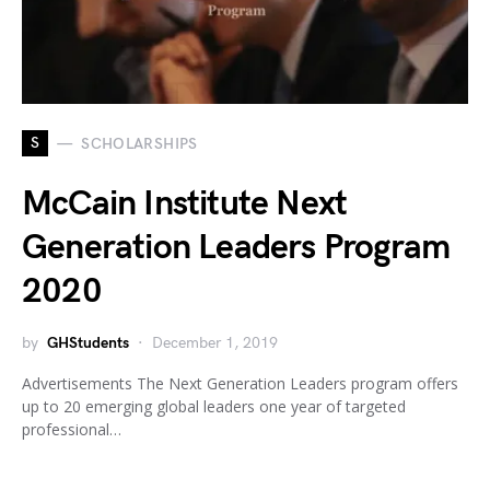
S
SCHOLARSHIPS
McCain Institute Next
Generation Leaders Program
2020
by
GHStudents
December 1, 2019
Advertisements The Next Generation Leaders program offers
up to 20 emerging global leaders one year of targeted
professional…