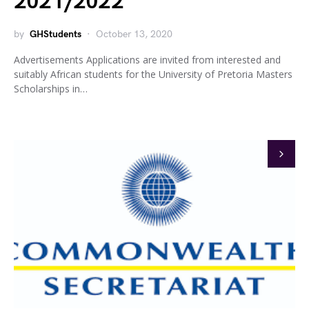
2021/2022
by
GHStudents
October 13, 2020
Advertisements Applications are invited from interested and
suitably African students for the University of Pretoria Masters
Scholarships in…