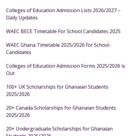
Colleges of Education Admission Lists 2026/2027 –
Daily Updates
WAEC BECE Timetable For School Candidates 2025
WAEC Ghana Timetable 2025/2026 for School
Candidates
Colleges of Education Admission Forms 2025/2026 is
Out
100+ UK Scholarships for Ghanaian Students
2025/2026
20+ Canada Scholarships for Ghanaian Students
2025/2026
20+ Undergraduate Scholarships for Ghanaian