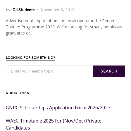
by
GHStudents
November 8, 2019
Advertisements Applications are now open for the Reuters
Trainee Programme 2020. We’re looking for smart, ambitious
graduates or…
LOOKING FOR SOMETHING?
SEARCH
QUICK LINKS
GNPC Scholarships Application Form 2026/2027
WAEC Timetable 2025 for (Nov/Dec) Private
Candidates