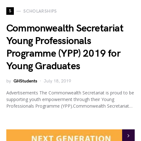
S
SCHOLARSHIPS
Commonwealth Secretariat
Young Professionals
Programme (YPP) 2019 for
Young Graduates
by
GHStudents
July 18, 2019
Advertisements The Commonwealth Secretariat is proud to be
supporting youth empowerment through their Young
Professionals Programme (YPP).Commonwealth Secretariat…