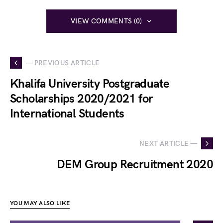
VIEW COMMENTS (0)
— PREVIOUS ARTICLE
Khalifa University Postgraduate
Scholarships 2020/2021 for
International Students
NEXT ARTICLE —
DEM Group Recruitment 2020
YOU MAY ALSO LIKE