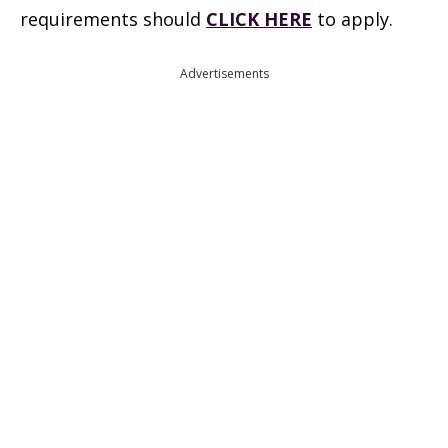
requirements should
CLICK HERE
to apply.
Advertisements