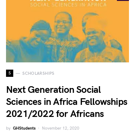
S
SCHOLARSHIPS
Next Generation Social
Sciences in Africa Fellowships
2021/2022 for Africans
by
GHStudents
November 12, 2020