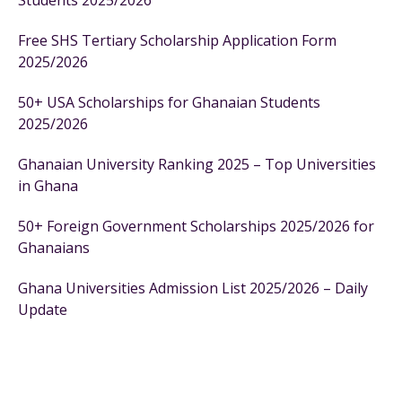
Students 2025/2026
Free SHS Tertiary Scholarship Application Form
2025/2026
50+ USA Scholarships for Ghanaian Students
2025/2026
Ghanaian University Ranking 2025 – Top Universities
in Ghana
50+ Foreign Government Scholarships 2025/2026 for
Ghanaians
Ghana Universities Admission List 2025/2026 – Daily
Update