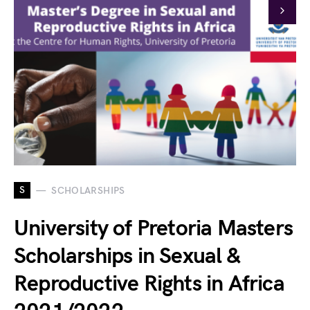
S
SCHOLARSHIPS
University of Pretoria Masters
Scholarships in Sexual &
Reproductive Rights in Africa