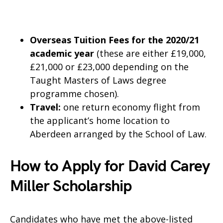
Overseas Tuition Fees for the 2020/21
academic year
(these are either £19,000,
£21,000 or £23,000 depending on the
Taught Masters of Laws degree
programme chosen).
Travel:
one return economy flight from
the applicant’s home location to
Aberdeen arranged by the School of Law.
How to Apply for David Carey
Miller Scholarship
Candidates who have met the above-listed