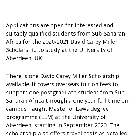
Applications are open for interested and
suitably qualified students from Sub-Saharan
Africa for the 2020/2021 David Carey Miller
Scholarship to study at the University of
Aberdeen, UK.
There is one David Carey Miller Scholarship
available. It covers overseas tuition fees to
support one postgraduate student from Sub-
Saharan Africa through a one-year full-time on-
campus Taught Master of Laws degree
programme (LLM) at the University of
Aberdeen, starting in September 2020. The
scholarship also offers travel costs as detailed