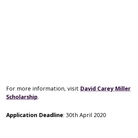
For more information, visit
David Carey Miller
Scholarship
.
Application Deadline
: 30th April 2020