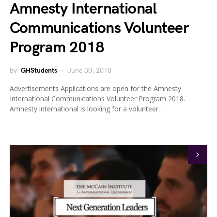
Amnesty International
Communications Volunteer
Program 2018
by
GHStudents
June 30, 2018
Advertisements Applications are open for the Amnesty
International Communications Volunteer Program 2018.
Amnesty international is looking for a volunteer…