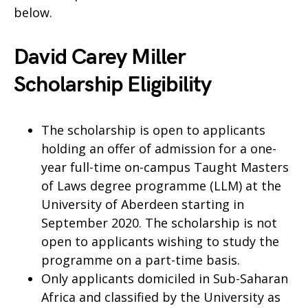
below.
David Carey Miller
Scholarship Eligibility
The scholarship is open to applicants
holding an offer of admission for a one-
year full-time on-campus Taught Masters
of Laws degree programme (LLM) at the
University of Aberdeen starting in
September 2020. The scholarship is not
open to applicants wishing to study the
programme on a part-time basis.
Only applicants domiciled in Sub-Saharan
Africa and classified by the University as