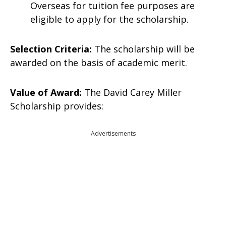
Overseas for tuition fee purposes are
eligible to apply for the scholarship.
Selection Criteria:
The scholarship will be
awarded on the basis of academic merit.
Value of Award:
The David Carey Miller
Scholarship provides:
Advertisements