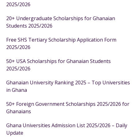
2025/2026
20+ Undergraduate Scholarships for Ghanaian
Students 2025/2026
Free SHS Tertiary Scholarship Application Form
2025/2026
50+ USA Scholarships for Ghanaian Students
2025/2026
Ghanaian University Ranking 2025 – Top Universities
in Ghana
50+ Foreign Government Scholarships 2025/2026 for
Ghanaians
Ghana Universities Admission List 2025/2026 – Daily
Update