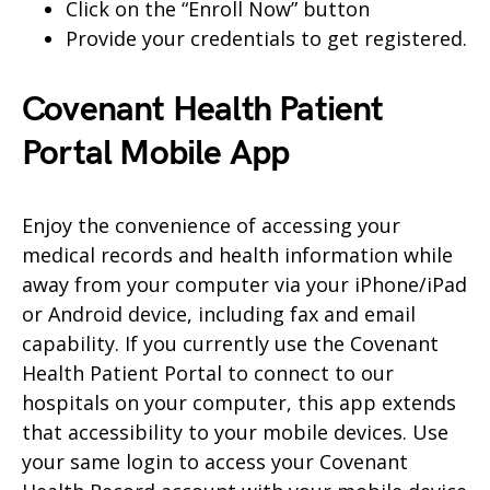
Click on the “Enroll Now” button
Provide your credentials to get registered.
Covenant Health Patient
Portal Mobile App
Enjoy the convenience of accessing your
medical records and health information while
away from your computer via your iPhone/iPad
or Android device, including fax and email
capability. If you currently use the Covenant
Health Patient Portal to connect to our
hospitals on your computer, this app extends
that accessibility to your mobile devices. Use
your same login to access your Covenant