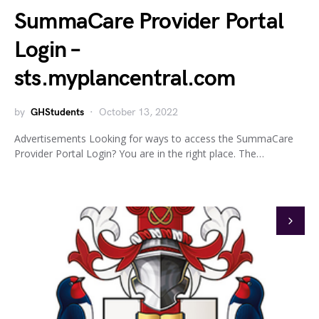
SummaCare Provider Portal
Login –
sts.myplancentral.com
by
GHStudents
October 13, 2022
Advertisements Looking for ways to access the SummaCare
Provider Portal Login? You are in the right place. The…