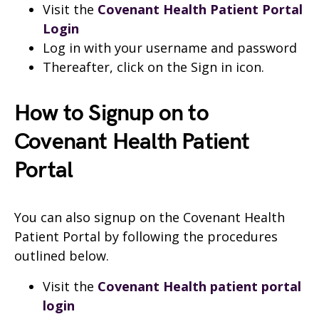
Visit the
Covenant Health Patient Portal
Login
Log in with your username and password
Thereafter, click on the Sign in icon.
How to Signup on to
Covenant Health Patient
Portal
You can also signup on the Covenant Health
Patient Portal by following the procedures
outlined below.
Visit the
Covenant Health patient portal
login