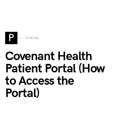
P
PORTAL
Covenant Health
Patient Portal (How
to Access the
Portal)