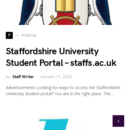
P
PORTAL
Staffordshire University
Student Portal – staffs.ac.uk
by
Staff Writer
January 11, 2023
Advertisements Looking for ways to access the Staffordshire
University student portal? You are in the right place. The…