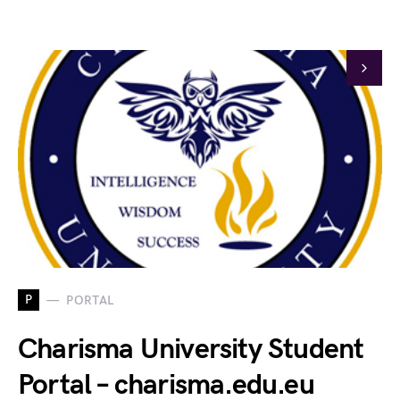
P
PORTAL
Charisma University Student
Portal – charisma.edu.eu