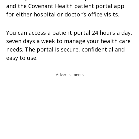
and the Covenant Health patient portal app
for either hospital or doctor’s office visits.
You can access a patient portal 24 hours a day,
seven days a week to manage your health care
needs. The portal is secure, confidential and
easy to use.
Advertisements