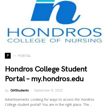
P
PORTAL
Hondros College Student
Portal – my.hondros.edu
by
GHStudents
September 8, 2022
Advertisements Looking for ways to access the Hondros
College student portal? You are in the right place. The…