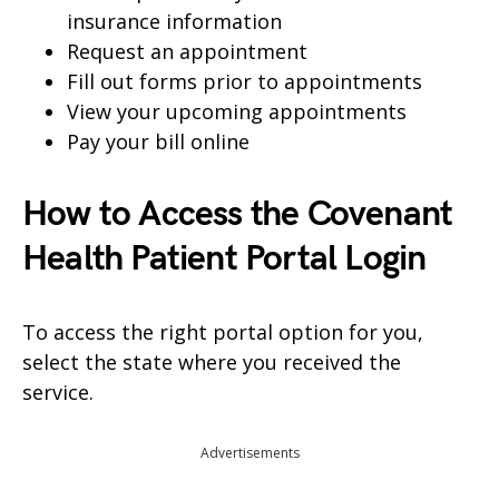
insurance information
Request an appointment
Fill out forms prior to appointments
View your upcoming appointments
Pay your bill online
How to Access the Covenant
Health Patient Portal Login
To access the right portal option for you,
select the state where you received the
service.
Advertisements