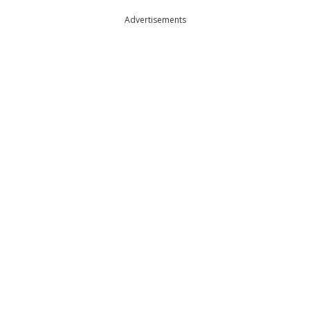
Advertisements