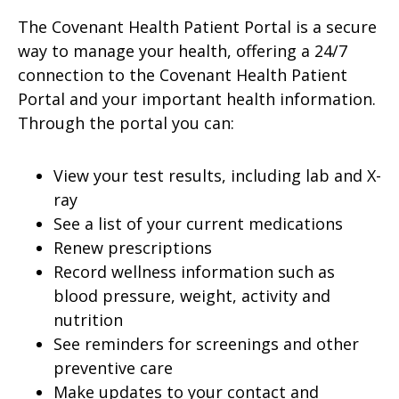
The Covenant Health Patient Portal is a secure
way to manage your health, offering a 24/7
connection to the Covenant Health Patient
Portal and your important health information.
Through the portal you can:
View your test results, including lab and X-
ray
See a list of your current medications
Renew prescriptions
Record wellness information such as
blood pressure, weight, activity and
nutrition
See reminders for screenings and other
preventive care
Make updates to your contact and