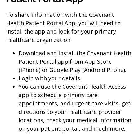
To share information with the Covenant
Health Patient Portal App, you will need to
install the app and look for your primary
healthcare organization.
Download and Install the Covenant Health
Patient Portal app from App Store
(iPhone) or Google Play (Android Phone).
Login with your details
You can use the Covenant Health Access
app to schedule primary care
appointments, and urgent care visits, get
directions to your healthcare provider
locations, check your medical information
on your patient portal, and much more.