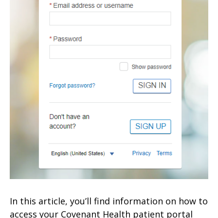
In this article, you’ll find information on how to
access your Covenant Health patient portal