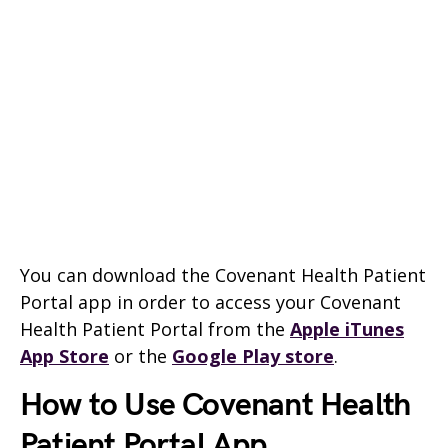
You can download the Covenant Health Patient
Portal app in order to access your Covenant
Health Patient Portal from the
Apple iTunes
App Store
or the
Google Play store
.
How to Use Covenant Health
Patient Portal App