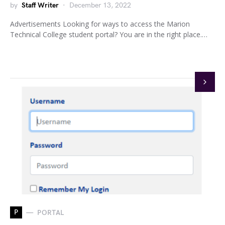
by
Staff Writer
December 13, 2022
Advertisements Looking for ways to access the Marion
Technical College student portal? You are in the right place.…
P
PORTAL