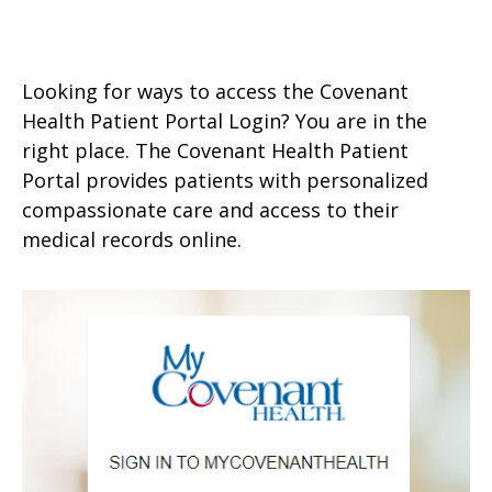
Looking for ways to access the Covenant
Health Patient Portal Login? You are in the
right place. The Covenant Health Patient
Portal provides patients with personalized
compassionate care and access to their
medical records online.