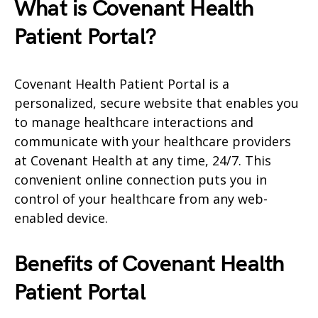
What is Covenant Health
Patient Portal?
Covenant Health Patient Portal is a
personalized, secure website that enables you
to manage healthcare interactions and
communicate with your healthcare providers
at Covenant Health at any time, 24/7. This
convenient online connection puts you in
control of your healthcare from any web-
enabled device.
Benefits of Covenant Health
Patient Portal