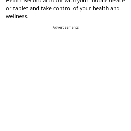
Health Record account with your mobile device
or tablet and take control of your health and
wellness.
Advertisements