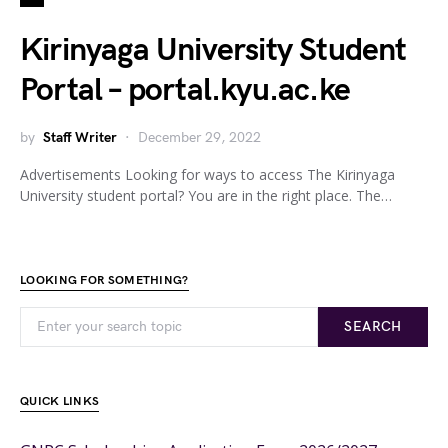
Kirinyaga University Student
Portal – portal.kyu.ac.ke
by
Staff Writer
December 29, 2022
Advertisements Looking for ways to access The Kirinyaga
University student portal? You are in the right place. The…
LOOKING FOR SOMETHING?
SEARCH
QUICK LINKS