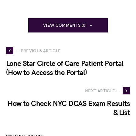
VIEW COMMENTS (0)
— PREVIOUS ARTICLE
Lone Star Circle of Care Patient Portal
(How to Access the Portal)
NEXT ARTICLE —
How to Check NYC DCAS Exam Results
& List