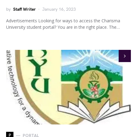
by
Staff Writer
January 16, 2023
Advertisements Looking for ways to access the Charisma
University student portal? You are in the right place. The…
P
PORTAL