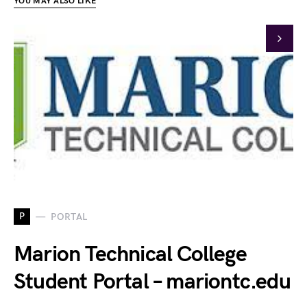
YOU MAY ALSO LIKE
P
PORTAL
Marion Technical College
Student Portal – mariontc.edu