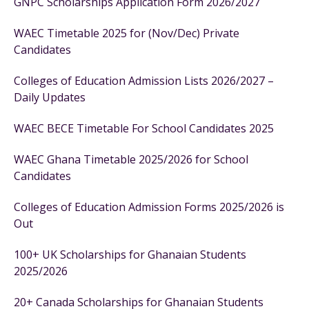
GNPC Scholarships Application Form 2026/2027
WAEC Timetable 2025 for (Nov/Dec) Private
Candidates
Colleges of Education Admission Lists 2026/2027 –
Daily Updates
WAEC BECE Timetable For School Candidates 2025
WAEC Ghana Timetable 2025/2026 for School
Candidates
Colleges of Education Admission Forms 2025/2026 is
Out
100+ UK Scholarships for Ghanaian Students
2025/2026
20+ Canada Scholarships for Ghanaian Students