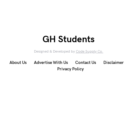
GH Students
Designed & Developed by
Code Supply Co.
About Us
Advertise With Us
Contact Us
Disclaimer
Privacy Policy