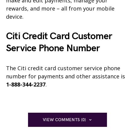
make and edit payments, manage your
rewards, and more – all from your mobile
device.
Citi Credit Card Customer
Service Phone Number
The Citi credit card customer service phone
number for payments and other assistance is
1-888-344-2237
.
VIEW COMMENTS (0)