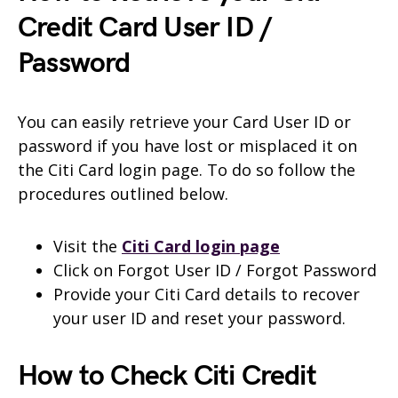
Credit Card User ID /
Password
You can easily retrieve your Card User ID or
password if you have lost or misplaced it on
the Citi Card login page. To do so follow the
procedures outlined below.
Visit the
Citi Card login page
Click on Forgot User ID / Forgot Password
Provide your Citi Card details to recover
your user ID and reset your password.
How to Check Citi Credit