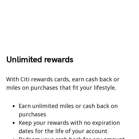
Unlimited rewards
With Citi rewards cards, earn cash back or
miles on purchases that fit your lifestyle.
Earn unlimited miles or cash back on
purchases
Keep your rewards with no expiration
dates for the life of your account