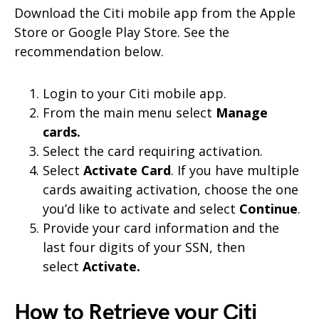
Download the Citi mobile app from the Apple
Store or Google Play Store. See the
recommendation below.
Login to your Citi mobile app.
From the main menu select
Manage
cards.
Select the card requiring activation.
Select
Activate Card
. If you have multiple
cards awaiting activation, choose the one
you’d like to activate and select
Continue
.
Provide your card information and the
last four digits of your SSN, then
select
Activate.
How to Retrieve your Citi