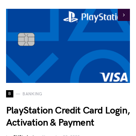
B
BANKING
PlayStation Credit Card Login,
Activation & Payment