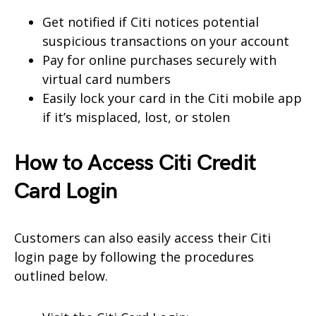
Get notified if Citi notices potential
suspicious transactions on your account
Pay for online purchases securely with
virtual card numbers
Easily lock your card in the Citi mobile app
if it’s misplaced, lost, or stolen
How to Access Citi Credit
Card Login
Customers can also easily access their Citi
login page by following the procedures
outlined below.