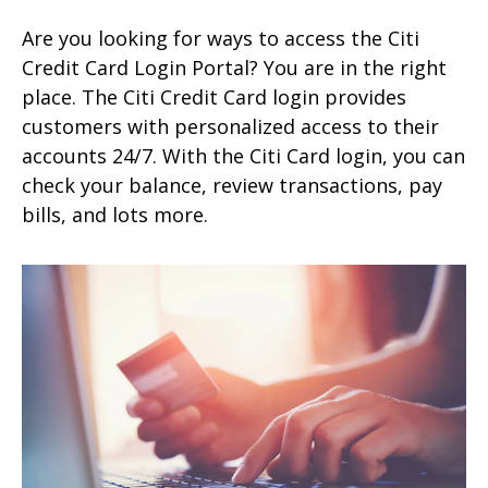
Are you looking for ways to access the Citi
Credit Card Login Portal? You are in the right
place. The Citi Credit Card login provides
customers with personalized access to their
accounts 24/7. With the Citi Card login, you can
check your balance, review transactions, pay
bills, and lots more.