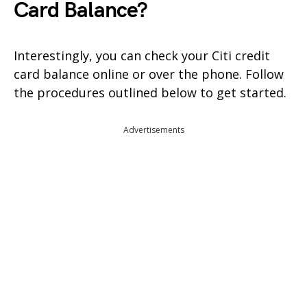
Card Balance?
Interestingly, you can check your Citi credit
card balance online or over the phone. Follow
the procedures outlined below to get started.
Advertisements