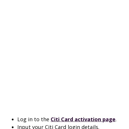
Log in to the
Citi Card activation page
.
Input your Citi Card login details.