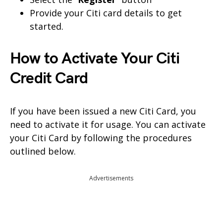
Provide your Citi card details to get
started.
How to Activate Your Citi
Credit Card
If you have been issued a new Citi Card, you
need to activate it for usage. You can activate
your Citi Card by following the procedures
outlined below.
Advertisements