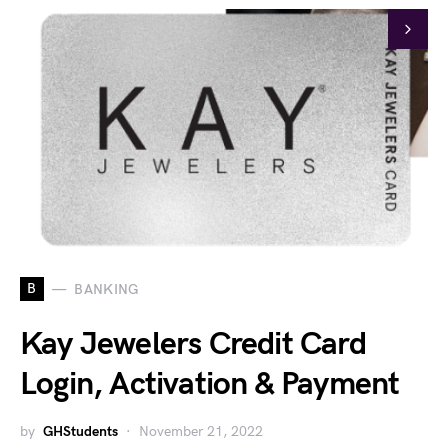
B
BANKING
Kay Jewelers Credit Card
Login, Activation & Payment
by
GHStudents
November 21, 2022