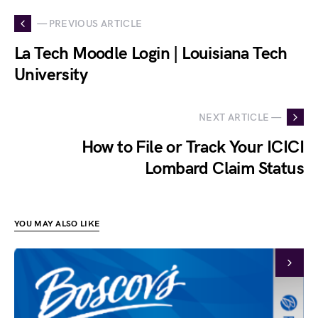
— PREVIOUS ARTICLE
La Tech Moodle Login | Louisiana Tech
University
NEXT ARTICLE —
How to File or Track Your ICICI
Lombard Claim Status
YOU MAY ALSO LIKE