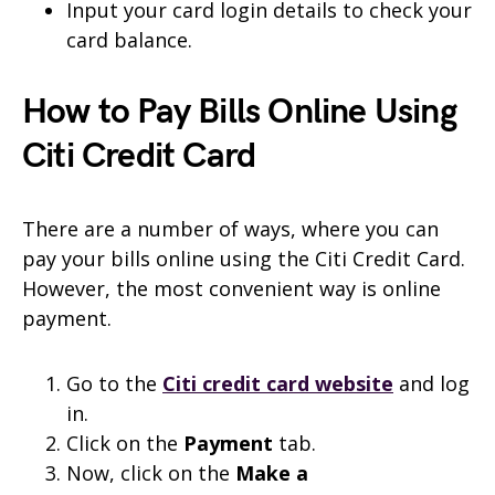
Input your card login details to check your
card balance.
How to Pay Bills Online Using
Citi Credit Card
There are a number of ways, where you can
pay your bills online using the Citi Credit Card.
However, the most convenient way is online
payment.
Go to the
Citi credit card website
and log
in.
Click on the
Payment
tab.
Now, click on the
Make a