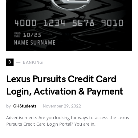
B
BANKING
Lexus Pursuits Credit Card
Login, Activation & Payment
by
GHStudents
November 29, 2022
Advertisements Are you looking for ways to access the Lexus
Pursuits Credit Card Login Portal? You are in…