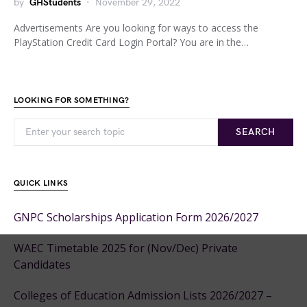
by
GHStudents
November 29, 2022
Advertisements Are you looking for ways to access the
PlayStation Credit Card Login Portal? You are in the…
LOOKING FOR SOMETHING?
SEARCH
QUICK LINKS
GNPC Scholarships Application Form 2026/2027
WAEC Timetable 2025 for (Nov/Dec) Private
Candidates
Colleges of Education Admission Lists 2026/2027 –