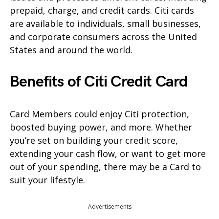
prepaid, charge, and credit cards. Citi cards
are available to individuals, small businesses,
and corporate consumers across the United
States and around the world.
Benefits of Citi Credit Card
Card Members could enjoy Citi protection,
boosted buying power, and more. Whether
you’re set on building your credit score,
extending your cash flow, or want to get more
out of your spending, there may be a Card to
suit your lifestyle.
Advertisements