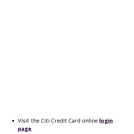
Visit the Citi Credit Card online
login
page
.