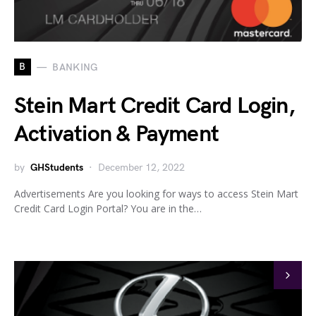
B
BANKING
Stein Mart Credit Card Login,
Activation & Payment
by
GHStudents
December 12, 2022
Advertisements Are you looking for ways to access Stein Mart
Credit Card Login Portal? You are in the…