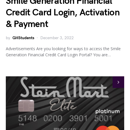
Smile Generation Financial
Credit Card Login, Activation
& Payment
by
GHStudents
December 3, 2022
Advertisements Are you looking for ways to access the Smile
Generation Financial Credit Card Login Portal? You are…