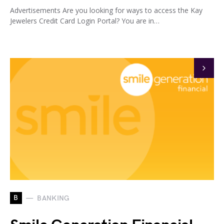
Advertisements Are you looking for ways to access the Kay
Jewelers Credit Card Login Portal? You are in…
B
BANKING