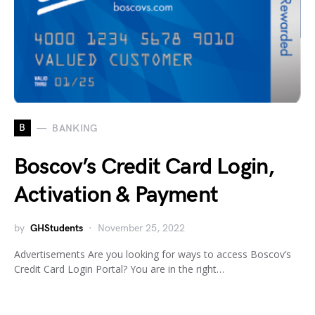
B
BANKING
Boscov’s Credit Card Login,
Activation & Payment
by
GHStudents
November 25, 2022
Advertisements Are you looking for ways to access Boscov’s
Credit Card Login Portal? You are in the right…