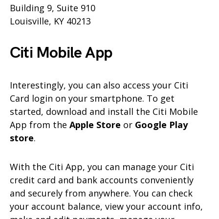
Building 9, Suite 910
Louisville, KY 40213
Citi Mobile App
Interestingly, you can also access your Citi
Card login on your smartphone. To get
started, download and install the Citi Mobile
App from the
Apple Store
or
Google Play
store
.
With the Citi App, you can manage your Citi
credit card and bank accounts conveniently
and securely from anywhere. You can check
your account balance, view your account info,