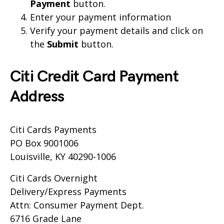
Payment
button.
Enter your payment information
Verify your payment details and click on
the
Submit
button.
Citi Credit Card Payment
Address
Citi Cards Payments
PO Box 9001006
Louisville, KY 40290-1006
Citi Cards Overnight
Delivery/Express Payments
Attn: Consumer Payment Dept.
6716 Grade Lane