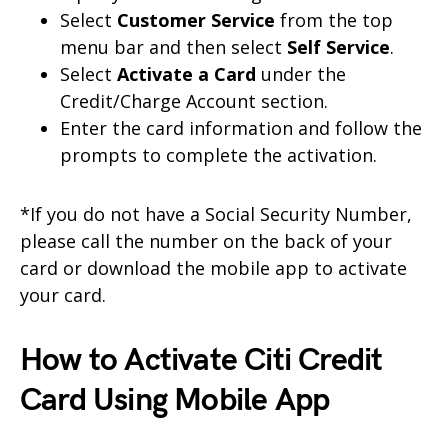
Select
Customer Service
from the top
menu bar and then select
Self Service
.
Select
Activate a Card
under the
Credit/Charge Account section.
Enter the card information and follow the
prompts to complete the activation.
*If you do not have a Social Security Number,
please call the number on the back of your
card or download the mobile app to activate
your card.
How to Activate Citi Credit
Card Using Mobile App