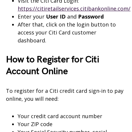
Visit the Citi Card Login:
https://citiretailservices.citibankonline.com/
Enter your
User ID
and
Password
After that, click on the login button to
access your Citi Card customer
dashboard.
How to Register for Citi
Account Online
To register for a Citi credit card sign-in to pay
online, you will need:
Your credit card account number
Your ZIP code