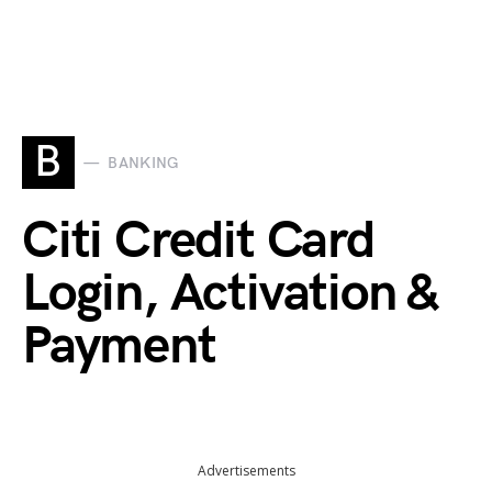
B
BANKING
Citi Credit Card
Login, Activation &
Payment
Advertisements