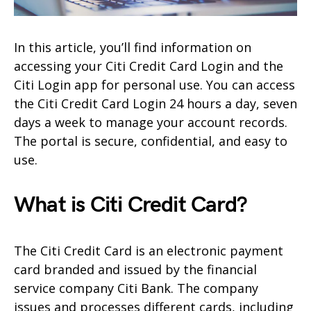
In this article, you’ll find information on
accessing your Citi Credit Card Login and the
Citi Login app for personal use. You can access
the Citi Credit Card Login 24 hours a day, seven
days a week to manage your account records.
The portal is secure, confidential, and easy to
use.
What is Citi Credit Card?
The Citi Credit Card is an electronic payment
card branded and issued by the financial
service company Citi Bank. The company
issues and processes different cards, including