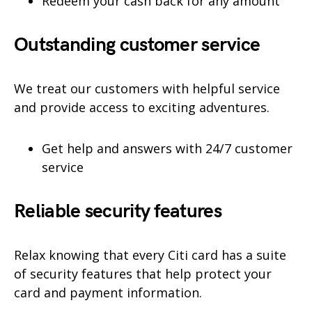
Redeem your cash back for any amount
Outstanding customer service
We treat our customers with helpful service
and provide access to exciting adventures.
Get help and answers with 24/7 customer
service
Reliable security features
Relax knowing that every Citi card has a suite
of security features that help protect your
card and payment information.