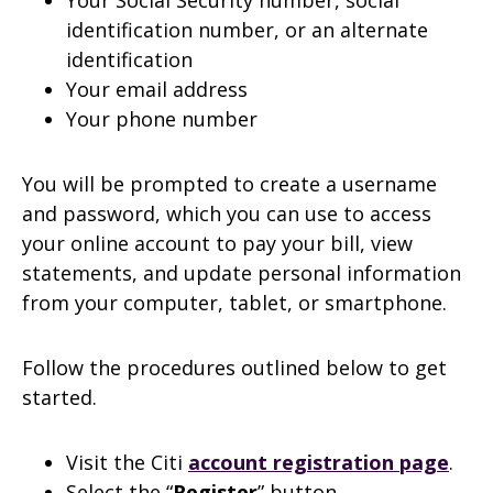
Your Social Security number, social
identification number, or an alternate
identification
Your email address
Your phone number
You will be prompted to create a username
and password, which you can use to access
your online account to pay your bill, view
statements, and update personal information
from your computer, tablet, or smartphone.
Follow the procedures outlined below to get
started.
Visit the Citi
account registration page
.
Select the “
Register
” button