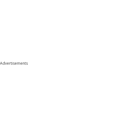
Advertisements