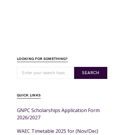
LOOKING FOR SOMETHING?
SEARCH
QUICK LINKS
GNPC Scholarships Application Form
2026/2027
WAEC Timetable 2025 for (Nov/Dec)