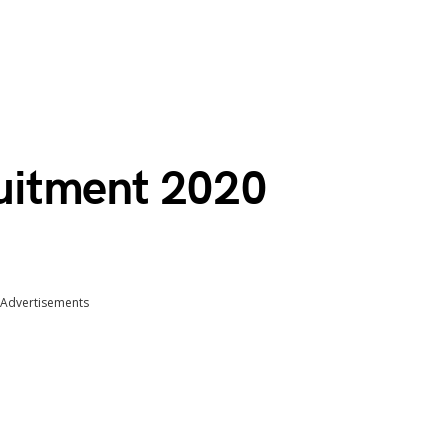
uitment 2020
Advertisements