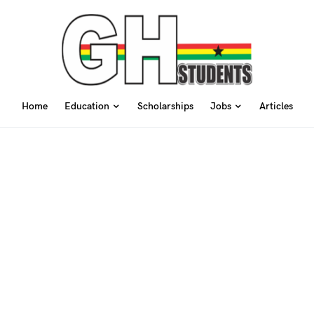
Home
Education
Scholarships
Jobs
Articles