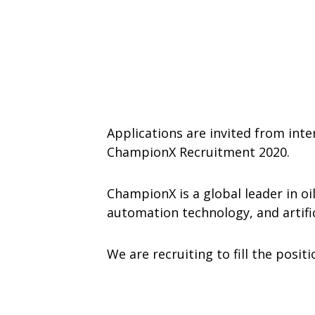
Applications are invited from inte
ChampionX Recruitment 2020.
ChampionX is a global leader in oil
automation technology, and artifici
We are recruiting to fill the posit