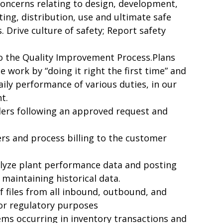
concerns relating to design, development,
ng, distribution, use and ultimate safe
. Drive culture of safety; Report safety
o the Quality Improvement Process.Plans
e work by “doing it right the first time” and
aily performance of various duties, in our
t.
ers following an approved request and
rs and process billing to the customer
nalyze plant performance data and posting
 maintaining historical data.
 files from all inbound, outbound, and
for regulatory purposes
ems occurring in inventory transactions and