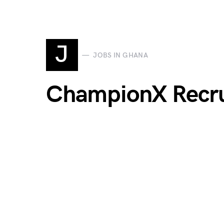
J
JOBS IN GHANA
ChampionX Recr