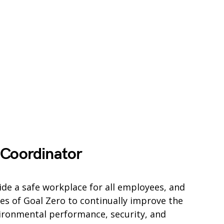
 Coordinator
vide a safe workplace for all employees, and
es of Goal Zero to continually improve the
vironmental performance, security, and