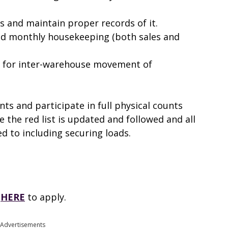
ns and maintain proper records of it.
nd monthly housekeeping (both sales and
s for inter-warehouse movement of
nts and participate in full physical counts
 the red list is updated and followed and all
red to including securing loads.
k
HERE
to apply.
Advertisements