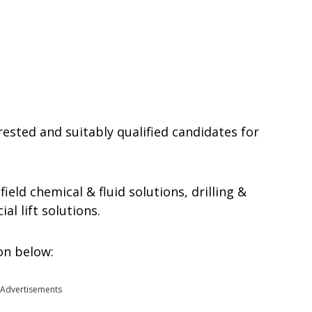
rested and suitably qualified candidates for
field chemical & fluid solutions, drilling &
al lift solutions.
ion below:
Advertisements