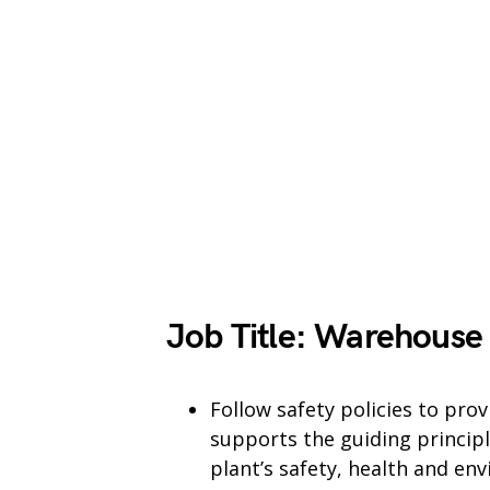
Job Title: Warehouse
Follow safety policies to pro
supports the guiding principl
plant’s safety, health and en