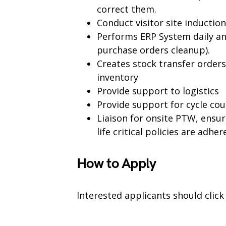
correct them.
Conduct visitor site inductio
Performs ERP System daily a
purchase orders cleanup).
Creates stock transfer order
inventory
Provide support to logistics
Provide support for cycle cou
Liaison for onsite PTW, ensure
life critical policies are adhe
How to Apply
Interested applicants should clic