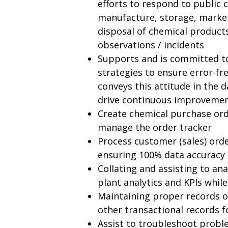
efforts to respond to public 
manufacture, storage, marketi
disposal of chemical products
observations / incidents
Supports and is committed t
strategies to ensure error-fre
conveys this attitude in the d
drive continuous improvemen
Create chemical purchase ord
manage the order tracker
Process customer (sales) orde
ensuring 100% data accuracy
Collating and assisting to a
plant analytics and KPIs while
Maintaining proper records of
other transactional records 
Assist to troubleshoot probl