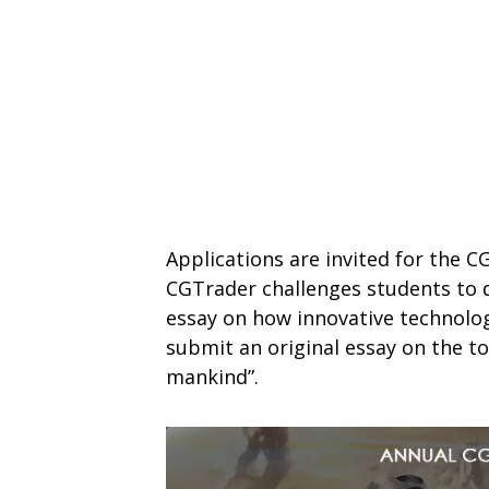
Applications are invited for the C
CGTrader challenges students to di
essay on how innovative technolog
submit an original essay on the to
mankind”.