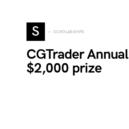
S
SCHOLARSHIPS
CGTrader Annual 
$2,000 prize