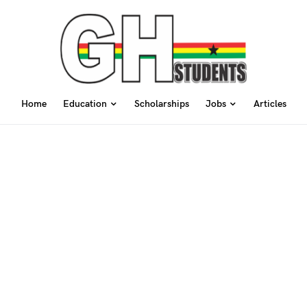
Home
Education
Scholarships
Jobs
Articles