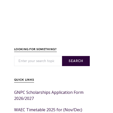
LOOKING FOR SOMETHING?
SEARCH
QUICK LINKS
GNPC Scholarships Application Form
2026/2027
WAEC Timetable 2025 for (Nov/Dec)