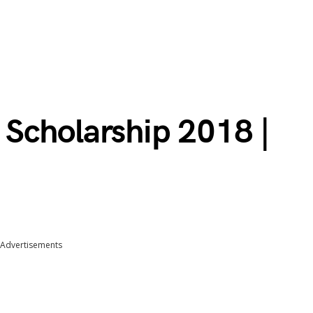
Scholarship 2018 |
Advertisements