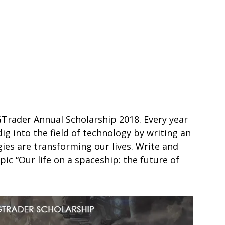
GTrader Annual Scholarship 2018. Every year
g into the field of technology by writing an
ies are transforming our lives. Write and
pic “Our life on a spaceship: the future of