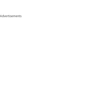
Advertisements