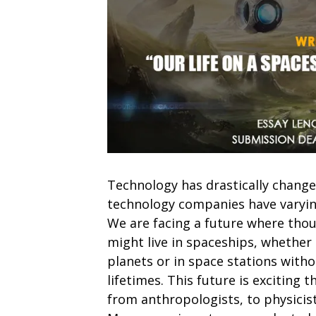
Technology has drastically change
technology companies have varyin
We are facing a future where thou
might live in spaceships, whether 
planets or in space stations witho
lifetimes. This future is exciting
from anthropologists, to physicist