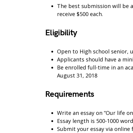
The best submission will be 
receive $500 each.
Eligibility
Open to High school senior, 
Applicants should have a mi
Be enrolled full-time in an a
August 31, 2018
Requirements
Write an essay on “Our life o
Essay length is 500-1000 wor
Submit your essay via online