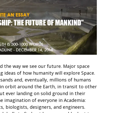
d the way we see our future. Major space
g ideas of how humanity will explore Space.
sands and, eventually, millions of humans
in orbit around the Earth, in transit to other
ut ever landing on solid ground in their
 the imagination of everyone in Academia:
s, biologists, designers, and engineers.