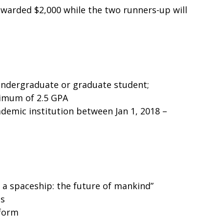
awarded $2,000 while the two runners-up will
undergraduate or graduate student;
nimum of 2.5 GPA
cademic institution between Jan 1, 2018 –
n a spaceship: the future of mankind”
ds
 form