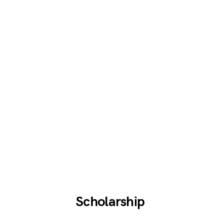
Scholarship