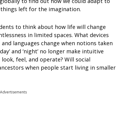
lobally to find out how we could adapt to
f things left for the imagination.
ents to think about how life will change
tlessness in limited spaces. What devices
ds and languages change when notions taken
‘day’ and ‘night’ no longer make intuitive
look, feel, and operate? Will social
ancestors when people start living in smaller
Advertisements