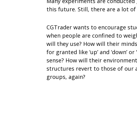
Many experiments are conducted g
this future. Still, there are a lot o
CGTrader wants to encourage stud
when people are confined to weigh
will they use? How will their min
for granted like ‘up’ and ‘down’ or 
sense? How will their environment 
structures revert to those of our 
groups, again?