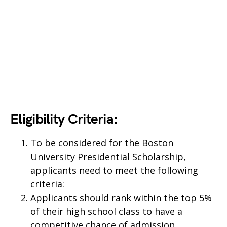
Eligibility Criteria:
To be considered for the Boston
University Presidential Scholarship,
applicants need to meet the following
criteria:
Applicants should rank within the top 5%
of their high school class to have a
competitive chance of admission.