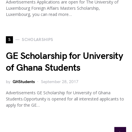
Advertisements Applications are open for The University of
Luxembourg Foreign Affairs Masters Scholarship,
Luxembourg, you can read more…
S
SCHOLARSHIPS
GE Scholarship for University
of Ghana Students
by
GHStudents
September 28, 2017
Advertisements GE Scholarship for University of Ghana
Students.Opportunity is opened for all interested applicants to
apply for the GE…