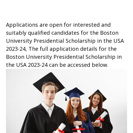
Applications are open for interested and
suitably qualified candidates for the Boston
University Presidential Scholarship in the USA
2023-24, The full application details for the
Boston University Presidential Scholarship in
the USA 2023-24 can be accessed below.