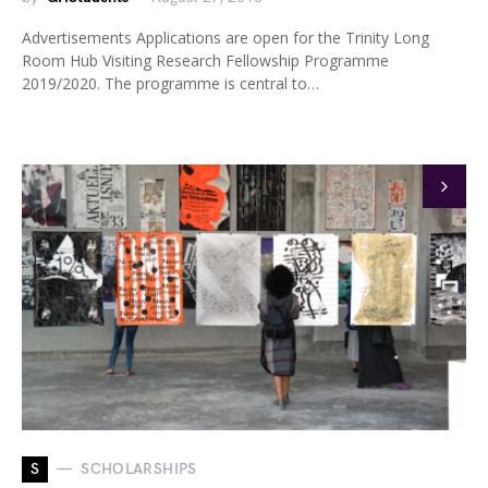
Advertisements Applications are open for the Trinity Long
Room Hub Visiting Research Fellowship Programme
2019/2020. The programme is central to…
S
SCHOLARSHIPS