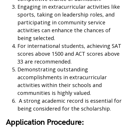
Engaging in extracurricular activities like
sports, taking on leadership roles, and
participating in community service
activities can enhance the chances of
being selected.
For international students, achieving SAT
scores above 1500 and ACT scores above
33 are recommended.
Demonstrating outstanding
accomplishments in extracurricular
activities within their schools and
communities is highly valued.
A strong academic record is essential for
being considered for the scholarship.
Application Procedure: