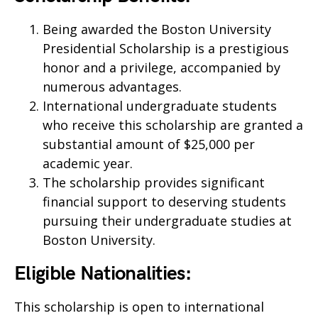
Being awarded the Boston University
Presidential Scholarship is a prestigious
honor and a privilege, accompanied by
numerous advantages.
International undergraduate students
who receive this scholarship are granted a
substantial amount of $25,000 per
academic year.
The scholarship provides significant
financial support to deserving students
pursuing their undergraduate studies at
Boston University.
Eligible Nationalities:
This scholarship is open to international