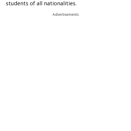
students of all nationalities.
Advertisements