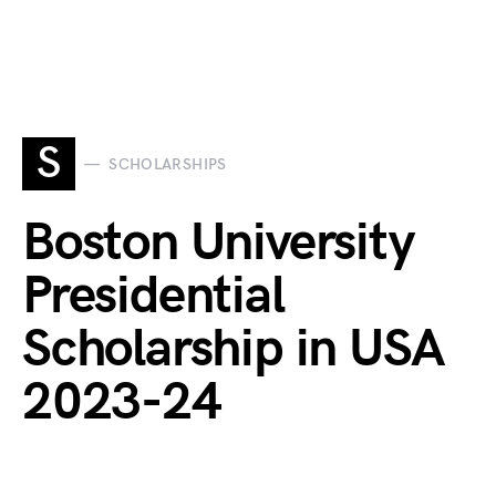
S
SCHOLARSHIPS
Boston University
Presidential
Scholarship in USA
2023-24