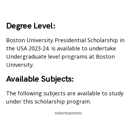
Degree Level:
Boston University Presidential Scholarship in
the USA 2023-24. is available to undertake
Undergraduate level programs at Boston
University.
Available Subjects:
The following subjects are available to study
under this scholarship program.
Advertisements