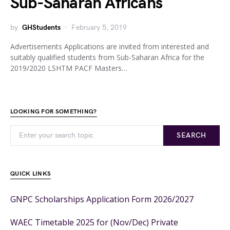
Sub-Saharan Africans
by
GHStudents
February 5, 2019
Advertisements Applications are invited from interested and
suitably qualified students from Sub-Saharan Africa for the
2019/2020 LSHTM PACF Masters…
LOOKING FOR SOMETHING?
SEARCH
QUICK LINKS
GNPC Scholarships Application Form 2026/2027
WAEC Timetable 2025 for (Nov/Dec) Private