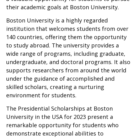
their academic goals at Boston University.
Boston University is a highly regarded
institution that welcomes students from over
140 countries, offering them the opportunity
to study abroad. The university provides a
wide range of programs, including graduate,
undergraduate, and doctoral programs. It also
supports researchers from around the world
under the guidance of accomplished and
skilled scholars, creating a nurturing
environment for students.
The Presidential Scholarships at Boston
University in the USA for 2023 present a
remarkable opportunity for students who
demonstrate exceptional abilities to