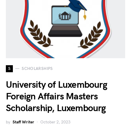
S
SCHOLARSHIPS
University of Luxembourg
Foreign Affairs Masters
Scholarship, Luxembourg
by
Staff Writer
October 2, 2023