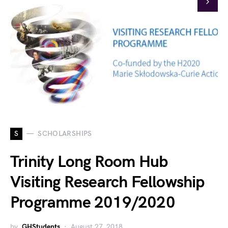
S
SCHOLARSHIPS
Trinity Long Room Hub
Visiting Research Fellowship
Programme 2019/2020
by
GHStudents
August 27, 2018