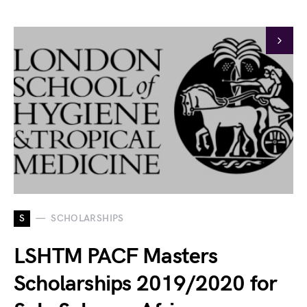
S
SCHOLARSHIPS
LSHTM PACF Masters
Scholarships 2019/2020 for