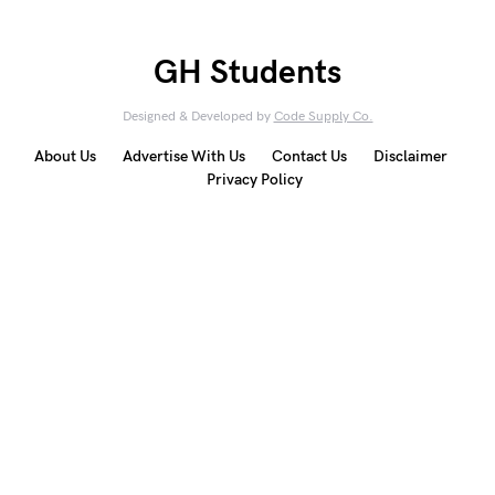
GH Students
Designed & Developed by
Code Supply Co.
About Us
Advertise With Us
Contact Us
Disclaimer
Privacy Policy