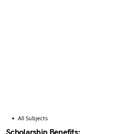
All Subjects
Scholarship Benefits: