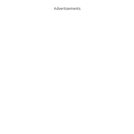
Advertisements