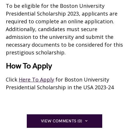
To be eligible for the Boston University
Presidential Scholarship 2023, applicants are
required to complete an online application.
Additionally, candidates must secure
admission to the university and submit the
necessary documents to be considered for this
prestigious scholarship.
How To Apply
Click
Here To Apply
for Boston University
Presidential Scholarship in the USA 2023-24
VIEW COMMENTS (0)