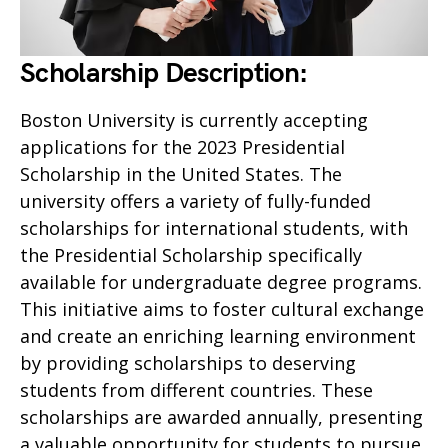
Scholarship Description:
Boston University is currently accepting
applications for the 2023 Presidential
Scholarship in the United States. The
university offers a variety of fully-funded
scholarships for international students, with
the Presidential Scholarship specifically
available for undergraduate degree programs.
This initiative aims to foster cultural exchange
and create an enriching learning environment
by providing scholarships to deserving
students from different countries. These
scholarships are awarded annually, presenting
a valuable opportunity for students to pursue