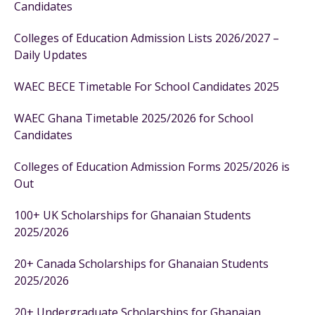
Candidates
Colleges of Education Admission Lists 2026/2027 –
Daily Updates
WAEC BECE Timetable For School Candidates 2025
WAEC Ghana Timetable 2025/2026 for School
Candidates
Colleges of Education Admission Forms 2025/2026 is
Out
100+ UK Scholarships for Ghanaian Students
2025/2026
20+ Canada Scholarships for Ghanaian Students
2025/2026
20+ Undergraduate Scholarships for Ghanaian