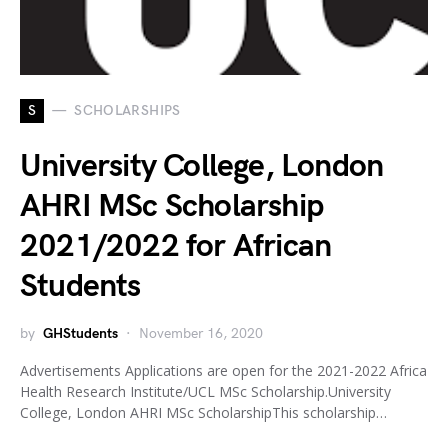
S
SCHOLARSHIPS
University College, London
AHRI MSc Scholarship
2021/2022 for African
Students
by
GHStudents
November 16, 2020
Advertisements Applications are open for the 2021-2022 Africa
Health Research Institute/UCL MSc Scholarship.University
College, London AHRI MSc ScholarshipThis scholarship…