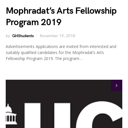
Mophradat’s Arts Fellowship
Program 2019
by
GHStudents
November 19, 2018
Advertisements Applications are invited from interested and
suitably qualified candidates for the Mophradat’s Arts
Fellowship Program 2019. The program…