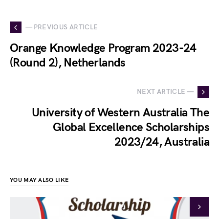
— PREVIOUS ARTICLE
Orange Knowledge Program 2023-24
(Round 2), Netherlands
NEXT ARTICLE —
University of Western Australia The
Global Excellence Scholarships
2023/24, Australia
YOU MAY ALSO LIKE