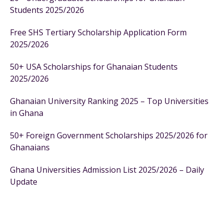
Students 2025/2026
Free SHS Tertiary Scholarship Application Form
2025/2026
50+ USA Scholarships for Ghanaian Students
2025/2026
Ghanaian University Ranking 2025 – Top Universities
in Ghana
50+ Foreign Government Scholarships 2025/2026 for
Ghanaians
Ghana Universities Admission List 2025/2026 – Daily
Update