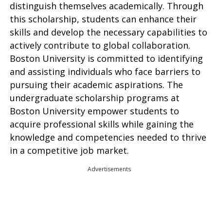
distinguish themselves academically. Through
this scholarship, students can enhance their
skills and develop the necessary capabilities to
actively contribute to global collaboration.
Boston University is committed to identifying
and assisting individuals who face barriers to
pursuing their academic aspirations. The
undergraduate scholarship programs at
Boston University empower students to
acquire professional skills while gaining the
knowledge and competencies needed to thrive
in a competitive job market.
Advertisements