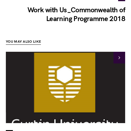
Work with Us_Commonwealth of
Learning Programme 2018
YOU MAY ALSO LIKE