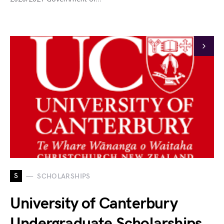
S
SCHOLARSHIPS
University of Canterbury
Undergraduate Scholarships