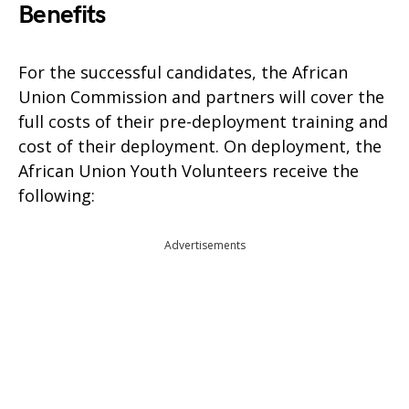
Benefits
For the successful candidates, the African
Union Commission and partners will cover the
full costs of their pre-deployment training and
cost of their deployment. On deployment, the
African Union Youth Volunteers receive the
following:
Advertisements