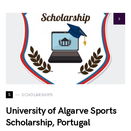
S
SCHOLARSHIPS
University of Algarve Sports
Scholarship, Portugal