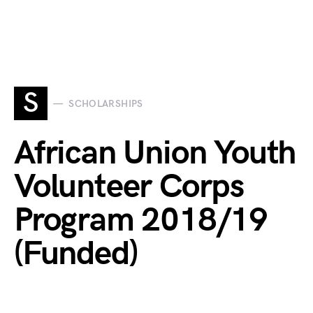
S
SCHOLARSHIPS
African Union Youth
Volunteer Corps
Program 2018/19
(Funded)