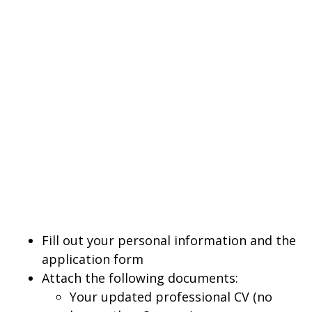
Fill out your personal information and the
application form
Attach the following documents:
Your updated professional CV (no