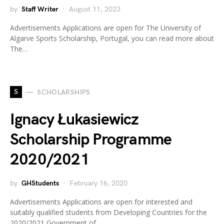
by
Staff Writer
August 11, 2023
Advertisements Applications are open for The University of
Algarve Sports Scholarship, Portugal, you can read more about
The…
S
SCHOLARSHIPS
Ignacy Łukasiewicz
Scholarship Programme
2020/2021
by
GHStudents
February 16, 2020
Advertisements Applications are open for interested and
suitably qualified students from Developing Countries for the
2020/2021 Government of…