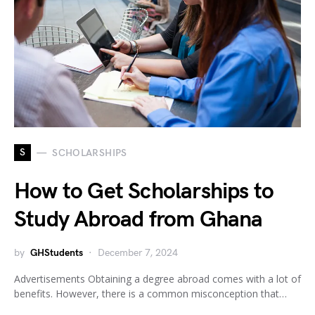
S
SCHOLARSHIPS
How to Get Scholarships to
Study Abroad from Ghana
by
GHStudents
December 7, 2024
Advertisements Obtaining a degree abroad comes with a lot of
benefits. However, there is a common misconception that…