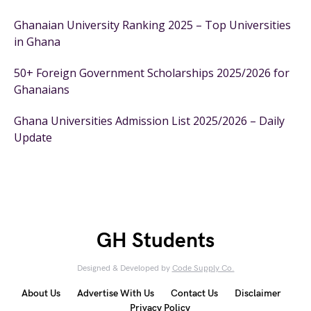
Ghanaian University Ranking 2025 – Top Universities
in Ghana
50+ Foreign Government Scholarships 2025/2026 for
Ghanaians
Ghana Universities Admission List 2025/2026 – Daily
Update
GH Students
Designed & Developed by
Code Supply Co.
About Us
Advertise With Us
Contact Us
Disclaimer
Privacy Policy