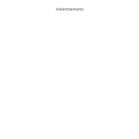
Advertisements