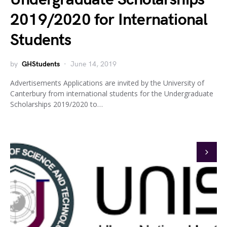
2019/2020 for International
Students
by
GHStudents
June 14, 2019
Advertisements Applications are invited by the University of
Canterbury from international students for the Undergraduate
Scholarships 2019/2020 to…