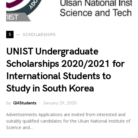
S
SCHOLARSHIPS
UNIST Undergraduate
Scholarships 2020/2021 for
International Students to
Study in South Korea
by
GHStudents
January 29, 2020
Advertisements Applications are invited from interested and
suitably qualified candidates for the Ulsan National Institute of
Science and…