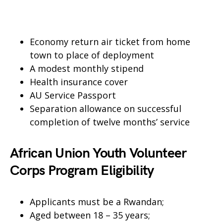
Economy return air ticket from home
town to place of deployment
A modest monthly stipend
Health insurance cover
AU Service Passport
Separation allowance on successful
completion of twelve months’ service
African Union Youth Volunteer
Corps Program Eligibility
Applicants must be a Rwandan;
Aged between 18 – 35 years;