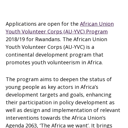
Applications are open for the
African Union
Youth Volunteer Corps (AU-YVC) Program
2018/19 for Rwandans. The African Union
Youth Volunteer Corps (AU-YVC) is a
continental development program that
promotes youth volunteerism in Africa.
The program aims to deepen the status of
young people as key actors in Africa’s
development targets and goals, enhancing
their participation in policy development as
well as design and implementation of relevant
interventions towards the Africa Union’s
Agenda 2063, ‘The Africa we want’. It brings