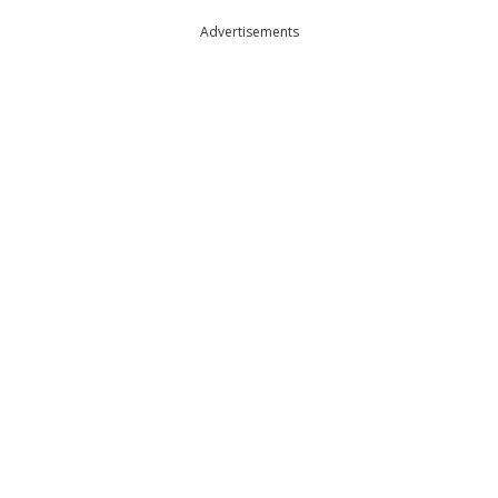
Advertisements