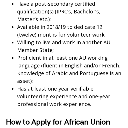
Have a post-secondary certified
qualification(s) (IPRC’s, Bachelor’s,
Master’s etc.);
Available in 2018/19 to dedicate 12
(twelve) months for volunteer work;
Willing to live and work in another AU
Member State;
Proficient in at least one AU working
language (fluent in English and/or French.
Knowledge of Arabic and Portuguese is an
asset);
Has at least one-year verifiable
volunteering experience and one-year
professional work experience.
How to Apply for African Union