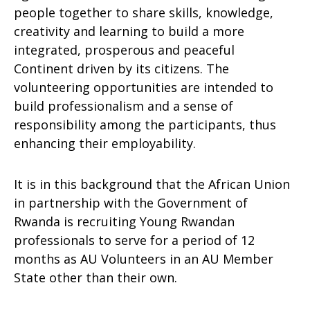
people together to share skills, knowledge,
creativity and learning to build a more
integrated, prosperous and peaceful
Continent driven by its citizens. The
volunteering opportunities are intended to
build professionalism and a sense of
responsibility among the participants, thus
enhancing their employability.
It is in this background that the African Union
in partnership with the Government of
Rwanda is recruiting Young Rwandan
professionals to serve for a period of 12
months as AU Volunteers in an AU Member
State other than their own.