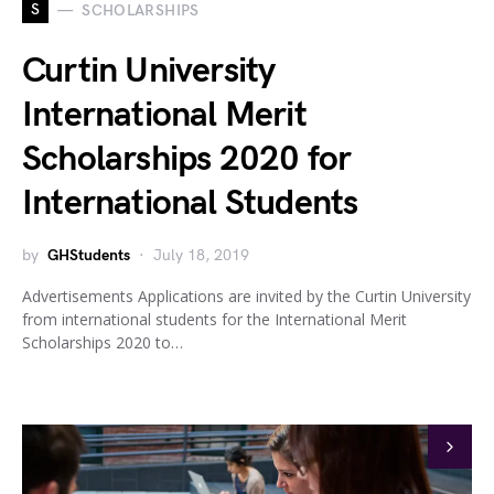
S
SCHOLARSHIPS
Curtin University
International Merit
Scholarships 2020 for
International Students
by
GHStudents
July 18, 2019
Advertisements Applications are invited by the Curtin University
from international students for the International Merit
Scholarships 2020 to…