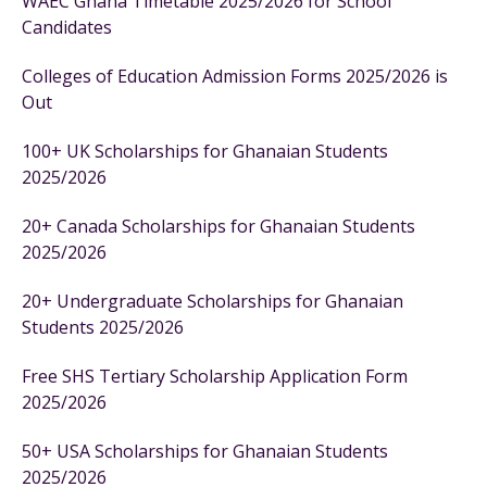
WAEC Ghana Timetable 2025/2026 for School
Candidates
Colleges of Education Admission Forms 2025/2026 is
Out
100+ UK Scholarships for Ghanaian Students
2025/2026
20+ Canada Scholarships for Ghanaian Students
2025/2026
20+ Undergraduate Scholarships for Ghanaian
Students 2025/2026
Free SHS Tertiary Scholarship Application Form
2025/2026
50+ USA Scholarships for Ghanaian Students
2025/2026