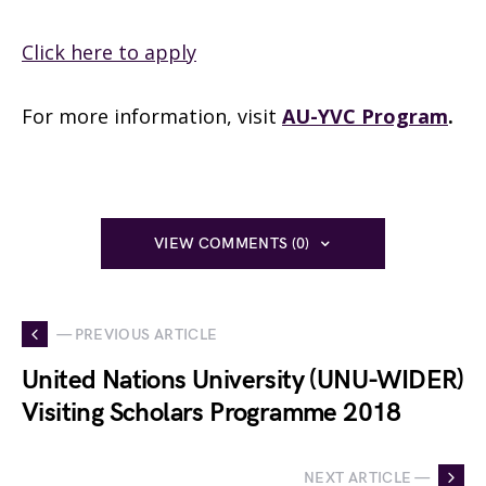
Click here to apply
For more information, visit
AU-YVC Program
.
VIEW COMMENTS (0)
— PREVIOUS ARTICLE
United Nations University (UNU-WIDER)
Visiting Scholars Programme 2018
NEXT ARTICLE —