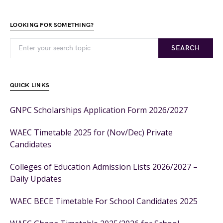
LOOKING FOR SOMETHING?
SEARCH
QUICK LINKS
GNPC Scholarships Application Form 2026/2027
WAEC Timetable 2025 for (Nov/Dec) Private
Candidates
Colleges of Education Admission Lists 2026/2027 –
Daily Updates
WAEC BECE Timetable For School Candidates 2025