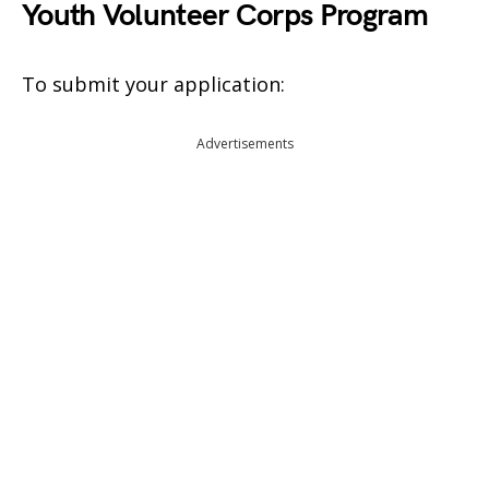
Youth Volunteer Corps Program
To submit your application:
Advertisements