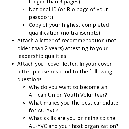
longer than 3 pages)
National ID (or Bio page of your
passport)
Copy of your highest completed
qualification (no transcripts)
Attach a letter of recommendation (not
older than 2 years) attesting to your
leadership qualities
Attach your cover letter. In your cover
letter please respond to the following
questions
Why do you want to become an
African Union Youth Volunteer?
What makes you the best candidate
for AU-YVC?
What skills are you bringing to the
AU-YVC and your host organization?