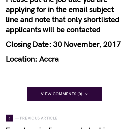
applying for in the email subject
line and note that only shortlisted
applicants will be contacted
Closing Date:
30 November, 2017
Location:
Accra
VIEW COMMENTS (0)
— PREVIOUS ARTICLE