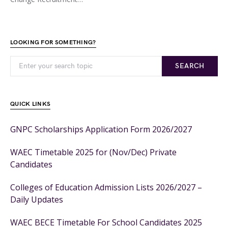
LOOKING FOR SOMETHING?
SEARCH
QUICK LINKS
GNPC Scholarships Application Form 2026/2027
WAEC Timetable 2025 for (Nov/Dec) Private
Candidates
Colleges of Education Admission Lists 2026/2027 –
Daily Updates
WAEC BECE Timetable For School Candidates 2025