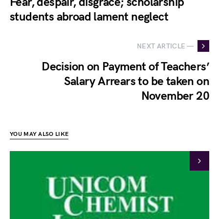
Fear, despair, disgrace; scholarship
students abroad lament neglect
NEXT ARTICLE —
Decision on Payment of Teachers’
Salary Arrears to be taken on
November 20
YOU MAY ALSO LIKE