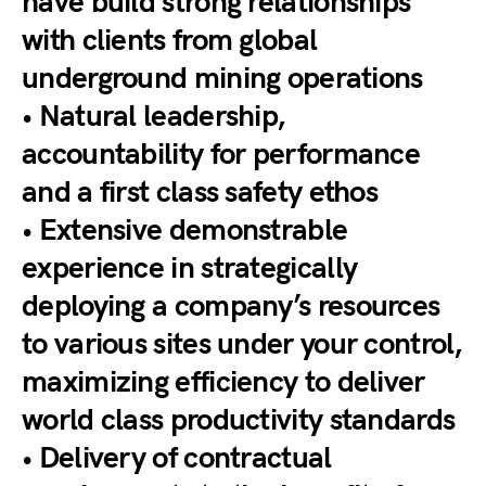
have build strong relationships
with clients from global
underground mining operations
• Natural leadership,
accountability for performance
and a first class safety ethos
• Extensive demonstrable
experience in strategically
deploying a company’s resources
to various sites under your control,
maximizing efficiency to deliver
world class productivity standards
• Delivery of contractual