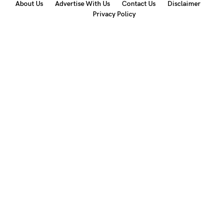
About Us
Advertise With Us
Contact Us
Disclaimer
Privacy Policy