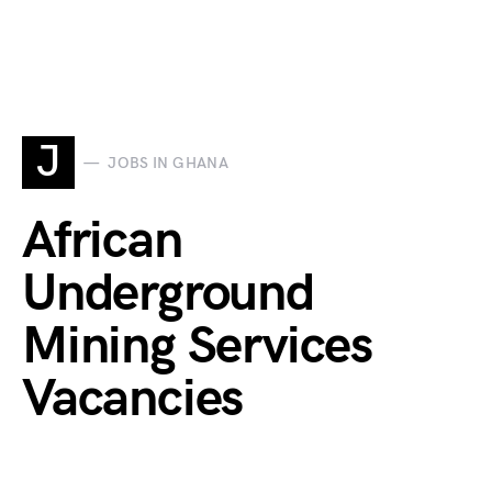
J
JOBS IN GHANA
African
Underground
Mining Services
Vacancies