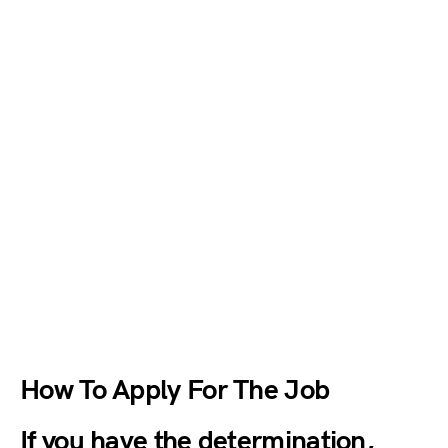
How To Apply For The Job
If you have the determination,