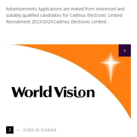
Advertisements Applications are invited from interested and
suitably qualified candidates for Cadmus Electronic Limited
Recruitment 2023/2024.Cadmus Electronic Limited…
J
JOBS IN GHANA