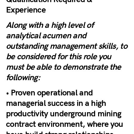
Experience
Along with a high level of
analytical acumen and
outstanding management skills, to
be considered for this role you
must be able to demonstrate the
following:
• Proven operational and
managerial success in a high
productivity underground mining
contract environment, where you