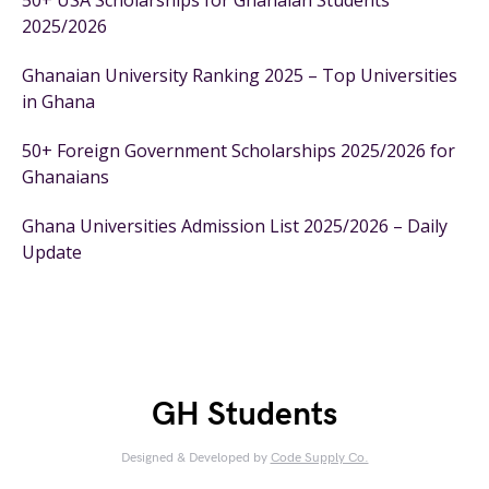
50+ USA Scholarships for Ghanaian Students
2025/2026
Ghanaian University Ranking 2025 – Top Universities
in Ghana
50+ Foreign Government Scholarships 2025/2026 for
Ghanaians
Ghana Universities Admission List 2025/2026 – Daily
Update
GH Students
Designed & Developed by
Code Supply Co.