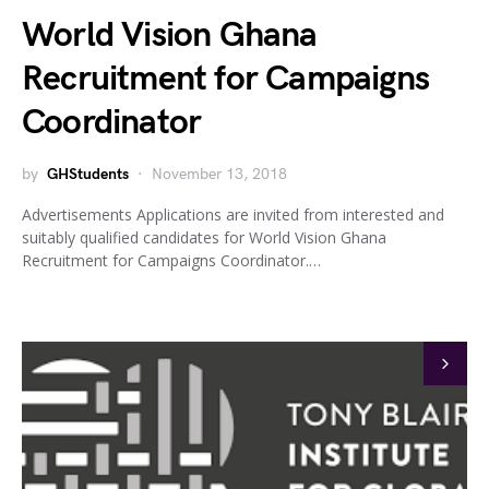
World Vision Ghana
Recruitment for Campaigns
Coordinator
by
GHStudents
November 13, 2018
Advertisements Applications are invited from interested and
suitably qualified candidates for World Vision Ghana
Recruitment for Campaigns Coordinator.…