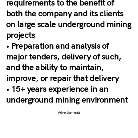
requirements to the benefit of
both the company and its clients
on large scale underground mining
projects
• Preparation and analysis of
major tenders, delivery of such,
and the ability to maintain,
improve, or repair that delivery
• 15+ years experience in an
underground mining environment
Advertisements