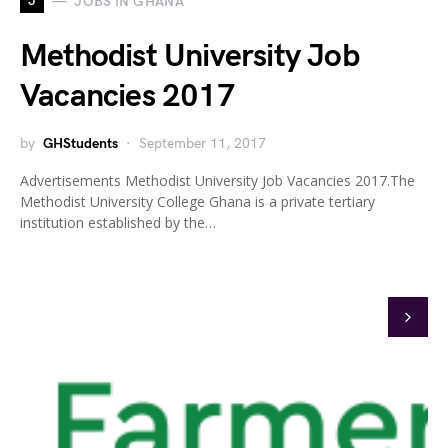
J
JOBS IN GHANA
Methodist University Job
Vacancies 2017
by
GHStudents
September 11, 2017
Advertisements Methodist University Job Vacancies 2017.The
Methodist University College Ghana is a private tertiary
institution established by the…