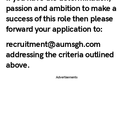
passion and ambition to make a
success of this role then please
forward your application to:
recruitment@aumsgh.com
addressing the criteria outlined
above.
Advertisements