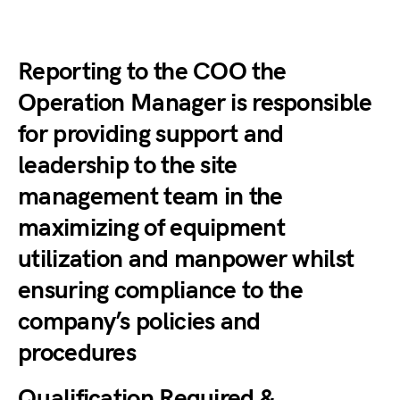
Reporting to the COO the
Operation Manager is responsible
for providing support and
leadership to the site
management team in the
maximizing of equipment
utilization and manpower whilst
ensuring compliance to the
company’s policies and
procedures
Qualification Required &