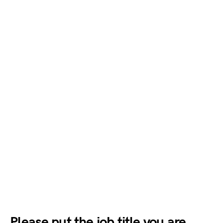
Please put the job title you are