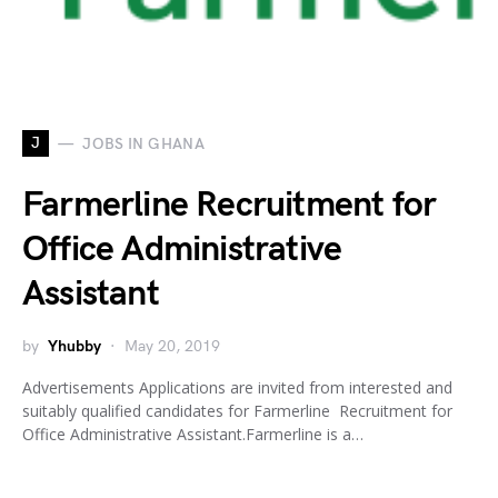
J
JOBS IN GHANA
Farmerline Recruitment for
Office Administrative
Assistant
by
Yhubby
May 20, 2019
Advertisements Applications are invited from interested and
suitably qualified candidates for Farmerline Recruitment for
Office Administrative Assistant.Farmerline is a…