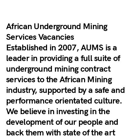
African Underground Mining
Services Vacancies
Established in 2007, AUMS is a
leader in providing a full suite of
underground mining contract
services to the African Mining
industry, supported by a safe and
performance orientated culture.
We believe in investing in the
development of our people and
back them with state of the art