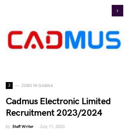
J
JOBS IN GHANA
Cadmus Electronic Limited
Recruitment 2023/2024
by
Staff Writer
July 11, 2023