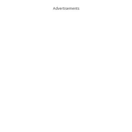
Advertisements