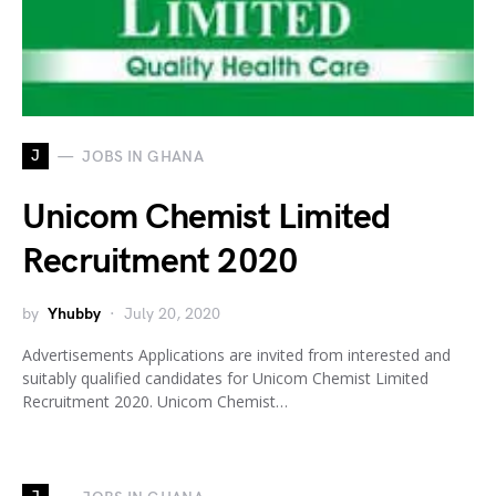
J
JOBS IN GHANA
Unicom Chemist Limited
Recruitment 2020
by
Yhubby
July 20, 2020
Advertisements Applications are invited from interested and
suitably qualified candidates for Unicom Chemist Limited
Recruitment 2020. Unicom Chemist…