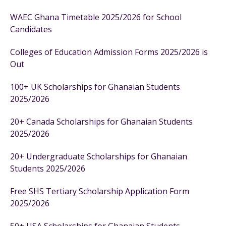
WAEC Ghana Timetable 2025/2026 for School
Candidates
Colleges of Education Admission Forms 2025/2026 is
Out
100+ UK Scholarships for Ghanaian Students
2025/2026
20+ Canada Scholarships for Ghanaian Students
2025/2026
20+ Undergraduate Scholarships for Ghanaian
Students 2025/2026
Free SHS Tertiary Scholarship Application Form
2025/2026