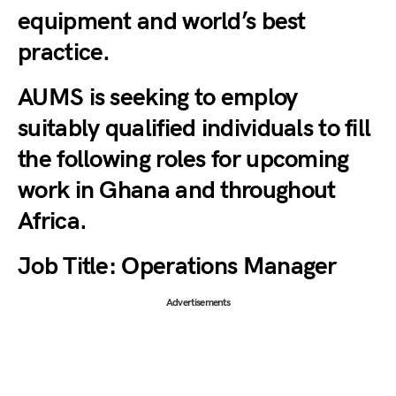
equipment and world’s best
practice.
AUMS is seeking to employ
suitably qualified individuals to fill
the following roles for upcoming
work in Ghana and throughout
Africa.
Job Title:
Operations Manager
Advertisements