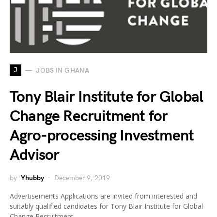
J
JOBS IN GHANA
Tony Blair Institute for Global
Change Recruitment for
Agro-processing Investment
Advisor
by
Yhubby
December 9, 2019
Advertisements Applications are invited from interested and
suitably qualified candidates for Tony Blair Institute for Global
Change Recruitment…