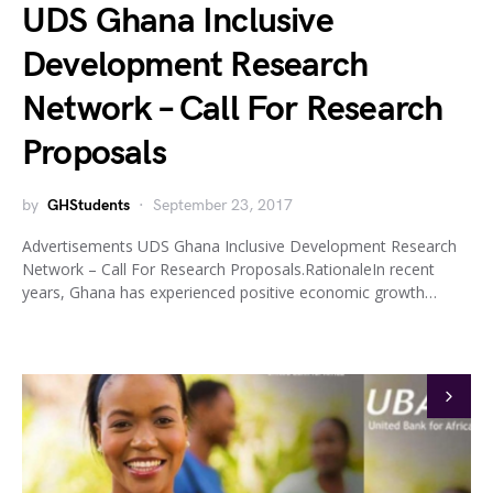
UDS Ghana Inclusive
Development Research
Network – Call For Research
Proposals
by
GHStudents
September 23, 2017
Advertisements UDS Ghana Inclusive Development Research
Network – Call For Research Proposals.RationaleIn recent
years, Ghana has experienced positive economic growth…