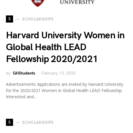
S
SCHOLARSHIPS
Harvard University Women in
Global Health LEAD
Fellowship 2020/2021
by
GHStudents
February 13, 2020
Advertisements Applications are invited by Harvard University
for the 2020/2021 Women in Global Health LEAD Fellowship.
Interested and…
S
SCHOLARSHIPS