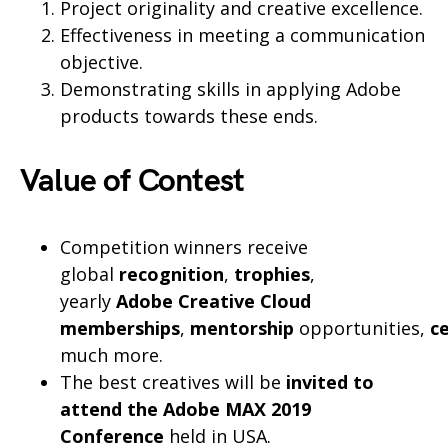
Project originality and creative excellence.
Effectiveness in meeting a communication
objective.
Demonstrating skills in applying Adobe
products towards these ends.
Value of Contest
Competition winners receive
global
recognition
,
trophies
,
yearly
Adobe Creative Cloud
memberships
,
mentorship
opportunities,
ce
much more.
The best creatives will be
invited to
attend the Adobe MAX 2019
Conference
held in USA.