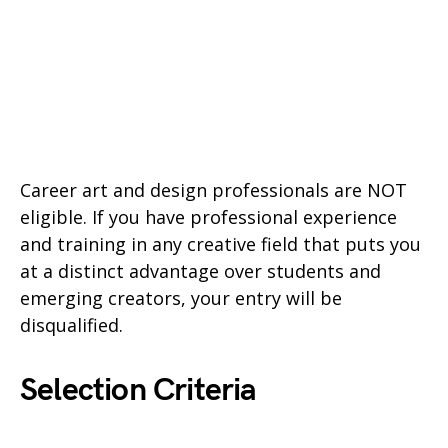
Career art and design professionals are NOT
eligible. If you have professional experience
and training in any creative field that puts you
at a distinct advantage over students and
emerging creators, your entry will be
disqualified.
Selection Criteria