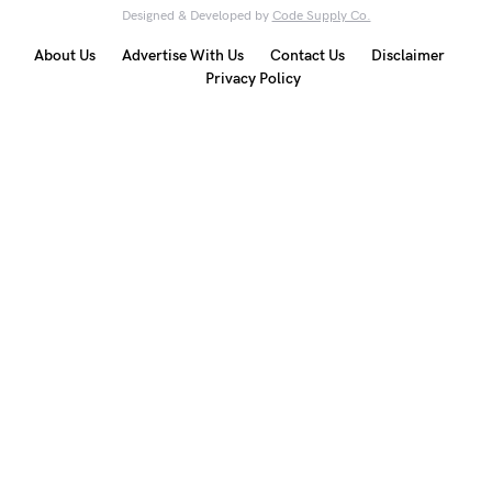
Designed & Developed by
Code Supply Co.
About Us
Advertise With Us
Contact Us
Disclaimer
Privacy Policy