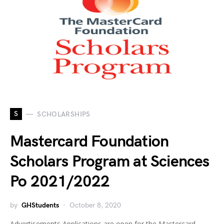
S
SCHOLARSHIPS
Mastercard Foundation
Scholars Program at Sciences
Po 2021/2022
by
GHStudents
October 8, 2020
Advertisements Applications are open for the Mastercard