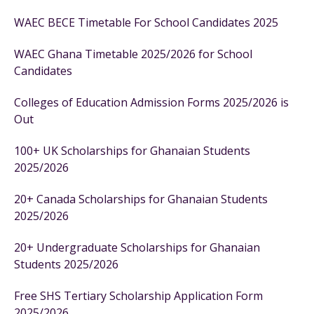
WAEC BECE Timetable For School Candidates 2025
WAEC Ghana Timetable 2025/2026 for School
Candidates
Colleges of Education Admission Forms 2025/2026 is
Out
100+ UK Scholarships for Ghanaian Students
2025/2026
20+ Canada Scholarships for Ghanaian Students
2025/2026
20+ Undergraduate Scholarships for Ghanaian
Students 2025/2026
Free SHS Tertiary Scholarship Application Form
2025/2026