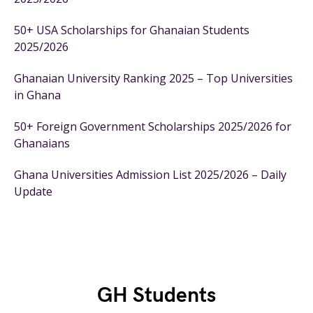
50+ USA Scholarships for Ghanaian Students
2025/2026
Ghanaian University Ranking 2025 – Top Universities
in Ghana
50+ Foreign Government Scholarships 2025/2026 for
Ghanaians
Ghana Universities Admission List 2025/2026 – Daily
Update
GH Students