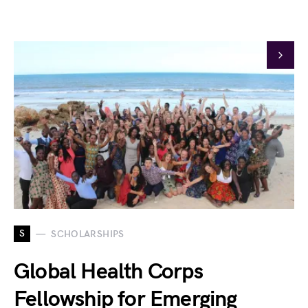
S
SCHOLARSHIPS
Global Health Corps
Fellowship for Emerging