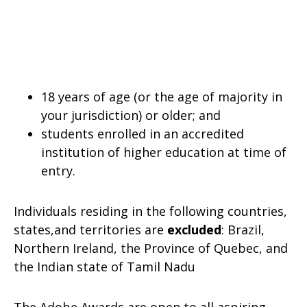
18 years of age (or the age of majority in
your jurisdiction) or older; and
students enrolled in an accredited
institution of higher education at time of
entry.
Individuals residing in the following countries,
states,and territories are
excluded
: Brazil,
Northern Ireland, the Province of Quebec, and
the Indian state of Tamil Nadu