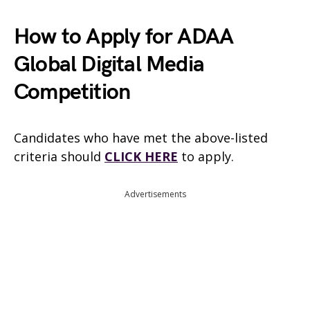
How to Apply for ADAA
Global Digital Media
Competition
Candidates who have met the above-listed
criteria should
CLICK HERE
to apply.
Advertisements