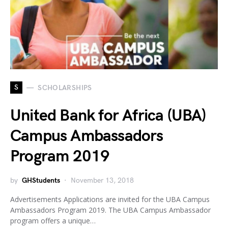
S
SCHOLARSHIPS
United Bank for Africa (UBA)
Campus Ambassadors
Program 2019
by
GHStudents
November 13, 2018
Advertisements Applications are invited for the UBA Campus
Ambassadors Program 2019. The UBA Campus Ambassador
program offers a unique…