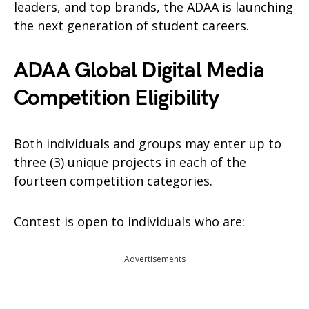
leaders, and top brands, the ADAA is launching
the next generation of student careers.
ADAA Global Digital Media
Competition Eligibility
Both individuals and groups may enter up to
three (3) unique projects in each of the
fourteen competition categories.
Contest is open to individuals who are:
Advertisements