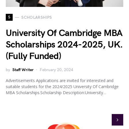
S
SCHOLARSHIPS
University Of Cambridge MBA
Scholarships 2024-2025, UK.
(Fully Funded)
by
Staff Writer
February 20, 2024
Advertisements Applications are invited for interested and
suitable students for the 2024/2025 University Of Cambridge
MBA Scholarships.Scholarship Description:University…