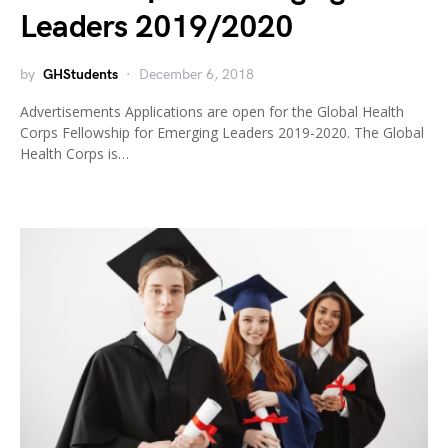
Leaders 2019/2020
by
GHStudents
December 6, 2018
Advertisements Applications are open for the Global Health
Corps Fellowship for Emerging Leaders 2019-2020. The Global
Health Corps is…