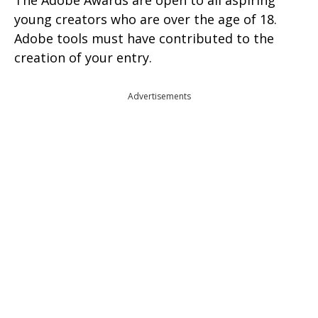
The Adobe Awards are open to all aspiring
young creators who are over the age of 18.
Adobe tools must have contributed to the
creation of your entry.
Advertisements