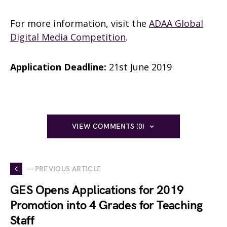
For more information, visit the
ADAA Global
Digital Media Competition
.
Application Deadline:
21st June 2019
VIEW COMMENTS (0)
— PREVIOUS ARTICLE
GES Opens Applications for 2019
Promotion into 4 Grades for Teaching
Staff