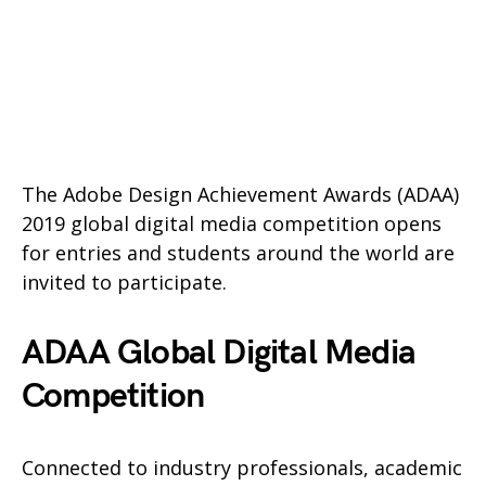
The Adobe Design Achievement Awards (ADAA)
2019 global digital media competition opens
for entries and students around the world are
invited to participate.
ADAA Global Digital Media
Competition
Connected to industry professionals, academic