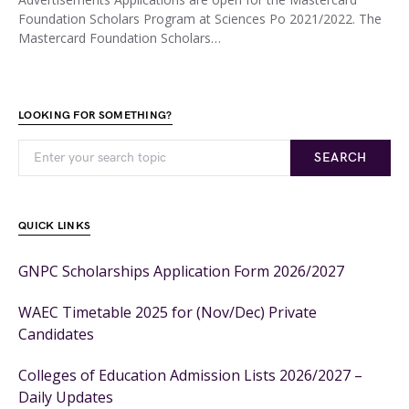
Foundation Scholars Program at Sciences Po 2021/2022. The
Mastercard Foundation Scholars…
LOOKING FOR SOMETHING?
SEARCH
QUICK LINKS
GNPC Scholarships Application Form 2026/2027
WAEC Timetable 2025 for (Nov/Dec) Private
Candidates
Colleges of Education Admission Lists 2026/2027 –
Daily Updates