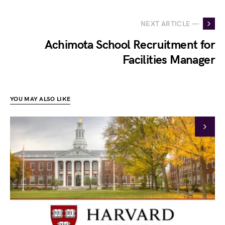
NEXT ARTICLE —
Achimota School Recruitment for
Facilities Manager
YOU MAY ALSO LIKE