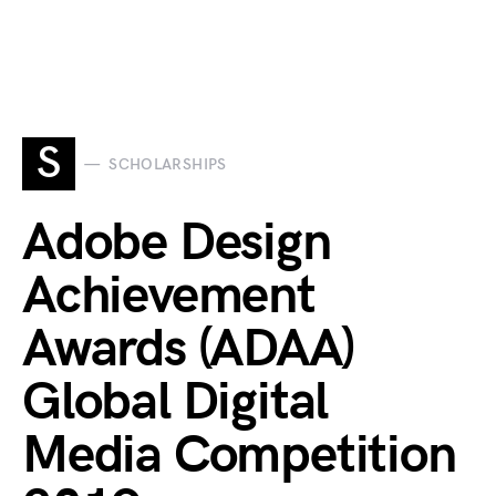
S
SCHOLARSHIPS
Adobe Design
Achievement
Awards (ADAA)
Global Digital
Media Competition