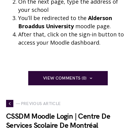
On the next page, type the address of
your school
You’ll be redirected to the
Alderson
Broaddus University
moodle page.
After that, click on the sign-in button to
access your Moodle dashboard.
VIEW COMMENTS (0)
— PREVIOUS ARTICLE
CSSDM Moodle Login | Centre De
Services Scolaire De Montréal