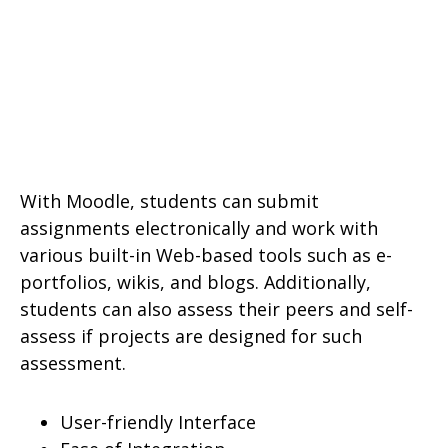
With Moodle, students can submit
assignments electronically and work with
various built-in Web-based tools such as e-
portfolios, wikis, and blogs. Additionally,
students can also assess their peers and self-
assess if projects are designed for such
assessment.
User-friendly Interface