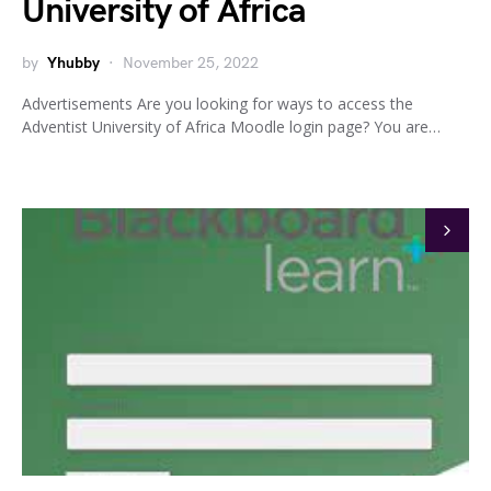
University of Africa
by
Yhubby
November 25, 2022
Advertisements Are you looking for ways to access the
Adventist University of Africa Moodle login page? You are…