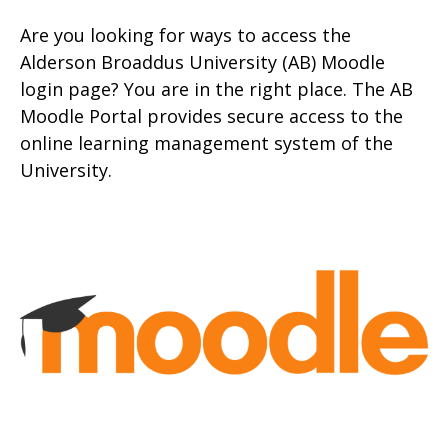
Are you looking for ways to access the
Alderson Broaddus University (AB) Moodle
login page? You are in the right place. The AB
Moodle Portal provides secure access to the
onlin
e learning management system of the
University.