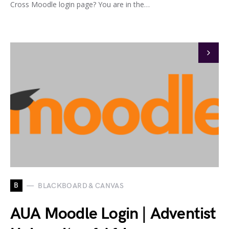
Cross Moodle login page? You are in the…
B
BLACKBOARD & CANVAS
AUA Moodle Login | Adventist