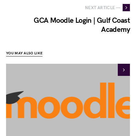
NEXT ARTICLE —
GCA Moodle Login | Gulf Coast
Academy
YOU MAY ALSO LIKE