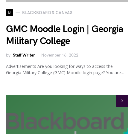
B
BLACKBOARD & CANVAS
GMC Moodle Login | Georgia
Military College
by
Staff Writer
November 16, 2022
Advertisements Are you looking for ways to access the
Georgia Military College (GMC) Moodle login page? You are…