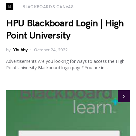
B
BLACKBOARD & CANVAS
HPU Blackboard Login | High
Point University
by
Yhubby
October 24, 2022
Advertisements Are you looking for ways to access the High
Point University Blackboard login page? You are in…