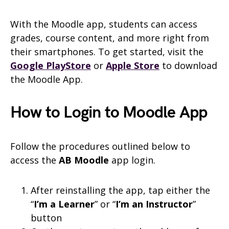
With the Moodle app, students can access
grades, course content, and more right from
their smartphones. To get started, visit the
Google PlayStore
or
Apple Store
to download
the Moodle App.
How to Login to Moodle App
Follow the procedures outlined below to
access the
AB Moodle
app login.
After reinstalling the app, tap either the
“
I’m a Learner
” or “
I’m an Instructor
”
button