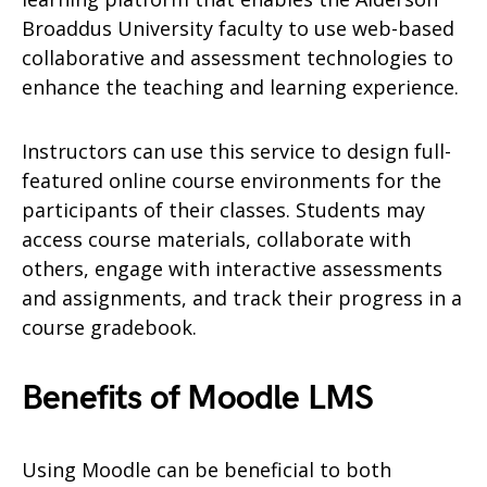
Broaddus University faculty to use web-based
collaborative and assessment technologies to
enhance the teaching and learning experience.
Instructors can use this service to design full-
featured online course environments for the
participants of their classes. Students may
access course materials, collaborate with
others, engage with interactive assessments
and assignments, and track their progress in a
course gradebook.
Benefits of Moodle LMS
Using Moodle can be beneficial to both