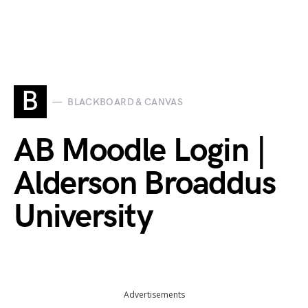
B
BLACKBOARD & CANVAS
AB Moodle Login |
Alderson Broaddus
University
Advertisements