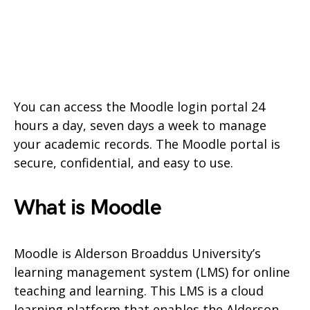
You can access the Moodle login portal 24
hours a day, seven days a week to manage
your academic records. The Moodle portal is
secure, confidential, and easy to use.
What is Moodle
Moodle is Alderson Broaddus University’s
learning management system (LMS) for online
teaching and learning. This LMS is a cloud
learning platform that enables the Alderson