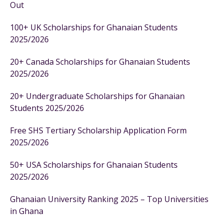
Out
100+ UK Scholarships for Ghanaian Students
2025/2026
20+ Canada Scholarships for Ghanaian Students
2025/2026
20+ Undergraduate Scholarships for Ghanaian
Students 2025/2026
Free SHS Tertiary Scholarship Application Form
2025/2026
50+ USA Scholarships for Ghanaian Students
2025/2026
Ghanaian University Ranking 2025 – Top Universities
in Ghana