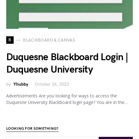
B
BLACKBOARD & CANVAS
Duquesne Blackboard Login |
Duquesne University
by
Yhubby
October 26, 2022
Advertisements Are you looking for ways to access the
Duquesne University Blackboard login page? You are in the…
LOOKING FOR SOMETHING?