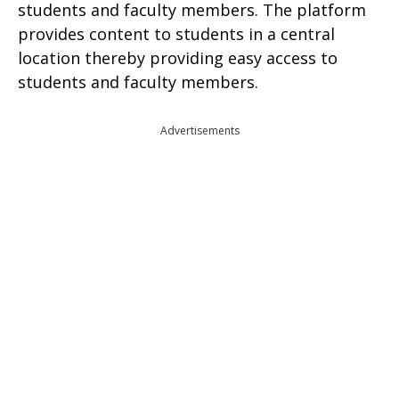
students and faculty members. The platform
provides content to students in a central
location thereby providing easy access to
students and faculty members.
Advertisements