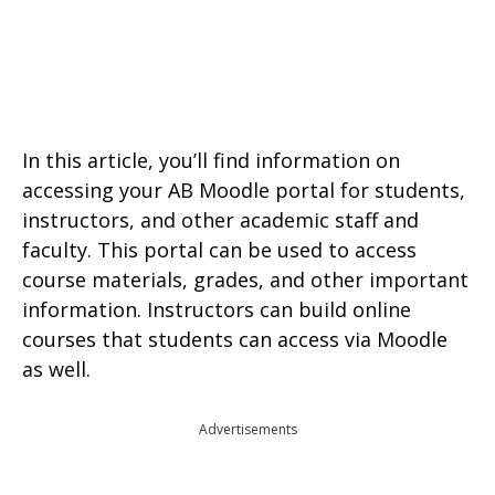
In this article, you’ll find information on
accessing your AB Moodle portal for students,
instructors, and other academic staff and
faculty. This portal can be used to access
course materials, grades, and other important
information. Instructors can build online
courses that students can access via Moodle
as well.
Advertisements