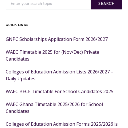
SEARCH
QUICK LINKS
GNPC Scholarships Application Form 2026/2027
WAEC Timetable 2025 for (Nov/Dec) Private
Candidates
Colleges of Education Admission Lists 2026/2027 –
Daily Updates
WAEC BECE Timetable For School Candidates 2025
WAEC Ghana Timetable 2025/2026 for School
Candidates
Colleges of Education Admission Forms 2025/2026 is