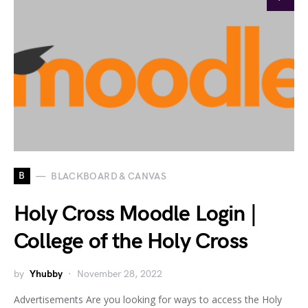
B
BLACKBOARD & CANVAS
Holy Cross Moodle Login |
College of the Holy Cross
by
Yhubby
November 28, 2022
Advertisements Are you looking for ways to access the Holy