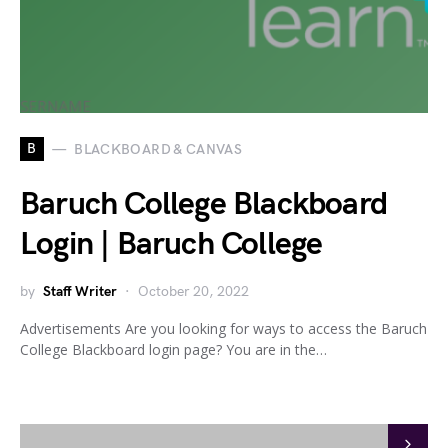
B
BLACKBOARD & CANVAS
Baruch College Blackboard
Login | Baruch College
by
Staff Writer
October 20, 2022
Advertisements Are you looking for ways to access the Baruch
College Blackboard login page? You are in the…