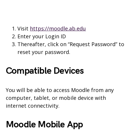
Visit
https://moodle.ab.edu
Enter your Login ID
Thereafter, click on “Request Password” to
reset your password.
Compatible Devices
You will be able to access Moodle from any
computer, tablet, or mobile device with
internet connectivity.
Moodle Mobile App