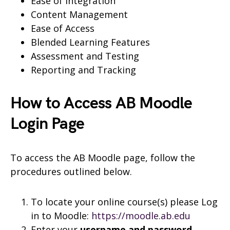
Ease of Integration
Content Management
Ease of Access
Blended Learning Features
Assessment and Testing
Reporting and Tracking
How to Access AB Moodle
Login Page
To access the AB Moodle page, follow the
procedures outlined below.
To locate your online course(s) please Log
in to Moodle:
https://moodle.ab.edu
Enter your
username and
password.