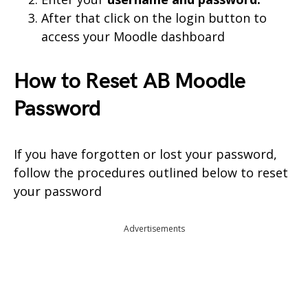
After that click on the login button to
access your Moodle dashboard
How to Reset AB Moodle
Password
If you have forgotten or lost your password,
follow the procedures outlined below to reset
your password
Advertisements