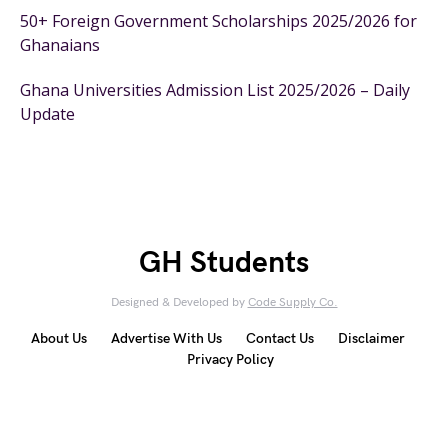
50+ Foreign Government Scholarships 2025/2026 for
Ghanaians
Ghana Universities Admission List 2025/2026 – Daily
Update
GH Students
Designed & Developed by
Code Supply Co.
About Us
Advertise With Us
Contact Us
Disclaimer
Privacy Policy