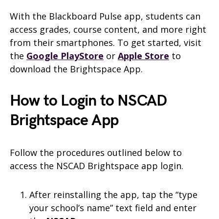
With the Blackboard Pulse app, students can
access grades, course content, and more right
from their smartphones. To get started, visit
the
Google PlayStore
or
Apple Store
to
download the Brightspace App.
How to Login to NSCAD
Brightspace App
Follow the procedures outlined below to
access the NSCAD Brightspace app login.
After reinstalling the app, tap the “type
your school’s name” text field and enter