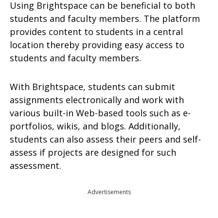
Using Brightspace can be beneficial to both
students and faculty members. The platform
provides content to students in a central
location thereby providing easy access to
students and faculty members.
With Brightspace, students can submit
assignments electronically and work with
various built-in Web-based tools such as e-
portfolios, wikis, and blogs. Additionally,
students can also assess their peers and self-
assess if projects are designed for such
assessment.
Advertisements