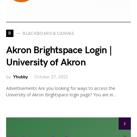
B
BLACKBOARD & CANVAS
Akron Brightspace Login |
University of Akron
by
Yhubby
October 27, 2022
Advertisements Are you looking for ways to access the
University of Akron Brightspace login page? You are in…