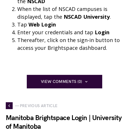
the
NSCAD
When the list of NSCAD campuses is
displayed, tap the
NSCAD University
.
Tap
Web Login
Enter your credentials and tap
Login
Thereafter, click on the sign-in button to
access your Brightspace dashboard.
VIEW COMMENTS (0)
— PREVIOUS ARTICLE
Manitoba Brightspace Login | University
of Manitoba