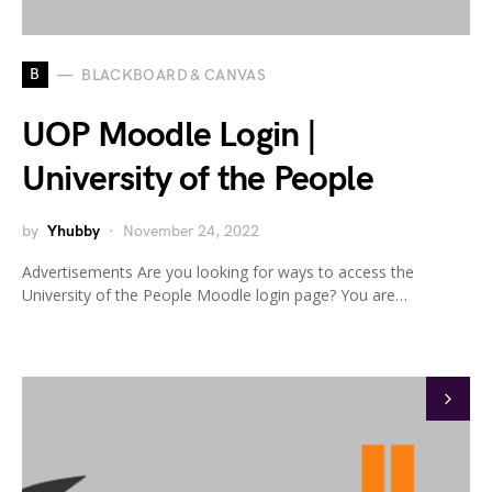
B
BLACKBOARD & CANVAS
UOP Moodle Login |
University of the People
by
Yhubby
November 24, 2022
Advertisements Are you looking for ways to access the
University of the People Moodle login page? You are…