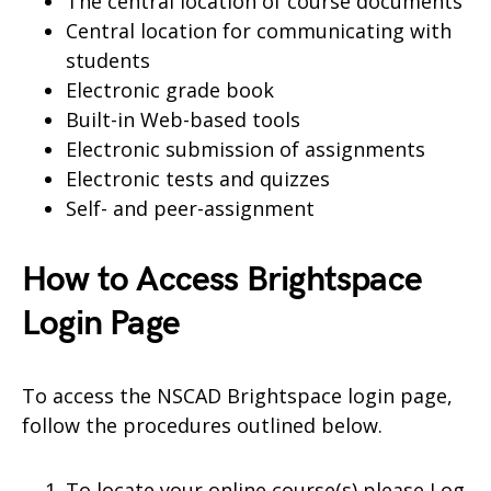
The central location of course documents
Central location for communicating with
students
Electronic grade book
Built-in Web-based tools
Electronic submission of assignments
Electronic tests and quizzes
Self- and peer-assignment
How to Access Brightspace
Login Page
To access the NSCAD Brightspace login page,
follow the procedures outlined below.
To locate your online course(s) please Log