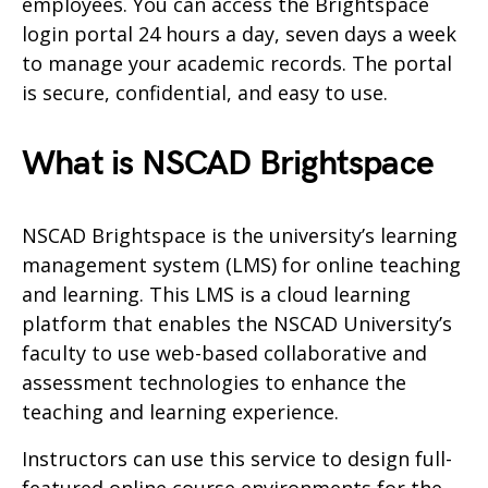
employees. You can access the Brightspace
login portal 24 hours a day, seven days a week
to manage your academic records. The portal
is secure, confidential, and easy to use.
What is NSCAD Brightspace
NSCAD Brightspace is the university’s learning
management system (LMS) for online teaching
and learning. This LMS is a cloud learning
platform that enables the NSCAD University’s
faculty to use web-based collaborative and
assessment technologies to enhance the
teaching and learning experience.
Instructors can use this service to design full-