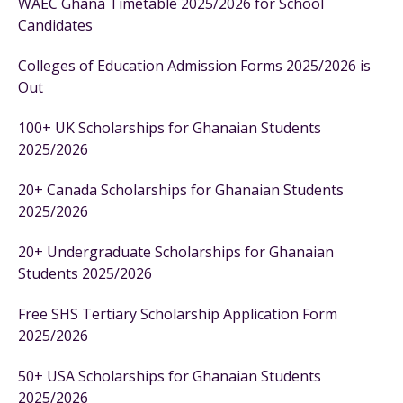
WAEC Ghana Timetable 2025/2026 for School
Candidates
Colleges of Education Admission Forms 2025/2026 is
Out
100+ UK Scholarships for Ghanaian Students
2025/2026
20+ Canada Scholarships for Ghanaian Students
2025/2026
20+ Undergraduate Scholarships for Ghanaian
Students 2025/2026
Free SHS Tertiary Scholarship Application Form
2025/2026
50+ USA Scholarships for Ghanaian Students
2025/2026