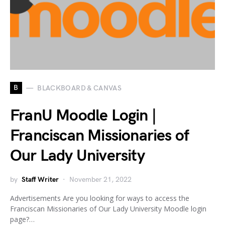
B
BLACKBOARD & CANVAS
FranU Moodle Login |
Franciscan Missionaries of
Our Lady University
by
Staff Writer
November 21, 2022
Advertisements Are you looking for ways to access the
Franciscan Missionaries of Our Lady University Moodle login
page?…