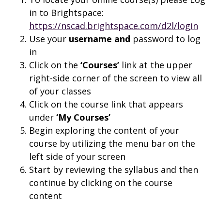
in to Brightspace:
https://nscad.brightspace.com/d2l/login
Use your
username and
password to log
in
Click on the
‘Courses’
link at the upper
right-side corner of the screen to view all
of your classes
Click on the course link that appears
under
‘My Courses’
Begin exploring the content of your
course by utilizing the menu bar on the
left side of your screen
Start by reviewing the syllabus and then
continue by clicking on the course
content