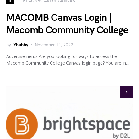
B
BLACKBOARD & CANVAS
MACOMB Canvas Login |
Macomb Community College
by
Yhubby
November 11, 2022
Advertisements Are you looking for ways to access the
Macomb Community College Canvas login page? You are in…