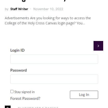
by
Staff Writer
November 10, 2022
Advertisements Are you looking for ways to access the
College of the Holy Cross Canvas login page? You…