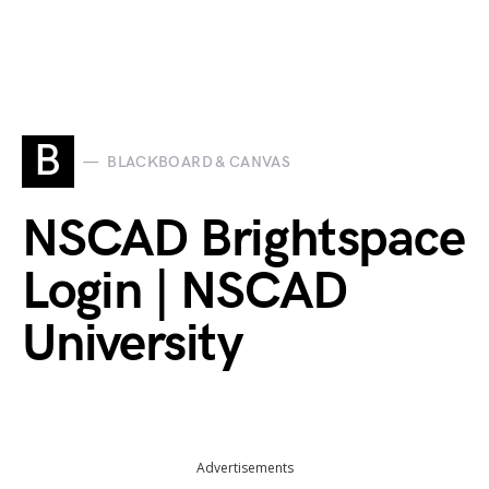
B
BLACKBOARD & CANVAS
NSCAD Brightspace
Login | NSCAD
University
Advertisements