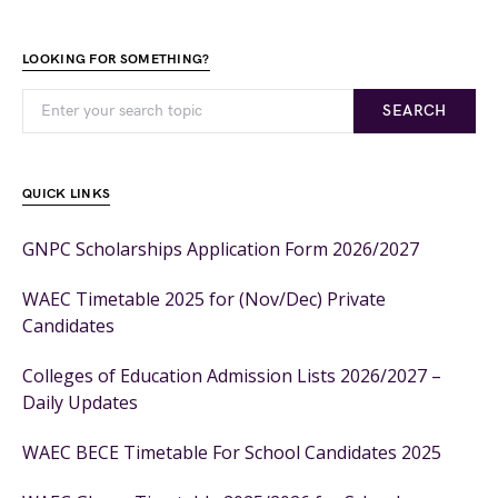
LOOKING FOR SOMETHING?
SEARCH
QUICK LINKS
GNPC Scholarships Application Form 2026/2027
WAEC Timetable 2025 for (Nov/Dec) Private
Candidates
Colleges of Education Admission Lists 2026/2027 –
Daily Updates
WAEC BECE Timetable For School Candidates 2025