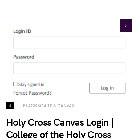
B
BLACKBOARD & CANVAS
Holy Cross Canvas Login |
College of the Holy Cross