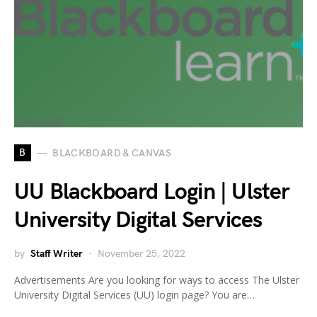
B
BLACKBOARD & CANVAS
UU Blackboard Login | Ulster
University Digital Services
by
Staff Writer
November 25, 2022
Advertisements Are you looking for ways to access The Ulster
University Digital Services (UU) login page? You are…