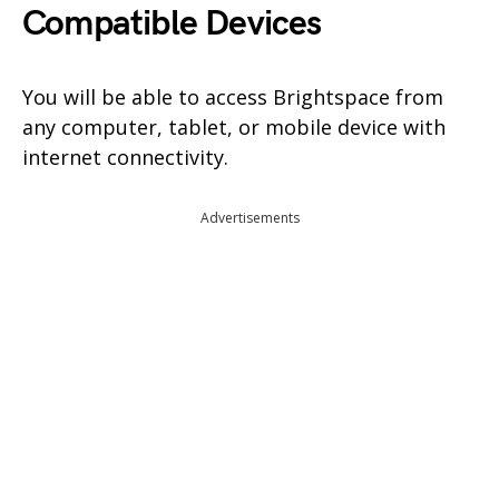
Compatible Devices
You will be able to access Brightspace from
any computer, tablet, or mobile device with
internet connectivity.
Advertisements