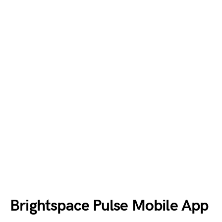
Brightspace Pulse Mobile App