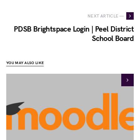
NEXT ARTICLE —
PDSB Brightspace Login | Peel District
School Board
YOU MAY ALSO LIKE