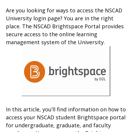
Are you looking for ways to access the NSCAD
University login page? You are in the right
place. The NSCAD Brightspace Portal provides
secure access to the online learning
management system of the University.
In this article, you’ll find information on how to
access your NSCAD student Brightspace portal
for undergraduate, graduate, and faculty