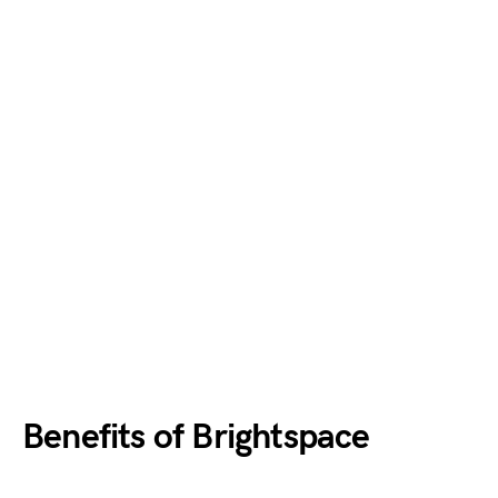
Benefits of Brightspace