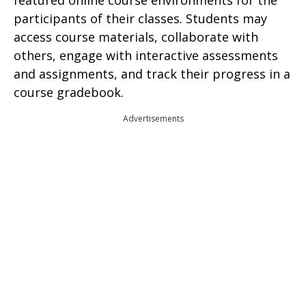
featured online course environments for the
participants of their classes. Students may
access course materials, collaborate with
others, engage with interactive assessments
and assignments, and track their progress in a
course gradebook.
Advertisements