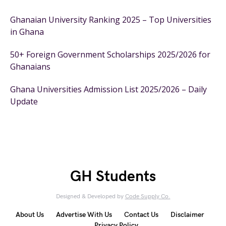
Ghanaian University Ranking 2025 – Top Universities
in Ghana
50+ Foreign Government Scholarships 2025/2026 for
Ghanaians
Ghana Universities Admission List 2025/2026 – Daily
Update
GH Students
Designed & Developed by
Code Supply Co.
About Us
Advertise With Us
Contact Us
Disclaimer
Privacy Policy