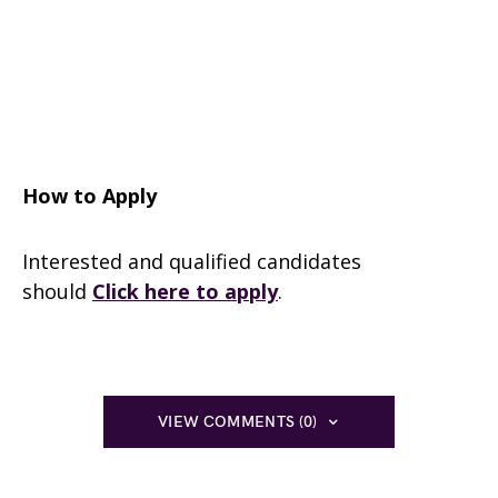
How to Apply
Interested and qualified candidates
should
Click here to apply
.
VIEW COMMENTS (0)