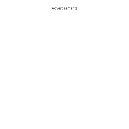
Advertisements