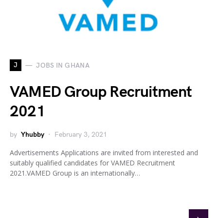
J
JOBS IN GHANA
VAMED Group Recruitment
2021
by
Yhubby
February 3, 2021
Advertisements Applications are invited from interested and
suitably qualified candidates for VAMED Recruitment
2021.VAMED Group is an internationally…