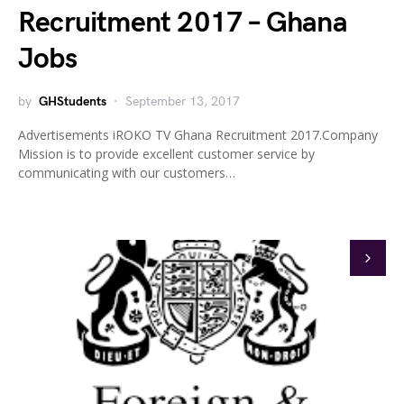
Recruitment 2017 – Ghana
Jobs
by
GHStudents
September 13, 2017
Advertisements iROKO TV Ghana Recruitment 2017.Company
Mission is to provide excellent customer service by
communicating with our customers…