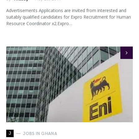
Advertisements Applications are invited from interested and
suitably qualified candidates for Expro Recruitment for Human
Resource Coordinator x2.Expro…
J
JOBS IN GHANA