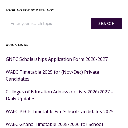
LOOKING FOR SOMETHING?
SEARCH
QUICK LINKS
GNPC Scholarships Application Form 2026/2027
WAEC Timetable 2025 for (Nov/Dec) Private
Candidates
Colleges of Education Admission Lists 2026/2027 –
Daily Updates
WAEC BECE Timetable For School Candidates 2025
WAEC Ghana Timetable 2025/2026 for School