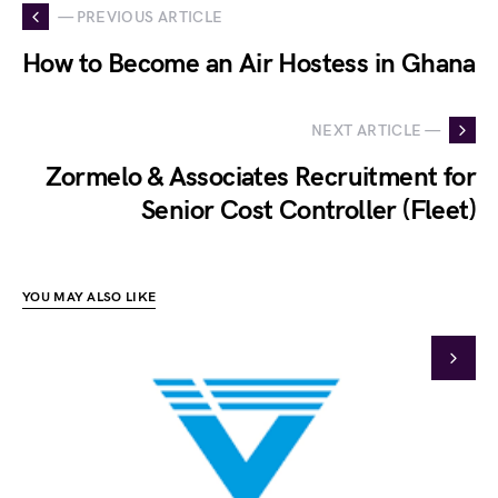
— PREVIOUS ARTICLE
How to Become an Air Hostess in Ghana
NEXT ARTICLE —
Zormelo & Associates Recruitment for
Senior Cost Controller (Fleet)
YOU MAY ALSO LIKE