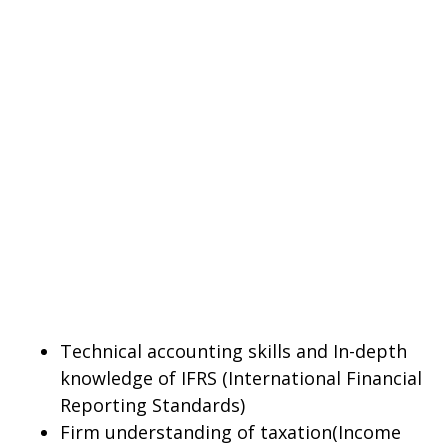
Technical accounting skills and In-depth
knowledge of IFRS (International Financial
Reporting Standards)
Firm understanding of taxation(Income