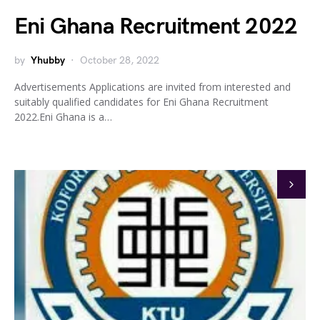
Eni Ghana Recruitment 2022
by
Yhubby
October 28, 2022
Advertisements Applications are invited from interested and
suitably qualified candidates for Eni Ghana Recruitment
2022.Eni Ghana is a…