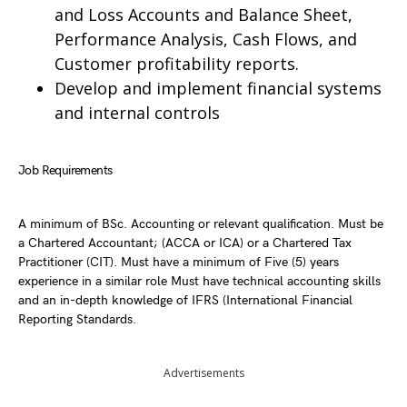
and Loss Accounts and Balance Sheet,
Performance Analysis, Cash Flows, and
Customer profitability reports.
Develop and implement financial systems
and internal controls
Job Requirements
A minimum of BSc. Accounting or relevant qualification. Must be
a Chartered Accountant; (ACCA or ICA) or a Chartered Tax
Practitioner (CIT). Must have a minimum of Five (5) years
experience in a similar role Must have technical accounting skills
and an in-depth knowledge of IFRS (International Financial
Reporting Standards.
Advertisements