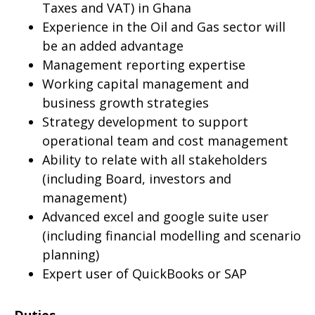
Taxes and VAT) in Ghana
Experience in the Oil and Gas sector will
be an added advantage
Management reporting expertise
Working capital management and
business growth strategies
Strategy development to support
operational team and cost management
Ability to relate with all stakeholders
(including Board, investors and
management)
Advanced excel and google suite user
(including financial modelling and scenario
planning)
Expert user of QuickBooks or SAP