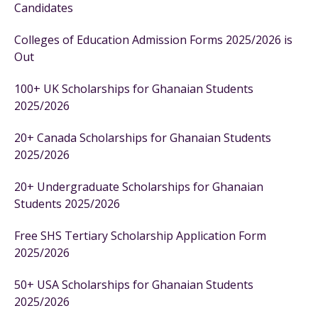
Candidates
Colleges of Education Admission Forms 2025/2026 is
Out
100+ UK Scholarships for Ghanaian Students
2025/2026
20+ Canada Scholarships for Ghanaian Students
2025/2026
20+ Undergraduate Scholarships for Ghanaian
Students 2025/2026
Free SHS Tertiary Scholarship Application Form
2025/2026
50+ USA Scholarships for Ghanaian Students
2025/2026