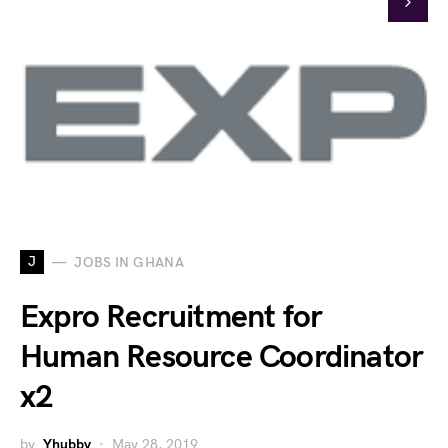
J
JOBS IN GHANA
Expro Recruitment for
Human Resource Coordinator
x2
by
Yhubby
May 28, 2019