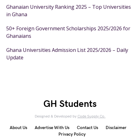
Ghanaian University Ranking 2025 – Top Universities
in Ghana
50+ Foreign Government Scholarships 2025/2026 for
Ghanaians
Ghana Universities Admission List 2025/2026 – Daily
Update
GH Students
Designed & Developed by
Code Supply Co.
About Us
Advertise With Us
Contact Us
Disclaimer
Privacy Policy