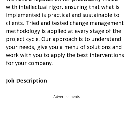
with intellectual rigor, ensuring that what is
implemented is practical and sustainable to
clients. Tried and tested change management
methodology is applied at every stage of the
project cycle. Our approach is to understand
your needs, give you a menu of solutions and
work with you to apply the best interventions
for your company.
Job Description
Advertisements