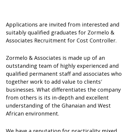
Applications are invited from interested and
suitably qualified graduates for Zormelo &
Associates Recruitment for Cost Controller.
Zormelo & Associates is made up of an
outstanding team of highly experienced and
qualified permanent staff and associates who
together work to add value to clients′
businesses. What differentiates the company
from others is its in-depth and excellent
understanding of the Ghanaian and West
African environment.
We have a reputation for practicality mixed