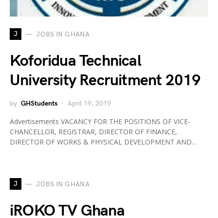
J
JOBS IN GHANA
Koforidua Technical
University Recruitment 2019
by
GHStudents
April 19, 2019
Advertisements VACANCY FOR THE POSITIONS OF VICE-
CHANCELLOR, REGISTRAR, DIRECTOR OF FINANCE,
DIRECTOR OF WORKS & PHYSICAL DEVELOPMENT AND…
J
JOBS IN GHANA
iROKO TV Ghana