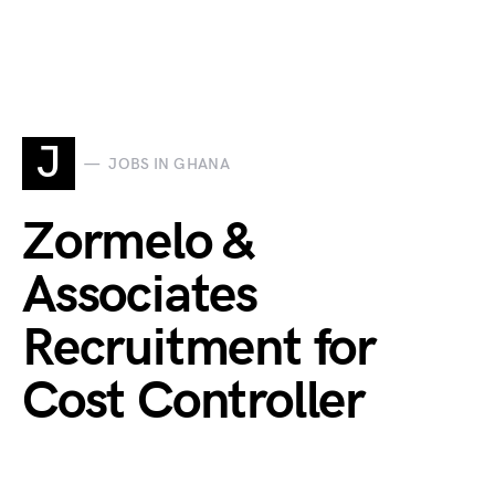
J
JOBS IN GHANA
Zormelo &
Associates
Recruitment for
Cost Controller