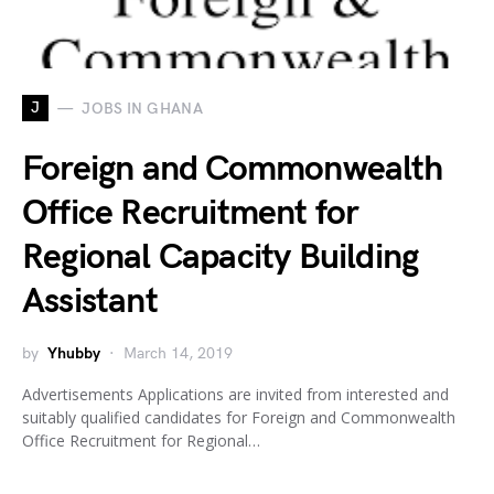
J
JOBS IN GHANA
Foreign and Commonwealth
Office Recruitment for
Regional Capacity Building
Assistant
by
Yhubby
March 14, 2019
Advertisements Applications are invited from interested and
suitably qualified candidates for Foreign and Commonwealth
Office Recruitment for Regional…