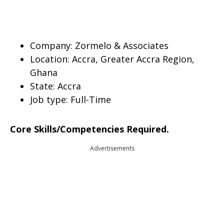
Company: Zormelo & Associates
Location: Accra, Greater Accra Region,
Ghana
State: Accra
Job type:
Full-Time
Core Skills/Competencies Required.
Advertisements