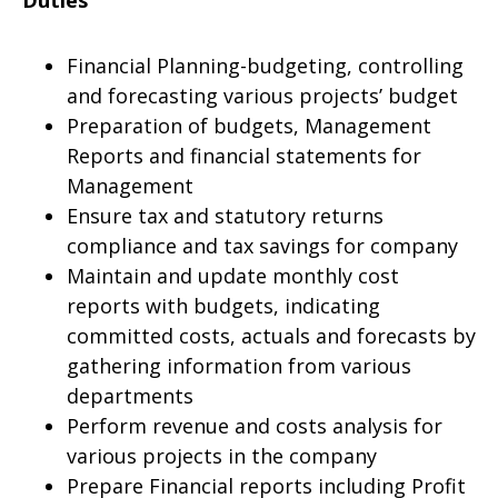
Duties
Financial Planning-budgeting, controlling
and forecasting various projects’ budget
Preparation of budgets, Management
Reports and financial statements for
Management
Ensure tax and statutory returns
compliance and tax savings for company
Maintain and update monthly cost
reports with budgets, indicating
committed costs, actuals and forecasts by
gathering information from various
departments
Perform revenue and costs analysis for
various projects in the company
Prepare Financial reports including Profit