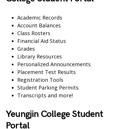
Academic Records
Account Balances
Class Rosters
Financial Aid Status
Grades
Library Resources
Personalized Announcements
Placement Test Results
Registration Tools
Student Parking Permits
Transcripts and more!
Yeungjin College Student
Portal