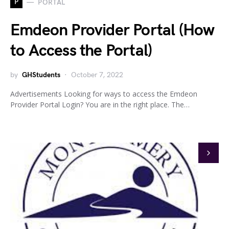
P
PORTAL
Emdeon Provider Portal (How
to Access the Portal)
by
GHStudents
October 7, 2022
Advertisements Looking for ways to access the Emdeon
Provider Portal Login? You are in the right place. The…