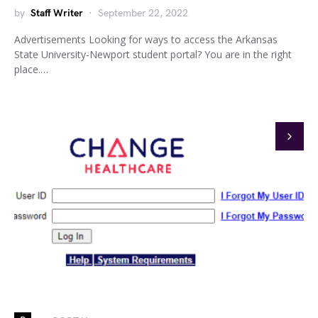
by
Staff Writer
September 22, 2022
Advertisements Looking for ways to access the Arkansas
State University-Newport student portal? You are in the right
place.…