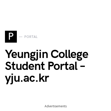
P
PORTAL
Yeungjin College
Student Portal –
yju.ac.kr
Advertisements