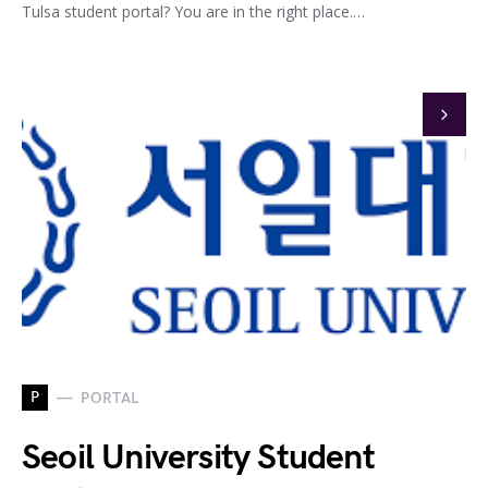
Tulsa student portal? You are in the right place.…
P
PORTAL
Seoil University Student