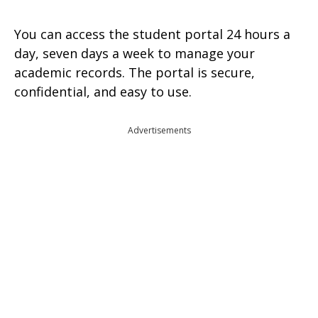
You can access the student portal 24 hours a
day, seven days a week to manage your
academic records. The portal is secure,
confidential, and easy to use.
Advertisements