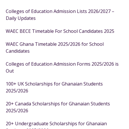
Colleges of Education Admission Lists 2026/2027 –
Daily Updates
WAEC BECE Timetable For School Candidates 2025
WAEC Ghana Timetable 2025/2026 for School
Candidates
Colleges of Education Admission Forms 2025/2026 is
Out
100+ UK Scholarships for Ghanaian Students
2025/2026
20+ Canada Scholarships for Ghanaian Students
2025/2026
20+ Undergraduate Scholarships for Ghanaian