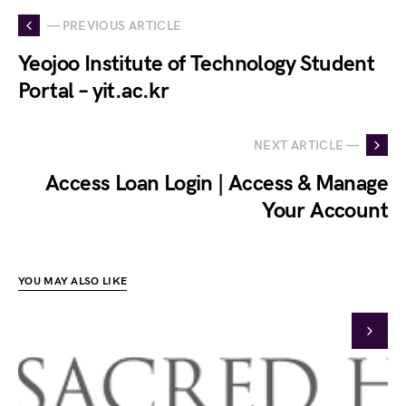
— PREVIOUS ARTICLE
Yeojoo Institute of Technology Student
Portal – yit.ac.kr
NEXT ARTICLE —
Access Loan Login | Access & Manage
Your Account
YOU MAY ALSO LIKE