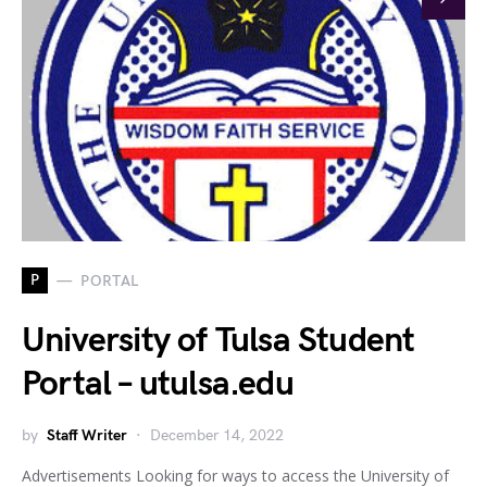
P
PORTAL
University of Tulsa Student
Portal – utulsa.edu
by
Staff Writer
December 14, 2022
Advertisements Looking for ways to access the University of