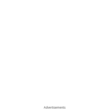
Advertisements