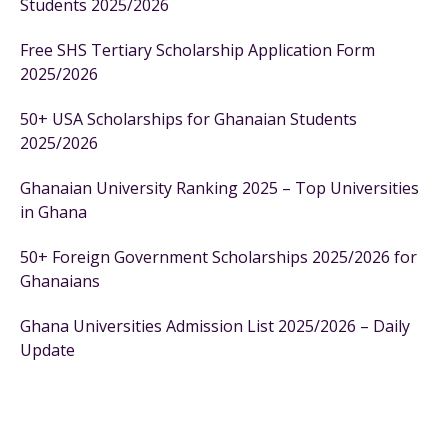
Students 2025/2026
Free SHS Tertiary Scholarship Application Form
2025/2026
50+ USA Scholarships for Ghanaian Students
2025/2026
Ghanaian University Ranking 2025 – Top Universities
in Ghana
50+ Foreign Government Scholarships 2025/2026 for
Ghanaians
Ghana Universities Admission List 2025/2026 – Daily
Update