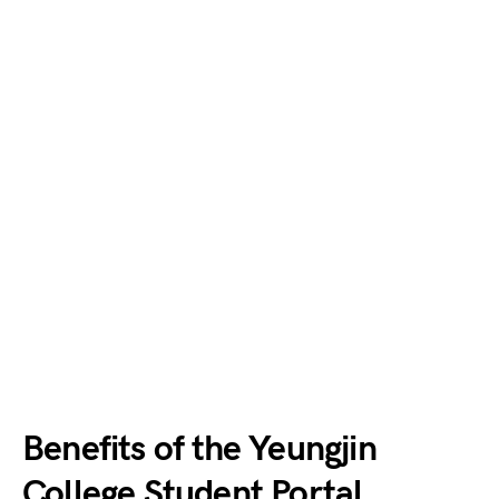
Benefits of the Yeungjin
College Student Portal