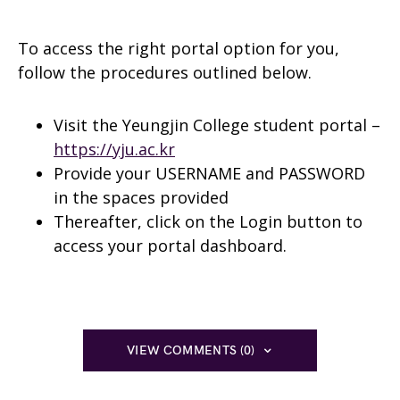
To access the right portal option for you,
follow the procedures outlined below.
Visit the Yeungjin College student portal –
https://yju.ac.kr
Provide your USERNAME and PASSWORD
in the spaces provided
Thereafter, click on the Login button to
access your portal dashboard.
VIEW COMMENTS (0)