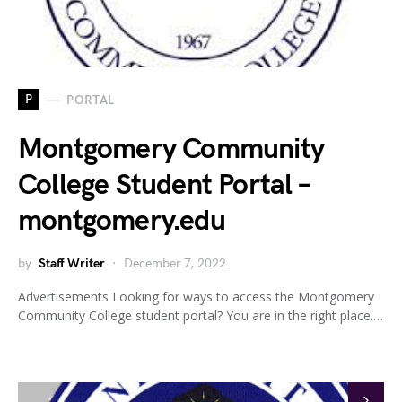
P
PORTAL
Montgomery Community
College Student Portal –
montgomery.edu
by
Staff Writer
December 7, 2022
Advertisements Looking for ways to access the Montgomery
Community College student portal? You are in the right place.…