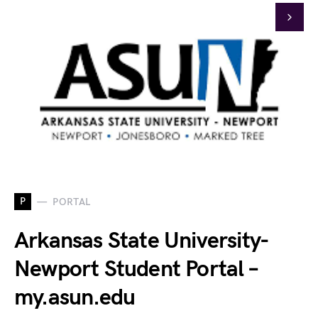
P
PORTAL
Arkansas State University-
Newport Student Portal –
my.asun.edu