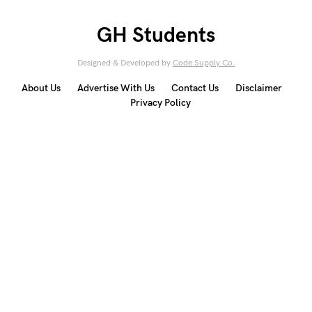
GH Students
Designed & Developed by
Code Supply Co.
About Us
Advertise With Us
Contact Us
Disclaimer
Privacy Policy