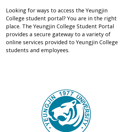
Looking for ways to access the Yeungjin
College student portal? You are in the right
place. The Yeungjin College Student Portal
provides a secure gateway to a variety of
online services provided to Yeungjin College
students and employees.