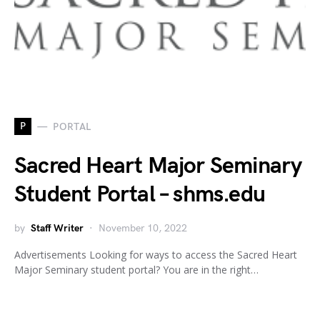
P
PORTAL
Sacred Heart Major Seminary
Student Portal – shms.edu
by
Staff Writer
November 10, 2022
Advertisements Looking for ways to access the Sacred Heart
Major Seminary student portal? You are in the right…