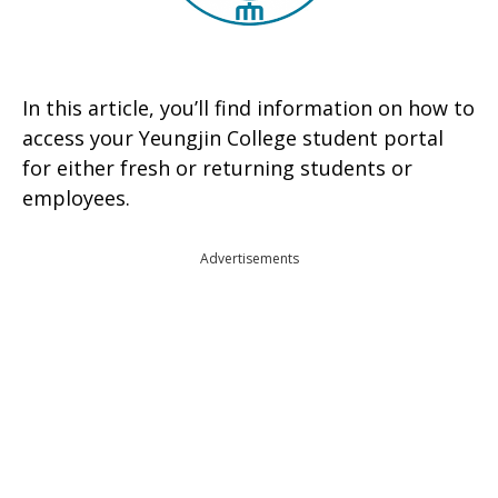
In this article, you’ll find information on how to
access your Yeungjin College student portal
for either fresh or returning students or
employees.
Advertisements