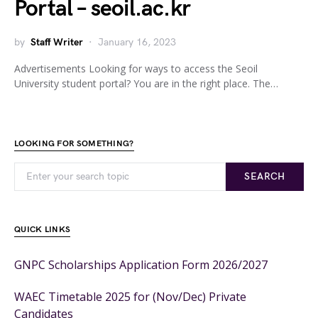
Portal – seoil.ac.kr
by
Staff Writer
January 16, 2023
Advertisements Looking for ways to access the Seoil
University student portal? You are in the right place. The…
LOOKING FOR SOMETHING?
SEARCH
QUICK LINKS
GNPC Scholarships Application Form 2026/2027
WAEC Timetable 2025 for (Nov/Dec) Private
Candidates