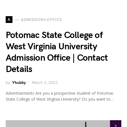
A
ADMISSIONS OFFICE
Potomac State College of
West Virginia University
Admission Office | Contact
Details
by
Yhubby
March 3, 2023
Advertisements Are you a prospective student of Potomac
State College of West Virginia University? Do you want to…