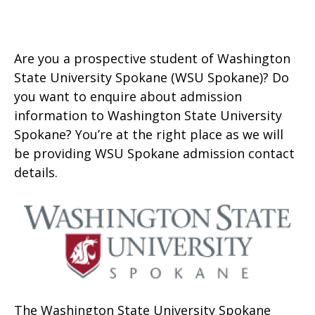
Are you a prospective student of Washington
State University Spokane (WSU Spokane)? Do
you want to enquire about admission
information to Washington State University
Spokane? You’re at the right place as we will
be providing WSU Spokane admission contact
details.
The Washington State University Spokane