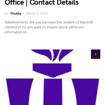
Office | Contact Details
by
Yhubby
March 3, 2023
Advertisements Are you a prospective student of Marshall
University? Do you want to enquire about admission
information to…