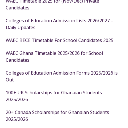
WAEC Timetable 2025 for (Nov/Dec) Private
Candidates
Colleges of Education Admission Lists 2026/2027 –
Daily Updates
WAEC BECE Timetable For School Candidates 2025
WAEC Ghana Timetable 2025/2026 for School
Candidates
Colleges of Education Admission Forms 2025/2026 is
Out
100+ UK Scholarships for Ghanaian Students
2025/2026
20+ Canada Scholarships for Ghanaian Students
2025/2026