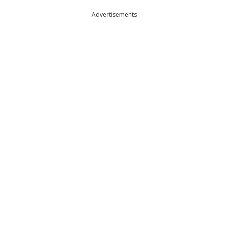
Advertisements