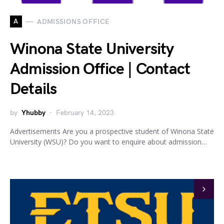
A
ADMISSIONS OFFICE
Winona State University
Admission Office | Contact
Details
by
Yhubby
February 14, 2023
Advertisements Are you a prospective student of Winona State
University (WSU)? Do you want to enquire about admission…