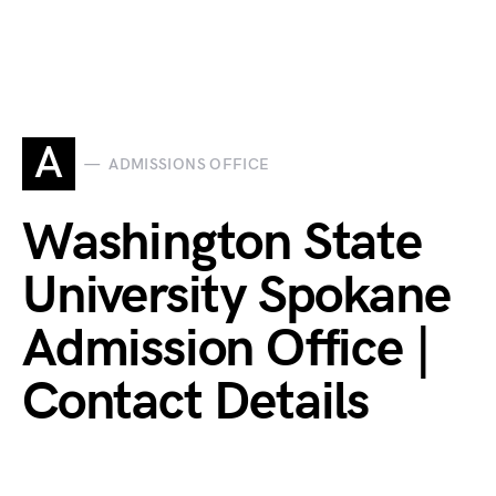
A
ADMISSIONS OFFICE
Washington State
University Spokane
Admission Office |
Contact Details