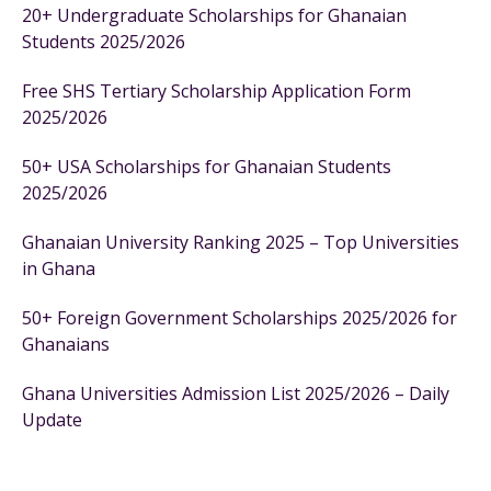
20+ Undergraduate Scholarships for Ghanaian
Students 2025/2026
Free SHS Tertiary Scholarship Application Form
2025/2026
50+ USA Scholarships for Ghanaian Students
2025/2026
Ghanaian University Ranking 2025 – Top Universities
in Ghana
50+ Foreign Government Scholarships 2025/2026 for
Ghanaians
Ghana Universities Admission List 2025/2026 – Daily
Update