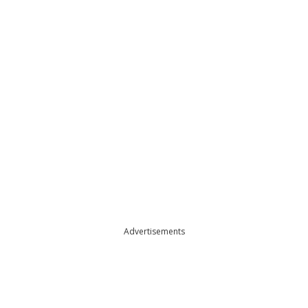
Advertisements