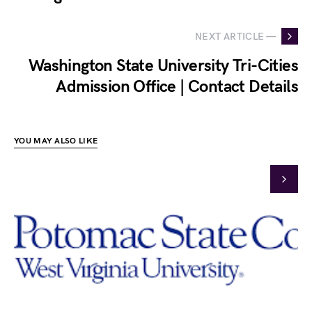
NEXT ARTICLE —
Washington State University Tri-Cities
Admission Office | Contact Details
YOU MAY ALSO LIKE