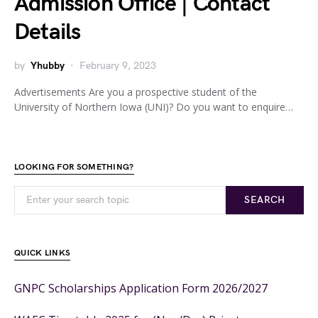
Admission Office | Contact
Details
by
Yhubby
February 9, 2023
Advertisements Are you a prospective student of the
University of Northern Iowa (UNI)? Do you want to enquire…
LOOKING FOR SOMETHING?
SEARCH
QUICK LINKS
GNPC Scholarships Application Form 2026/2027