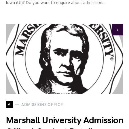
Iowa (UI)? Do you want to enquire about admission…
A
ADMISSIONS OFFICE
Marshall University Admission