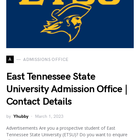
A
ADMISSIONS OFFICE
East Tennessee State
University Admission Office |
Contact Details
by
Yhubby
March 1, 2023
Advertisements Are you a prospective student of East
Tennessee State University (ETSU)? Do you want to enquire