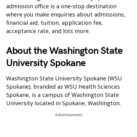
admission office is a one-stop destination
where you make enquiries about admissions,
financial aid, tuition, application fee,
acceptance rate, and lots more.
About the Washington State
University Spokane
Washington State University Spokane (WSU
Spokane), branded as WSU Health Sciences
Spokane, is a campus of Washington State
University located in Spokane, Washington.
Advertisements