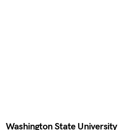
Washington State University