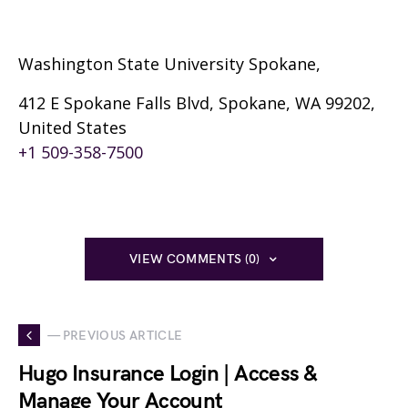
Washington State University Spokane,
412 E Spokane Falls Blvd, Spokane, WA 99202,
United States
+1 509-358-7500
VIEW COMMENTS (0)
— PREVIOUS ARTICLE
Hugo Insurance Login | Access &
Manage Your Account