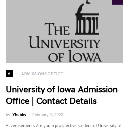
A
ADMISSIONS OFFICE
University of Iowa Admission
Office | Contact Details
by
Yhubby
February 9, 2023
Advertisements Are you a prospective student of University of