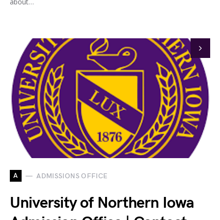
about…
A
ADMISSIONS OFFICE
University of Northern Iowa