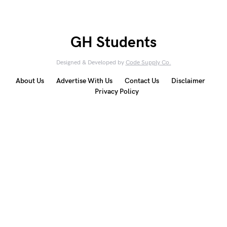
GH Students
Designed & Developed by
Code Supply Co.
About Us
Advertise With Us
Contact Us
Disclaimer
Privacy Policy