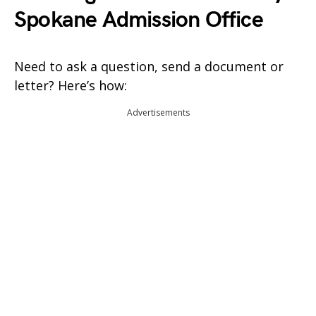
Spokane Admission Office
Need to ask a question, send a document or
letter? Here’s how:
Advertisements