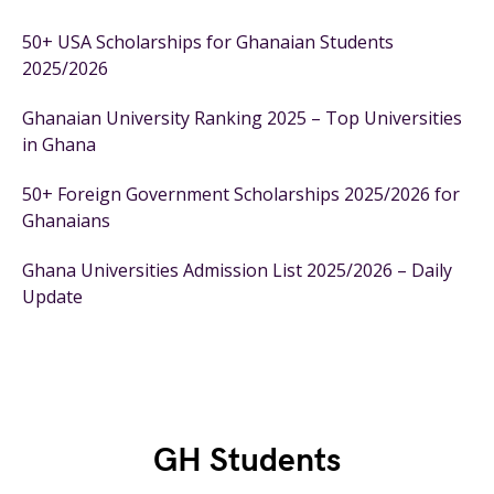
50+ USA Scholarships for Ghanaian Students
2025/2026
Ghanaian University Ranking 2025 – Top Universities
in Ghana
50+ Foreign Government Scholarships 2025/2026 for
Ghanaians
Ghana Universities Admission List 2025/2026 – Daily
Update
GH Students