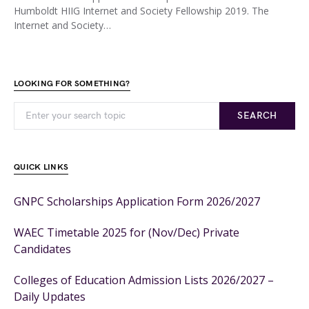
Humboldt HIIG Internet and Society Fellowship 2019. The
Internet and Society…
LOOKING FOR SOMETHING?
SEARCH
QUICK LINKS
GNPC Scholarships Application Form 2026/2027
WAEC Timetable 2025 for (Nov/Dec) Private
Candidates
Colleges of Education Admission Lists 2026/2027 –
Daily Updates