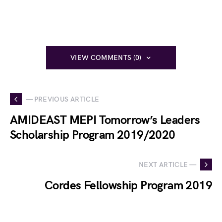
VIEW COMMENTS (0)
— PREVIOUS ARTICLE
AMIDEAST MEPI Tomorrow’s Leaders
Scholarship Program 2019/2020
NEXT ARTICLE —
Cordes Fellowship Program 2019