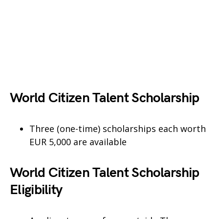
World Citizen Talent Scholarship
Three (one-time) scholarships each worth
EUR 5,000 are available
World Citizen Talent Scholarship
Eligibility