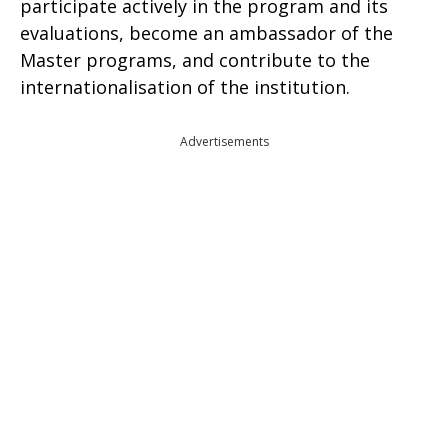
participate actively in the program and its
evaluations, become an ambassador of the
Master programs, and contribute to the
internationalisation of the institution.
Advertisements