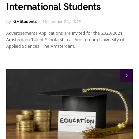
International Students
by
GHStudents
December 24, 2019
Advertisements Applications are invited for the 2020/2021
Amsterdam Talent Scholarship at Amsterdam University of
Applied Sciences. The Amsterdam…