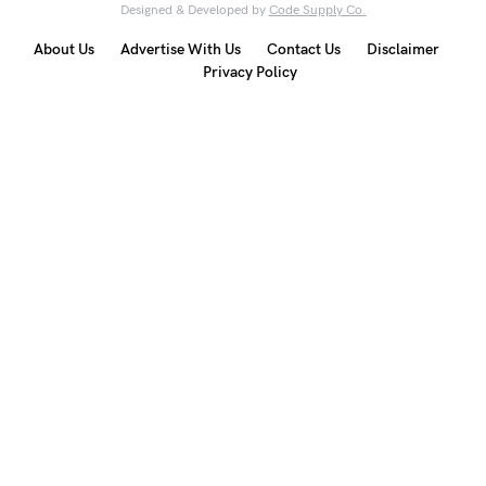
Designed & Developed by
Code Supply Co.
About Us
Advertise With Us
Contact Us
Disclaimer
Privacy Policy