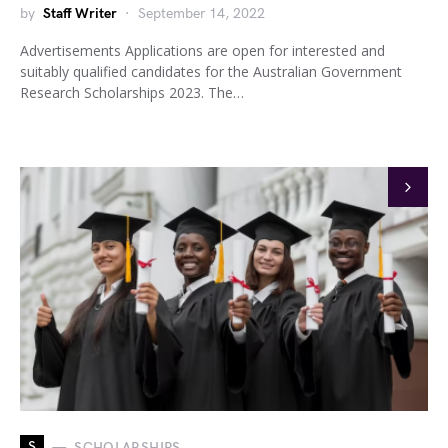
by
Staff Writer
September 14, 2022
Advertisements Applications are open for interested and
suitably qualified candidates for the Australian Government
Research Scholarships 2023. The…
S
SCHOLARSHIPS