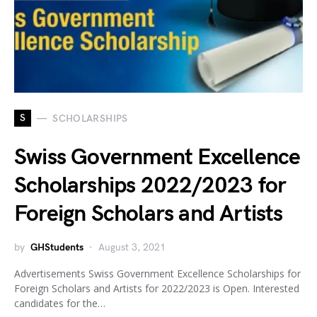
S
SCHOLARSHIPS
Swiss Government Excellence
Scholarships 2022/2023 for
Foreign Scholars and Artists
by
GHStudents
August 3, 2021
Advertisements Swiss Government Excellence Scholarships for
Foreign Scholars and Artists for 2022/2023 is Open. Interested
candidates for the…