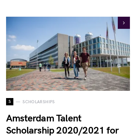
S
SCHOLARSHIPS
Amsterdam Talent
Scholarship 2020/2021 for