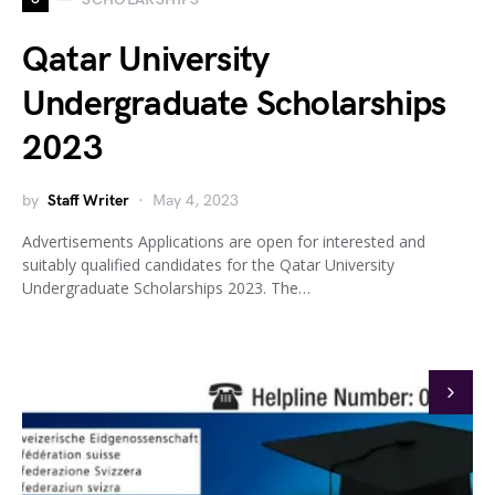
Qatar University
Undergraduate Scholarships
2023
by
Staff Writer
May 4, 2023
Advertisements Applications are open for interested and
suitably qualified candidates for the Qatar University
Undergraduate Scholarships 2023. The…