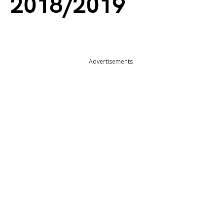
2018/2019
Advertisements