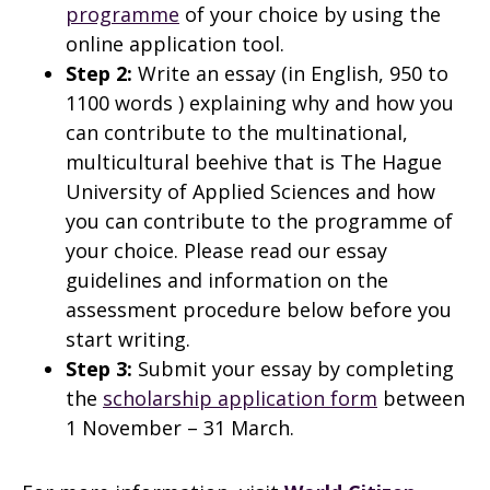
programme
of your choice by using the
online application tool.
Step 2:
Write an essay (in English, 950 to
1100 words ) explaining why and how you
can contribute to the multinational,
multicultural beehive that is The Hague
University of Applied Sciences and how
you can contribute to the programme of
your choice. Please read our essay
guidelines and information on the
assessment procedure below before you
start writing.
Step 3:
Submit your essay by completing
the
scholarship application form
between
1 November – 31 March.