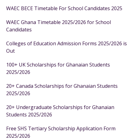
WAEC BECE Timetable For School Candidates 2025
WAEC Ghana Timetable 2025/2026 for School
Candidates
Colleges of Education Admission Forms 2025/2026 is
Out
100+ UK Scholarships for Ghanaian Students
2025/2026
20+ Canada Scholarships for Ghanaian Students
2025/2026
20+ Undergraduate Scholarships for Ghanaian
Students 2025/2026
Free SHS Tertiary Scholarship Application Form
2025/2026