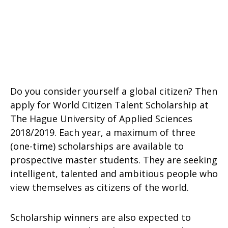
Do you consider yourself a global citizen? Then
apply for World Citizen Talent Scholarship at
The Hague University of Applied Sciences
2018/2019. Each year, a maximum of three
(one-time) scholarships are available to
prospective master students. They are seeking
intelligent, talented and ambitious people who
view themselves as citizens of the world.
Scholarship winners are also expected to