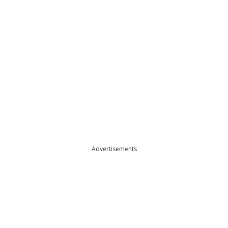
Advertisements