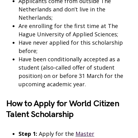
Applicants come from outside The
Netherlands and don’t live in the
Netherlands;
Are enrolling for the first time at The
Hague University of Applied Sciences;
Have never applied for this scholarship
before;
Have been conditionally accepted as a
student (also-called offer of student
position) on or before 31 March for the
upcoming academic year.
How to Apply for World Citizen
Talent Scholarship
Step 1:
Apply for the
Master