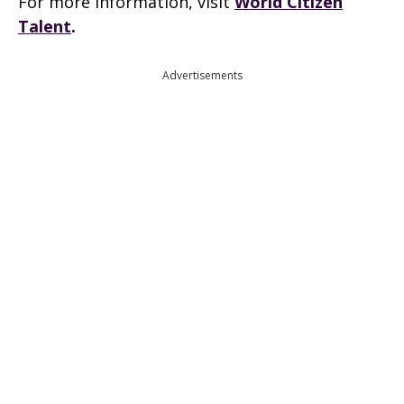
For more information, visit
World Citizen
Talent
.
Advertisements