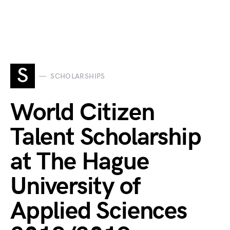
S
SCHOLARSHIPS
World Citizen
Talent Scholarship
at The Hague
University of
Applied Sciences