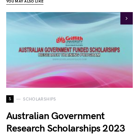
YOU MAY ALSO LIKE
S
SCHOLARSHIPS
Australian Government
Research Scholarships 2023