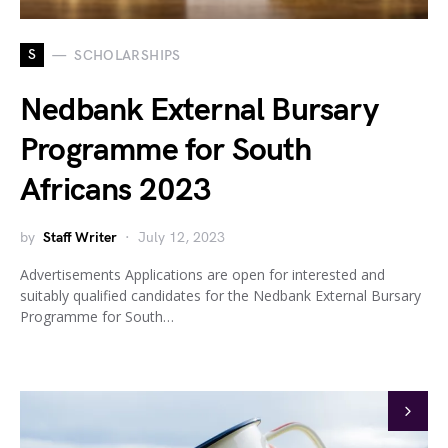
S
SCHOLARSHIPS
Nedbank External Bursary
Programme for South
Africans 2023
by
Staff Writer
July 12, 2023
Advertisements Applications are open for interested and
suitably qualified candidates for the Nedbank External Bursary
Programme for South…