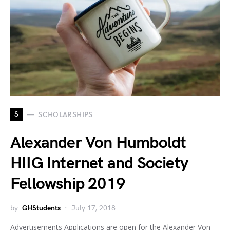
S
SCHOLARSHIPS
Alexander Von Humboldt
HIIG Internet and Society
Fellowship 2019
by
GHStudents
July 17, 2018
Advertisements Applications are open for the Alexander Von