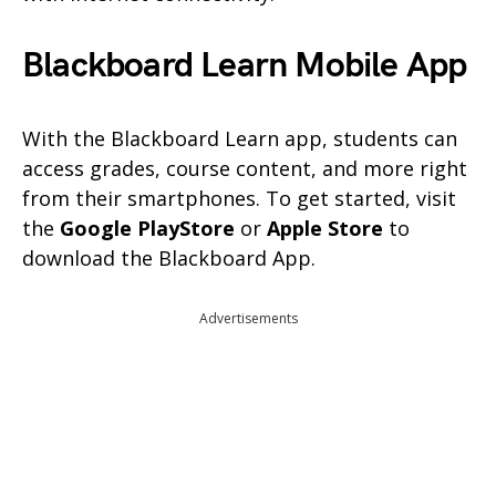
Blackboard Learn Mobile App
With the Blackboard Learn app, students can
access grades, course content, and more right
from their smartphones. To get started, visit
the
Google PlayStore
or
Apple Store
to
download the Blackboard App.
Advertisements