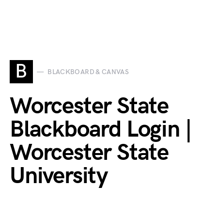
B
BLACKBOARD & CANVAS
Worcester State
Blackboard Login |
Worcester State
University