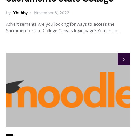
by
Yhubby
November 8, 2022
Advertisements Are you looking for ways to access the
Sacramento State College Canvas login page? You are in…