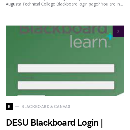
Augusta Technical College Blackboard login page? You are in…
B
BLACKBOARD & CANVAS
DESU Blackboard Login |