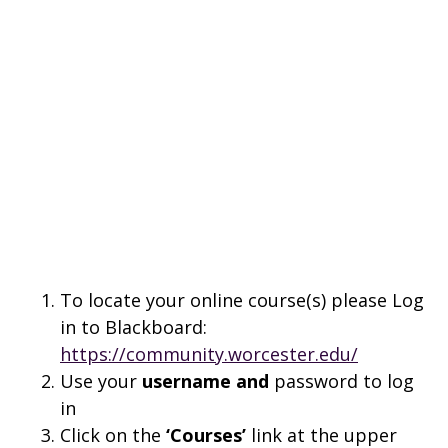
To locate your online course(s) please Log
in to Blackboard:
https://community.worcester.edu/
Use your
username and
password to log
in
Click on the
‘Courses’
link at the upper