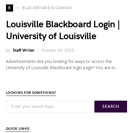
B
BLACKBOARD & CANVAS
Louisville Blackboard Login |
University of Louisville
by
Staff Writer
October 24, 2022
Advertisements Are you looking for ways to access the
University of Louisville Blackboard login page? You are in…
LOOKING FOR SOMETHING?
SEARCH
QUICK LINKS