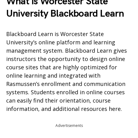
What is Worcester State
University Blackboard Learn
Blackboard Learn is Worcester State
University’s online platform and learning
management system. Blackboard Learn gives
instructors the opportunity to design online
course sites that are highly optimized for
online learning and integrated with
Rasmussen’s enrollment and communication
systems. Students enrolled in online courses
can easily find their orientation, course
information, and additional resources here.
Advertisements