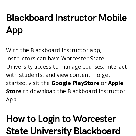
Blackboard Instructor Mobile
App
With the Blackboard Instructor app,
instructors can have Worcester State
University access to manage courses, interact
with students, and view content. To get
started, visit the
Google PlayStore
or
Apple
Store
to download the Blackboard Instructor
App.
How to Login to Worcester
State University Blackboard