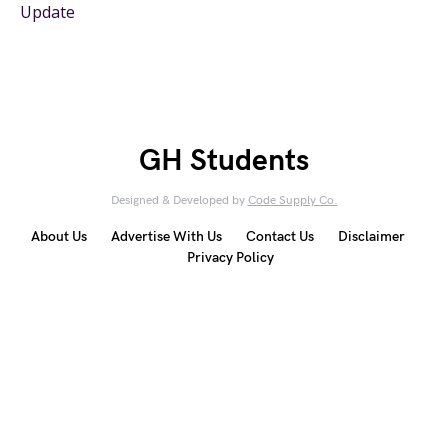
Update
GH Students
Designed & Developed by
Code Supply Co.
About Us
Advertise With Us
Contact Us
Disclaimer
Privacy Policy