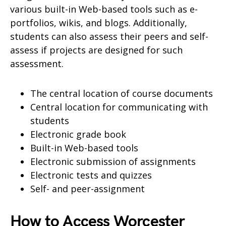
various built-in Web-based tools such as e-
portfolios, wikis, and blogs. Additionally,
students can also assess their peers and self-
assess if projects are designed for such
assessment.
The central location of course documents
Central location for communicating with
students
Electronic grade book
Built-in Web-based tools
Electronic submission of assignments
Electronic tests and quizzes
Self- and peer-assignment
How to Access Worcester