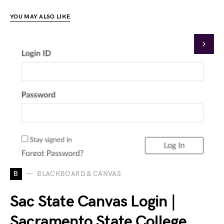
YOU MAY ALSO LIKE
B
BLACKBOARD & CANVAS
Sac State Canvas Login |
Sacramento State College