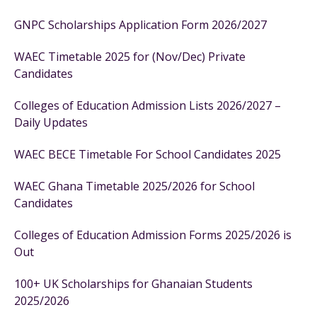
GNPC Scholarships Application Form 2026/2027
WAEC Timetable 2025 for (Nov/Dec) Private
Candidates
Colleges of Education Admission Lists 2026/2027 –
Daily Updates
WAEC BECE Timetable For School Candidates 2025
WAEC Ghana Timetable 2025/2026 for School
Candidates
Colleges of Education Admission Forms 2025/2026 is
Out
100+ UK Scholarships for Ghanaian Students
2025/2026