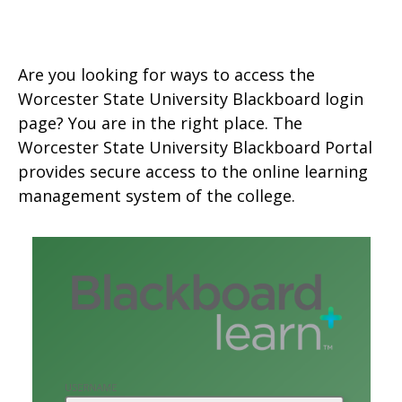
Are you looking for ways to access the
Worcester State University Blackboard login
page? You are in the right place. The
Worcester State University Blackboard Portal
provides secure access to the online learning
management system of the college.