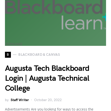
B
BLACKBOARD & CANVAS
Augusta Tech Blackboard
Login | Augusta Technical
College
by
Staff Writer
October 20, 2022
Advertisements Are you looking for ways to access the