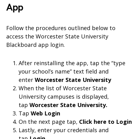
App
Follow the procedures outlined below to
access the Worcester State University
Blackboard app login.
After reinstalling the app, tap the “type
your school’s name” text field and
enter
Worcester State University
When the list of Worcester State
University campuses is displayed,
tap
Worcester State University
.
Tap
Web Login
On the next page tap,
Click here to Login
Lastly, enter your credentials and
tap
Login