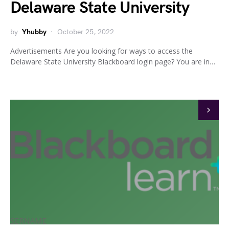
Delaware State University
by
Yhubby
October 25, 2022
Advertisements Are you looking for ways to access the
Delaware State University Blackboard login page? You are in…