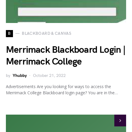
B
BLACKBOARD & CANVAS
Merrimack Blackboard Login |
Merrimack College
by
Yhubby
October 21, 2022
Advertisements Are you looking for ways to access the
Merrimack College Blackboard login page? You are in the…