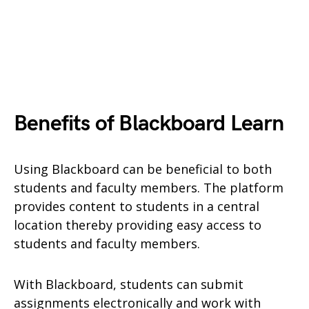
Benefits of Blackboard Learn
Using Blackboard can be beneficial to both
students and faculty members. The platform
provides content to students in a central
location thereby providing easy access to
students and faculty members.
With Blackboard, students can submit
assignments electronically and work with