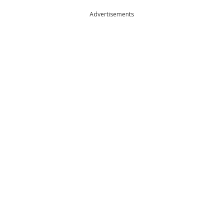
Advertisements