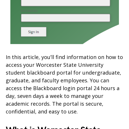
In this article, you’ll find information on how to
access your Worcester State University
student blackboard portal for undergraduate,
graduate, and faculty employees. You can
access the Blackboard login portal 24 hours a
day, seven days a week to manage your
academic records. The portal is secure,
confidential, and easy to use.