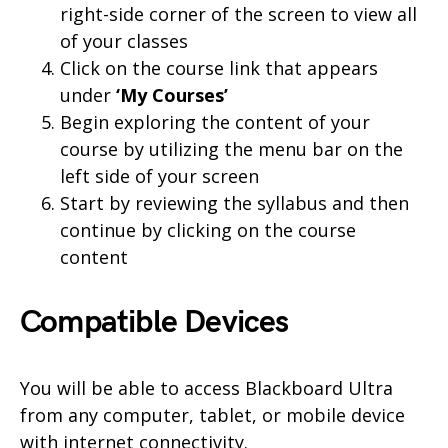
right-side corner of the screen to view all
of your classes
Click on the course link that appears
under
‘My Courses’
Begin exploring the content of your
course by utilizing the menu bar on the
left side of your screen
Start by reviewing the syllabus and then
continue by clicking on the course
content
Compatible Devices
You will be able to access Blackboard Ultra
from any computer, tablet, or mobile device
with internet connectivity.