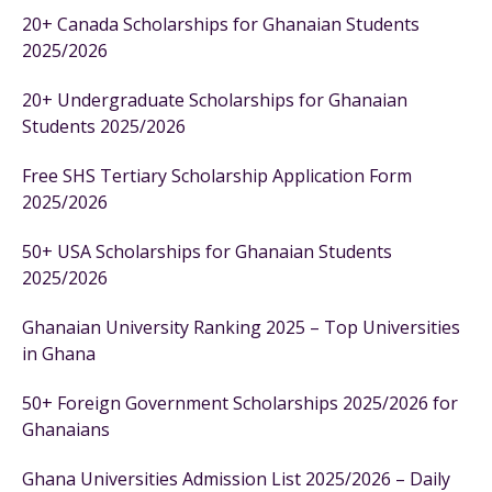
20+ Canada Scholarships for Ghanaian Students
2025/2026
20+ Undergraduate Scholarships for Ghanaian
Students 2025/2026
Free SHS Tertiary Scholarship Application Form
2025/2026
50+ USA Scholarships for Ghanaian Students
2025/2026
Ghanaian University Ranking 2025 – Top Universities
in Ghana
50+ Foreign Government Scholarships 2025/2026 for
Ghanaians
Ghana Universities Admission List 2025/2026 – Daily