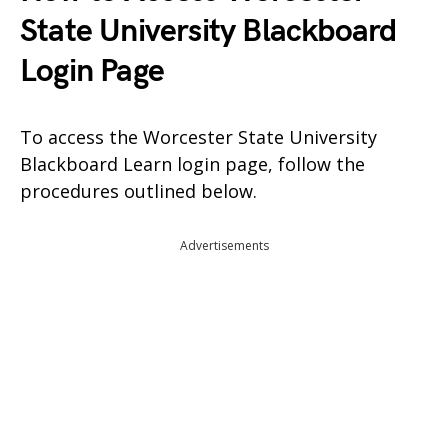
State University Blackboard
Login Page
To access the Worcester State University
Blackboard Learn login page, follow the
procedures outlined below.
Advertisements