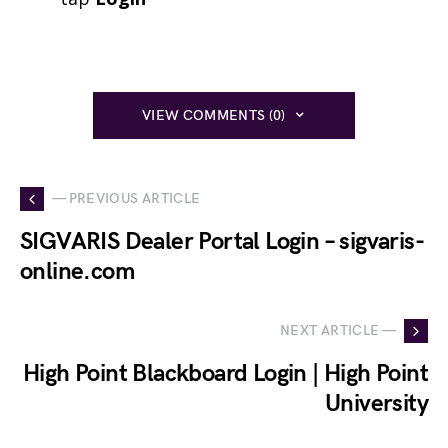
VIEW COMMENTS (0)
— PREVIOUS ARTICLE
SIGVARIS Dealer Portal Login – sigvaris-
online.com
NEXT ARTICLE —
High Point Blackboard Login | High Point
University