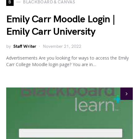
B
BLACKBOARD & CANVAS
Emily Carr Moodle Login |
Emily Carr University
by
Staff Writer
November 21, 2022
Advertisements Are you looking for ways to access the Emily
Carr College Moodle login page? You are in…