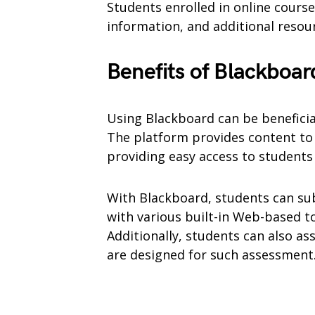
Students enrolled in online courses
information, and additional resou
Benefits of Blackboar
Using Blackboard can be benefici
The platform provides content to 
providing easy access to student
With Blackboard, students can su
with various built-in Web-based to
Additionally, students can also ass
are designed for such assessment