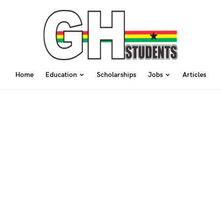
Home
Education
Scholarships
Jobs
Articles