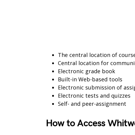
The central location of cour
Central location for communi
Electronic grade book
Built-in Web-based tools
Electronic submission of ass
Electronic tests and quizzes
Self- and peer-assignment
How to Access Whitwo