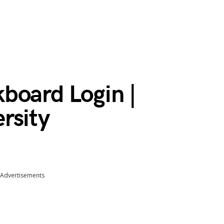
board Login |
rsity
Advertisements