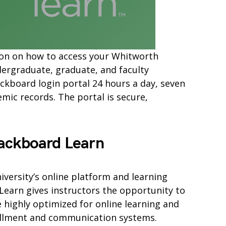
mation on how to access your Whitworth
ergraduate, graduate, and faculty
ckboard login portal 24 hours a day, seven
ic records. The portal is secure,
ackboard Learn
versity’s online platform and learning
arn gives instructors the opportunity to
e highly optimized for online learning and
ollment and communication systems.