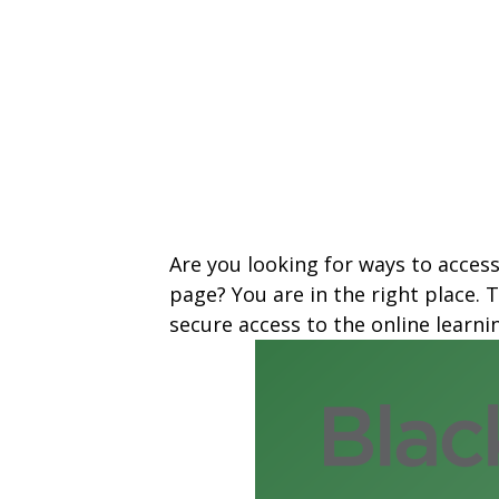
Are you looking for ways to acces
page? You are in the right place.
secure access to the online learn