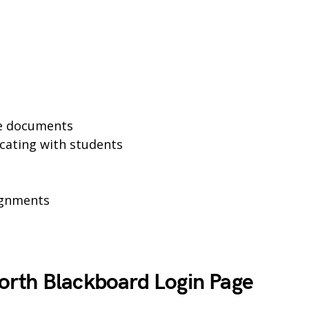
se documents
cating with students
ignments
rth Blackboard Login Page