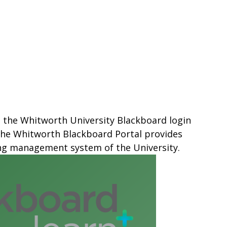
s the Whitworth University Blackboard login
 The Whitworth Blackboard Portal provides
ing management system of the University.