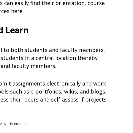
 can easily find their orientation, course
rces here.
d Learn
al to both students and faculty members.
students in a central location thereby
s and faculty members.
bmit assignments electronically and work
ols such as e-portfolios, wikis, and blogs.
ess their peers and self-assess if projects
.
Advertisements