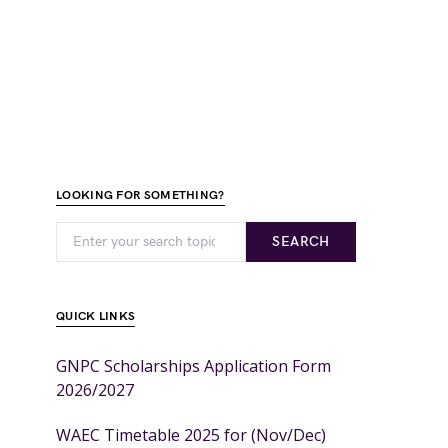
LOOKING FOR SOMETHING?
SEARCH
QUICK LINKS
GNPC Scholarships Application Form
2026/2027
WAEC Timetable 2025 for (Nov/Dec)