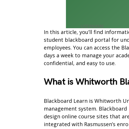
In this article, you’ll find infor
student blackboard portal for und
employees. You can access the Bla
days a week to manage your academ
confidential, and easy to use.
What is Whitworth Bl
Blackboard Learn is Whitworth Uni
management system. Blackboard Le
design online course sites that ar
integrated with Rasmussen’s enr