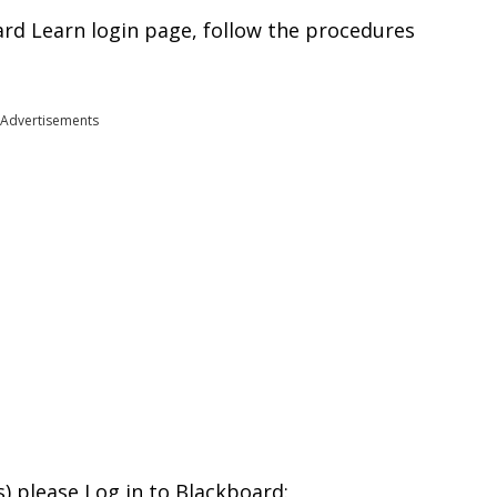
rd Learn login page, follow the procedures
Advertisements
s) please Log in to Blackboard: