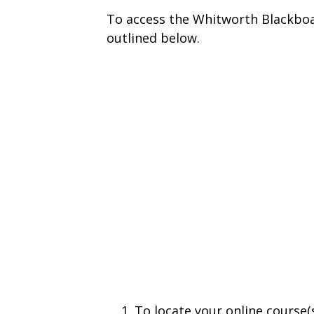
To access the Whitworth Blackboa
outlined below.
To locate your online course(