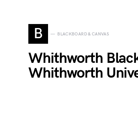
B
BLACKBOARD & CANVAS
Whithworth Black
Whithworth Unive