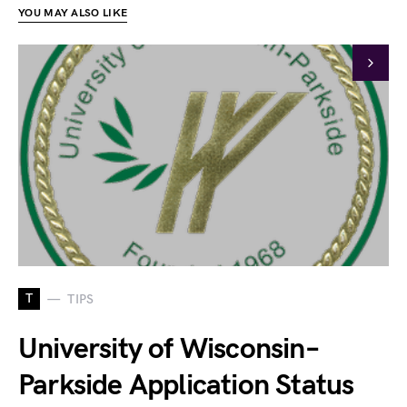
YOU MAY ALSO LIKE
T
TIPS
University of Wisconsin–
Parkside Application Status