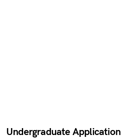
Undergraduate Application