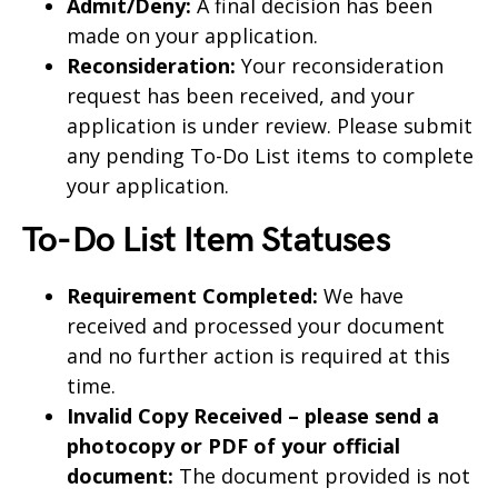
Admit/Deny:
A final decision has been
made on your application.
Reconsideration:
Your reconsideration
request has been received, and your
application is under review. Please submit
any pending To-Do List items to complete
your application.
To-Do List Item Statuses
Requirement Completed:
We have
received and processed your document
and no further action is required at this
time.
Invalid Copy Received – please send a
photocopy or PDF of your official
document:
The document provided is not