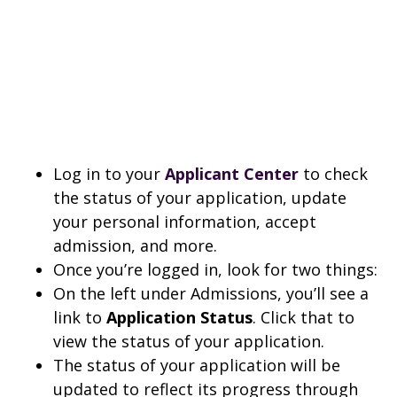
Log in to your
Applicant Center
to check
the status of your application, update
your personal information, accept
admission, and more.
Once you’re logged in, look for two things:
On the left under Admissions, you’ll see a
link to
Application Status
. Click that to
view the status of your application.
The status of your application will be
updated to reflect its progress through