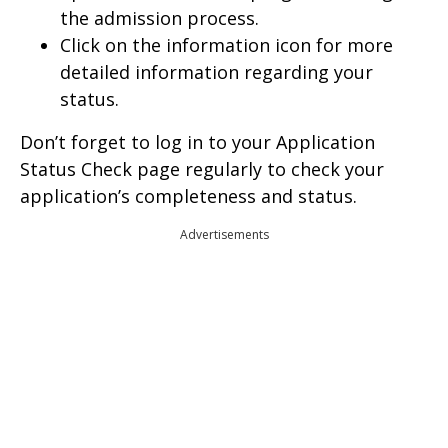
the admission process.
Click on the information icon for more
detailed information regarding your
status.
Don’t forget to log in to your Application
Status Check page regularly to check your
application’s completeness and status.
Advertisements