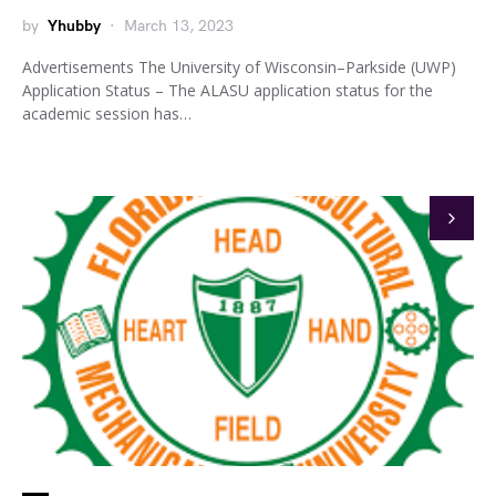
by
Yhubby
March 13, 2023
Advertisements The University of Wisconsin–Parkside (UWP)
Application Status – The ALASU application status for the
academic session has…