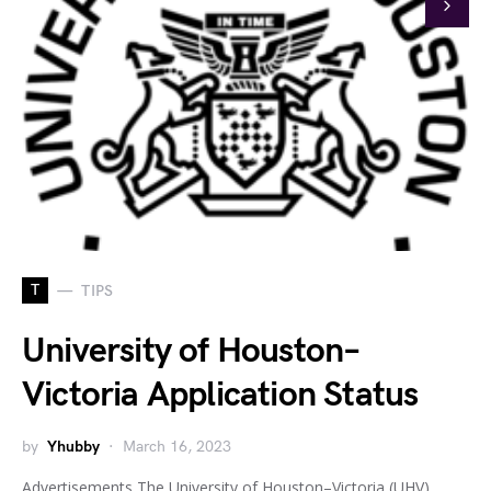
T
TIPS
University of Houston–
Victoria Application Status
by
Yhubby
March 16, 2023
Advertisements The University of Houston–Victoria (UHV)