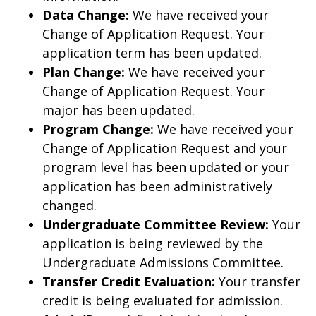
Data Change:
We have received your
Change of Application Request. Your
application term has been updated.
Plan Change:
We have received your
Change of Application Request. Your
major has been updated.
Program Change:
We have received your
Change of Application Request and your
program level has been updated or your
application has been administratively
changed.
Undergraduate Committee Review:
Your
application is being reviewed by the
Undergraduate Admissions Committee.
Transfer Credit Evaluation:
Your transfer
credit is being evaluated for admission.