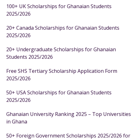
100+ UK Scholarships for Ghanaian Students
2025/2026
20+ Canada Scholarships for Ghanaian Students
2025/2026
20+ Undergraduate Scholarships for Ghanaian
Students 2025/2026
Free SHS Tertiary Scholarship Application Form
2025/2026
50+ USA Scholarships for Ghanaian Students
2025/2026
Ghanaian University Ranking 2025 – Top Universities
in Ghana
50+ Foreign Government Scholarships 2025/2026 for