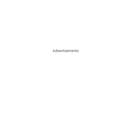
Advertisements