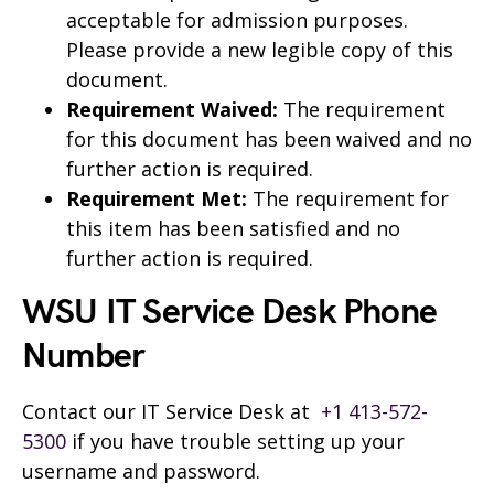
acceptable for admission purposes.
Please provide a new legible copy of this
document.
Requirement Waived:
The requirement
for this document has been waived and no
further action is required.
Requirement Met:
The requirement for
this item has been satisfied and no
further action is required.
WSU IT Service Desk Phone
Number
Contact our IT Service Desk at
+1 413-572-
5300
if you have trouble setting up your
username and password.