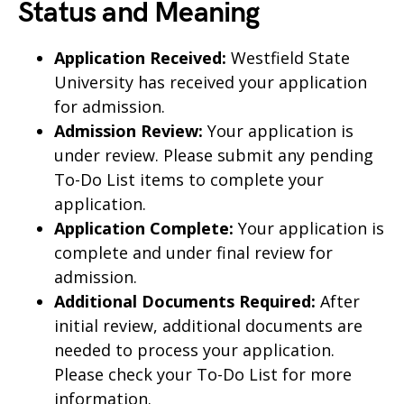
Status and Meaning
Application Received:
Westfield State
University has received your application
for admission.
Admission Review:
Your application is
under review. Please submit any pending
To-Do List items to complete your
application.
Application Complete:
Your application is
complete and under final review for
admission.
Additional Documents Required:
After
initial review, additional documents are
needed to process your application.
Please check your To-Do List for more
information.