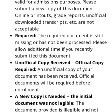
valid for admissions purposes. Please
submit a new copy of this document.
Online printouts, grade reports, unofficial
downloaded transcripts, etc. are not
acceptable.
Required:
The required document is still
missing or has not been processed. Please
allow additional time if you recently
submitted this document.
Unofficial Copy Received – Official Copy
Required:
An unofficial copy of your
document has been received. Official
documents will be required before
enrollment.
A New Copy is Needed – the initial
document was not legible:
The
document provided is illegible and not