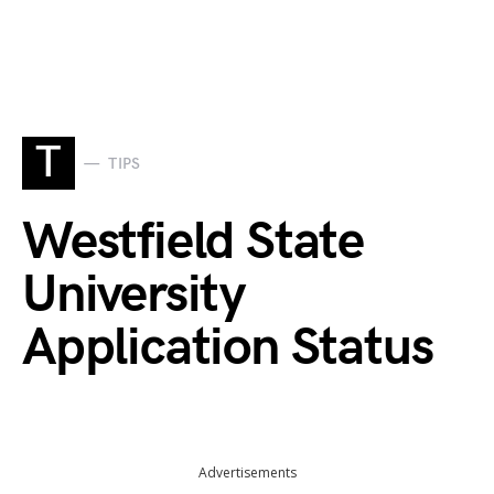
T
TIPS
Westfield State
University
Application Status
Advertisements