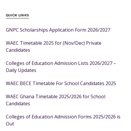
QUICK LINKS
GNPC Scholarships Application Form 2026/2027
WAEC Timetable 2025 for (Nov/Dec) Private
Candidates
Colleges of Education Admission Lists 2026/2027 –
Daily Updates
WAEC BECE Timetable For School Candidates 2025
WAEC Ghana Timetable 2025/2026 for School
Candidates
Colleges of Education Admission Forms 2025/2026 is
Out