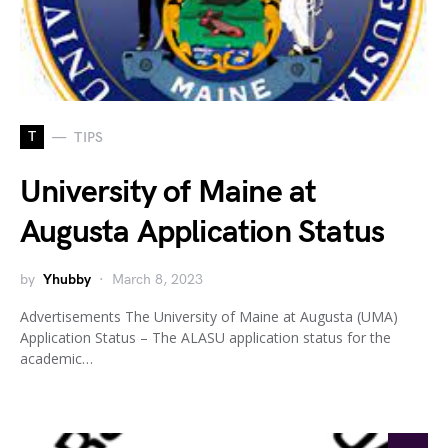
T
TIPS
University of Maine at
Augusta Application Status
by
Yhubby
March 8, 2023
Advertisements The University of Maine at Augusta (UMA)
Application Status – The ALASU application status for the
academic…