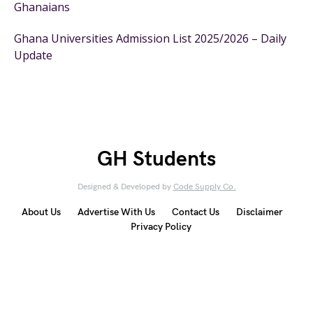
Ghanaians
Ghana Universities Admission List 2025/2026 – Daily
Update
GH Students
Designed & Developed by
Code Supply Co.
About Us
Advertise With Us
Contact Us
Disclaimer
Privacy Policy