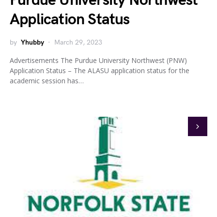
Purdue University Northwest
Application Status
by
Yhubby
March 29, 2023
Advertisements The Purdue University Northwest (PNW)
Application Status – The ALASU application status for the
academic session has…