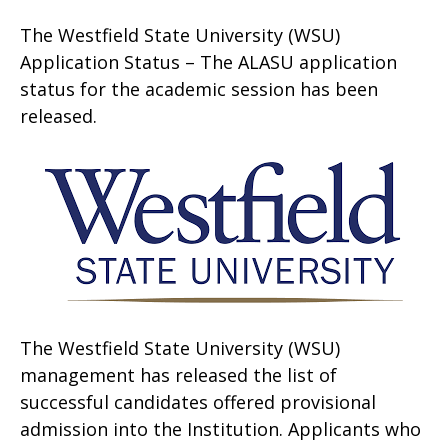
The Westfield State University (WSU)
Application Status – The ALASU application
status for the academic session has been
released.
The Westfield State University (WSU)
management has released the list of
successful candidates offered provisional
admission into the Institution. Applicants who