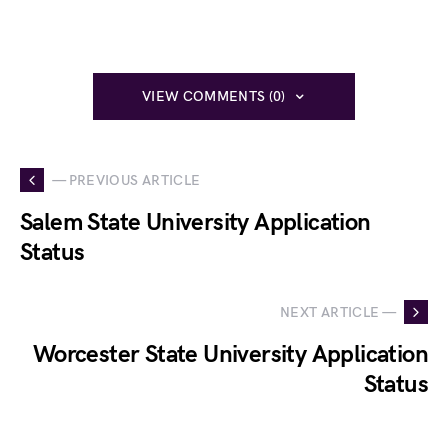
VIEW COMMENTS (0)
— PREVIOUS ARTICLE
Salem State University Application
Status
NEXT ARTICLE —
Worcester State University Application
Status