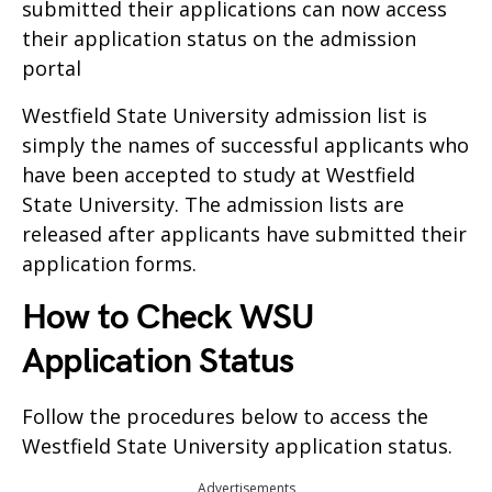
submitted their applications can now access
their application status on the admission
portal
Westfield State University admission list is
simply the names of successful applicants who
have been accepted to study at Westfield
State University. The admission lists are
released after applicants have submitted their
application forms.
How to Check WSU
Application Status
Follow the procedures below to access the
Westfield State University application status.
Advertisements