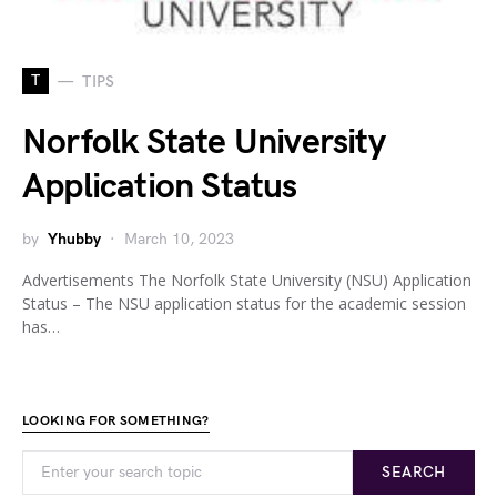
T
TIPS
Norfolk State University
Application Status
by
Yhubby
March 10, 2023
Advertisements The Norfolk State University (NSU) Application
Status – The NSU application status for the academic session
has…
LOOKING FOR SOMETHING?
SEARCH