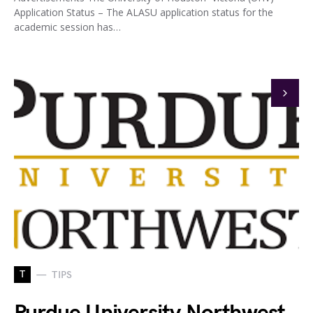
Application Status – The ALASU application status for the
academic session has…
T
TIPS