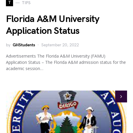
T
TIPS
Florida A&M University
Application Status
by
GHStudents
September 20, 2022
Advertisements The Florida A&M University (FAMU)
Application Status – The Florida A&M admission status for the
academic session…