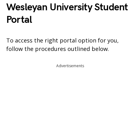
Wesleyan University Student
Portal
To access the right portal option for you,
follow the procedures outlined below.
Advertisements