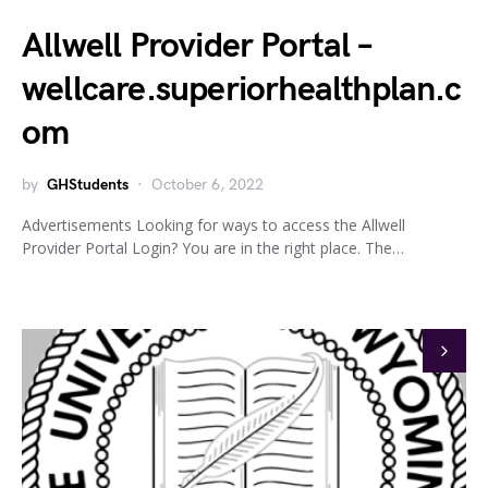
Allwell Provider Portal –
wellcare.superiorhealthplan.c
om
by
GHStudents
October 6, 2022
Advertisements Looking for ways to access the Allwell
Provider Portal Login? You are in the right place. The…