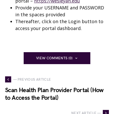
portal –
https://wesleyan.edu
Provide your USERNAME and PASSWORD
in the spaces provided
Thereafter, click on the Login button to
access your portal dashboard.
VIEW COMMENTS (0)
— PREVIOUS ARTICLE
Scan Health Plan Provider Portal (How
to Access the Portal)
NEXT ARTICLE —