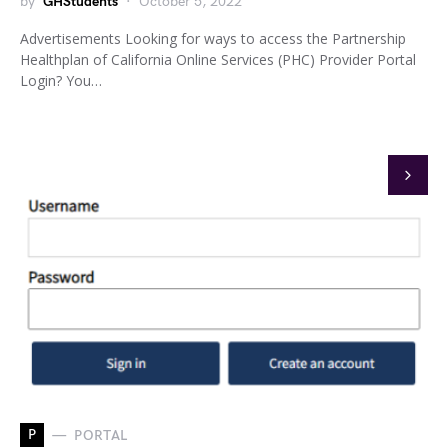
by
GHStudents
October 5, 2022
Advertisements Looking for ways to access the Partnership
Healthplan of California Online Services (PHC) Provider Portal
Login? You…
P
PORTAL