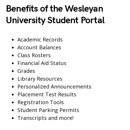
Benefits of the Wesleyan
University Student Portal
Academic Records
Account Balances
Class Rosters
Financial Aid Status
Grades
Library Resources
Personalized Announcements
Placement Test Results
Registration Tools
Student Parking Permits
Transcripts and more!