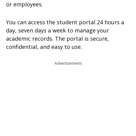
or employees.
You can access the student portal 24 hours a
day, seven days a week to manage your
academic records. The portal is secure,
confidential, and easy to use.
Advertisements