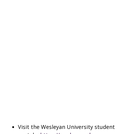
Visit the Wesleyan University student