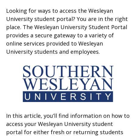
Looking for ways to access the Wesleyan
University student portal? You are in the right
place. The Wesleyan University Student Portal
provides a secure gateway to a variety of
online services provided to Wesleyan
University students and employees.
In this article, you’ll find information on how to
access your Wesleyan University student
portal for either fresh or returning students