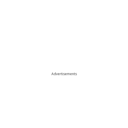
Advertisements