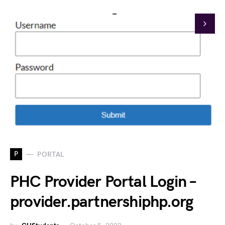
P
PORTAL
PHC Provider Portal Login –
provider.partnershiphp.org