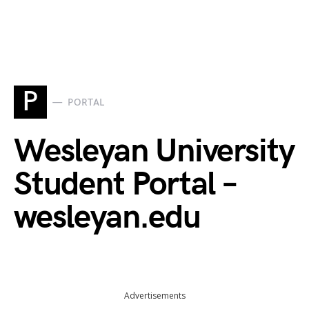
P
PORTAL
Wesleyan University
Student Portal –
wesleyan.edu
Advertisements