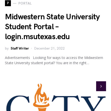
P
PORTAL
Midwestern State University
Student Portal –
login.msutexas.edu
by
Staff Writer
December 21, 2022
Advertisements Looking for ways to access the Midwestern
State University student portal? You are in the right…