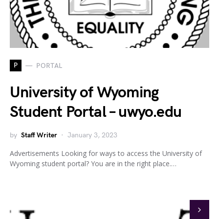
P
PORTAL
University of Wyoming
Student Portal – uwyo.edu
by
Staff Writer
January 3, 2023
Advertisements Looking for ways to access the University of
Wyoming student portal? You are in the right place.…