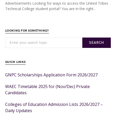
Advertisements Looking for ways to access the United Tribes
Technical College student portal? You are in the right…
LOOKING FOR SOMETHING?
SEARCH
QUICK LINKS
GNPC Scholarships Application Form 2026/2027
WAEC Timetable 2025 for (Nov/Dec) Private
Candidates
Colleges of Education Admission Lists 2026/2027 –
Daily Updates