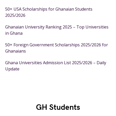
50+ USA Scholarships for Ghanaian Students
2025/2026
Ghanaian University Ranking 2025 – Top Universities
in Ghana
50+ Foreign Government Scholarships 2025/2026 for
Ghanaians
Ghana Universities Admission List 2025/2026 – Daily
Update
GH Students