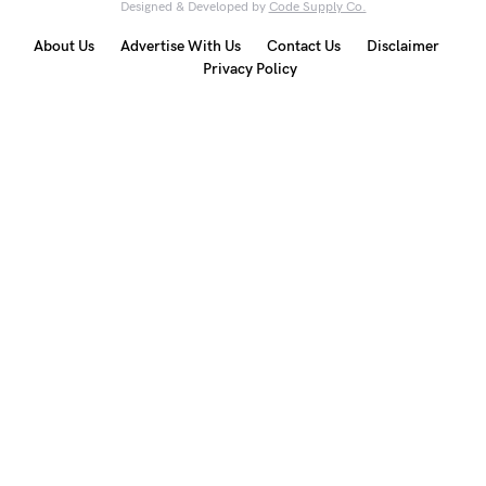
Designed & Developed by
Code Supply Co.
About Us
Advertise With Us
Contact Us
Disclaimer
Privacy Policy