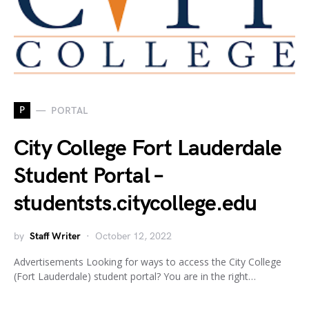
P
PORTAL
City College Fort Lauderdale
Student Portal –
studentsts.citycollege.edu
by
Staff Writer
October 12, 2022
Advertisements Looking for ways to access the City College
(Fort Lauderdale) student portal? You are in the right…