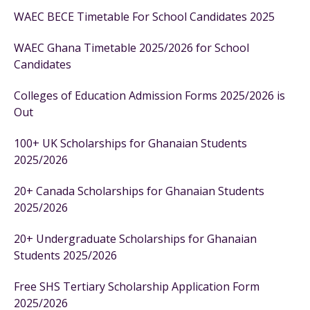
WAEC BECE Timetable For School Candidates 2025
WAEC Ghana Timetable 2025/2026 for School
Candidates
Colleges of Education Admission Forms 2025/2026 is
Out
100+ UK Scholarships for Ghanaian Students
2025/2026
20+ Canada Scholarships for Ghanaian Students
2025/2026
20+ Undergraduate Scholarships for Ghanaian
Students 2025/2026
Free SHS Tertiary Scholarship Application Form
2025/2026