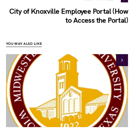
City of Knoxville Employee Portal (How
to Access the Portal)
YOU MAY ALSO LIKE