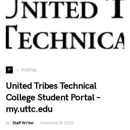
P
PORTAL
United Tribes Technical
College Student Portal –
my.uttc.edu
by
Staff Writer
December 8, 2022